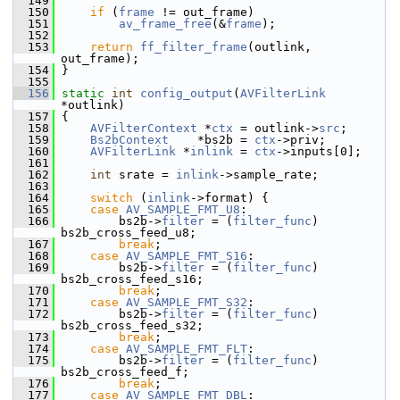
  149
  150
if
 (
frame
 != out_frame)
  151
av_frame_free
(&
frame
);
  152
  153
return
ff_filter_frame
(outlink, 
out_frame);
  154
 }
  155
  156
static
int
config_output
(
AVFilterLink
*outlink)
  157
 {
  158
AVFilterContext
 *
ctx
 = outlink->
src
;
  159
Bs2bContext
    *bs2b = 
ctx
->priv;
  160
AVFilterLink
 *
inlink
 = 
ctx
->inputs[0];
  161
  162
int
 srate = 
inlink
->sample_rate;
  163
  164
switch
 (
inlink
->format) {
  165
case
AV_SAMPLE_FMT_U8
:
  166
         bs2b->
filter
 = (
filter_func
) 
bs2b_cross_feed_u8;
  167
break
;
  168
case
AV_SAMPLE_FMT_S16
:
  169
         bs2b->
filter
 = (
filter_func
) 
bs2b_cross_feed_s16;
  170
break
;
  171
case
AV_SAMPLE_FMT_S32
:
  172
         bs2b->
filter
 = (
filter_func
) 
bs2b_cross_feed_s32;
  173
break
;
  174
case
AV_SAMPLE_FMT_FLT
:
  175
         bs2b->
filter
 = (
filter_func
) 
bs2b_cross_feed_f;
  176
break
;
  177
case
AV_SAMPLE_FMT_DBL
: