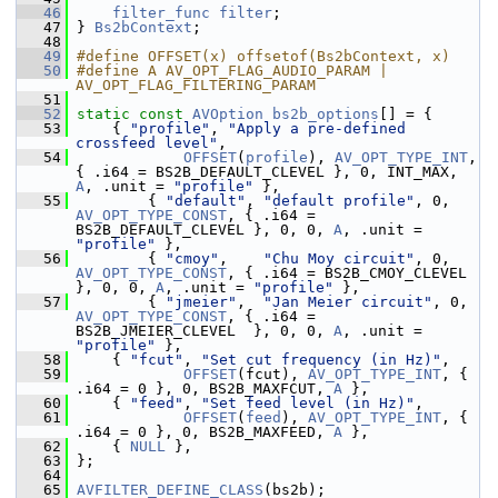
   46
filter_func
filter
;
   47
 } 
Bs2bContext
;
   48
   49
#define OFFSET(x) offsetof(Bs2bContext, x)
   50
#define A AV_OPT_FLAG_AUDIO_PARAM | 
AV_OPT_FLAG_FILTERING_PARAM
   51
   52
static
const
AVOption
bs2b_options
[] = {
   53
     { 
"profile"
, 
"Apply a pre-defined 
crossfeed level"
,
   54
OFFSET
(
profile
), 
AV_OPT_TYPE_INT
, 
{ .i64 = BS2B_DEFAULT_CLEVEL }, 0, INT_MAX, 
A
, .unit = 
"profile"
 },
   55
         { 
"default"
, 
"default profile"
, 0, 
AV_OPT_TYPE_CONST
, { .i64 = 
BS2B_DEFAULT_CLEVEL }, 0, 0, 
A
, .unit = 
"profile"
 },
   56
         { 
"cmoy"
,    
"Chu Moy circuit"
, 0, 
AV_OPT_TYPE_CONST
, { .i64 = BS2B_CMOY_CLEVEL    
}, 0, 0, 
A
, .unit = 
"profile"
 },
   57
         { 
"jmeier"
,  
"Jan Meier circuit"
, 0, 
AV_OPT_TYPE_CONST
, { .i64 = 
BS2B_JMEIER_CLEVEL  }, 0, 0, 
A
, .unit = 
"profile"
 },
   58
     { 
"fcut"
, 
"Set cut frequency (in Hz)"
,
   59
OFFSET
(fcut), 
AV_OPT_TYPE_INT
, { 
.i64 = 0 }, 0, BS2B_MAXFCUT, 
A
 },
   60
     { 
"feed"
, 
"Set feed level (in Hz)"
,
   61
OFFSET
(
feed
), 
AV_OPT_TYPE_INT
, { 
.i64 = 0 }, 0, BS2B_MAXFEED, 
A
 },
   62
     { 
NULL
 },
   63
 };
   64
   65
AVFILTER_DEFINE_CLASS
(bs2b);