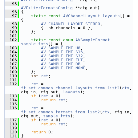
   95
AVFilterFormatsConfig
 **cfg_out)
   96
 {
   97
static
const
AVChannelLayout
layouts
[] = 
{
   98
AV_CHANNEL_LAYOUT_STEREO
,
   99
         { .nb_channels = 0 },
  100
     };
  101
  102
static
const
enum
AVSampleFormat
sample_fmts
[] = {
  103
AV_SAMPLE_FMT_U8
,
  104
AV_SAMPLE_FMT_S16
,
  105
AV_SAMPLE_FMT_S32
,
  106
AV_SAMPLE_FMT_FLT
,
  107
AV_SAMPLE_FMT_DBL
,
  108
AV_SAMPLE_FMT_NONE
,
  109
     };
  110
int
ret
;
  111
  112
ret
 = 
ff_set_common_channel_layouts_from_list2
(
ctx
, 
cfg_in, cfg_out, 
layouts
);
  113
if
 (
ret
 < 0)
  114
return
ret
;
  115
  116
ret
 = 
ff_set_common_formats_from_list2
(
ctx
, cfg_in, 
cfg_out, 
sample_fmts
);
  117
if
 (
ret
 < 0)
  118
return
ret
;
  119
  120
return
 0;
  121
 }