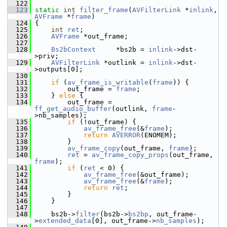
  122
  123
static
int
filter_frame
(
AVFilterLink
 *
inlink
, 
AVFrame
 *
frame
)
  124
 {
  125
int
ret
;
  126
AVFrame
 *out_frame;
  127
  128
Bs2bContext
     *bs2b = 
inlink
->dst-
>priv;
  129
AVFilterLink
 *outlink = 
inlink
->dst-
>outputs[0];
  130
  131
if
 (
av_frame_is_writable
(
frame
)) {
  132
         out_frame = 
frame
;
  133
     } 
else
 {
  134
         out_frame = 
ff_get_audio_buffer
(outlink, 
frame
-
>nb_samples);
  135
if
 (!out_frame) {
  136
av_frame_free
(&
frame
);
  137
return
AVERROR
(ENOMEM);
  138
         }
  139
av_frame_copy
(out_frame, 
frame
);
  140
ret
 = 
av_frame_copy_props
(out_frame, 
frame
);
  141
if
 (
ret
 < 0) {
  142
av_frame_free
(&out_frame);
  143
av_frame_free
(&
frame
);
  144
return
ret
;
  145
         }
  146
     }
  147
  148
     bs2b->
filter
(bs2b->
bs2bp
, out_frame-
>
extended_data
[0], out_frame->
nb_samples
);