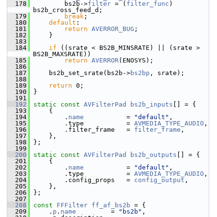
  178
         bs2b->
filter
 = (
filter_func
) 
bs2b_cross_feed_d;
  179
break
;
  180
default
:
  181
return
AVERROR_BUG
;
  182
     }
  183
  184
if
 ((srate < BS2B_MINSRATE) || (srate > 
BS2B_MAXSRATE))
  185
return
AVERROR
(ENOSYS);
  186
  187
     bs2b_set_srate(bs2b->
bs2bp
, srate);
  188
  189
return
 0;
  190
 }
  191
  192
static
const
AVFilterPad
bs2b_inputs
[] = {
  193
     {
  194
         .
name
           = 
"default"
,
  195
         .type           = 
AVMEDIA_TYPE_AUDIO
,
  196
         .filter_frame   = 
filter_frame
,
  197
     },
  198
 };
  199
  200
static
const
AVFilterPad
bs2b_outputs
[] = {
  201
     {
  202
         .
name
           = 
"default"
,
  203
         .type           = 
AVMEDIA_TYPE_AUDIO
,
  204
         .config_props   = 
config_output
,
  205
     },
  206
 };
  207
  208
const
FFFilter
ff_af_bs2b
 = {
  209
     .
p
.
name
         = 
"bs2b"
,