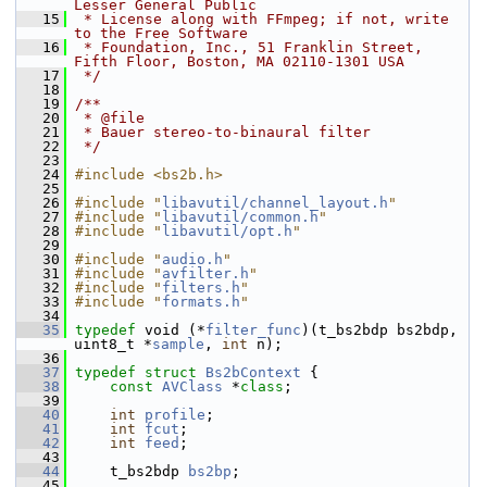
Lesser General Public
   15
 * License along with FFmpeg; if not, write 
to the Free Software
   16
 * Foundation, Inc., 51 Franklin Street, 
Fifth Floor, Boston, MA 02110-1301 USA
   17
 */
   18
   19
/**
   20
 * @file
   21
 * Bauer stereo-to-binaural filter
   22
 */
   23
   24
#include <bs2b.h>
   25
   26
#include "
libavutil/channel_layout.h
"
   27
#include "
libavutil/common.h
"
   28
#include "
libavutil/opt.h
"
   29
   30
#include "
audio.h
"
   31
#include "
avfilter.h
"
   32
#include "
filters.h
"
   33
#include "
formats.h
"
   34
   35
typedef
 void (*
filter_func
)(t_bs2bdp bs2bdp, 
uint8_t *
sample
, 
int
 n);
   36
   37
typedef
struct 
Bs2bContext
 {
   38
const
AVClass
 *
class
;
   39
   40
int
profile
;
   41
int
fcut
;
   42
int
feed
;
   43
   44
     t_bs2bdp 
bs2bp
;
   45