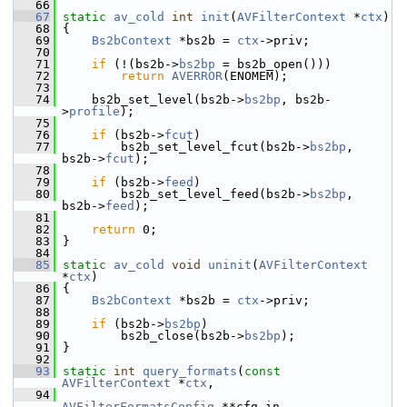
   66
   67
static
av_cold
int
init
(
AVFilterContext
 *
ctx
)
   68
 {
   69
Bs2bContext
 *bs2b = 
ctx
->priv;
   70
   71
if
 (!(bs2b->
bs2bp
 = bs2b_open()))
   72
return
AVERROR
(ENOMEM);
   73
   74
     bs2b_set_level(bs2b->
bs2bp
, bs2b-
>
profile
);
   75
   76
if
 (bs2b->
fcut
)
   77
         bs2b_set_level_fcut(bs2b->
bs2bp
, 
bs2b->
fcut
);
   78
   79
if
 (bs2b->
feed
)
   80
         bs2b_set_level_feed(bs2b->
bs2bp
, 
bs2b->
feed
);
   81
   82
return
 0;
   83
 }
   84
   85
static
av_cold
void
uninit
(
AVFilterContext
*
ctx
)
   86
 {
   87
Bs2bContext
 *bs2b = 
ctx
->priv;
   88
   89
if
 (bs2b->
bs2bp
)
   90
         bs2b_close(bs2b->
bs2bp
);
   91
 }
   92
   93
static
int
query_formats
(
const
AVFilterContext
 *
ctx
,
   94
AVFilterFormatsConfig
 **cfg_in,