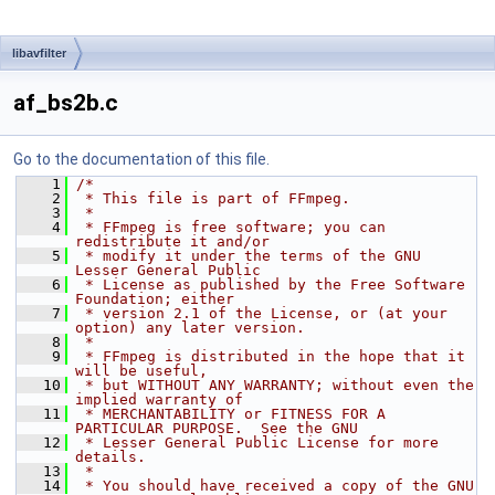
libavfilter
af_bs2b.c
Go to the documentation of this file.
    1
/*
    2
 * This file is part of FFmpeg.
    3
 *
    4
 * FFmpeg is free software; you can 
redistribute it and/or
    5
 * modify it under the terms of the GNU 
Lesser General Public
    6
 * License as published by the Free Software 
Foundation; either
    7
 * version 2.1 of the License, or (at your 
option) any later version.
    8
 *
    9
 * FFmpeg is distributed in the hope that it 
will be useful,
   10
 * but WITHOUT ANY WARRANTY; without even the 
implied warranty of
   11
 * MERCHANTABILITY or FITNESS FOR A 
PARTICULAR PURPOSE.  See the GNU
   12
 * Lesser General Public License for more 
details.
   13
 *
   14
 * You should have received a copy of the GNU 