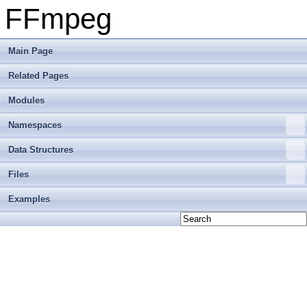
FFmpeg
Main Page
Related Pages
Modules
Namespaces
Data Structures
Files
Examples