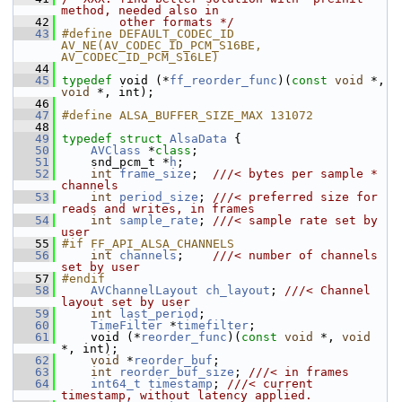
method, needed also in
   42
        other formats */
   43
#define DEFAULT_CODEC_ID 
AV_NE(AV_CODEC_ID_PCM_S16BE, 
AV_CODEC_ID_PCM_S16LE)
   44
   45
typedef
 void (*
ff_reorder_func
)(
const
void
 *, 
void
 *, int);
   46
   47
#define ALSA_BUFFER_SIZE_MAX 131072
   48
   49
typedef
struct 
AlsaData
 {
   50
AVClass
 *
class
;
   51
     snd_pcm_t *
h
;
   52
int
frame_size
;  
///< bytes per sample * 
channels
   53
int
period_size
; 
///< preferred size for 
reads and writes, in frames
   54
int
sample_rate
; 
///< sample rate set by 
user
   55
#if FF_API_ALSA_CHANNELS
   56
int
channels
;    
///< number of channels 
set by user
   57
#endif
   58
AVChannelLayout
ch_layout
; 
///< Channel 
layout set by user
   59
int
last_period
;
   60
TimeFilter
 *
timefilter
;
   61
     void (*
reorder_func
)(
const
void
 *, 
void
*, int);
   62
void
 *
reorder_buf
;
   63
int
reorder_buf_size
; 
///< in frames
   64
int64_t
timestamp
; 
///< current 
timestamp, without latency applied.