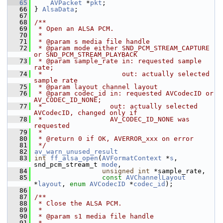
   65
AVPacket
 *
pkt
;
   66
 } 
AlsaData
;
   67
   68
/**
   69
 * Open an ALSA PCM.
   70
 *
   71
 * @param s media file handle
   72
 * @param mode either SND_PCM_STREAM_CAPTURE 
or SND_PCM_STREAM_PLAYBACK
   73
 * @param sample_rate in: requested sample 
rate;
   74
 *                    out: actually selected 
sample rate
   75
 * @param layout channel layout
   76
 * @param codec_id in: requested AVCodecID or 
AV_CODEC_ID_NONE;
   77
 *                 out: actually selected 
AVCodecID, changed only if
   78
 *                 AV_CODEC_ID_NONE was 
requested
   79
 *
   80
 * @return 0 if OK, AVERROR_xxx on error
   81
 */
   82
av_warn_unused_result
   83
int
ff_alsa_open
(
AVFormatContext
 *
s
, 
snd_pcm_stream_t 
mode
,
   84
unsigned
int
 *sample_rate,
   85
const
AVChannelLayout
*
layout
, 
enum
AVCodecID
 *
codec_id
);
   86
   87
/**
   88
 * Close the ALSA PCM.
   89
 *
   90
 * @param s1 media file handle
   91
 *