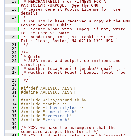
   15
 * MERCHANTABILITY or FITNESS FOR A 
PARTICULAR PURPOSE.  See the GNU
   16
 * Lesser General Public License for more 
details.
   17
 *
   18
 * You should have received a copy of the GNU 
Lesser General Public
   19
 * License along with FFmpeg; if not, write 
to the Free Software
   20
 * Foundation, Inc., 51 Franklin Street, 
Fifth Floor, Boston, MA 02110-1301 USA
   21
 */
   22
   23
/**
   24
 * @file
   25
 * ALSA input and output: definitions and 
structures
   26
 * @author Luca Abeni ( lucabe72 email it )
   27
 * @author Benoit Fouet ( benoit fouet free 
fr )
   28
 */
   29
   30
#ifndef AVDEVICE_ALSA_H
   31
#define AVDEVICE_ALSA_H
   32
   33
#include <alsa/asoundlib.h>
   34
#include "config.h"
   35
#include "
libavutil/log.h
"
   36
#include "
timefilter.h
"
   37
#include "
avdevice.h
"
   38
#include "
version.h
"
   39
   40
/* XXX: we make the assumption that the 
soundcard accepts this format */
   41
/* XXX: find better solution with "preinit" 