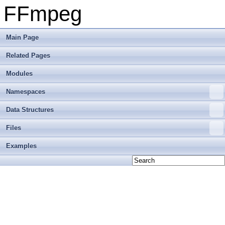
FFmpeg
Main Page
Related Pages
Modules
Namespaces
Data Structures
Files
Examples