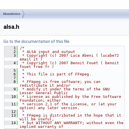
libavdevice
alsa.h
Go to the documentation of this file.
    1
/*
    2
 * ALSA input and output
    3
 * Copyright (c) 2007 Luca Abeni ( lucabe72 
email it )
    4
 * Copyright (c) 2007 Benoit Fouet ( benoit 
fouet free fr )
    5
 *
    6
 * This file is part of FFmpeg.
    7
 *
    8
 * FFmpeg is free software; you can 
redistribute it and/or
    9
 * modify it under the terms of the GNU 
Lesser General Public
   10
 * License as published by the Free Software 
Foundation; either
   11
 * version 2.1 of the License, or (at your 
option) any later version.
   12
 *
   13
 * FFmpeg is distributed in the hope that it 
will be useful,
   14
 * but WITHOUT ANY WARRANTY; without even the 
implied warranty of