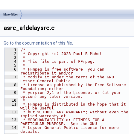
libavfilter
asrc_afdelaysrc.c
Go to the documentation of this file.
    1
/*
    2
 * Copyright (c) 2023 Paul B Mahol
    3
 *
    4
 * This file is part of FFmpeg.
    5
 *
    6
 * FFmpeg is free software; you can 
redistribute it and/or
    7
 * modify it under the terms of the GNU 
Lesser General Public
    8
 * License as published by the Free Software 
Foundation; either
    9
 * version 2.1 of the License, or (at your 
option) any later version.
   10
 *
   11
 * FFmpeg is distributed in the hope that it 
will be useful,
   12
 * but WITHOUT ANY WARRANTY; without even the 
implied warranty of
   13
 * MERCHANTABILITY or FITNESS FOR A 
PARTICULAR PURPOSE.  See the GNU
   14
 * Lesser General Public License for more 
details.