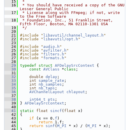
   15
 *
   16
 * You should have received a copy of the GNU 
Lesser General Public
   17
 * License along with FFmpeg; if not, write 
to the Free Software
   18
 * Foundation, Inc., 51 Franklin Street, 
Fifth Floor, Boston, MA 02110-1301 USA
   19
 */
   20
   21
#include "
libavutil/channel_layout.h
"
   22
#include "
libavutil/opt.h
"
   23
   24
#include "
audio.h
"
   25
#include "
avfilter.h
"
   26
#include "
filters.h
"
   27
#include "
formats.h
"
   28
   29
typedef
struct 
AFDelaySrcContext
 {
   30
const
AVClass
 *
class
;
   31
   32
double
delay
;
   33
int
sample_rate
;
   34
int
nb_samples
;
   35
int
nb_taps
;
   36
AVChannelLayout
chlayout
;
   37
   38
int64_t
pts
;
   39
 } 
AFDelaySrcContext
;
   40
   41
static
float
sincf
(
float
 x)
   42
 {
   43
if
 (x == 0.
f
)
   44
return
 1.f;
   45
return
sinf
(
M_PI
 * x) / (
M_PI
 * x);
   46
 }