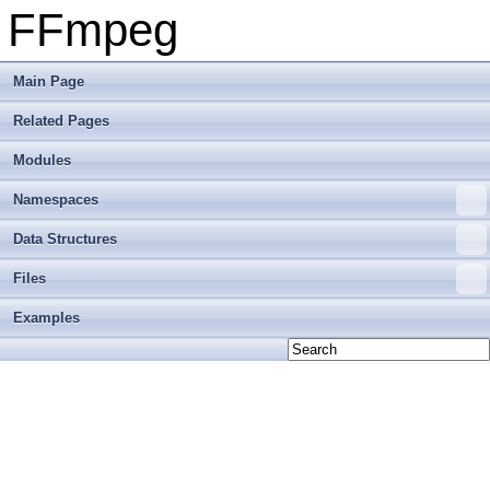
FFmpeg
Main Page
Related Pages
Modules
Namespaces
Data Structures
Files
Examples