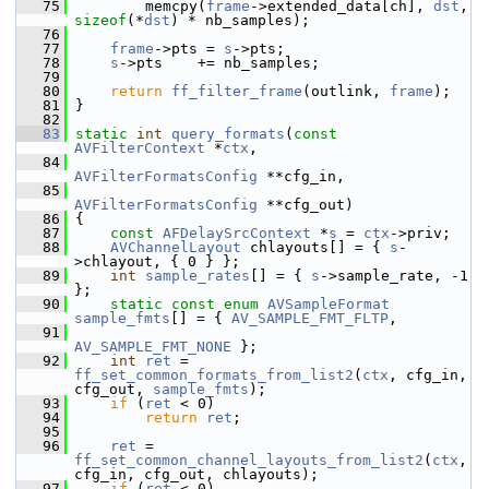
   75
         memcpy(
frame
->extended_data[ch], 
dst
, 
sizeof
(*
dst
) * nb_samples);
   76
   77
frame
->pts = 
s
->pts;
   78
s
->pts    += nb_samples;
   79
   80
return
ff_filter_frame
(outlink, 
frame
);
   81
 }
   82
   83
static
int
query_formats
(
const
AVFilterContext
 *
ctx
,
   84
AVFilterFormatsConfig
 **cfg_in,
   85
AVFilterFormatsConfig
 **cfg_out)
   86
 {
   87
const
AFDelaySrcContext
 *
s
 = 
ctx
->priv;
   88
AVChannelLayout
 chlayouts[] = { 
s
-
>chlayout, { 0 } };
   89
int
sample_rates
[] = { 
s
->sample_rate, -1 
};
   90
static
const
enum
AVSampleFormat
sample_fmts
[] = { 
AV_SAMPLE_FMT_FLTP
,
   91
AV_SAMPLE_FMT_NONE
 };
   92
int
ret
 = 
ff_set_common_formats_from_list2
(
ctx
, cfg_in, 
cfg_out, 
sample_fmts
);
   93
if
 (
ret
 < 0)
   94
return
ret
;
   95
   96
ret
 = 
ff_set_common_channel_layouts_from_list2
(
ctx
, 
cfg_in, cfg_out, chlayouts);
   97
if
 (
ret
 < 0)