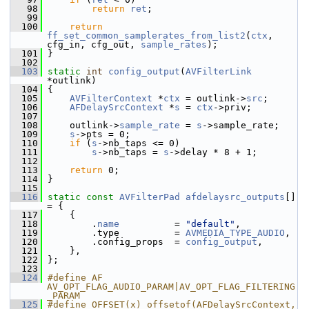
   98
return
ret
;
   99
  100
return
ff_set_common_samplerates_from_list2
(
ctx
, 
cfg_in, cfg_out, 
sample_rates
);
  101
 }
  102
  103
static
int
config_output
(
AVFilterLink
*outlink)
  104
 {
  105
AVFilterContext
 *
ctx
 = outlink->
src
;
  106
AFDelaySrcContext
 *
s
 = 
ctx
->priv;
  107
  108
     outlink->
sample_rate
 = 
s
->sample_rate;
  109
s
->pts = 0;
  110
if
 (
s
->nb_taps <= 0)
  111
s
->nb_taps = 
s
->delay * 8 + 1;
  112
  113
return
 0;
  114
 }
  115
  116
static
const
AVFilterPad
afdelaysrc_outputs
[] 
= {
  117
     {
  118
         .
name
          = 
"default"
,
  119
         .type          = 
AVMEDIA_TYPE_AUDIO
,
  120
         .config_props  = 
config_output
,
  121
     },
  122
 };
  123
  124
#define AF 
AV_OPT_FLAG_AUDIO_PARAM|AV_OPT_FLAG_FILTERING
_PARAM
  125
#define OFFSET(x) offsetof(AFDelaySrcContext, 