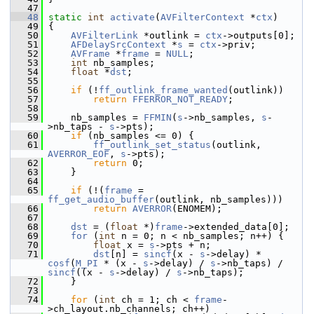
   47
   48
static
int
activate
(
AVFilterContext
 *
ctx
)
   49
 {
   50
AVFilterLink
 *outlink = 
ctx
->outputs[0];
   51
AFDelaySrcContext
 *
s
 = 
ctx
->priv;
   52
AVFrame
 *
frame
 = 
NULL
;
   53
int
 nb_samples;
   54
float
 *
dst
;
   55
   56
if
 (!
ff_outlink_frame_wanted
(outlink))
   57
return
FFERROR_NOT_READY
;
   58
   59
     nb_samples = 
FFMIN
(
s
->nb_samples, 
s
-
>nb_taps - 
s
->pts);
   60
if
 (nb_samples <= 0) {
   61
ff_outlink_set_status
(outlink, 
AVERROR_EOF
, 
s
->pts);
   62
return
 0;
   63
     }
   64
   65
if
 (!(
frame
 = 
ff_get_audio_buffer
(outlink, nb_samples)))
   66
return
AVERROR
(ENOMEM);
   67
   68
dst
 = (
float
 *)
frame
->extended_data[0];
   69
for
 (
int
 n = 0; n < nb_samples; n++) {
   70
float
 x = 
s
->pts + n;
   71
dst
[n] = 
sincf
(x - 
s
->delay) * 
cosf
(
M_PI
 * (x - 
s
->delay) / 
s
->nb_taps) / 
sincf
((x - 
s
->delay) / 
s
->nb_taps);
   72
     }
   73
   74
for
 (
int
 ch = 1; ch < 
frame
-
>ch_layout.nb_channels; ch++)