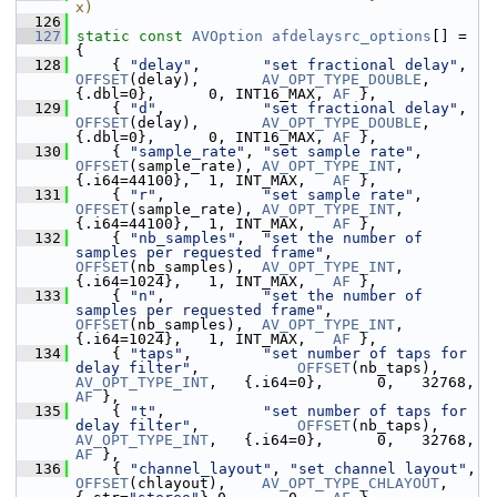
x)
  126
  127
static
const
AVOption
afdelaysrc_options
[] = 
{
  128
     { 
"delay"
,       
"set fractional delay"
,  
OFFSET
(delay),       
AV_OPT_TYPE_DOUBLE
,
{.dbl=0},      0, INT16_MAX, 
AF
 },
  129
     { 
"d"
,           
"set fractional delay"
,  
OFFSET
(delay),       
AV_OPT_TYPE_DOUBLE
,
{.dbl=0},      0, INT16_MAX, 
AF
 },
  130
     { 
"sample_rate"
, 
"set sample rate"
,       
OFFSET
(sample_rate), 
AV_OPT_TYPE_INT
,   
{.i64=44100},  1, INT_MAX,   
AF
 },
  131
     { 
"r"
,           
"set sample rate"
,       
OFFSET
(sample_rate), 
AV_OPT_TYPE_INT
,   
{.i64=44100},  1, INT_MAX,   
AF
 },
  132
     { 
"nb_samples"
,  
"set the number of 
samples per requested frame"
, 
OFFSET
(nb_samples),  
AV_OPT_TYPE_INT
,   
{.i64=1024},   1, INT_MAX,   
AF
 },
  133
     { 
"n"
,           
"set the number of 
samples per requested frame"
, 
OFFSET
(nb_samples),  
AV_OPT_TYPE_INT
,   
{.i64=1024},   1, INT_MAX,   
AF
 },
  134
     { 
"taps"
,        
"set number of taps for 
delay filter"
,           
OFFSET
(nb_taps),     
AV_OPT_TYPE_INT
,   {.i64=0},      0,   327
AF
 },
  135
     { 
"t"
,           
"set number of taps for 
delay filter"
,           
OFFSET
(nb_taps),     
AV_OPT_TYPE_INT
,   {.i64=0},      0,   327
AF
 },
  136
     { 
"channel_layout"
, 
"set channel layout"
, 
OFFSET
(chlayout),    
AV_OPT_TYPE_CHLAYOUT
,