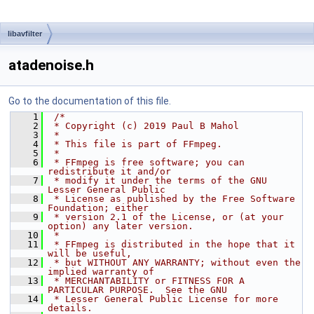
libavfilter
atadenoise.h
Go to the documentation of this file.
    1
/*
    2
 * Copyright (c) 2019 Paul B Mahol
    3
 *
    4
 * This file is part of FFmpeg.
    5
 *
    6
 * FFmpeg is free software; you can 
redistribute it and/or
    7
 * modify it under the terms of the GNU 
Lesser General Public
    8
 * License as published by the Free Software 
Foundation; either
    9
 * version 2.1 of the License, or (at your 
option) any later version.
   10
 *
   11
 * FFmpeg is distributed in the hope that it 
will be useful,
   12
 * but WITHOUT ANY WARRANTY; without even the 
implied warranty of
   13
 * MERCHANTABILITY or FITNESS FOR A 
PARTICULAR PURPOSE.  See the GNU
   14
 * Lesser General Public License for more 
details.