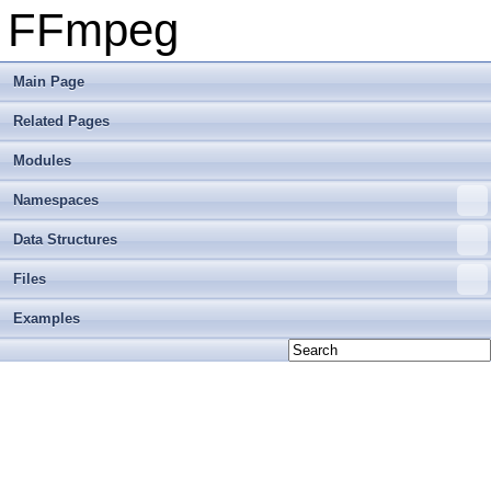
FFmpeg
Main Page
Related Pages
Modules
Namespaces
Data Structures
Files
Examples