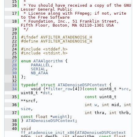
   15
 *
   16
 * You should have received a copy of the GNU 
Lesser General Public
   17
 * License along with FFmpeg; if not, write 
to the Free Software
   18
 * Foundation, Inc., 51 Franklin Street, 
Fifth Floor, Boston, MA 02110-1301 USA
   19
 */
   20
   21
#ifndef AVFILTER_ATADENOISE_H
   22
#define AVFILTER_ATADENOISE_H
   23
   24
#include <stddef.h>
   25
#include <stdint.h>
   26
   27
enum
ATAAlgorithm
 {
   28
PARALLEL
,
   29
SERIAL
,
   30
NB_ATAA
   31
 };
   32
   33
typedef
struct 
ATADenoiseDSPContext
 {
   34
     void (*
filter_row
[4])(
const
 uint8_t *
src
, 
uint8_t *
dst
,
   35
const
 uint8_t 
**srcf,
   36
int
w
, 
int
 mid, 
int
size
,
   37
int
 thra, 
int
 thrb, 
const
float
 *
weight
);
   38
 } 
ATADenoiseDSPContext
;
   39
   40
void
ff_atadenoise_init_x86
(
ATADenoiseDSPContext
*dsp, 
int
 depth, 
int
 algorithm, 
const
float