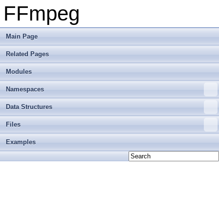
FFmpeg
Main Page
Related Pages
Modules
Namespaces
Data Structures
Files
Examples