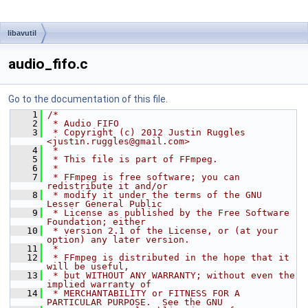
libavutil
audio_fifo.c
Go to the documentation of this file.
    1
/*
    2
 * Audio FIFO
    3
 * Copyright (c) 2012 Justin Ruggles 
<justin.ruggles@gmail.com>
    4
 *
    5
 * This file is part of FFmpeg.
    6
 *
    7
 * FFmpeg is free software; you can 
redistribute it and/or
    8
 * modify it under the terms of the GNU 
Lesser General Public
    9
 * License as published by the Free Software 
Foundation; either
   10
 * version 2.1 of the License, or (at your 
option) any later version.
   11
 *
   12
 * FFmpeg is distributed in the hope that it 
will be useful,
   13
 * but WITHOUT ANY WARRANTY; without even the 
implied warranty of
   14
 * MERCHANTABILITY or FITNESS FOR A 
PARTICULAR PURPOSE.  See the GNU