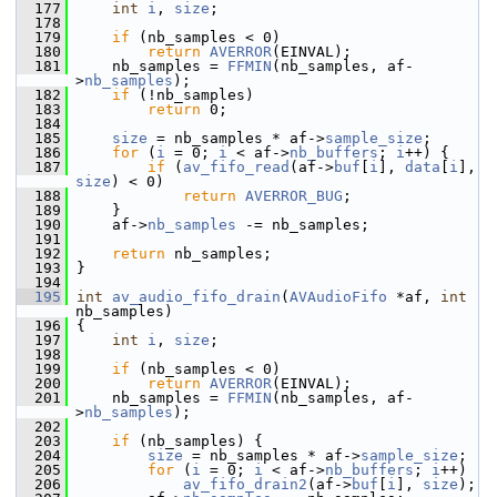
  177
int
i
, 
size
;
  178
  179
if
 (nb_samples < 0)
  180
return
AVERROR
(EINVAL);
  181
     nb_samples = 
FFMIN
(nb_samples, af-
>
nb_samples
);
  182
if
 (!nb_samples)
  183
return
 0;
  184
  185
size
 = nb_samples * af->
sample_size
;
  186
for
 (
i
 = 0; 
i
 < af->
nb_buffers
; 
i
++) {
  187
if
 (
av_fifo_read
(af->
buf
[
i
], 
data
[
i
], 
size
) < 0)
  188
return
AVERROR_BUG
;
  189
     }
  190
     af->
nb_samples
 -= nb_samples;
  191
  192
return
 nb_samples;
  193
 }
  194
  195
int
av_audio_fifo_drain
(
AVAudioFifo
 *af, 
int
nb_samples)
  196
 {
  197
int
i
, 
size
;
  198
  199
if
 (nb_samples < 0)
  200
return
AVERROR
(EINVAL);
  201
     nb_samples = 
FFMIN
(nb_samples, af-
>
nb_samples
);
  202
  203
if
 (nb_samples) {
  204
size
 = nb_samples * af->
sample_size
;
  205
for
 (
i
 = 0; 
i
 < af->
nb_buffers
; 
i
++)
  206
av_fifo_drain2
(af->
buf
[
i
], 
size
);