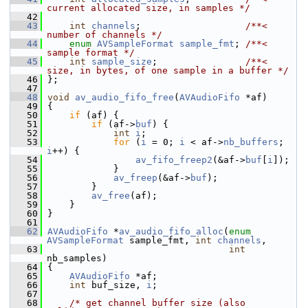
current allocated size, in samples */
   42
   43
int
channels
;                   
/**< 
number of channels */
   44
enum
AVSampleFormat
sample_fmt
; 
/**< 
sample format */
   45
int
sample_size
;                
/**< 
size, in bytes, of one sample in a buffer */
   46
 };
   47
   48
void
av_audio_fifo_free
(
AVAudioFifo
 *af)
   49
 {
   50
if
 (af) {
   51
if
 (af->
buf
) {
   52
int
i
;
   53
for
 (
i
 = 0; 
i
 < af->
nb_buffers
; 
i
++) {
   54
av_fifo_freep2
(&af->
buf
[
i
]);
   55
             }
   56
av_freep
(&af->
buf
);
   57
         }
   58
av_free
(af);
   59
     }
   60
 }
   61
   62
AVAudioFifo
 *
av_audio_fifo_alloc
(
enum
AVSampleFormat
 sample_fmt, 
int
channels
,
   63
int
nb_samples)
   64
 {
   65
AVAudioFifo
 *af;
   66
int
 buf_size, 
i
;
   67
   68
/* get channel buffer size (also 