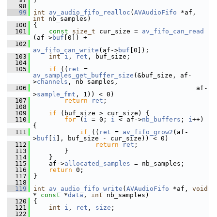
   98
   99
int
av_audio_fifo_realloc
(
AVAudioFifo
 *af, 
int
 nb_samples)
  100
 {
  101
const
size_t
 cur_size = 
av_fifo_can_read
(af->
buf
[0]) +
  102
av_fifo_can_write
(af->
buf
[0]);
  103
int
i
, 
ret
, buf_size;
  104
  105
if
 ((
ret
 = 
av_samples_get_buffer_size
(&buf_size, af-
>
channels
, nb_samples,
  106
                                           af-
>
sample_fmt
, 1)) < 0)
  107
return
ret
;
  108
  109
if
 (buf_size > cur_size) {
  110
for
 (
i
 = 0; 
i
 < af->
nb_buffers
; 
i
++) 
{
  111
if
 ((
ret
 = 
av_fifo_grow2
(af-
>
buf
[
i
], buf_size - cur_size)) < 0)
  112
return
ret
;
  113
         }
  114
     }
  115
     af->
allocated_samples
 = nb_samples;
  116
return
 0;
  117
 }
  118
  119
int
av_audio_fifo_write
(
AVAudioFifo
 *af, 
void
* 
const
 *
data
, 
int
 nb_samples)
  120
 {
  121
int
i
, 
ret
, 
size
;
  122