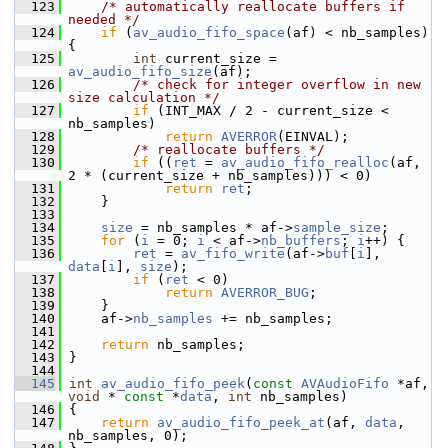
  123
/* automatically reallocate buffers if 
needed */
  124
if
 (
av_audio_fifo_space
(af) < nb_samples) 
{
  125
int
 current_size = 
av_audio_fifo_size
(af);
  126
/* check for integer overflow in new 
size calculation */
  127
if
 (INT_MAX / 2 - current_size < 
nb_samples)
  128
return
AVERROR
(EINVAL);
  129
/* reallocate buffers */
  130
if
 ((
ret
 = 
av_audio_fifo_realloc
(af, 
2 * (current_size + nb_samples))) < 0)
  131
return
ret
;
  132
     }
  133
  134
size
 = nb_samples * af->
sample_size
;
  135
for
 (
i
 = 0; 
i
 < af->
nb_buffers
; 
i
++) {
  136
ret
 = 
av_fifo_write
(af->
buf
[
i
], 
data
[
i
], 
size
);
  137
if
 (
ret
 < 0)
  138
return
AVERROR_BUG
;
  139
     }
  140
     af->
nb_samples
 += nb_samples;
  141
  142
return
 nb_samples;
  143
 }
  144
  145
int
av_audio_fifo_peek
(
const
AVAudioFifo
 *af, 
void
 * 
const
 *
data
, 
int
 nb_samples)
  146
 {
  147
return
av_audio_fifo_peek_at
(af, 
data
, 
nb_samples, 0);