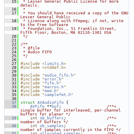
   15
 * Lesser General Public License for more 
details.
   16
 *
   17
 * You should have received a copy of the GNU 
Lesser General Public
   18
 * License along with FFmpeg; if not, write 
to the Free Software
   19
 * Foundation, Inc., 51 Franklin Street, 
Fifth Floor, Boston, MA 02110-1301 USA
   20
 */
   21
   22
/**
   23
 * @file
   24
 * Audio FIFO
   25
 */
   26
   27
#include <
limits.h
>
   28
#include <stddef.h>
   29
   30
#include "
audio_fifo.h
"
   31
#include "
error.h
"
   32
#include "
fifo.h
"
   33
#include "
macros.h
"
   34
#include "
mem.h
"
   35
#include "
samplefmt.h
"
   36
   37
struct 
AVAudioFifo
 {
   38
AVFifo
 **
buf
;                   
/**< 
single buffer for interleaved, per-channel 
buffers for planar */
   39
int
nb_buffers
;                 
/**< 
number of buffers */
   40
int
nb_samples
;                 
/**< 
number of samples currently in the FIFO */
   41
int
allocated_samples
;          
/**< 