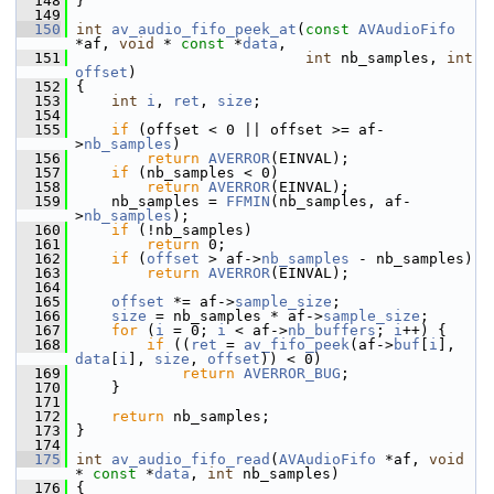
  148
 }
  149
  150
int
av_audio_fifo_peek_at
(
const
AVAudioFifo
*af, 
void
 * 
const
 *
data
,
  151
int
 nb_samples, 
int
offset
)
  152
 {
  153
int
i
, 
ret
, 
size
;
  154
  155
if
 (offset < 0 || offset >= af-
>
nb_samples
)
  156
return
AVERROR
(EINVAL);
  157
if
 (nb_samples < 0)
  158
return
AVERROR
(EINVAL);
  159
     nb_samples = 
FFMIN
(nb_samples, af-
>
nb_samples
);
  160
if
 (!nb_samples)
  161
return
 0;
  162
if
 (
offset
 > af->
nb_samples
 - nb_samples)
  163
return
AVERROR
(EINVAL);
  164
  165
offset
 *= af->
sample_size
;
  166
size
 = nb_samples * af->
sample_size
;
  167
for
 (
i
 = 0; 
i
 < af->
nb_buffers
; 
i
++) {
  168
if
 ((
ret
 = 
av_fifo_peek
(af->
buf
[
i
], 
data
[
i
], 
size
, 
offset
)) < 0)
  169
return
AVERROR_BUG
;
  170
     }
  171
  172
return
 nb_samples;
  173
 }
  174
  175
int
av_audio_fifo_read
(
AVAudioFifo
 *af, 
void
* 
const
 *
data
, 
int
 nb_samples)
  176
 {