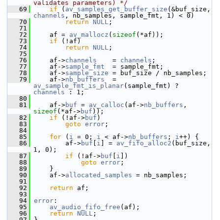
validates parameters) */
   69
if
 (
av_samples_get_buffer_size
(&buf_size, 
channels
, nb_samples, sample_fmt, 1) < 0)
   70
return
NULL
;
   71
   72
     af = 
av_mallocz
(
sizeof
(*af));
   73
if
 (!af)
   74
return
NULL
;
   75
   76
     af->
channels
    = 
channels
;
   77
     af->
sample_fmt
  = sample_fmt;
   78
     af->
sample_size
 = buf_size / nb_samples;
   79
     af->
nb_buffers
  = 
av_sample_fmt_is_planar
(sample_fmt) ? 
channels
 : 1;
   80
   81
     af->
buf
 = 
av_calloc
(af->
nb_buffers
, 
sizeof
(*af->
buf
));
   82
if
 (!af->
buf
)
   83
goto
error
;
   84
   85
for
 (
i
 = 0; 
i
 < af->
nb_buffers
; 
i
++) {
   86
         af->
buf
[
i
] = 
av_fifo_alloc2
(buf_size, 
1, 0);
   87
if
 (!af->
buf
[
i
])
   88
goto
error
;
   89
     }
   90
     af->
allocated_samples
 = nb_samples;
   91
   92
return
 af;
   93
   94
error
:
   95
av_audio_fifo_free
(af);
   96
return
NULL
;
   97
 }