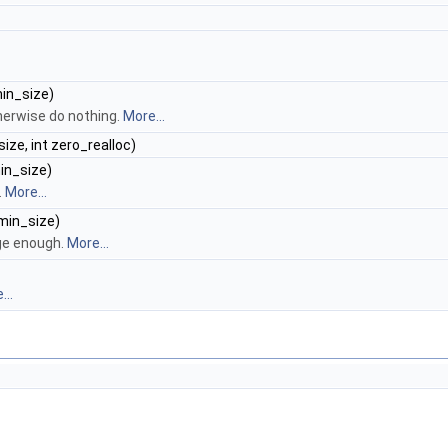
min_size)
therwise do nothing.
More...
size, int zero_realloc)
min_size)
.
More...
 min_size)
rge enough.
More...
...