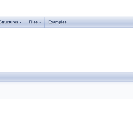
Structures
Files
Examples