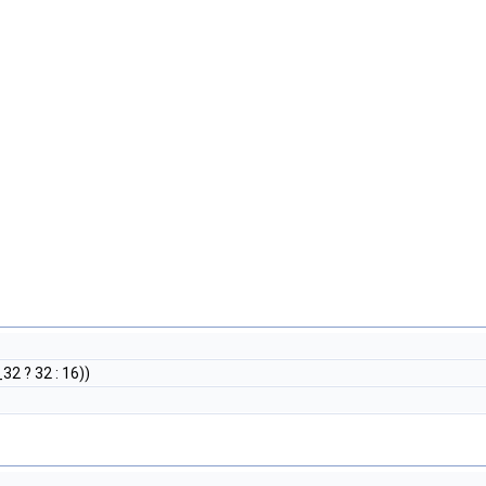
 ? 32 : 16))