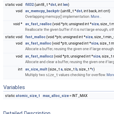
static void
fill32
(uint8_t *
dst
, int
len
)
void
av_memcpy_backptr
(uint8_t *
dst
, int back, int cnt)
Overlapping memcpy() implementation.
More...
void *
av_fast_realloc
(void *ptr, unsigned int *
size
, size_t 
Reallocate the given buffer if it is not large enough, o
static void
fast_malloc
(void *ptr, unsigned int *
size
, size_t min_
void
av_fast_malloc
(void *ptr, unsigned int *
size
, size_t 
Allocate a buffer, reusing the given one if large enough
void
av_fast_mallocz
(void *ptr, unsigned int *
size
, size_t
Allocate and clear a buffer, reusing the given one if la
int
av_size_mult
(size_t
a
, size_t
b
, size_t *
r
)
Multiply two
size_t
values checking for overflow.
More
Variables
static
atomic_size_t
max_alloc_size
= INT_MAX
Detailed Description