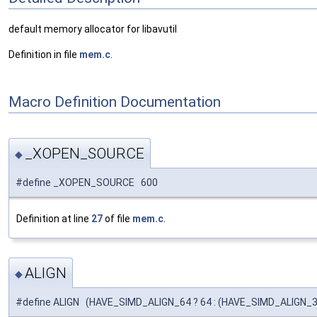
default memory allocator for libavutil
Definition in file
mem.c
.
Macro Definition Documentation
_XOPEN_SOURCE
◆
#define _XOPEN_SOURCE 600
Definition at line
27
of file
mem.c
.
ALIGN
◆
#define ALIGN (HAVE_SIMD_ALIGN_64 ? 64 : (HAVE_SIMD_ALIGN_32 