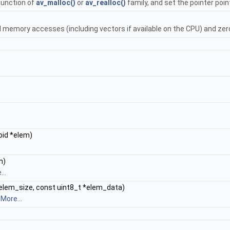
function of
av_malloc()
or
av_realloc()
family, and set the pointer point
l memory accesses (including vectors if available on the CPU) and zero 
void *elem)
m)
..
t elem_size, const uint8_t *elem_data)
.
More...