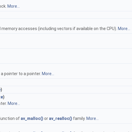
ock.
More...
l memory accesses (including vectors if available on the CPU).
More...
a pointer to a pointer.
More...
e
)
ze
)
nter.
More...
function of
av_malloc()
or
av_realloc()
family.
More...