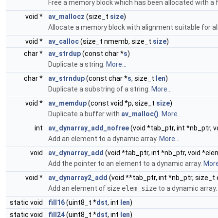
Free a memory block which has been allocated with a 
void *
av_mallocz
(size_t
size
)
Allocate a memory block with alignment suitable for al
void *
av_calloc
(size_t nmemb, size_t
size
)
char *
av_strdup
(const char *
s
)
Duplicate a string.
More...
char *
av_strndup
(const char *
s
, size_t
len
)
Duplicate a substring of a string.
More...
void *
av_memdup
(const void *p, size_t
size
)
Duplicate a buffer with
av_malloc()
.
More...
int
av_dynarray_add_nofree
(void *tab_ptr, int *nb_ptr, 
Add an element to a dynamic array.
More...
void
av_dynarray_add
(void *tab_ptr, int *nb_ptr, void *ele
Add the pointer to an element to a dynamic array.
More.
void *
av_dynarray2_add
(void **tab_ptr, int *nb_ptr, size_
Add an element of size
elem_size
to a dynamic array
static void
fill16
(uint8_t *
dst
, int
len
)
static void
fill24
(uint8_t *
dst
, int
len
)