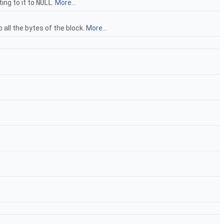
ing to it to
NULL
.
More...
all the bytes of the block.
More...