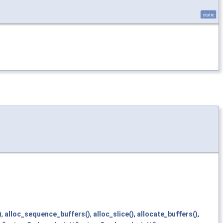
static
)
,
alloc_sequence_buffers()
,
alloc_slice()
,
allocate_buffers()
,