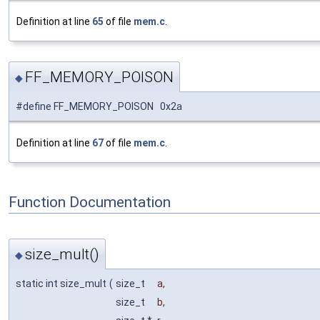
Definition at line
65
of file
mem.c
.
FF_MEMORY_POISON
◆
#define FF_MEMORY_POISON 0x2a
Definition at line
67
of file
mem.c
.
Function Documentation
size_mult()
◆
static int size_mult
(
size_t
a
,
size_t
b
,