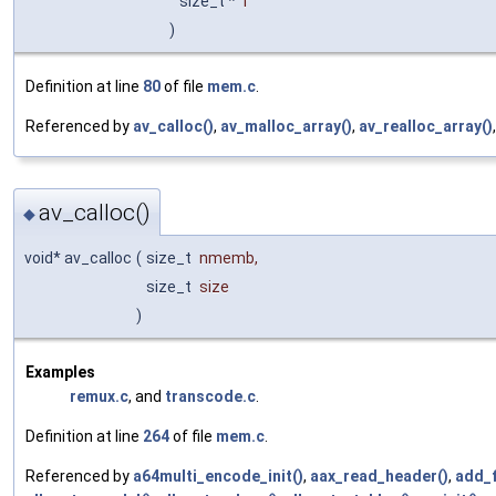
size_t *
r
)
Definition at line
80
of file
mem.c
.
Referenced by
av_calloc()
,
av_malloc_array()
,
av_realloc_array()
av_calloc()
◆
void* av_calloc
(
size_t
nmemb
,
size_t
size
)
Examples
remux.c
, and
transcode.c
.
Definition at line
264
of file
mem.c
.
Referenced by
a64multi_encode_init()
,
aax_read_header()
,
add_f