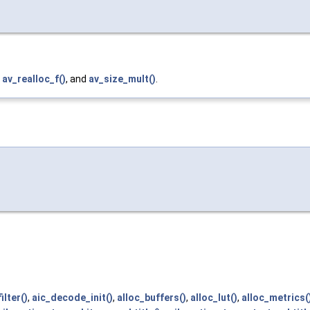
,
av_realloc_f()
, and
av_size_mult()
.
ilter()
,
aic_decode_init()
,
alloc_buffers()
,
alloc_lut()
,
alloc_metrics(