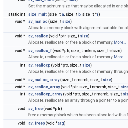
Set the maximum size that may be allocated in one bl
static int
size_mult
(size_t
a
, size_t
b
, size_t *
r
)
void *
av_malloc
(size_t
size
)
Allocate a memory block with alignment suitable for al
void *
av_realloc
(void *ptr, size_t
size
)
Allocate, reallocate, or free a block of memory.
More...
void *
av_realloc_f
(void *ptr, size_t nelem, size_t elsize)
Allocate, reallocate, or free a block of memory.
More...
int
av_reallocp
(void *ptr, size_t
size
)
Allocate, reallocate, or free a block of memory through 
void *
av_malloc_array
(size_t nmemb, size_t
size
)
void *
av_realloc_array
(void *ptr, size_t nmemb, size_t
siz
int
av_reallocp_array
(void *ptr, size_t nmemb, size_t
si
Allocate, reallocate an array through a pointer to a poi
void
av_free
(void *ptr)
Free a memory block which has been allocated with a 
void
av_freep
(void *
arg
)