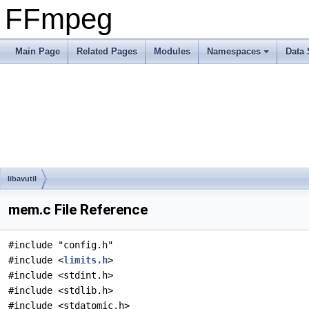
FFmpeg
Main Page
Related Pages
Modules
Namespaces
Data 
libavutil
mem.c File Reference
#include "config.h"
#include <
limits.h
>
#include <stdint.h>
#include <stdlib.h>
#include <stdatomic.h>