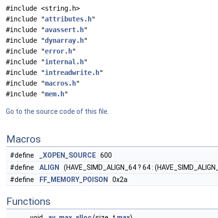
#include <string.h>
#include "
attributes.h
"
#include "
avassert.h
"
#include "
dynarray.h
"
#include "
error.h
"
#include "
internal.h
"
#include "
intreadwrite.h
"
#include "
macros.h
"
#include "
mem.h
"
Go to the source code of this file.
Macros
#define
_XOPEN_SOURCE
600
#define
ALIGN
(HAVE_SIMD_ALIGN_64 ? 64 : (HAVE_SIMD_ALIGN_32
#define
FF_MEMORY_POISON
0x2a
Functions
void
av_max_alloc
(size_t
max
)