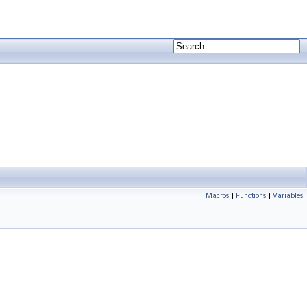
Macros
|
Functions
|
Variables