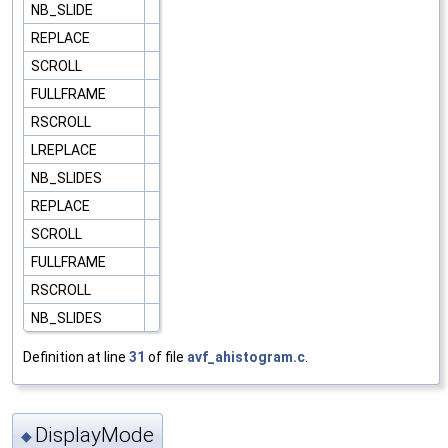
NB_SLIDE
REPLACE
SCROLL
FULLFRAME
RSCROLL
LREPLACE
NB_SLIDES
REPLACE
SCROLL
FULLFRAME
RSCROLL
NB_SLIDES
Definition at line
31
of file
avf_ahistogram.c
.
DisplayMode
◆