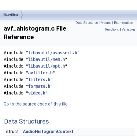
libavfilter
Data Structures
|
Macros
|
Enumerations
|
avf_ahistogram.c File
Functions
|
Variables
Reference
#include "
libavutil/avassert.h
"
#include "
libavutil/mem.h
"
#include "
libavutil/opt.h
"
#include "
avfilter.h
"
#include "
filters.h
"
#include "
formats.h
"
#include "
video.h
"
Go to the source code of this file.
Data Structures
struct
AudioHistogramContext