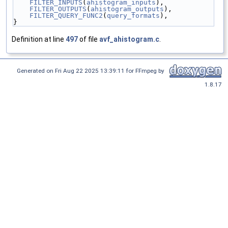
FILTER_INPUTS
(
ahistogram_inputs
),
FILTER_OUTPUTS
(
ahistogram_outputs
),
FILTER_QUERY_FUNC2
(
query_formats
),
}
Definition at line
497
of file
avf_ahistogram.c
.
Generated on Fri Aug 22 2025 13:39:11 for FFmpeg by
1.8.17