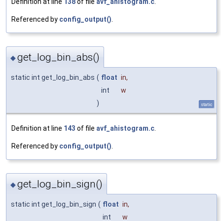
Definition at line
138
of file
avf_ahistogram.c
.
Referenced by
config_output()
.
get_log_bin_abs()
◆
static int get_log_bin_abs
(
float
in
,
int
w
)
static
Definition at line
143
of file
avf_ahistogram.c
.
Referenced by
config_output()
.
get_log_bin_sign()
◆
static int get_log_bin_sign
(
float
in
,
int
w