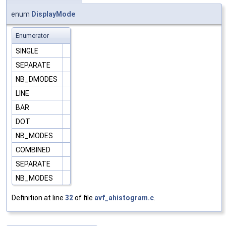
enum
DisplayMode
Enumerator
SINGLE
SEPARATE
NB_DMODES
LINE
BAR
DOT
NB_MODES
COMBINED
SEPARATE
NB_MODES
Definition at line
32
of file
avf_ahistogram.c
.