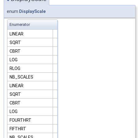
enum
DisplayScale
Enumerator
LINEAR
SQRT
CBRT
LOG
RLOG
NB_SCALES
LINEAR
SQRT
CBRT
LOG
FOURTHRT
FIFTHRT
NB_SCALES