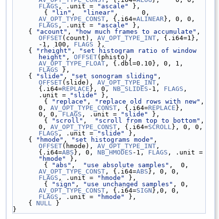
FLAGS
, .unit = 
"ascale"
 },
        { 
"lin"
,  
"linear"
,      0, 
AV_OPT_TYPE_CONST
, {.i64=
ALINEAR
}, 0, 0, 
FLAGS
, .unit = 
"ascale"
 },
    { 
"acount"
, 
"how much frames to accumulate"
, 
OFFSET
(count), 
AV_OPT_TYPE_INT
, {.i64=1}, 
-1, 100, 
FLAGS
 },
    { 
"rheight"
, 
"set histogram ratio of window 
height"
, 
OFFSET
(phisto), 
AV_OPT_TYPE_FLOAT
, {.dbl=0.10}, 0, 1, 
FLAGS
 },
    { 
"slide"
, 
"set sonogram sliding"
, 
OFFSET
(slide), 
AV_OPT_TYPE_INT
, 
{.i64=
REPLACE
}, 0, 
NB_SLIDES
-1, 
FLAGS
, 
.unit = 
"slide"
 },
        { 
"replace"
, 
"replace old rows with new"
, 
0, 
AV_OPT_TYPE_CONST
, {.i64=
REPLACE
},    
0, 0, 
FLAGS
, .unit = 
"slide"
 },
        { 
"scroll"
,  
"scroll from top to bottom"
, 
0, 
AV_OPT_TYPE_CONST
, {.i64=
SCROLL
}, 0, 0, 
FLAGS
, .unit = 
"slide"
 },
    { 
"hmode"
, 
"set histograms mode"
, 
OFFSET
(hmode), 
AV_OPT_TYPE_INT
, 
{.i64=
ABS
}, 0, 
NB_HMODES
-1, 
FLAGS
, .unit = 
"hmode"
 },
        { 
"abs"
,  
"use absolute samples"
,  0, 
AV_OPT_TYPE_CONST
, {.i64=
ABS
}, 0, 0, 
FLAGS
, .unit = 
"hmode"
 },
        { 
"sign"
, 
"use unchanged samples"
, 0, 
AV_OPT_TYPE_CONST
, {.i64=
SIGN
},0, 0, 
FLAGS
, .unit = 
"hmode"
 },
    { 
NULL
 }
}