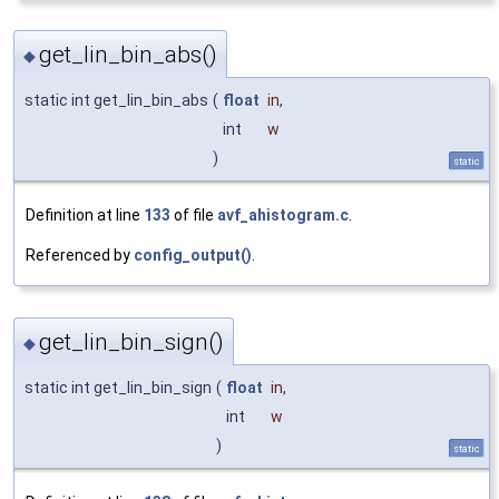
get_lin_bin_abs()
◆
static int get_lin_bin_abs
(
float
in
,
int
w
)
static
Definition at line
133
of file
avf_ahistogram.c
.
Referenced by
config_output()
.
get_lin_bin_sign()
◆
static int get_lin_bin_sign
(
float
in
,
int
w
)
static