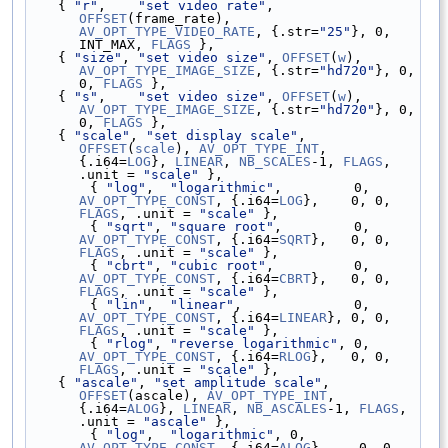
    { 
"r"
,    
"set video rate"
, 
OFFSET
(frame_rate), 
AV_OPT_TYPE_VIDEO_RATE
, {.str=
"25"
}, 0, 
INT_MAX, 
FLAGS
 },
    { 
"size"
, 
"set video size"
, 
OFFSET
(
w
), 
AV_OPT_TYPE_IMAGE_SIZE
, {.str=
"hd720"
}, 0, 
0, 
FLAGS
 },
    { 
"s"
,    
"set video size"
, 
OFFSET
(
w
), 
AV_OPT_TYPE_IMAGE_SIZE
, {.str=
"hd720"
}, 0, 
0, 
FLAGS
 },
    { 
"scale"
, 
"set display scale"
, 
OFFSET
(
scale
), 
AV_OPT_TYPE_INT
, 
{.i64=
LOG
}, 
LINEAR
, 
NB_SCALES
-1, 
FLAGS
, 
.unit = 
"scale"
 },
        { 
"log"
,  
"logarithmic"
,         0, 
AV_OPT_TYPE_CONST
, {.i64=
LOG
},    0, 0, 
FLAGS
, .unit = 
"scale"
 },
        { 
"sqrt"
, 
"square root"
,         0, 
AV_OPT_TYPE_CONST
, {.i64=
SQRT
},   0, 0, 
FLAGS
, .unit = 
"scale"
 },
        { 
"cbrt"
, 
"cubic root"
,          0, 
AV_OPT_TYPE_CONST
, {.i64=
CBRT
},   0, 0, 
FLAGS
, .unit = 
"scale"
 },
        { 
"lin"
,  
"linear"
,              0, 
AV_OPT_TYPE_CONST
, {.i64=
LINEAR
}, 0, 0, 
FLAGS
, .unit = 
"scale"
 },
        { 
"rlog"
, 
"reverse logarithmic"
, 0, 
AV_OPT_TYPE_CONST
, {.i64=
RLOG
},   0, 0, 
FLAGS
, .unit = 
"scale"
 },
    { 
"ascale"
, 
"set amplitude scale"
, 
OFFSET
(ascale), 
AV_OPT_TYPE_INT
, 
{.i64=
ALOG
}, 
LINEAR
, 
NB_ASCALES
-1, 
FLAGS
, 
.unit = 
"ascale"
 },
        { 
"log"
,  
"logarithmic"
, 0, 
AV_OPT_TYPE_CONST
, {.i64=
ALOG
},    0, 0, 