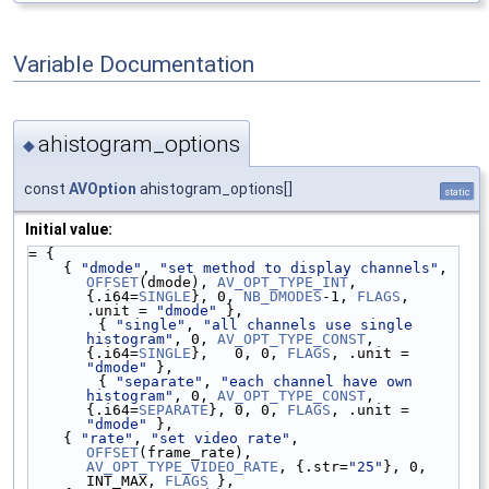
Variable Documentation
ahistogram_options
◆
const
AVOption
ahistogram_options[]
static
Initial value:
= {
    { 
"dmode"
, 
"set method to display channels"
, 
OFFSET
(dmode), 
AV_OPT_TYPE_INT
, 
{.i64=
SINGLE
}, 0, 
NB_DMODES
-1, 
FLAGS
, 
.unit = 
"dmode"
 },
        { 
"single"
, 
"all channels use single 
histogram"
, 0, 
AV_OPT_TYPE_CONST
, 
{.i64=
SINGLE
},   0, 0, 
FLAGS
, .unit = 
"dmode"
 },
        { 
"separate"
, 
"each channel have own 
histogram"
, 0, 
AV_OPT_TYPE_CONST
, 
{.i64=
SEPARATE
}, 0, 0, 
FLAGS
, .unit = 
"dmode"
 },
    { 
"rate"
, 
"set video rate"
, 
OFFSET
(frame_rate), 
AV_OPT_TYPE_VIDEO_RATE
, {.str=
"25"
}, 0, 
INT_MAX, 
FLAGS
 },