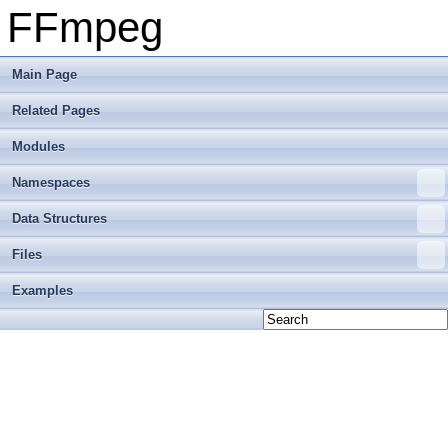
FFmpeg
Main Page
Related Pages
Modules
Namespaces
Data Structures
Files
Examples