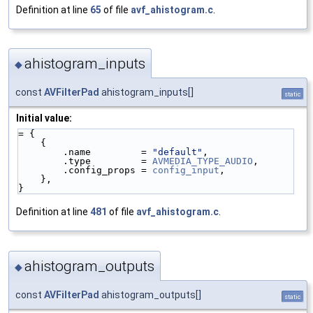
Definition at line
65
of file
avf_ahistogram.c
.
ahistogram_inputs
◆
const
AVFilterPad
ahistogram_inputs[]
static
Initial value:
= {
    {
        .name         = 
"default"
,
        .type         = 
AVMEDIA_TYPE_AUDIO
,
        .config_props = 
config_input
,
    },
}
Definition at line
481
of file
avf_ahistogram.c
.
ahistogram_outputs
◆
const
AVFilterPad
ahistogram_outputs[]
static