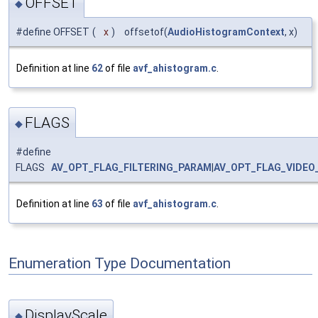
OFFSET
◆
#define OFFSET
(
x
)
offsetof(
AudioHistogramContext
, x)
Definition at line
62
of file
avf_ahistogram.c
.
FLAGS
◆
#define
FLAGS
AV_OPT_FLAG_FILTERING_PARAM
|
AV_OPT_FLAG_VIDEO
Definition at line
63
of file
avf_ahistogram.c
.
Enumeration Type Documentation
DisplayScale
◆