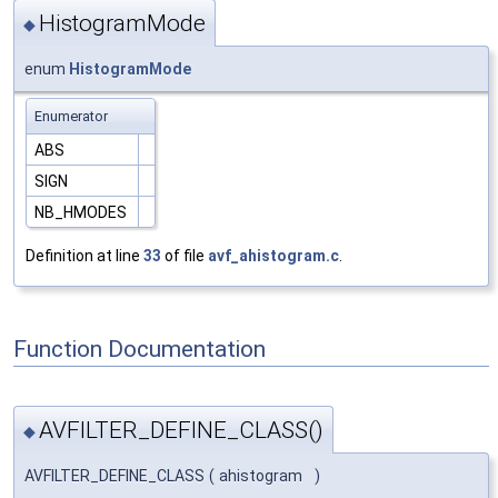
HistogramMode
◆
enum
HistogramMode
Enumerator
ABS
SIGN
NB_HMODES
Definition at line
33
of file
avf_ahistogram.c
.
Function Documentation
AVFILTER_DEFINE_CLASS()
◆
AVFILTER_DEFINE_CLASS
(
ahistogram
)