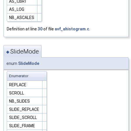
AS_CBRT
AS_LOG
NB_ASCALES
Definition at line
30
of file
avf_ahistogram.c
.
SlideMode
◆
enum
SlideMode
Enumerator
REPLACE
SCROLL
NB_SLIDES
SLIDE_REPLACE
SLIDE_SCROLL
SLIDE_FRAME