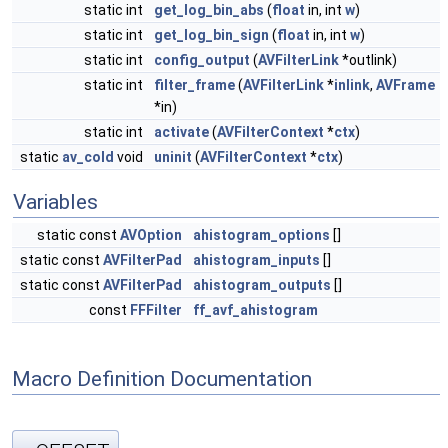
static int
get_log_bin_abs
(
float
in, int
w
)
static int
get_log_bin_sign
(
float
in, int
w
)
static int
config_output
(
AVFilterLink
*outlink)
static int
filter_frame
(
AVFilterLink
*
inlink
,
AVFrame
*in)
static int
activate
(
AVFilterContext
*
ctx
)
static
av_cold
void
uninit
(
AVFilterContext
*
ctx
)
Variables
static const
AVOption
ahistogram_options
[]
static const
AVFilterPad
ahistogram_inputs
[]
static const
AVFilterPad
ahistogram_outputs
[]
const
FFFilter
ff_avf_ahistogram
Macro Definition Documentation