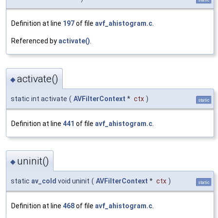
Definition at line
197
of file
avf_ahistogram.c
.
Referenced by
activate()
.
activate()
◆
static int activate
(
AVFilterContext
*
ctx
)
static
Definition at line
441
of file
avf_ahistogram.c
.
uninit()
◆
static
av_cold
void uninit
(
AVFilterContext
*
ctx
)
static
Definition at line
468
of file
avf_ahistogram.c
.