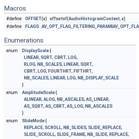
Macros
#define
OFFSET
(x) offsetof(
AudioHistogramContext
, x)
#define
FLAGS
AV_OPT_FLAG_FILTERING_PARAM
|
AV_OPT_FL
Enumerations
enum
DisplayScale
{
LINEAR
,
SQRT
,
CBRT
,
LOG
,
RLOG
,
NB_SCALES
,
LINEAR
,
SQRT
,
CBRT
,
LOG
,
FOURTHRT
,
FIFTHRT
,
NB_SCALES
,
LINEAR
,
LOG
,
NB_DISPLAY_SCALE
}
enum
AmplitudeScale
{
ALINEAR
,
ALOG
,
NB_ASCALES
,
AS_LINEAR
,
AS_SQRT
,
AS_CBRT
,
AS_LOG
,
NB_ASCALES
}
enum
SlideMode
{
REPLACE
,
SCROLL
,
NB_SLIDES
,
SLIDE_REPLACE
,
SLIDE_SCROLL
,
SLIDE_FRAME
,
NB_SLIDE
,
REPLACE
,