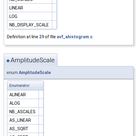
LINEAR
LOG
NB_DISPLAY_SCALE
Definition at line
29
of file
avf_ahistogram.c
.
AmplitudeScale
◆
enum
AmplitudeScale
Enumerator
ALINEAR
ALOG
NB_ASCALES
AS_LINEAR
AS_SQRT