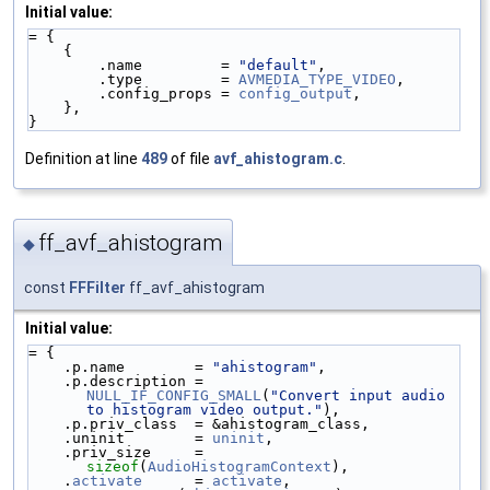
Initial value:
= {
    {
        .name         = 
"default"
,
        .type         = 
AVMEDIA_TYPE_VIDEO
,
        .config_props = 
config_output
,
    },
}
Definition at line
489
of file
avf_ahistogram.c
.
ff_avf_ahistogram
◆
const
FFFilter
ff_avf_ahistogram
Initial value:
= {
    .p.name        = 
"ahistogram"
,
    .p.description = 
NULL_IF_CONFIG_SMALL
(
"Convert input audio 
to histogram video output."
),
    .p.priv_class  = &ahistogram_class,
    .uninit        = 
uninit
,
    .priv_size     = 
sizeof
(
AudioHistogramContext
),
    .
activate
      = 
activate
,