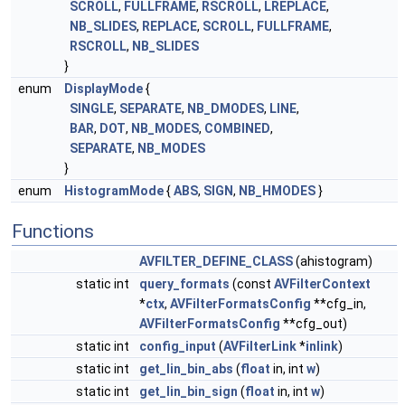
SCROLL
,
FULLFRAME
,
RSCROLL
,
LREPLACE
,
NB_SLIDES
,
REPLACE
,
SCROLL
,
FULLFRAME
,
RSCROLL
,
NB_SLIDES
}
enum
DisplayMode
{
SINGLE
,
SEPARATE
,
NB_DMODES
,
LINE
,
BAR
,
DOT
,
NB_MODES
,
COMBINED
,
SEPARATE
,
NB_MODES
}
enum
HistogramMode
{
ABS
,
SIGN
,
NB_HMODES
}
Functions
AVFILTER_DEFINE_CLASS
(ahistogram)
static int
query_formats
(const
AVFilterContext
*
ctx
,
AVFilterFormatsConfig
**cfg_in,
AVFilterFormatsConfig
**cfg_out)
static int
config_input
(
AVFilterLink
*
inlink
)
static int
get_lin_bin_abs
(
float
in, int
w
)
static int
get_lin_bin_sign
(
float
in, int
w
)