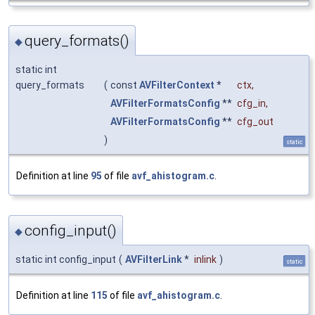
query_formats()
◆
static int
query_formats
(
const
AVFilterContext
*
ctx
,
AVFilterFormatsConfig
**
cfg_in
,
AVFilterFormatsConfig
**
cfg_out
)
static
Definition at line
95
of file
avf_ahistogram.c
.
config_input()
◆
static int config_input
(
AVFilterLink
*
inlink
)
static
Definition at line
115
of file
avf_ahistogram.c
.