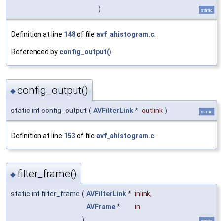
)
static
Definition at line
148
of file
avf_ahistogram.c
.
Referenced by
config_output()
.
config_output()
◆
static int config_output
(
AVFilterLink
*
outlink
)
static
Definition at line
153
of file
avf_ahistogram.c
.
filter_frame()
◆
static int filter_frame
(
AVFilterLink
*
inlink
,
AVFrame
*
in
)
static