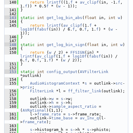
  140
return
lrintf
((1.
f
 + 
av_clipf
(in, -1.
f
, 
1.
f
)) * 0.5
f
 * (
w
 - 1));
  141
 }
  142
  143
static
int
get_log_bin_abs
(
float
 in, 
int
w
)
  144
 {
  145
return
lrintf
(
av_clipf
(1.
f
 + 
log10f
(
fabsf
(in)) / 6.
f
, 0.
f
, 1.
f
) * (
w
 - 
1));
  146
 }
  147
  148
static
int
get_log_bin_sign
(
float
 in, 
int
w
)
  149
 {
  150
return
 (
w
 / 2) + 
FFSIGN
(in) * 
lrintf
(
av_clipf
(1.
f
 + 
log10f
(
fabsf
(in)) / 
6.
f
, 0.
f
, 1.
f
) * (
w
 / 2));
  151
 }
  152
  153
static
int
config_output
(
AVFilterLink
*outlink)
  154
 {
  155
AudioHistogramContext
 *
s
 = outlink->
src
-
>
priv
;
  156
FilterLink
 *l = 
ff_filter_link
(outlink);
  157
  158
     outlink->
w
 = 
s
->w;
  159
     outlink->
h
 = 
s
->h;
  160
     outlink->
sample_aspect_ratio
 = 
(
AVRational
){1,1};
  161
     l->
frame_rate
 = 
s
->frame_rate;
  162
     outlink->
time_base
 = 
av_inv_q
(l-
>
frame_rate
);
  163
  164
s
->histogram_h = 
s
->h * 
s
->phisto;