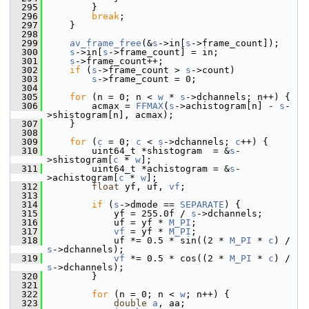
  295
         }
  296
break
;
  297
     }
  298
  299
av_frame_free
(&
s
->in[
s
->frame_count]);
  300
s
->in[
s
->frame_count] = in;
  301
s
->frame_count++;
  302
if
 (
s
->frame_count > 
s
->count)
  303
s
->frame_count = 0;
  304
  305
for
 (n = 0; n < 
w
 * 
s
->dchannels; n++) {
  306
         acmax = 
FFMAX
(
s
->achistogram[n] - 
s
-
>shistogram[n], acmax);
  307
     }
  308
  309
for
 (
c
 = 0; 
c
 < 
s
->dchannels; 
c
++) {
  310
         uint64_t *shistogram  = &
s
-
>shistogram[
c
 * 
w
];
  311
         uint64_t *achistogram = &
s
-
>achistogram[
c
 * 
w
];
  312
float
 yf, uf, 
vf
;
  313
  314
if
 (
s
->dmode == 
SEPARATE
) {
  315
             yf = 255.0f / 
s
->dchannels;
  316
             uf = yf * 
M_PI
;
  317
vf
 = yf * 
M_PI
;
  318
             uf *= 0.5 * sin((2 * 
M_PI
 * 
c
) / 
s
->dchannels);
  319
vf
 *= 0.5 * cos((2 * 
M_PI
 * 
c
) / 
s
->dchannels);
  320
         }
  321
  322
for
 (n = 0; n < 
w
; n++) {
  323
double
a
, aa;