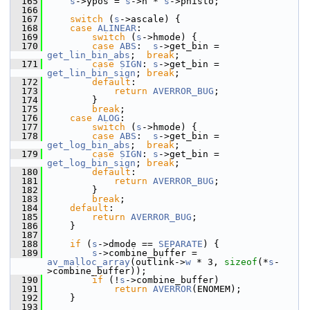
  165
s
->ypos = 
s
->h * 
s
->phisto;
  166
  167
switch
 (
s
->ascale) {
  168
case
ALINEAR
:
  169
switch
 (
s
->hmode) {
  170
case
ABS
:  
s
->get_bin = 
get_lin_bin_abs
;  
break
;
  171
case
SIGN
: 
s
->get_bin = 
get_lin_bin_sign
; 
break
;
  172
default
:
  173
return
AVERROR_BUG
;
  174
         }
  175
break
;
  176
case
ALOG
:
  177
switch
 (
s
->hmode) {
  178
case
ABS
:  
s
->get_bin = 
get_log_bin_abs
;  
break
;
  179
case
SIGN
: 
s
->get_bin = 
get_log_bin_sign
; 
break
;
  180
default
:
  181
return
AVERROR_BUG
;
  182
         }
  183
break
;
  184
default
:
  185
return
AVERROR_BUG
;
  186
     }
  187
  188
if
 (
s
->dmode == 
SEPARATE
) {
  189
s
->combine_buffer = 
av_malloc_array
(outlink->
w
 * 3, 
sizeof
(*
s
-
>combine_buffer));
  190
if
 (!
s
->combine_buffer)
  191
return
AVERROR
(ENOMEM);
  192
     }
  193