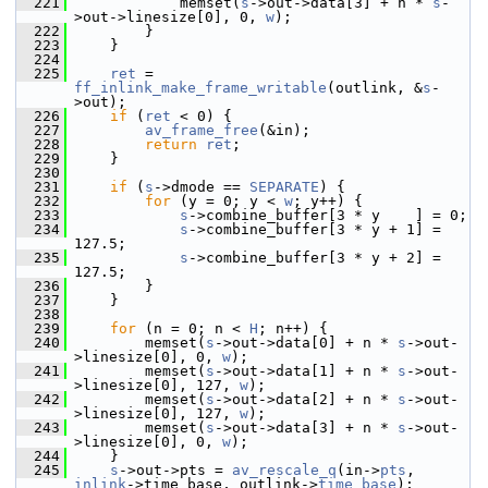
  221
             memset(
s
->out->data[3] + n * 
s
-
>out->linesize[0], 0, 
w
);
  222
         }
  223
     }
  224
  225
ret
 = 
ff_inlink_make_frame_writable
(outlink, &
s
-
>out);
  226
if
 (
ret
 < 0) {
  227
av_frame_free
(&in);
  228
return
ret
;
  229
     }
  230
  231
if
 (
s
->dmode == 
SEPARATE
) {
  232
for
 (y = 0; y < 
w
; y++) {
  233
s
->combine_buffer[3 * y    ] = 0;
  234
s
->combine_buffer[3 * y + 1] = 
127.5;
  235
s
->combine_buffer[3 * y + 2] = 
127.5;
  236
         }
  237
     }
  238
  239
for
 (n = 0; n < 
H
; n++) {
  240
         memset(
s
->out->data[0] + n * 
s
->out-
>linesize[0], 0, 
w
);
  241
         memset(
s
->out->data[1] + n * 
s
->out-
>linesize[0], 127, 
w
);
  242
         memset(
s
->out->data[2] + n * 
s
->out-
>linesize[0], 127, 
w
);
  243
         memset(
s
->out->data[3] + n * 
s
->out-
>linesize[0], 0, 
w
);
  244
     }
  245
s
->out->pts = 
av_rescale_q
(in->
pts
, 
inlink
->time_base, outlink->
time_base
);