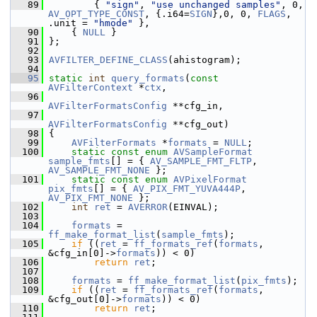
   89
         { 
"sign"
, 
"use unchanged samples"
, 0, 
AV_OPT_TYPE_CONST
, {.i64=
SIGN
},0, 0, 
FLAGS
, 
.unit = 
"hmode"
 },
   90
     { 
NULL
 }
   91
 };
   92
   93
AVFILTER_DEFINE_CLASS
(ahistogram);
   94
   95
static
int
query_formats
(
const
AVFilterContext
 *
ctx
,
   96
AVFilterFormatsConfig
 **cfg_in,
   97
AVFilterFormatsConfig
 **cfg_out)
   98
 {
   99
AVFilterFormats
 *
formats
 = 
NULL
;
  100
static
const
enum
AVSampleFormat
sample_fmts
[] = { 
AV_SAMPLE_FMT_FLTP
, 
AV_SAMPLE_FMT_NONE
 };
  101
static
const
enum
AVPixelFormat
pix_fmts
[] = { 
AV_PIX_FMT_YUVA444P
, 
AV_PIX_FMT_NONE
 };
  102
int
ret
 = 
AVERROR
(EINVAL);
  103
  104
formats
 = 
ff_make_format_list
(
sample_fmts
);
  105
if
 ((
ret
 = 
ff_formats_ref
(
formats
, 
&cfg_in[0]->
formats
)) < 0)
  106
return
ret
;
  107
  108
formats
 = 
ff_make_format_list
(
pix_fmts
);
  109
if
 ((
ret
 = 
ff_formats_ref
(
formats
, 
&cfg_out[0]->
formats
)) < 0)
  110
return
ret
;