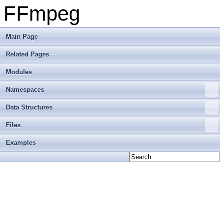
FFmpeg
Main Page
Related Pages
Modules
Namespaces
Data Structures
Files
Examples