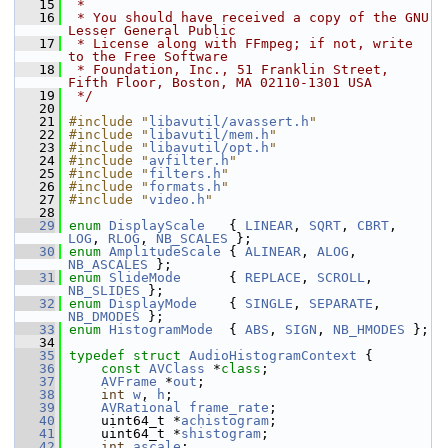
   15
 *
   16
 * You should have received a copy of the GNU 
Lesser General Public
   17
 * License along with FFmpeg; if not, write 
to the Free Software
   18
 * Foundation, Inc., 51 Franklin Street, 
Fifth Floor, Boston, MA 02110-1301 USA
   19
 */
   20
   21
#include "
libavutil/avassert.h
"
   22
#include "
libavutil/mem.h
"
   23
#include "
libavutil/opt.h
"
   24
#include "
avfilter.h
"
   25
#include "
filters.h
"
   26
#include "
formats.h
"
   27
#include "
video.h
"
   28
   29
enum
DisplayScale
   { 
LINEAR
, 
SQRT
, 
CBRT
, 
LOG
, 
RLOG
, 
NB_SCALES
 };
   30
enum
AmplitudeScale
 { 
ALINEAR
, 
ALOG
, 
NB_ASCALES
 };
   31
enum
SlideMode
      { 
REPLACE
, 
SCROLL
, 
NB_SLIDES
 };
   32
enum
DisplayMode
    { 
SINGLE
, 
SEPARATE
, 
NB_DMODES
 };
   33
enum
HistogramMode
  { 
ABS
, 
SIGN
, 
NB_HMODES
 };
   34
   35
typedef
struct 
AudioHistogramContext
 {
   36
const
AVClass
 *
class
;
   37
AVFrame
 *
out
;
   38
int
w
, 
h
;
   39
AVRational
frame_rate
;
   40
     uint64_t *
achistogram
;
   41
     uint64_t *
shistogram
;
   42
int
ascale
;