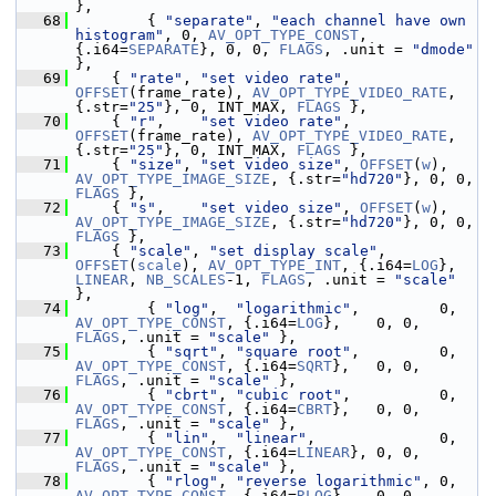
},
   68
         { 
"separate"
, 
"each channel have own 
histogram"
, 0, 
AV_OPT_TYPE_CONST
, 
{.i64=
SEPARATE
}, 0, 0, 
FLAGS
, .unit = 
"dmode"
},
   69
     { 
"rate"
, 
"set video rate"
, 
OFFSET
(frame_rate), 
AV_OPT_TYPE_VIDEO_RATE
, 
{.str=
"25"
}, 0, INT_MAX, 
FLAGS
 },
   70
     { 
"r"
,    
"set video rate"
, 
OFFSET
(frame_rate), 
AV_OPT_TYPE_VIDEO_RATE
, 
{.str=
"25"
}, 0, INT_MAX, 
FLAGS
 },
   71
     { 
"size"
, 
"set video size"
, 
OFFSET
(
w
), 
AV_OPT_TYPE_IMAGE_SIZE
, {.str=
"hd720"
}, 0, 0, 
FLAGS
 },
   72
     { 
"s"
,    
"set video size"
, 
OFFSET
(
w
), 
AV_OPT_TYPE_IMAGE_SIZE
, {.str=
"hd720"
}, 0, 0, 
FLAGS
 },
   73
     { 
"scale"
, 
"set display scale"
, 
OFFSET
(
scale
), 
AV_OPT_TYPE_INT
, {.i64=
LOG
}, 
LINEAR
, 
NB_SCALES
-1, 
FLAGS
, .unit = 
"scale"
},
   74
         { 
"log"
,  
"logarithmic"
,         0, 
AV_OPT_TYPE_CONST
, {.i64=
LOG
},    0, 0, 
FLAGS
, .unit = 
"scale"
 },
   75
         { 
"sqrt"
, 
"square root"
,         0, 
AV_OPT_TYPE_CONST
, {.i64=
SQRT
},   0, 0, 
FLAGS
, .unit = 
"scale"
 },
   76
         { 
"cbrt"
, 
"cubic root"
,          0, 
AV_OPT_TYPE_CONST
, {.i64=
CBRT
},   0, 0, 
FLAGS
, .unit = 
"scale"
 },
   77
         { 
"lin"
,  
"linear"
,              0, 
AV_OPT_TYPE_CONST
, {.i64=
LINEAR
}, 0, 0, 
FLAGS
, .unit = 
"scale"
 },
   78
         { 
"rlog"
, 
"reverse logarithmic"
, 0, 
AV_OPT_TYPE_CONST
, {.i64=
RLOG
},   0, 0, 