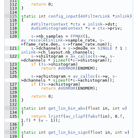
  111
  112
return
 0;
  113
 }
  114
  115
static
int
config_input
(
AVFilterLink
 *
inlink
)
  116
 {
  117
AVFilterContext
 *
ctx
 = 
inlink
->dst;
  118
AudioHistogramContext
 *
s
 = 
ctx
->priv;
  119
  120
s
->nb_samples = 
FFMAX
(1, 
av_rescale
(
inlink
->sample_rate, 
s
-
>frame_rate.den, 
s
->frame_rate.num));
  121
s
->dchannels = 
s
->dmode == 
SINGLE
 ? 1 : 
inlink
->ch_layout.nb_channels;
  122
s
->shistogram = 
av_calloc
(
s
->w, 
s
-
>dchannels * 
sizeof
(*
s
->shistogram));
  123
if
 (!
s
->shistogram)
  124
return
AVERROR
(ENOMEM);
  125
  126
s
->achistogram = 
av_calloc
(
s
->w, 
s
-
>dchannels * 
sizeof
(*
s
->achistogram));
  127
if
 (!
s
->achistogram)
  128
return
AVERROR
(ENOMEM);
  129
  130
return
 0;
  131
 }
  132
  133
static
int
get_lin_bin_abs
(
float
 in, 
int
w
)
  134
 {
  135
return
lrintf
(
av_clipf
(
fabsf
(in), 0.
f
, 
1.
f
) * (
w
 - 1));
  136
 }
  137
  138
static
int
get_lin_bin_sign
(
float
 in, 
int
w
)
  139
 {