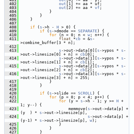
  402
out
[1] += aa * uf;
  403
out
[2] += aa * 
vf
;
  404
             }
  405
         }
  406
     }
  407
  408
if
 (
s
->h - 
H
 > 0) {
  409
if
 (
s
->dmode == 
SEPARATE
) {
  410
for
 (n = 0; n < 
w
; n++) {
  411
float
 *
cb
 = &
s
-
>combine_buffer[3 * n];
  412
  413
s
->out->data[0][
s
->ypos * 
s
-
>out->linesize[0] + n] = 
cb
[0];
  414
s
->out->data[1][
s
->ypos * 
s
-
>out->linesize[1] + n] = 
cb
[1];
  415
s
->out->data[2][
s
->ypos * 
s
-
>out->linesize[2] + n] = 
cb
[2];
  416
s
->out->data[3][
s
->ypos * 
s
-
>out->linesize[3] + n] = 255;
  417
             }
  418
         }
  419
  420
if
 (
s
->slide == 
SCROLL
) {
  421
for
 (p = 0; p < 4; p++) {
  422
for
 (y = 
s
->h - 1; y >= 
H
 + 
1; y--) {
  423
                     memmove(
s
->out->data[p] + 
(y  ) * 
s
->out->linesize[p],
  424
s
->out->data[p] + 
(y-1) * 
s
->out->linesize[p], 
w
);
  425
                 }
  426
             }
  427
         }