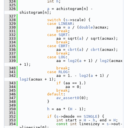
  324
int
h
;
  325
  326
a
 = achistogram[n] - 
shistogram[n];
  327
  328
switch
 (
s
->scale) {
  329
case
LINEAR
:
  330
                 aa = 
a
 / (
double
)acmax;
  331
break
;
  332
case
SQRT
:
  333
                 aa = sqrt(
a
) / sqrt(acmax);
  334
break
;
  335
case
CBRT
:
  336
                 aa = 
cbrt
(
a
) / 
cbrt
(acmax);
  337
break
;
  338
case
LOG
:
  339
                 aa = 
log2
(
a
 + 1) / 
log2
(acmax 
+ 1);
  340
break
;
  341
case
RLOG
:
  342
                 aa = 1. - 
log2
(
a
 + 1) / 
log2
(acmax + 1);
  343
if
 (aa == 1.)
  344
                     aa = 0;
  345
break
;
  346
default
:
  347
av_assert0
(0);
  348
             }
  349
  350
h
 = aa * (
H
 - 1);
  351
  352
if
 (
s
->dmode == 
SINGLE
) {
  353
int
 start = 
H
 - 
h
, end = 
H
;
  354
const
int
 linesizey = 
s
->out-
>linesize[0];