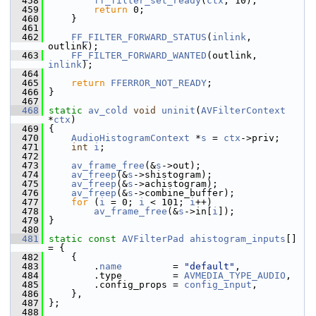
  458
ff_filter_set_ready
(
ctx
, 10);
  459
return
 0;
  460
     }
  461
  462
FF_FILTER_FORWARD_STATUS
(
inlink
, 
outlink);
  463
FF_FILTER_FORWARD_WANTED
(outlink, 
inlink
);
  464
  465
return
FFERROR_NOT_READY
;
  466
 }
  467
  468
static
av_cold
void
uninit
(
AVFilterContext
*
ctx
)
  469
 {
  470
AudioHistogramContext
 *
s
 = 
ctx
->priv;
  471
int
i
;
  472
  473
av_frame_free
(&
s
->out);
  474
av_freep
(&
s
->shistogram);
  475
av_freep
(&
s
->achistogram);
  476
av_freep
(&
s
->combine_buffer);
  477
for
 (
i
 = 0; 
i
 < 101; 
i
++)
  478
av_frame_free
(&
s
->in[
i
]);
  479
 }
  480
  481
static
const
AVFilterPad
ahistogram_inputs
[] 
= {
  482
     {
  483
         .
name
         = 
"default"
,
  484
         .type         = 
AVMEDIA_TYPE_AUDIO
,
  485
         .config_props = 
config_input
,
  486
     },
  487
 };
  488