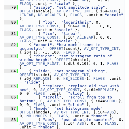
FLAGS
, .unit = 
"scale"
 },
   79
     { 
"ascale"
, 
"set amplitude scale"
, 
OFFSET
(ascale), 
AV_OPT_TYPE_INT
, {.i64=
ALOG
}, 
LINEAR
, 
NB_ASCALES
-1, 
FLAGS
, .unit = 
"ascale"
},
   80
         { 
"log"
,  
"logarithmic"
, 0, 
AV_OPT_TYPE_CONST
, {.i64=
ALOG
},    0, 0, 
FLAGS
, .unit = 
"ascale"
 },
   81
         { 
"lin"
,  
"linear"
,      0, 
AV_OPT_TYPE_CONST
, {.i64=
ALINEAR
}, 0, 0, 
FLAGS
, .unit = 
"ascale"
 },
   82
     { 
"acount"
, 
"how much frames to 
accumulate"
, 
OFFSET
(count), 
AV_OPT_TYPE_INT
, 
{.i64=1}, -1, 100, 
FLAGS
 },
   83
     { 
"rheight"
, 
"set histogram ratio of 
window height"
, 
OFFSET
(phisto), 
AV_OPT_TYPE_FLOAT
, {.dbl=0.10}, 0, 1, 
FLAGS
},
   84
     { 
"slide"
, 
"set sonogram sliding"
, 
OFFSET
(slide), 
AV_OPT_TYPE_INT
, 
{.i64=
REPLACE
}, 0, 
NB_SLIDES
-1, 
FLAGS
, .unit 
= 
"slide"
 },
   85
         { 
"replace"
, 
"replace old rows with 
new"
, 0, 
AV_OPT_TYPE_CONST
, {.i64=
REPLACE
},    
0, 0, 
FLAGS
, .unit = 
"slide"
 },
   86
         { 
"scroll"
,  
"scroll from top to 
bottom"
, 0, 
AV_OPT_TYPE_CONST
, {.i64=
SCROLL
}, 
0, 0, 
FLAGS
, .unit = 
"slide"
 },
   87
     { 
"hmode"
, 
"set histograms mode"
, 
OFFSET
(hmode), 
AV_OPT_TYPE_INT
, {.i64=
ABS
}, 
0, 
NB_HMODES
-1, 
FLAGS
, .unit = 
"hmode"
 },
   88
         { 
"abs"
,  
"use absolute samples"
,  0, 
AV_OPT_TYPE_CONST
, {.i64=
ABS
}, 0, 0, 
FLAGS
, 
.unit = 
"hmode"
 },