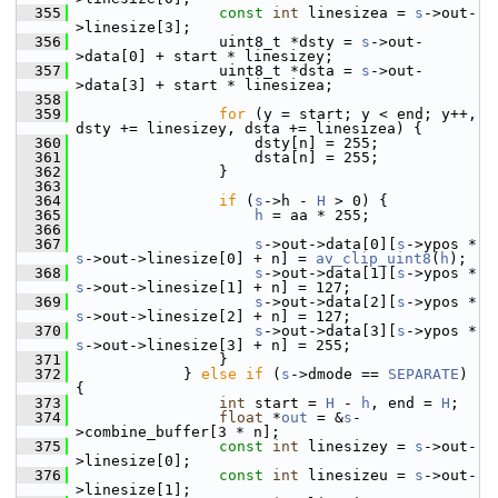
  355
const
int
 linesizea = 
s
->out-
>linesize[3];
  356
                 uint8_t *dsty = 
s
->out-
>data[0] + start * linesizey;
  357
                 uint8_t *dsta = 
s
->out-
>data[3] + start * linesizea;
  358
  359
for
 (y = start; y < end; y++, 
dsty += linesizey, dsta += linesizea) {
  360
                     dsty[n] = 255;
  361
                     dsta[n] = 255;
  362
                 }
  363
  364
if
 (
s
->h - 
H
 > 0) {
  365
h
 = aa * 255;
  366
  367
s
->out->data[0][
s
->ypos * 
s
->out->linesize[0] + n] = 
av_clip_uint8
(
h
);
  368
s
->out->data[1][
s
->ypos * 
s
->out->linesize[1] + n] = 127;
  369
s
->out->data[2][
s
->ypos * 
s
->out->linesize[2] + n] = 127;
  370
s
->out->data[3][
s
->ypos * 
s
->out->linesize[3] + n] = 255;
  371
                 }
  372
             } 
else
if
 (
s
->dmode == 
SEPARATE
) 
{
  373
int
 start = 
H
 - 
h
, end = 
H
;
  374
float
 *
out
 = &
s
-
>combine_buffer[3 * n];
  375
const
int
 linesizey = 
s
->out-
>linesize[0];
  376
const
int
 linesizeu = 
s
->out-
>linesize[1];