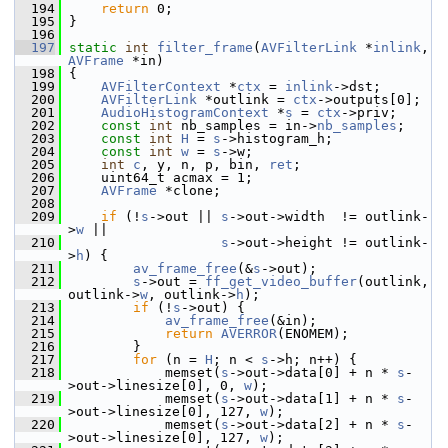
  194
return
 0;
  195
 }
  196
  197
static
int
filter_frame
(
AVFilterLink
 *
inlink
, 
AVFrame
 *in)
  198
 {
  199
AVFilterContext
 *
ctx
 = 
inlink
->dst;
  200
AVFilterLink
 *outlink = 
ctx
->outputs[0];
  201
AudioHistogramContext
 *
s
 = 
ctx
->priv;
  202
const
int
 nb_samples = in->
nb_samples
;
  203
const
int
H
 = 
s
->histogram_h;
  204
const
int
w
 = 
s
->w;
  205
int
c
, y, n, p, bin, 
ret
;
  206
     uint64_t acmax = 1;
  207
AVFrame
 *clone;
  208
  209
if
 (!
s
->out || 
s
->out->width  != outlink-
>
w
 ||
  210
s
->out->height != outlink-
>
h
) {
  211
av_frame_free
(&
s
->out);
  212
s
->out = 
ff_get_video_buffer
(outlink, 
outlink->
w
, outlink->
h
);
  213
if
 (!
s
->out) {
  214
av_frame_free
(&in);
  215
return
AVERROR
(ENOMEM);
  216
         }
  217
for
 (n = 
H
; n < 
s
->h; n++) {
  218
             memset(
s
->out->data[0] + n * 
s
-
>out->linesize[0], 0, 
w
);
  219
             memset(
s
->out->data[1] + n * 
s
-
>out->linesize[0], 127, 
w
);
  220
             memset(
s
->out->data[2] + n * 
s
-
>out->linesize[0], 127, 
w
);