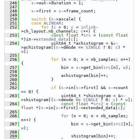
  246
s
->out->duration = 1;
  247
  248
s
->first = 
s
->frame_count;
  249
  250
switch
 (
s
->ascale) {
  251
case
ALINEAR
:
  252
for
 (
c
 = 0; 
c
 < 
inlink
-
>ch_layout.nb_channels; 
c
++) {
  253
const
float
 *
src
 = (
const
float
*)in->
extended_data
[
c
];
  254
             uint64_t *achistogram = &
s
-
>achistogram[(
s
->dmode == 
SINGLE
 ? 0: 
c
) * 
w
];
  255
  256
for
 (n = 0; n < nb_samples; n++) 
{
  257
                 bin = 
s
->get_bin(
src
[n], 
w
);
  258
  259
                 achistogram[bin]++;
  260
             }
  261
  262
if
 (
s
->in[
s
->first] && 
s
->count 
>= 0) {
  263
                 uint64_t *shistogram = &
s
-
>shistogram[(
s
->dmode == 
SINGLE
 ? 0: 
c
) * 
w
];
  264
const
float
 *
src2
 = (
const
float
 *)
s
->in[
s
->first]->extended_data[
c
];
  265
  266
for
 (n = 0; n < nb_samples; 
n++) {
  267
                     bin = 
s
->get_bin(
src2
[n], 
w
);
  268
  269
                     shistogram[bin]++;