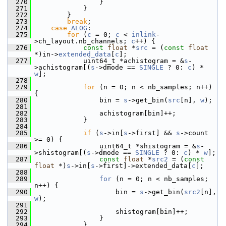
  270
                 }
  271
             }
  272
         }
  273
break
;
  274
case
ALOG
:
  275
for
 (
c
 = 0; 
c
 < 
inlink
-
>ch_layout.nb_channels; 
c
++) {
  276
const
float
 *
src
 = (
const
float
*)in->
extended_data
[
c
];
  277
             uint64_t *achistogram = &
s
-
>achistogram[(
s
->dmode == 
SINGLE
 ? 0: 
c
) * 
w
];
  278
  279
for
 (n = 0; n < nb_samples; n++) 
{
  280
                 bin = 
s
->get_bin(
src
[n], 
w
);
  281
  282
                 achistogram[bin]++;
  283
             }
  284
  285
if
 (
s
->in[
s
->first] && 
s
->count 
>= 0) {
  286
                 uint64_t *shistogram = &
s
-
>shistogram[(
s
->dmode == 
SINGLE
 ? 0: 
c
) * 
w
];
  287
const
float
 *
src2
 = (
const
float
 *)
s
->in[
s
->first]->extended_data[
c
];
  288
  289
for
 (n = 0; n < nb_samples; 
n++) {
  290
                     bin = 
s
->get_bin(
src2
[n], 
w
);
  291
  292
                     shistogram[bin]++;
  293
                 }
  294
             }