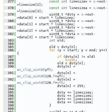
  377
const
int
 linesizev = 
s
->out-
>linesize[2];
  378
const
int
 linesizea = 
s
->out-
>linesize[3];
  379
                 uint8_t *dsty = 
s
->out-
>data[0] + start * linesizey;
  380
                 uint8_t *dstu = 
s
->out-
>data[1] + start * linesizeu;
  381
                 uint8_t *dstv = 
s
->out-
>data[2] + start * linesizev;
  382
                 uint8_t *dsta = 
s
->out-
>data[3] + start * linesizea;
  383
int
 old;
  384
  385
                 old = dsty[n];
  386
for
 (y = start; y < end; y++) 
{
  387
if
 (dsty[n] != old)
  388
break
;
  389
                     old = dsty[n];
  390
                     dsty[n] = 
av_clip_uint8
(yf);
  391
                     dstu[n] = 
av_clip_uint8
(128.
f
+uf);
  392
                     dstv[n] = 
av_clip_uint8
(128.
f
+
vf
);
  393
                     dsta[n] = 255;
  394
  395
                     dsty += linesizey;
  396
                     dstu += linesizeu;
  397
                     dstv += linesizev;
  398
                     dsta += linesizea;
  399
                 }
  400
  401
out
[0] += aa * yf;