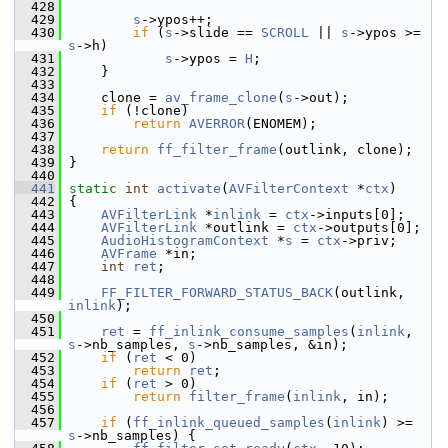
  428
  429
s
->ypos++;
  430
if
 (
s
->slide == 
SCROLL
 || 
s
->ypos >= 
s
->h)
  431
s
->ypos = 
H
;
  432
     }
  433
  434
     clone = 
av_frame_clone
(
s
->out);
  435
if
 (!clone)
  436
return
AVERROR
(ENOMEM);
  437
  438
return
ff_filter_frame
(outlink, clone);
  439
 }
  440
  441
static
int
activate
(
AVFilterContext
 *
ctx
)
  442
 {
  443
AVFilterLink
 *
inlink
 = 
ctx
->inputs[0];
  444
AVFilterLink
 *outlink = 
ctx
->outputs[0];
  445
AudioHistogramContext
 *
s
 = 
ctx
->priv;
  446
AVFrame
 *in;
  447
int
ret
;
  448
  449
FF_FILTER_FORWARD_STATUS_BACK
(outlink, 
inlink
);
  450
  451
ret
 = 
ff_inlink_consume_samples
(
inlink
, 
s
->nb_samples, 
s
->nb_samples, &in);
  452
if
 (
ret
 < 0)
  453
return
ret
;
  454
if
 (
ret
 > 0)
  455
return
filter_frame
(
inlink
, in);
  456
  457
if
 (
ff_inlink_queued_samples
(
inlink
) >= 
s
->nb_samples) {