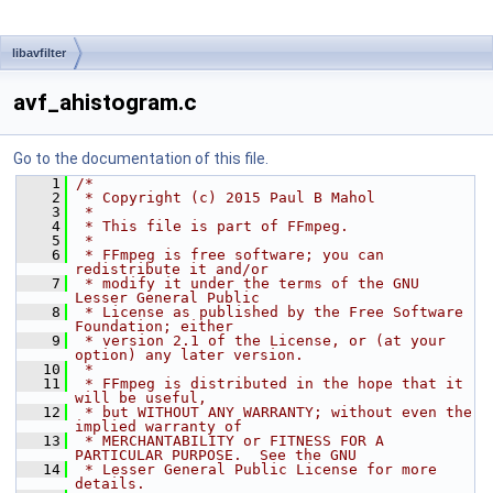
libavfilter
avf_ahistogram.c
Go to the documentation of this file.
    1
/*
    2
 * Copyright (c) 2015 Paul B Mahol
    3
 *
    4
 * This file is part of FFmpeg.
    5
 *
    6
 * FFmpeg is free software; you can 
redistribute it and/or
    7
 * modify it under the terms of the GNU 
Lesser General Public
    8
 * License as published by the Free Software 
Foundation; either
    9
 * version 2.1 of the License, or (at your 
option) any later version.
   10
 *
   11
 * FFmpeg is distributed in the hope that it 
will be useful,
   12
 * but WITHOUT ANY WARRANTY; without even the 
implied warranty of
   13
 * MERCHANTABILITY or FITNESS FOR A 
PARTICULAR PURPOSE.  See the GNU
   14
 * Lesser General Public License for more 
details.