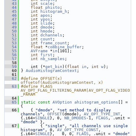
   43
int
scale
;
   44
float
phisto
;
   45
int
histogram_h
;
   46
int
apos
;
   47
int
ypos
;
   48
int
slide
;
   49
int
dmode
;
   50
int
hmode
;
   51
int
dchannels
;
   52
int
count
;
   53
int
frame_count
;
   54
float
 *
combine_buffer
;
   55
AVFrame
 *
in
[101];
   56
int
first
;
   57
int
nb_samples
;
   58
   59
     int (*
get_bin
)(
float
in
, 
int
w
);
   60
 } 
AudioHistogramContext
;
   61
   62
#define OFFSET(x) 
offsetof(AudioHistogramContext, x)
   63
#define FLAGS 
AV_OPT_FLAG_FILTERING_PARAM|AV_OPT_FLAG_VIDEO
_PARAM
   64
   65
static
const
AVOption
ahistogram_options
[] = 
{
   66
     { 
"dmode"
, 
"set method to display 
channels"
, 
OFFSET
(dmode), 
AV_OPT_TYPE_INT
, 
{.i64=
SINGLE
}, 0, 
NB_DMODES
-1, 
FLAGS
, .unit = 
"dmode"
 },
   67
         { 
"single"
, 
"all channels use single 
histogram"
, 0, 
AV_OPT_TYPE_CONST
, 
{.i64=
SINGLE
},   0, 0, 
FLAGS
, .unit = 
"dmode"