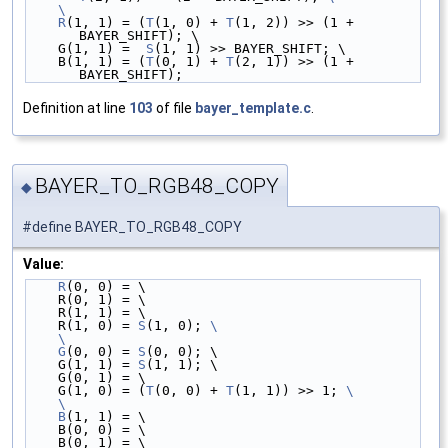
    \
    R
(1, 1) = (
T
(1, 0) + 
T
(1, 2)) >> (1 + 
BAYER_SHIFT); \
    G(1, 1) =  
S
(1, 1) >> BAYER_SHIFT; \
    B(1, 1) = (
T
(0, 1) + 
T
(2, 1)) >> (1 + 
BAYER_SHIFT);
Definition at line
103
of file
bayer_template.c
.
BAYER_TO_RGB48_COPY
◆
#define BAYER_TO_RGB48_COPY
Value:
R
(0, 0) = \
    R(0, 1) = \
    R(1, 1) = \
    R(1, 0) = 
S
(1, 0); 
\
    \
    G
(0, 0) = 
S
(0, 0); \
    G(1, 1) = 
S
(1, 1); \
    G(0, 1) = \
    G(1, 0) = (
T
(0, 0) + 
T
(1, 1)) >> 1; 
\
    \
    B
(1, 1) = \
    B(0, 0) = \
    B(0, 1) = \