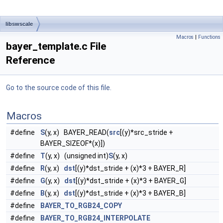
libswscale
Macros
|
Functions
bayer_template.c File
Reference
Go to the source code of this file.
Macros
#define
S
(y, x) BAYER_READ(
src
[(y)*src_stride +
BAYER_SIZEOF*(x)])
#define
T
(y, x) (unsigned int)
S
(y, x)
#define
R
(y, x)
dst
[(y)*dst_stride + (x)*3 + BAYER_R]
#define
G
(y, x)
dst
[(y)*dst_stride + (x)*3 + BAYER_G]
#define
B
(y, x)
dst
[(y)*dst_stride + (x)*3 + BAYER_B]
#define
BAYER_TO_RGB24_COPY
#define
BAYER_TO_RGB24_INTERPOLATE