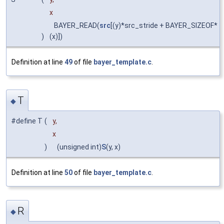
x
BAYER_READ(
src
[(y)*src_stride + BAYER_SIZEOF*
)
(x)])
Definition at line
49
of file
bayer_template.c
.
T
◆
#define T
(
y,
x
)
(unsigned int)
S
(y, x)
Definition at line
50
of file
bayer_template.c
.
R
◆