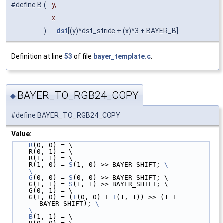
#define B
(
y,
x
)
dst
[(y)*dst_stride + (x)*3 + BAYER_B]
Definition at line
53
of file
bayer_template.c
.
BAYER_TO_RGB24_COPY
◆
#define BAYER_TO_RGB24_COPY
Value:
R
(0, 0) = \
    R(0, 1) = \
    R(1, 1) = \
    R(1, 0) = 
S
(1, 0) >> BAYER_SHIFT; 
\
    \
    G
(0, 0) = 
S
(0, 0) >> BAYER_SHIFT; \
    G(1, 1) = 
S
(1, 1) >> BAYER_SHIFT; \
    G(0, 1) = \
    G(1, 0) = (
T
(0, 0) + 
T
(1, 1)) >> (1 + 
BAYER_SHIFT); 
\
    \
    B
(1, 1) = \
    B(0, 0) = \