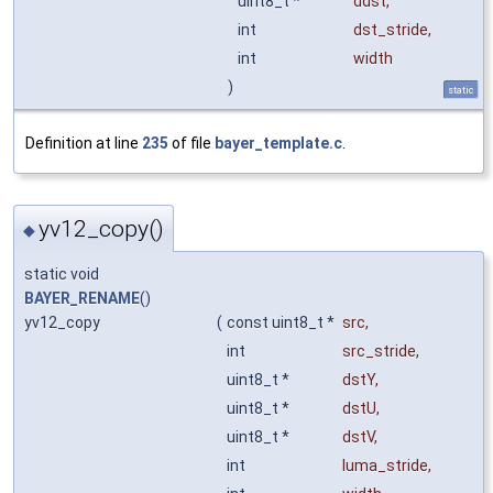
uint8_t *
ddst
,
int
dst_stride
,
int
width
)
static
Definition at line
235
of file
bayer_template.c
.
yv12_copy()
◆
static void
BAYER_RENAME
()
yv12_copy
(
const uint8_t *
src
,
int
src_stride
,
uint8_t *
dstY
,
uint8_t *
dstU
,
uint8_t *
dstV
,
int
luma_stride
,