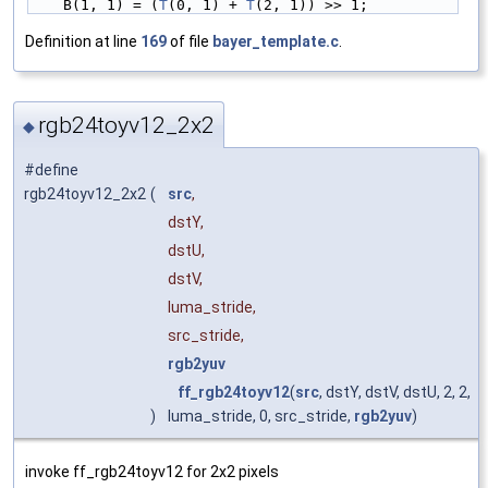
    B(1, 1) = (
T
(0, 1) + 
T
(2, 1)) >> 1;
Definition at line
169
of file
bayer_template.c
.
rgb24toyv12_2x2
◆
#define
rgb24toyv12_2x2
(
src
,
dstY,
dstU,
dstV,
luma_stride,
src_stride,
rgb2yuv
ff_rgb24toyv12
(
src
, dstY, dstV, dstU, 2, 2,
)
luma_stride, 0, src_stride,
rgb2yuv
)
invoke ff_rgb24toyv12 for 2x2 pixels