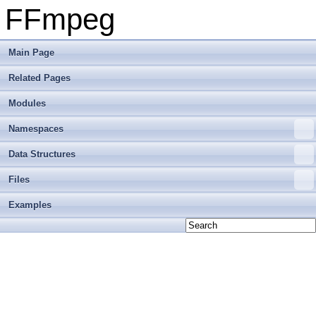
FFmpeg
Main Page
Related Pages
Modules
Namespaces
Data Structures
Files
Examples