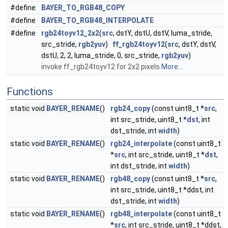
#define
BAYER_TO_RGB48_COPY
#define
BAYER_TO_RGB48_INTERPOLATE
#define
rgb24toyv12_2x2
(
src
, dstY, dstU, dstV, luma_stride,
src_stride,
rgb2yuv
)
ff_rgb24toyv12
(
src
, dstY, dstV,
dstU, 2, 2, luma_stride, 0, src_stride,
rgb2yuv
)
invoke ff_rgb24toyv12 for 2x2 pixels
More...
Functions
static void
BAYER_RENAME
()
rgb24_copy
(const uint8_t *
src
,
int src_stride, uint8_t *
dst
, int
dst_stride, int
width
)
static void
BAYER_RENAME
()
rgb24_interpolate
(const uint8_t
*
src
, int src_stride, uint8_t *
dst
,
int dst_stride, int
width
)
static void
BAYER_RENAME
()
rgb48_copy
(const uint8_t *
src
,
int src_stride, uint8_t *ddst, int
dst_stride, int
width
)
static void
BAYER_RENAME
()
rgb48_interpolate
(const uint8_t
*
src
, int src_stride, uint8_t *ddst,