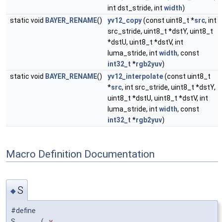
int dst_stride, int
width
)
static void
BAYER_RENAME
()
yv12_copy
(const uint8_t *
src
, int
src_stride, uint8_t *dstY, uint8_t
*dstU, uint8_t *dstV, int
luma_stride, int
width
, const
int32_t
*
rgb2yuv
)
static void
BAYER_RENAME
()
yv12_interpolate
(const uint8_t
*
src
, int src_stride, uint8_t *dstY,
uint8_t *dstU, uint8_t *dstV, int
luma_stride, int
width
, const
int32_t
*
rgb2yuv
)
Macro Definition Documentation
S
◆
#define
S
(
y,