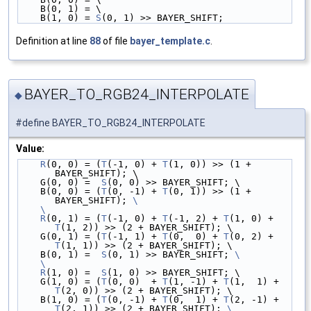
    B(0, 1) = \
    B(1, 0) = 
S
(0, 1) >> BAYER_SHIFT;
Definition at line
88
of file
bayer_template.c
.
BAYER_TO_RGB24_INTERPOLATE
◆
#define BAYER_TO_RGB24_INTERPOLATE
Value:
R
(0, 0) = (
T
(-1, 0) + 
T
(1, 0)) >> (1 + 
BAYER_SHIFT); \
    G(0, 0) =  
S
(0, 0) >> BAYER_SHIFT; \
    B(0, 0) = (
T
(0, -1) + 
T
(0, 1)) >> (1 + 
BAYER_SHIFT); 
\
    \
    R
(0, 1) = (
T
(-1, 0) + 
T
(-1, 2) + 
T
(1, 0) + 
T
(1, 2)) >> (2 + BAYER_SHIFT); \
    G(0, 1) = (
T
(-1, 1) + 
T
(0,  0) + 
T
(0, 2) + 
T
(1, 1)) >> (2 + BAYER_SHIFT); \
    B(0, 1) =  
S
(0, 1) >> BAYER_SHIFT; 
\
    \
    R
(1, 0) =  
S
(1, 0) >> BAYER_SHIFT; \
    G(1, 0) = (
T
(0, 0)  + 
T
(1, -1) + 
T
(1,  1) + 
T
(2, 0)) >> (2 + BAYER_SHIFT); \
    B(1, 0) = (
T
(0, -1) + 
T
(0,  1) + 
T
(2, -1) + 
T
(2, 1)) >> (2 + BAYER_SHIFT); 
\