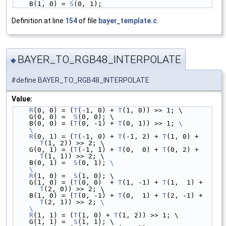
    B(1, 0) = 
S
(0, 1);
Definition at line
154
of file
bayer_template.c
.
BAYER_TO_RGB48_INTERPOLATE
◆
#define BAYER_TO_RGB48_INTERPOLATE
Value:
R
(0, 0) = (
T
(-1, 0) + 
T
(1, 0)) >> 1; \
    G(0, 0) =  
S
(0, 0); \
    B(0, 0) = (
T
(0, -1) + 
T
(0, 1)) >> 1; 
\
    \
    R
(0, 1) = (
T
(-1, 0) + 
T
(-1, 2) + 
T
(1, 0) + 
T
(1, 2)) >> 2; \
    G(0, 1) = (
T
(-1, 1) + 
T
(0,  0) + 
T
(0, 2) + 
T
(1, 1)) >> 2; \
    B(0, 1) =  
S
(0, 1); 
\
    \
    R
(1, 0) =  
S
(1, 0); \
    G(1, 0) = (
T
(0, 0)  + 
T
(1, -1) + 
T
(1,  1) + 
T
(2, 0)) >> 2; \
    B(1, 0) = (
T
(0, -1) + 
T
(0,  1) + 
T
(2, -1) + 
T
(2, 1)) >> 2; 
\
    \
    R
(1, 1) = (
T
(1, 0) + 
T
(1, 2)) >> 1; \
    G(1, 1) =  
S
(1, 1); \