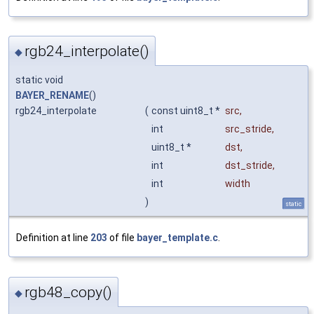
rgb24_interpolate()
◆
static void
BAYER_RENAME
()
rgb24_interpolate
(
const uint8_t *
src
,
int
src_stride
,
uint8_t *
dst
,
int
dst_stride
,
int
width
)
static
Definition at line
203
of file
bayer_template.c
.
rgb48_copy()
◆