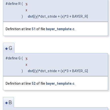
#define R
(
y,
x
)
dst
[(y)*dst_stride + (x)*3 + BAYER_R]
Definition at line
51
of file
bayer_template.c
.
G
◆
#define G
(
y,
x
)
dst
[(y)*dst_stride + (x)*3 + BAYER_G]
Definition at line
52
of file
bayer_template.c
.
B
◆