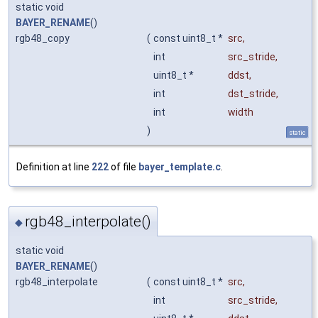
static void
BAYER_RENAME
()
rgb48_copy
(
const uint8_t *
src
,
int
src_stride
,
uint8_t *
ddst
,
int
dst_stride
,
int
width
)
static
Definition at line
222
of file
bayer_template.c
.
rgb48_interpolate()
◆
static void
BAYER_RENAME
()
rgb48_interpolate
(
const uint8_t *
src
,
int
src_stride
,