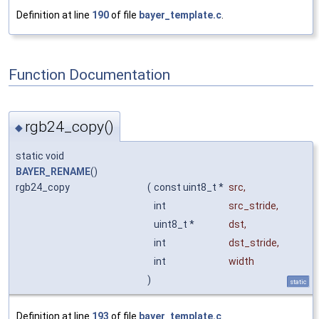
Definition at line
190
of file
bayer_template.c
.
Function Documentation
rgb24_copy()
◆
static void
BAYER_RENAME
()
rgb24_copy
(
const uint8_t *
src
,
int
src_stride
,
uint8_t *
dst
,
int
dst_stride
,
int
width
)
static
Definition at line
193
of file
bayer_template.c
.