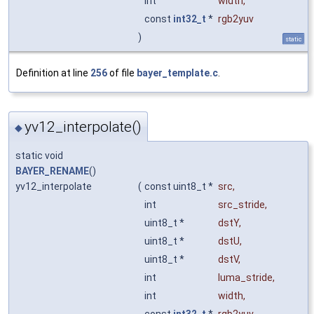
int
width
,
const
int32_t
*
rgb2yuv
)
static
Definition at line
256
of file
bayer_template.c
.
yv12_interpolate()
◆
static void
BAYER_RENAME
()
yv12_interpolate
(
const uint8_t *
src
,
int
src_stride
,
uint8_t *
dstY
,
uint8_t *
dstU
,
uint8_t *
dstV
,
int
luma_stride
,
int
width
,