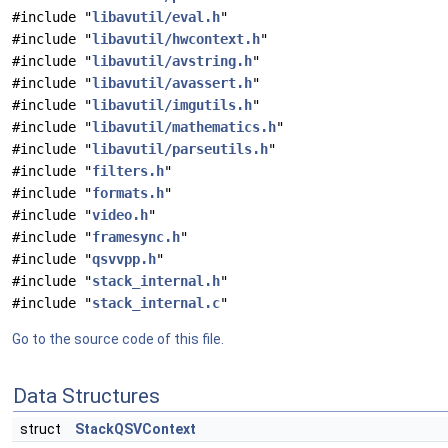
#include "
libavutil/eval.h
"
#include "
libavutil/hwcontext.h
"
#include "
libavutil/avstring.h
"
#include "
libavutil/avassert.h
"
#include "
libavutil/imgutils.h
"
#include "
libavutil/mathematics.h
"
#include "
libavutil/parseutils.h
"
#include "
filters.h
"
#include "
formats.h
"
#include "
video.h
"
#include "
framesync.h
"
#include "
qsvvpp.h
"
#include "
stack_internal.h
"
#include "
stack_internal.c
"
Go to the source code of this file.
Data Structures
struct
StackQSVContext