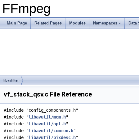
FFmpeg
Main Page
Related Pages
Modules
Namespaces
Data 
libavfilter
vf_stack_qsv.c File Reference
#include "config_components.h"
#include "
libavutil/mem.h
"
#include "
libavutil/opt.h
"
#include "
libavutil/common.h
"
#include "
libavutil/pixdesc.h
"