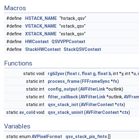
Macros
#define
HSTACK_NAME
"hstack_qsv"
#define
VSTACK_NAME
"vstack_qsv"
#define
XSTACK_NAME
"xstack_qsv"
#define
HWContext
QSVVPPContext
#define
StackHWContext
StackQSVContext
Functions
static void
rgb2yuv
(
float
r
,
float
g
,
float
b
, int *y, int *
u
,
static int
process_frame
(
FFFrameSync
*
fs
)
static int
config_output
(
AVFilterLink
*outlink)
static int
filter_callback
(
AVFilterLink
*outlink,
AVFra
static int
qsv_stack_init
(
AVFilterContext
*
ctx
)
static
av_cold
void
qsv_stack_uninit
(
AVFilterContext
*
ctx
)
Variables
static enum
AVPixelFormat
qsv_stack_pix_fmts
[]