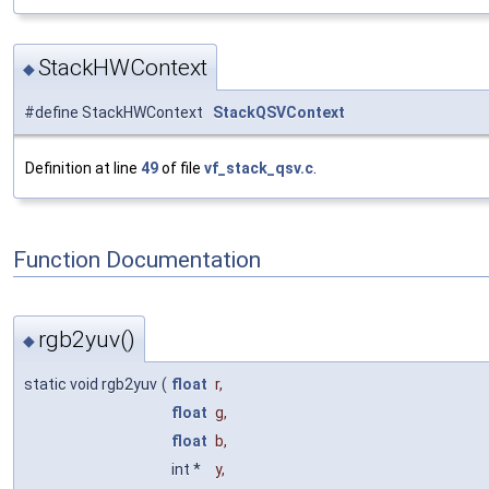
StackHWContext
◆
#define StackHWContext
StackQSVContext
Definition at line
49
of file
vf_stack_qsv.c
.
Function Documentation
rgb2yuv()
◆
static void rgb2yuv
(
float
r
,
float
g
,
float
b
,
int *
y
,