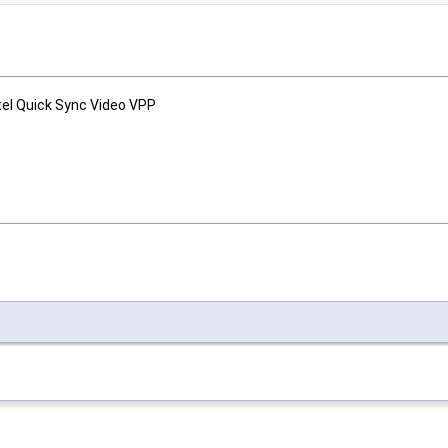
tel Quick Sync Video VPP