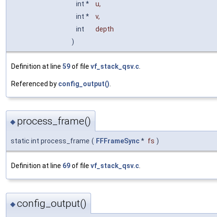
int *
u
,
int *
v
,
int
depth
)
Definition at line
59
of file
vf_stack_qsv.c
.
Referenced by
config_output()
.
process_frame()
◆
static int process_frame
(
FFFrameSync
*
fs
)
Definition at line
69
of file
vf_stack_qsv.c
.
config_output()
◆