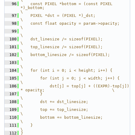
   96
    const PIXEL *bottom = (const PIXEL 
*)_bottom;                                   
\
   97
    PIXEL *dst = (PIXEL *)_dst;                                                     
\
   98
    const float opacity = param->opacity;                                           
\
   99
\
  100
    dst_linesize /= sizeof(PIXEL);                                                  
\
  101
    top_linesize /= sizeof(PIXEL);                                                  
\
  102
    bottom_linesize /= sizeof(PIXEL);                                               
\
  103
\
  104
    for (int i = 0; i < height; i++) {                                              
\
  105
        for (int j = 0; j < width; j++) {                                           
\
  106
            dst[j] = top[j] + ((EXPR)-top[j]) 
* opacity;                            \
  107
        }                                                                           
\
  108
        dst += dst_linesize;                                                        
\
  109
        top += top_linesize;                                                        
\
  110
        bottom += bottom_linesize;                                                  
\
  111
    }                                                                               
\
  112
}