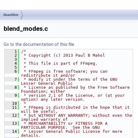
libavfilter
blend_modes.c
Go to the documentation of this file.
    1
/*
    2
 * Copyright (c) 2013 Paul B Mahol
    3
 *
    4
 * This file is part of FFmpeg.
    5
 *
    6
 * FFmpeg is free software; you can 
redistribute it and/or
    7
 * modify it under the terms of the GNU 
Lesser General Public
    8
 * License as published by the Free Software 
Foundation; either
    9
 * version 2.1 of the License, or (at your 
option) any later version.
   10
 *
   11
 * FFmpeg is distributed in the hope that it 
will be useful,
   12
 * but WITHOUT ANY WARRANTY; without even the 
implied warranty of
   13
 * MERCHANTABILITY or FITNESS FOR A 
PARTICULAR PURPOSE.  See the GNU
   14
 * Lesser General Public License for more 
details.