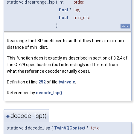
static void rearrange_lsp
(
int
order
,
float
*
lsp
,
float
min_dist
)
static
Rearrange the LSP coefficients so that they have a minimum
distance of min_dist.
This function does it exactly as described in section of 3.2.4 of
the G.729 specification (but interestingly is different from
what the reference decoder actually does).
Definition at line
252
of file
twinvq.c
.
Referenced by
decode_lsp()
.
decode_lsp()
◆
static void decode_lsp
(
TwinVQContext
*
tctx
,