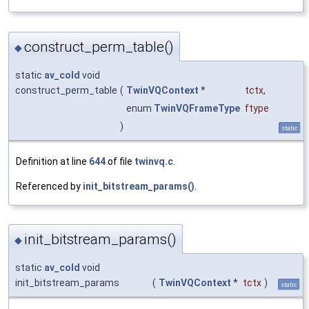
construct_perm_table()
◆
static
av_cold
void
construct_perm_table
(
TwinVQContext
*
tctx
,
enum
TwinVQFrameType
ftype
)
static
Definition at line
644
of file
twinvq.c
.
Referenced by
init_bitstream_params()
.
init_bitstream_params()
◆
static
av_cold
void
init_bitstream_params
(
TwinVQContext
*
tctx
)
static