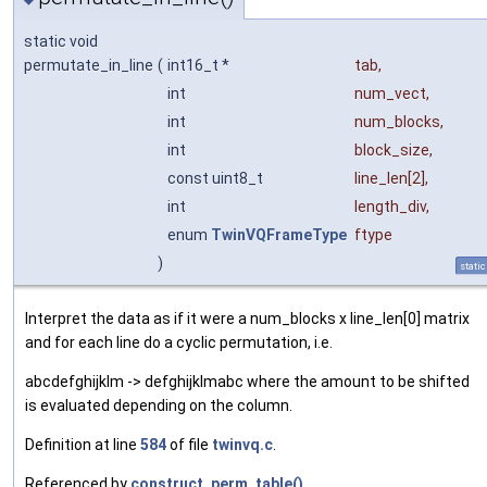
static void
permutate_in_line
(
int16_t *
tab
,
int
num_vect
,
int
num_blocks
,
int
block_size
,
const uint8_t
line_len
[2],
int
length_div
,
enum
TwinVQFrameType
ftype
)
static
Interpret the data as if it were a num_blocks x line_len[0] matrix
and for each line do a cyclic permutation, i.e.
abcdefghijklm -> defghijklmabc where the amount to be shifted
is evaluated depending on the column.
Definition at line
584
of file
twinvq.c
.
Referenced by
construct_perm_table()
.