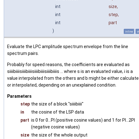
int
size
,
int
step
,
int
part
)
inline
s
Evaluate the LPC amplitude spectrum envelope from the line
spectrum pairs.
Probably for speed reasons, the coefficients are evaluated as
siiiibiiiisiiiibiiiisiiiibiiiisiiiibiiiis ... where s is an evaluated value, i is a
value interpolated from the others and b might be either calculat
or interpolated, depending on an unexplained condition.
Parameters
step
the size of a block "siiiibiiii"
in
the cosine of the LSP data
part
is 0 for 0...PI (positive cosine values) and 1 for PI...2PI
(negative cosine values)
size
the size of the whole output