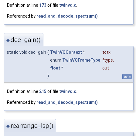
Definition at line
173
of file
twinvq.c
.
Referenced by
read_and_decode_spectrum()
.
dec_gain()
◆
static void dec_gain
(
TwinVQContext
*
tctx
,
enum
TwinVQFrameType
ftype
,
float
*
out
)
static
Definition at line
215
of file
twinvq.c
.
Referenced by
read_and_decode_spectrum()
.
rearrange_lsp()
◆