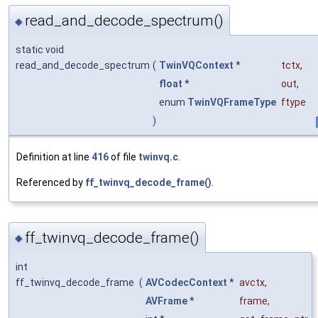
read_and_decode_spectrum()
◆
static void
read_and_decode_spectrum
(
TwinVQContext
*
tctx
,
float
*
out
,
enum
TwinVQFrameType
ftype
)
Definition at line
416
of file
twinvq.c
.
Referenced by
ff_twinvq_decode_frame()
.
ff_twinvq_decode_frame()
◆
int
ff_twinvq_decode_frame
(
AVCodecContext
*
avctx
,
AVFrame
*
frame
,