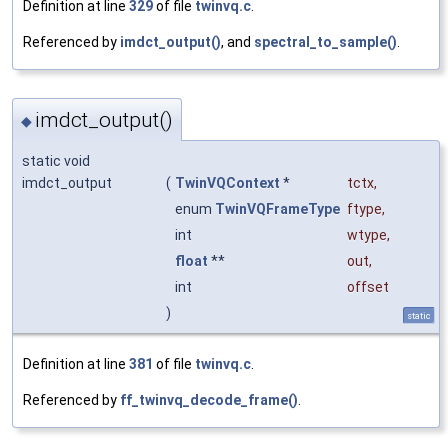
Definition at line
329
of file
twinvq.c
.
Referenced by
imdct_output()
, and
spectral_to_sample()
.
imdct_output()
◆
static void
imdct_output
(
TwinVQContext
*
tctx
,
enum
TwinVQFrameType
ftype
,
int
wtype
,
float
**
out
,
int
offset
)
static
Definition at line
381
of file
twinvq.c
.
Referenced by
ff_twinvq_decode_frame()
.