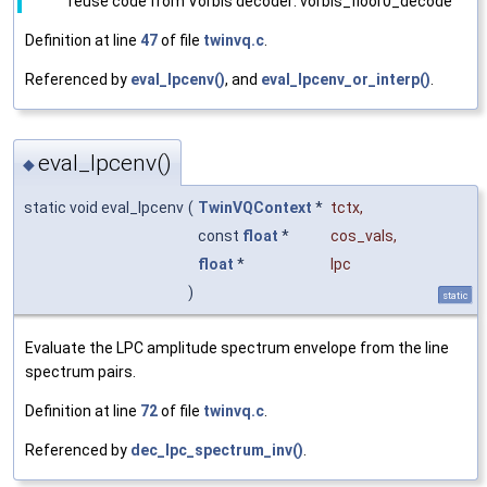
reuse code from Vorbis decoder: vorbis_floor0_decode
Definition at line
47
of file
twinvq.c
.
Referenced by
eval_lpcenv()
, and
eval_lpcenv_or_interp()
.
eval_lpcenv()
◆
static void eval_lpcenv
(
TwinVQContext
*
tctx
,
const
float
*
cos_vals
,
float
*
lpc
)
static
Evaluate the LPC amplitude spectrum envelope from the line
spectrum pairs.
Definition at line
72
of file
twinvq.c
.
Referenced by
dec_lpc_spectrum_inv()
.