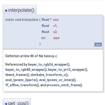
interpolate()
◆
static void interpolate
(
float
*
out
,
float
v1
,
float
v2
,
int
size
)
static
Definition at line
85
of file
twinvq.c
.
Referenced by
bayer_to_rgb24_wrapper()
,
bayer_to_rgb48_wrapper()
,
bayer_to_yv12_wrapper()
,
blend_frames()
,
deshake_transform_c()
,
eval_lpcenv_2parts()
,
eval_lpcenv_or_interp()
,
ff_affine_transform()
, and
process_work_frame()
.
get_cos()
◆