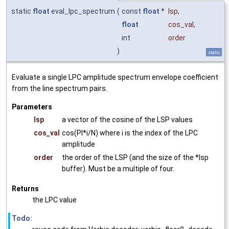
static
float
eval_lpc_spectrum
(
const
float
*
lsp
,
float
cos_val
,
int
order
)
static
Evaluate a single LPC amplitude spectrum envelope coefficient
from the line spectrum pairs.
Parameters
lsp
a vector of the cosine of the LSP values
cos_val
cos(PI*i/N) where i is the index of the LPC
amplitude
order
the order of the LSP (and the size of the *lsp
buffer). Must be a multiple of four.
Returns
the LPC value
Todo: