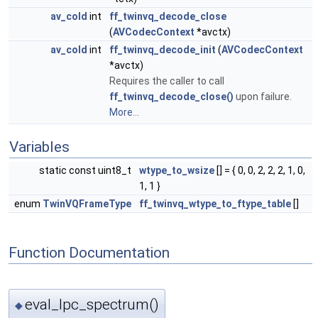
av_cold
int
ff_twinvq_decode_close
(
AVCodecContext
*avctx)
av_cold
int
ff_twinvq_decode_init
(
AVCodecContext
*avctx)
Requires the caller to call
ff_twinvq_decode_close()
upon failure.
More...
Variables
static const uint8_t
wtype_to_wsize
[] = { 0, 0, 2, 2, 2, 1, 0,
1, 1 }
enum
TwinVQFrameType
ff_twinvq_wtype_to_ftype_table
[]
Function Documentation
eval_lpc_spectrum()
◆