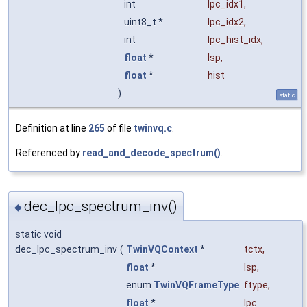
int
lpc_idx1
,
uint8_t *
lpc_idx2
,
int
lpc_hist_idx
,
float
*
lsp
,
float
*
hist
)
static
Definition at line
265
of file
twinvq.c
.
Referenced by
read_and_decode_spectrum()
.
dec_lpc_spectrum_inv()
◆
static void
dec_lpc_spectrum_inv
(
TwinVQContext
*
tctx
,
float
*
lsp
,
enum
TwinVQFrameType
ftype
,
float
*
lpc