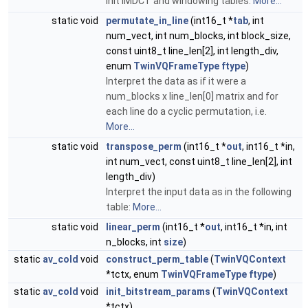
Init IMDCT and windowing tables.
More...
static void
permutate_in_line
(int16_t *
tab
, int
num_vect, int num_blocks, int block_size,
const uint8_t line_len[2], int length_div,
enum
TwinVQFrameType
ftype
)
Interpret the data as if it were a
num_blocks x line_len[0] matrix and for
each line do a cyclic permutation, i.e.
More...
static void
transpose_perm
(int16_t *
out
, int16_t *in,
int num_vect, const uint8_t line_len[2], int
length_div)
Interpret the input data as in the following
table:
More...
static void
linear_perm
(int16_t *
out
, int16_t *in, int
n_blocks, int
size
)
static
av_cold
void
construct_perm_table
(
TwinVQContext
*tctx, enum
TwinVQFrameType
ftype
)
static
av_cold
void
init_bitstream_params
(
TwinVQContext
*tctx)