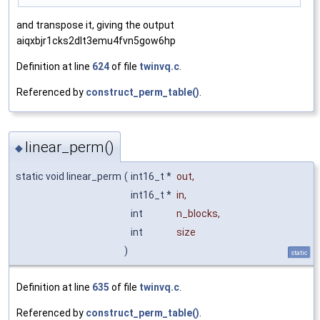
and transpose it, giving the output
aiqxbjr1cks2dlt3emu4fvn5gow6hp
Definition at line
624
of file
twinvq.c
.
Referenced by
construct_perm_table()
.
linear_perm()
◆
static void linear_perm
(
int16_t *
out
,
int16_t *
in
,
int
n_blocks
,
int
size
)
static
Definition at line
635
of file
twinvq.c
.
Referenced by
construct_perm_table()
.