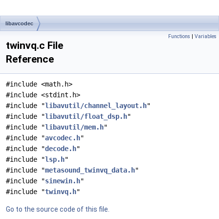
libavcodec
Functions
|
Variables
twinvq.c File
Reference
#include <math.h>
#include <stdint.h>
#include "
libavutil/channel_layout.h
"
#include "
libavutil/float_dsp.h
"
#include "
libavutil/mem.h
"
#include "
avcodec.h
"
#include "
decode.h
"
#include "
lsp.h
"
#include "
metasound_twinvq_data.h
"
#include "
sinewin.h
"
#include "
twinvq.h
"
Go to the source code of this file.