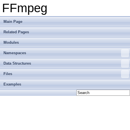
FFmpeg
Main Page
Related Pages
Modules
Namespaces
Data Structures
Files
Examples