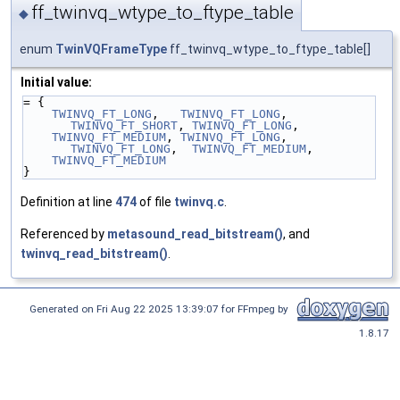
ff_twinvq_wtype_to_ftype_table
◆
enum
TwinVQFrameType
ff_twinvq_wtype_to_ftype_table[]
Initial value:
= {
TWINVQ_FT_LONG
,   
TWINVQ_FT_LONG
, 
TWINVQ_FT_SHORT
, 
TWINVQ_FT_LONG
,
TWINVQ_FT_MEDIUM
, 
TWINVQ_FT_LONG
, 
TWINVQ_FT_LONG
,  
TWINVQ_FT_MEDIUM
,
TWINVQ_FT_MEDIUM
}
Definition at line
474
of file
twinvq.c
.
Referenced by
metasound_read_bitstream()
, and
twinvq_read_bitstream()
.
Generated on Fri Aug 22 2025 13:39:07 for FFmpeg by
1.8.17