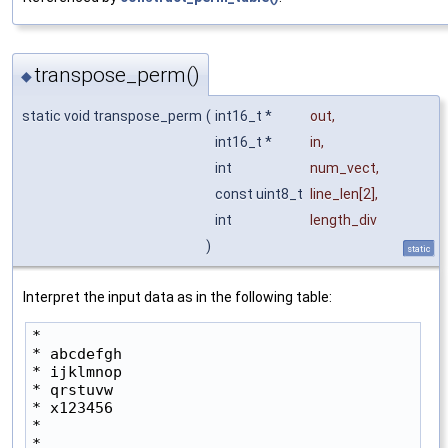
transpose_perm()
◆
static void transpose_perm
(
int16_t *
out
,
int16_t *
in
,
int
num_vect
,
const uint8_t
line_len
[2],
int
length_div
)
static
Interpret the input data as in the following table:
*

* abcdefgh

* ijklmnop

* qrstuvw

* x123456

*

* 