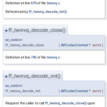
Definition at line
670
of file
twinvq.c
.
Referenced by
ff_twinvq_decode_init()
.
ff_twinvq_decode_close()
◆
av_cold
int
ff_twinvq_decode_close
(
AVCodecContext
*
avctx
)
Definition at line
745
of file
twinvq.c
.
ff_twinvq_decode_init()
◆
av_cold
int
ff_twinvq_decode_init
(
AVCodecContext
*
avctx
)
Requires the caller to call
ff_twinvq_decode_close()
upon