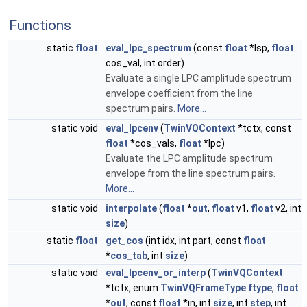
Functions
static
float
eval_lpc_spectrum
(const
float
*lsp,
float
cos_val, int order)
Evaluate a single LPC amplitude spectrum
envelope coefficient from the line
spectrum pairs.
More...
static void
eval_lpcenv
(
TwinVQContext
*tctx, const
float
*cos_vals,
float
*lpc)
Evaluate the LPC amplitude spectrum
envelope from the line spectrum pairs.
More...
static void
interpolate
(
float
*
out
,
float
v1,
float
v2, int
size
)
static
float
get_cos
(int idx, int part, const
float
*
cos_tab
, int
size
)
static void
eval_lpcenv_or_interp
(
TwinVQContext
*tctx, enum
TwinVQFrameType
ftype
,
float
*
out
, const
float
*in, int
size
, int
step
, int