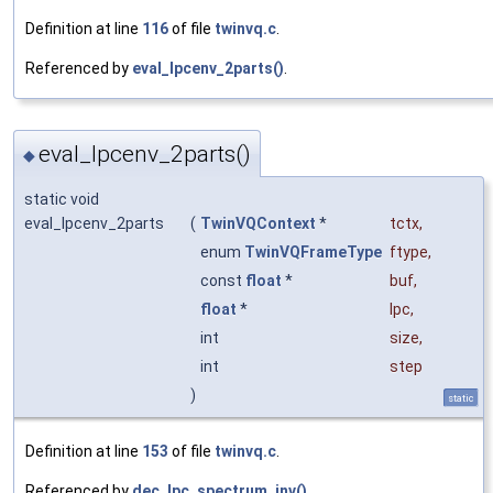
Definition at line
116
of file
twinvq.c
.
Referenced by
eval_lpcenv_2parts()
.
eval_lpcenv_2parts()
◆
static void
eval_lpcenv_2parts
(
TwinVQContext
*
tctx
,
enum
TwinVQFrameType
ftype
,
const
float
*
buf
,
float
*
lpc
,
int
size
,
int
step
)
static
Definition at line
153
of file
twinvq.c
.
Referenced by
dec_lpc_spectrum_inv()
.