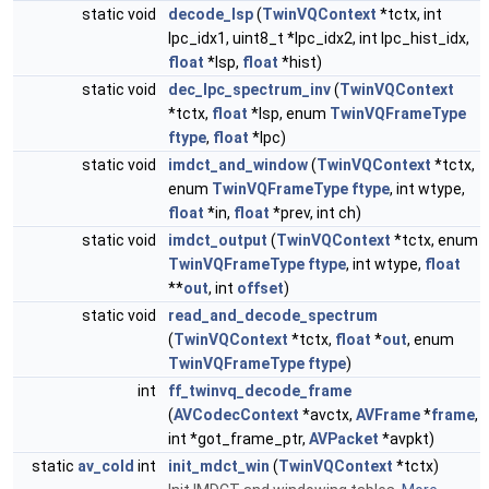
static void
decode_lsp
(
TwinVQContext
*tctx, int
lpc_idx1, uint8_t *lpc_idx2, int lpc_hist_idx,
float
*lsp,
float
*hist)
static void
dec_lpc_spectrum_inv
(
TwinVQContext
*tctx,
float
*lsp, enum
TwinVQFrameType
ftype
,
float
*lpc)
static void
imdct_and_window
(
TwinVQContext
*tctx,
enum
TwinVQFrameType
ftype
, int wtype,
float
*in,
float
*prev, int ch)
static void
imdct_output
(
TwinVQContext
*tctx, enum
TwinVQFrameType
ftype
, int wtype,
float
**
out
, int
offset
)
static void
read_and_decode_spectrum
(
TwinVQContext
*tctx,
float
*
out
, enum
TwinVQFrameType
ftype
)
int
ff_twinvq_decode_frame
(
AVCodecContext
*avctx,
AVFrame
*
frame
,
int *got_frame_ptr,
AVPacket
*avpkt)
static
av_cold
int
init_mdct_win
(
TwinVQContext
*tctx)