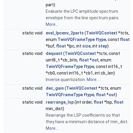
part)
Evaluate the LPC amplitude spectrum
envelope from the line spectrum pairs.
More...
static void
eval_lpcenv_2parts
(
TwinVQContext
*tctx,
enum
TwinVQFrameType
ftype
, const
float
*buf,
float
*lpc, int
size
, int
step
)
static void
dequant
(
TwinVQContext
*tctx, const
uint8_t *cb_bits,
float
*
out
, enum
TwinVQFrameType
ftype
, const int16_t
*cb0, const int16_t *cb1, int cb_len)
Inverse quantization.
More...
static void
dec_gain
(
TwinVQContext
*tctx, enum
TwinVQFrameType
ftype
,
float
*
out
)
static void
rearrange_lsp
(int order,
float
*lsp,
float
min_dist)
Rearrange the LSP coefficients so that
they have a minimum distance of min_dist.
More...