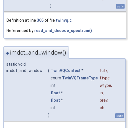
)
static
Definition at line
305
of file
twinvq.c
.
Referenced by
read_and_decode_spectrum()
.
imdct_and_window()
◆
static void
imdct_and_window
(
TwinVQContext
*
tctx
,
enum
TwinVQFrameType
ftype
,
int
wtype
,
float
*
in
,
float
*
prev
,
int
ch
)
static