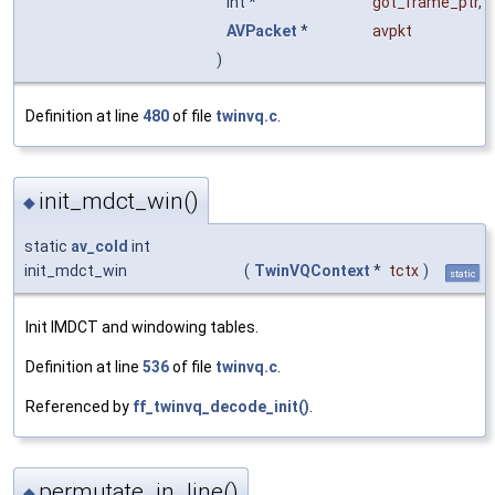
int *
got_frame_ptr
,
AVPacket
*
avpkt
)
Definition at line
480
of file
twinvq.c
.
init_mdct_win()
◆
static
av_cold
int
init_mdct_win
(
TwinVQContext
*
tctx
)
static
Init IMDCT and windowing tables.
Definition at line
536
of file
twinvq.c
.
Referenced by
ff_twinvq_decode_init()
.
permutate_in_line()
◆