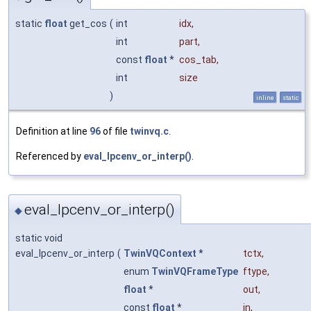
static
float
get_cos
(
int
idx
,
int
part
,
const
float
*
cos_tab
,
int
size
)
inline
static
Definition at line
96
of file
twinvq.c
.
Referenced by
eval_lpcenv_or_interp()
.
eval_lpcenv_or_interp()
◆
static void
eval_lpcenv_or_interp
(
TwinVQContext
*
tctx
,
enum
TwinVQFrameType
ftype
,
float
*
out
,
const
float
*
in
,