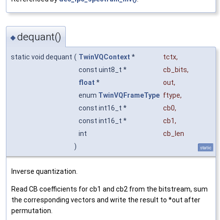
dequant()
◆
static void dequant
(
TwinVQContext
*
tctx
,
const uint8_t *
cb_bits
,
float
*
out
,
enum
TwinVQFrameType
ftype
,
const int16_t *
cb0
,
const int16_t *
cb1
,
int
cb_len
)
static
Inverse quantization.
Read CB coefficients for cb1 and cb2 from the bitstream, sum
the corresponding vectors and write the result to *out after
permutation.