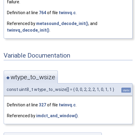
failure.
Definition at line
764
of file
twinvq.c
.
Referenced by
metasound_decode_init()
, and
twinvq_decode_init()
.
Variable Documentation
wtype_to_wsize
◆
const uint8_t wtype_to_wsize[] = { 0, 0, 2, 2, 2, 1, 0, 1, 1 }
static
Definition at line
327
of file
twinvq.c
.
Referenced by
imdct_and_window()
.