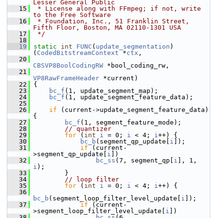
Lesser General Public
   15
 * License along with FFmpeg; if not, write 
to the Free Software
   16
 * Foundation, Inc., 51 Franklin Street, 
Fifth Floor, Boston, MA 02110-1301 USA
   17
 */
   18
   19
static
int
FUNC
(
update_segmentation
)
(
CodedBitstreamContext
 *
ctx
,
   20
CBSVP8BoolCodingRW
 *bool_coding_rw,
   21
VP8RawFrameHeader
 *current)
   22
 {
   23
bc_f
(1, update_segment_map);
   24
bc_f
(1, update_segment_feature_data);
   25
   26
if
 (current->update_segment_feature_data) 
{
   27
bc_f
(1, segment_feature_mode);
   28
// quantizer
   29
for
 (
int
i
 = 0; 
i
 < 4; 
i
++) {
   30
bc_b
(segment_qp_update[
i
]);
   31
if
 (current-
>segment_qp_update[
i
])
   32
bc_ss
(7, segment_qp[
i
], 1, 
i
);
   33
         }
   34
// loop filter
   35
for
 (
int
i
 = 0; 
i
 < 4; 
i
++) {
   36
bc_b
(segment_loop_filter_level_update[
i
]);
   37
if
 (current-
>segment_loop_filter_level_update[
i
])
   38
bc_ss
(6, 