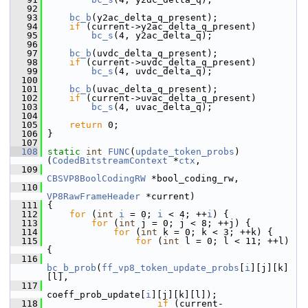
   92
   93
bc_b
(y2ac_delta_q_present);
   94
if
 (current->y2ac_delta_q_present)
   95
bc_s
(4, y2ac_delta_q);
   96
   97
bc_b
(uvdc_delta_q_present);
   98
if
 (current->uvdc_delta_q_present)
   99
bc_s
(4, uvdc_delta_q);
  100
  101
bc_b
(uvac_delta_q_present);
  102
if
 (current->uvac_delta_q_present)
  103
bc_s
(4, uvac_delta_q);
  104
  105
return
 0;
  106
 }
  107
  108
static
int
FUNC
(
update_token_probs
)
(
CodedBitstreamContext
 *
ctx
,
  109
CBSVP8BoolCodingRW
 *bool_coding_rw,
  110
VP8RawFrameHeader
 *current)
  111
 {
  112
for
 (
int
i
 = 0; 
i
 < 4; ++
i
) {
  113
for
 (
int
 j = 0; j < 8; ++j) {
  114
for
 (
int
 k = 0; k < 3; ++k) {
  115
for
 (
int
 l = 0; l < 11; ++l) 
{
  116
bc_b_prob
(
ff_vp8_token_update_probs
[
i
][j][k]
[l],
  117
coeff_prob_update[
i
][j][k][l]);
  118
if
 (current-