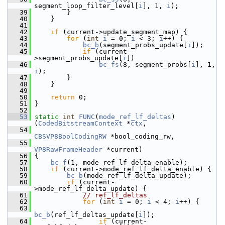
segment_loop_filter_level[
i
], 1, 
i
);
   39
         }
   40
     }
   41
   42
if
 (current->update_segment_map) {
   43
for
 (
int
i
 = 0; 
i
 < 3; 
i
++) {
   44
bc_b
(segment_probs_update[
i
]);
   45
if
 (current-
>segment_probs_update[
i
])
   46
bc_fs
(8, segment_probs[
i
], 1, 
i
);
   47
         }
   48
     }
   49
   50
return
 0;
   51
 }
   52
   53
static
int
FUNC
(
mode_ref_lf_deltas
)
(
CodedBitstreamContext
 *
ctx
,
   54
CBSVP8BoolCodingRW
 *bool_coding_rw,
   55
VP8RawFrameHeader
 *current)
   56
 {
   57
bc_f
(1, mode_ref_lf_delta_enable);
   58
if
 (current->mode_ref_lf_delta_enable) {
   59
bc_b
(mode_ref_lf_delta_update);
   60
if
 (current-
>mode_ref_lf_delta_update) {
   61
// ref_lf_deltas
   62
for
 (
int
i
 = 0; 
i
 < 4; 
i
++) {
   63
bc_b
(ref_lf_deltas_update[
i
]);
   64
if
 (current-