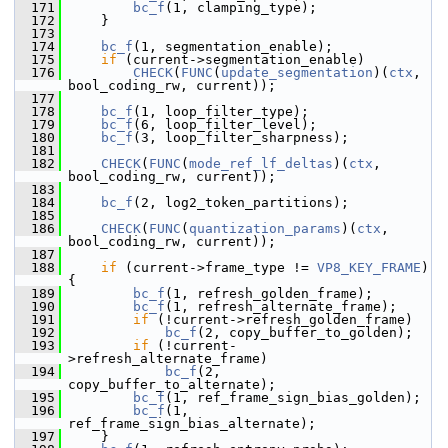
  171
bc_f
(1, clamping_type);
  172
     }
  173
  174
bc_f
(1, segmentation_enable);
  175
if
 (current->segmentation_enable)
  176
CHECK
(
FUNC
(
update_segmentation
)(
ctx
, 
bool_coding_rw, current));
  177
  178
bc_f
(1, loop_filter_type);
  179
bc_f
(6, loop_filter_level);
  180
bc_f
(3, loop_filter_sharpness);
  181
  182
CHECK
(
FUNC
(
mode_ref_lf_deltas
)(
ctx
, 
bool_coding_rw, current));
  183
  184
bc_f
(2, log2_token_partitions);
  185
  186
CHECK
(
FUNC
(
quantization_params
)(
ctx
, 
bool_coding_rw, current));
  187
  188
if
 (current->frame_type != 
VP8_KEY_FRAME
) 
{
  189
bc_f
(1, refresh_golden_frame);
  190
bc_f
(1, refresh_alternate_frame);
  191
if
 (!current->refresh_golden_frame)
  192
bc_f
(2, copy_buffer_to_golden);
  193
if
 (!current-
>refresh_alternate_frame)
  194
bc_f
(2, 
copy_buffer_to_alternate);
  195
bc_f
(1, ref_frame_sign_bias_golden);
  196
bc_f
(1, 
ref_frame_sign_bias_alternate);
  197
     }