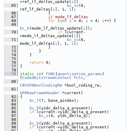
>ref_lf_deltas_update[
i
])
   65
bc_ss
(6, 
ref_lf_deltas[
i
], 1, 
i
);
   66
             }
   67
// mode_lf_deltas
   68
for
 (
int
i
 = 0; 
i
 < 4; 
i
++) {
   69
bc_b
(mode_lf_deltas_update[
i
]);
   70
if
 (current-
>mode_lf_deltas_update[
i
])
   71
bc_ss
(6, 
mode_lf_deltas[
i
], 1, 
i
);
   72
             }
   73
         }
   74
     }
   75
   76
return
 0;
   77
 }
   78
   79
static
int
FUNC
(
quantization_params
)
(
CodedBitstreamContext
 *
ctx
,
   80
CBSVP8BoolCodingRW
 *bool_coding_rw,
   81
VP8RawFrameHeader
 *current)
   82
 {
   83
bc_f
(7, base_qindex);
   84
   85
bc_b
(y1dc_delta_q_present);
   86
if
 (current->y1dc_delta_q_present)
   87
bc_s
(4, y1dc_delta_q);
   88
   89
bc_b
(y2dc_delta_q_present);
   90
if
 (current->y2dc_delta_q_present)
   91
bc_s
(4, y2dc_delta_q);