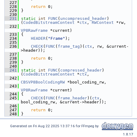
  227
  228
return
 0;
  229
 }
  230
  231
static
int
FUNC
(
uncompressed_header
)
(
CodedBitstreamContext
 *
ctx
, 
RWContext
 *rw,
  232
VP8RawFrame
 *current)
  233
 {
  234
HEADER
(
"Frame"
);
  235
  236
CHECK
(
FUNC
(
frame_tag
)(
ctx
, rw, &current-
>header));
  237
  238
return
 0;
  239
 }
  240
  241
static
int
FUNC
(
compressed_header
)
(
CodedBitstreamContext
 *
ctx
,
  242
CBSVP8BoolCodingRW
 *bool_coding_rw,
  243
VP8RawFrame
 *current)
  244
 {
  245
CHECK
(
FUNC
(
frame_header
)(
ctx
, 
bool_coding_rw, &current->header));
  246
  247
return
 0;
  248
 }
Generated on Fri Aug 22 2025 13:37:16 for FFmpeg by
1.8.17