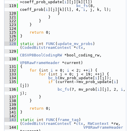
>coeff_prob_update[
i
][j][k][l])
  119
bc_fs
(8, 
coeff_prob[
i
][j][k][l], 4, 
i
, j, k, l);
  120
                 }
  121
             }
  122
         }
  123
     }
  124
  125
return
 0;
  126
 }
  127
  128
static
int
FUNC
(
update_mv_probs
)
(
CodedBitstreamContext
 *
ctx
,
  129
CBSVP8BoolCodingRW
 *bool_coding_rw,
  130
VP8RawFrameHeader
 *current)
  131
 {
  132
for
 (
int
i
 = 0; 
i
 < 2; ++
i
) {
  133
for
 (
int
 j = 0; j < 19; ++j) {
  134
bc_b
(mv_prob_update[
i
][j]);
  135
if
 (current->mv_prob_update[
i
]
[j])
  136
bc_fs
(7, mv_prob[
i
][j], 2, 
i
, 
j);
  137
         }
  138
     }
  139
  140
return
 0;
  141
 }
  142
  143
static
int
FUNC
(
frame_tag
)
(
CodedBitstreamContext
 *
ctx
, 
RWContext
 *rw,
  144
VP8RawFrameHeader