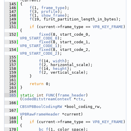
*current)
  145
 {
  146
f
(1, 
frame_type
);
  147
f
(3, 
profile
);
  148
f
(1, 
show_frame
);
  149
f
(19, first_partition_length_in_bytes);
  150
  151
if
 (current->frame_type == 
VP8_KEY_FRAME
) 
{
  152
fixed
(8, start_code_0, 
VP8_START_CODE_0
);
  153
fixed
(8, start_code_1, 
VP8_START_CODE_1
);
  154
fixed
(8, start_code_2, 
VP8_START_CODE_2
);
  155
  156
f
(14, 
width
);
  157
f
(2, horizontal_scale);
  158
f
(14, 
height
);
  159
f
(2, vertical_scale);
  160
     }
  161
  162
return
 0;
  163
 }
  164
  165
static
int
FUNC
(
frame_header
)
(
CodedBitstreamContext
 *
ctx
,
  166
CBSVP8BoolCodingRW
 *bool_coding_rw,
  167
VP8RawFrameHeader
 *current)
  168
 {
  169
if
 (current->frame_type == 
VP8_KEY_FRAME
) 
{
  170
bc_f
(1, color_space);