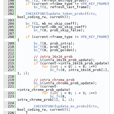
  198
bc_f
(1, refresh_entropy_probs);
  199
if
 (current->frame_type != 
VP8_KEY_FRAME
)
  200
bc_f
(1, refresh_last_frame);
  201
  202
CHECK
(
FUNC
(
update_token_probs
)(
ctx
, 
bool_coding_rw, current));
  203
  204
bc_f
(1, mb_no_skip_coeff);
  205
if
 (current->mb_no_skip_coeff)
  206
bc_f
(8, prob_skip_false);
  207
  208
if
 (current->frame_type != 
VP8_KEY_FRAME
) 
{
  209
bc_f
(8, prob_intra);
  210
bc_f
(8, prob_last);
  211
bc_f
(8, prob_golden);
  212
  213
// intra_16x16_prob
  214
bc_b
(intra_16x16_prob_update);
  215
if
 (current->intra_16x16_prob_update)
  216
for
 (
int
i
 = 0; 
i
 < 4; 
i
++)
  217
bc_fs
(8, intra_16x16_prob[
i
], 
1, 
i
);
  218
  219
// intra_chroma_prob
  220
bc_b
(intra_chrome_prob_update);
  221
if
 (current-
>intra_chrome_prob_update)
  222
for
 (
int
i
 = 0; 
i
 < 3; 
i
++)
  223
bc_fs
(8, 
intra_chrome_prob[
i
], 1, 
i
);
  224
  225
CHECK
(
FUNC
(
update_mv_probs
)(
ctx
, 
bool_coding_rw, current));
  226
     }