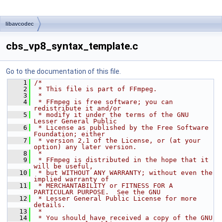
libavcodec
cbs_vp8_syntax_template.c
Go to the documentation of this file.
    1
/*
    2
 * This file is part of FFmpeg.
    3
 *
    4
 * FFmpeg is free software; you can 
redistribute it and/or
    5
 * modify it under the terms of the GNU 
Lesser General Public
    6
 * License as published by the Free Software 
Foundation; either
    7
 * version 2.1 of the License, or (at your 
option) any later version.
    8
 *
    9
 * FFmpeg is distributed in the hope that it 
will be useful,
   10
 * but WITHOUT ANY WARRANTY; without even the 
implied warranty of
   11
 * MERCHANTABILITY or FITNESS FOR A 
PARTICULAR PURPOSE.  See the GNU
   12
 * Lesser General Public License for more 
details.
   13
 *
   14
 * You should have received a copy of the GNU 