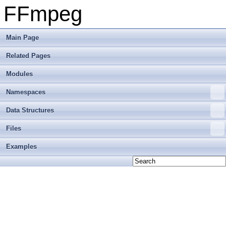
FFmpeg
Main Page
Related Pages
Modules
Namespaces
Data Structures
Files
Examples