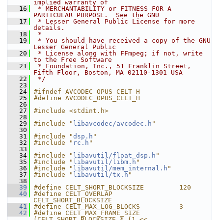
implied warranty of
   16
 * MERCHANTABILITY or FITNESS FOR A 
PARTICULAR PURPOSE.  See the GNU
   17
 * Lesser General Public License for more 
details.
   18
 *
   19
 * You should have received a copy of the GNU 
Lesser General Public
   20
 * License along with FFmpeg; if not, write 
to the Free Software
   21
 * Foundation, Inc., 51 Franklin Street, 
Fifth Floor, Boston, MA 02110-1301 USA
   22
 */
   23
   24
#ifndef AVCODEC_OPUS_CELT_H
   25
#define AVCODEC_OPUS_CELT_H
   26
   27
#include <stdint.h>
   28
   29
#include "
libavcodec/avcodec.h
"
   30
   31
#include "
dsp.h
"
   32
#include "
rc.h
"
   33
   34
#include "
libavutil/float_dsp.h
"
   35
#include "
libavutil/libm.h
"
   36
#include "
libavutil/mem_internal.h
"
   37
#include "
libavutil/tx.h
"
   38
   39
#define CELT_SHORT_BLOCKSIZE         120
   40
#define CELT_OVERLAP                 
CELT_SHORT_BLOCKSIZE
   41
#define CELT_MAX_LOG_BLOCKS          3
   42
#define CELT_MAX_FRAME_SIZE          
(CELT_SHORT_BLOCKSIZE * (1 << 