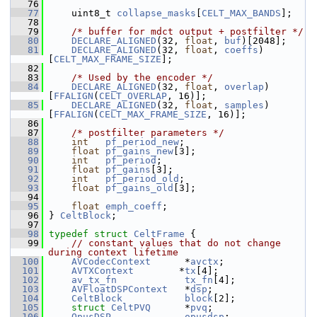
   76
   77
     uint8_t 
collapse_masks
[
CELT_MAX_BANDS
];
   78
   79
/* buffer for mdct output + postfilter */
   80
DECLARE_ALIGNED
(32, 
float
, 
buf
)[2048];
   81
DECLARE_ALIGNED
(32, 
float
, 
coeffs
)
[
CELT_MAX_FRAME_SIZE
];
   82
   83
/* Used by the encoder */
   84
DECLARE_ALIGNED
(32, 
float
, 
overlap
)
[
FFALIGN
(
CELT_OVERLAP
, 16)];
   85
DECLARE_ALIGNED
(32, 
float
, 
samples
)
[
FFALIGN
(
CELT_MAX_FRAME_SIZE
, 16)];
   86
   87
/* postfilter parameters */
   88
int
pf_period_new
;
   89
float
pf_gains_new
[3];
   90
int
pf_period
;
   91
float
pf_gains
[3];
   92
int
pf_period_old
;
   93
float
pf_gains_old
[3];
   94
   95
float
emph_coeff
;
   96
 } 
CeltBlock
;
   97
   98
typedef
struct 
CeltFrame
 {
   99
// constant values that do not change 
during context lifetime
  100
AVCodecContext
      *
avctx
;
  101
AVTXContext
        *
tx
[4];
  102
av_tx_fn
tx_fn
[4];
  103
AVFloatDSPContext
   *
dsp
;
  104
CeltBlock
block
[2];
  105
struct 
CeltPVQ
      *
pvq
;
  106
OpusDSP
opusdsp
;