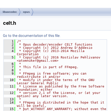
libavcodec
opus
celt.h
Go to the documentation of this file.
    1
/*
    2
 * Opus decoder/encoder CELT functions
    3
 * Copyright (c) 2012 Andrew D'Addesio
    4
 * Copyright (c) 2013-2014 Mozilla 
Corporation
    5
 * Copyright (c) 2016 Rostislav Pehlivanov 
<atomnuker@gmail.com>
    6
 *
    7
 * This file is part of FFmpeg.
    8
 *
    9
 * FFmpeg is free software; you can 
redistribute it and/or
   10
 * modify it under the terms of the GNU 
Lesser General Public
   11
 * License as published by the Free Software 
Foundation; either
   12
 * version 2.1 of the License, or (at your 
option) any later version.
   13
 *
   14
 * FFmpeg is distributed in the hope that it 
will be useful,
   15
 * but WITHOUT ANY WARRANTY; without even the 