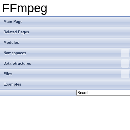
FFmpeg
Main Page
Related Pages
Modules
Namespaces
Data Structures
Files
Examples