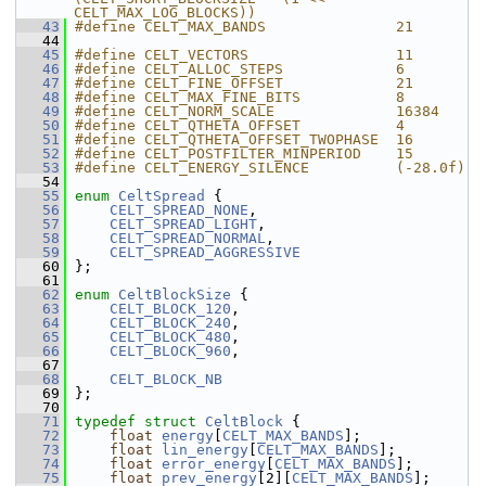
CELT_MAX_LOG_BLOCKS))
   43
#define CELT_MAX_BANDS               21
   44
   45
#define CELT_VECTORS                 11
   46
#define CELT_ALLOC_STEPS             6
   47
#define CELT_FINE_OFFSET             21
   48
#define CELT_MAX_FINE_BITS           8
   49
#define CELT_NORM_SCALE              16384
   50
#define CELT_QTHETA_OFFSET           4
   51
#define CELT_QTHETA_OFFSET_TWOPHASE  16
   52
#define CELT_POSTFILTER_MINPERIOD    15
   53
#define CELT_ENERGY_SILENCE          (-28.0f)
   54
   55
enum
CeltSpread
 {
   56
CELT_SPREAD_NONE
,
   57
CELT_SPREAD_LIGHT
,
   58
CELT_SPREAD_NORMAL
,
   59
CELT_SPREAD_AGGRESSIVE
   60
 };
   61
   62
enum
CeltBlockSize
 {
   63
CELT_BLOCK_120
,
   64
CELT_BLOCK_240
,
   65
CELT_BLOCK_480
,
   66
CELT_BLOCK_960
,
   67
   68
CELT_BLOCK_NB
   69
 };
   70
   71
typedef
struct 
CeltBlock
 {
   72
float
energy
[
CELT_MAX_BANDS
];
   73
float
lin_energy
[
CELT_MAX_BANDS
];
   74
float
error_energy
[
CELT_MAX_BANDS
];
   75
float
prev_energy
[2][
CELT_MAX_BANDS
];