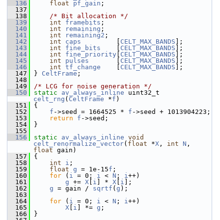
  136
float
pf_gain
;
  137
  138
/* Bit allocation */
  139
int
framebits
;
  140
int
remaining
;
  141
int
remaining2
;
  142
int
caps
         [
CELT_MAX_BANDS
];
  143
int
fine_bits
    [
CELT_MAX_BANDS
];
  144
int
fine_priority
[
CELT_MAX_BANDS
];
  145
int
pulses
       [
CELT_MAX_BANDS
];
  146
int
tf_change
    [
CELT_MAX_BANDS
];
  147
 } 
CeltFrame
;
  148
  149
/* LCG for noise generation */
  150
static
av_always_inline
 uint32_t 
celt_rng
(
CeltFrame
 *
f
)
  151
 {
  152
f
->seed = 1664525 * 
f
->seed + 1013904223;
  153
return
f
->seed;
  154
 }
  155
  156
static
av_always_inline
void
celt_renormalize_vector
(
float
 *
X
, 
int
N
, 
float
 gain)
  157
 {
  158
int
i
;
  159
float
g
 = 1e-15
f
;
  160
for
 (
i
 = 0; 
i
 < 
N
; 
i
++)
  161
g
 += 
X
[
i
] * 
X
[
i
];
  162
g
 = gain / 
sqrtf
(
g
);
  163
  164
for
 (
i
 = 0; 
i
 < 
N
; 
i
++)
  165
X
[
i
] *= 
g
;
  166
 }