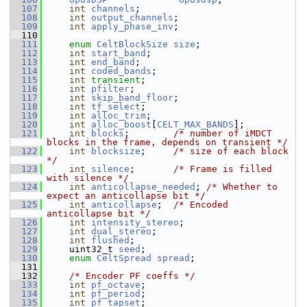
  107
int
channels
;
  108
int
output_channels
;
  109
int
apply_phase_inv
;
  110
  111
enum
CeltBlockSize
size
;
  112
int
start_band
;
  113
int
end_band
;
  114
int
coded_bands
;
  115
int
transient
;
  116
int
pfilter
;
  117
int
skip_band_floor
;
  118
int
tf_select
;
  119
int
alloc_trim
;
  120
int
alloc_boost
[
CELT_MAX_BANDS
];
  121
int
blocks
;        
/* number of iMDCT 
blocks in the frame, depends on transient */
  122
int
blocksize
;     
/* size of each block 
*/
  123
int
silence
;       
/* Frame is filled 
with silence */
  124
int
anticollapse_needed
; 
/* Whether to 
expect an anticollapse bit */
  125
int
anticollapse
;  
/* Encoded 
anticollapse bit */
  126
int
intensity_stereo
;
  127
int
dual_stereo
;
  128
int
flushed
;
  129
     uint32_t 
seed
;
  130
enum
CeltSpread
spread
;
  131
  132
/* Encoder PF coeffs */
  133
int
pf_octave
;
  134
int
pf_period
;
  135
int
pf_tapset
;