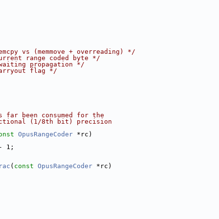
emcpy vs (memmove + overreading) */
urrent range coded byte */
waiting propagation */
arryout flag */
s far been consumed for the
ctional (1/8th bit) precision
onst
OpusRangeCoder
 *rc)
- 1;
rac
(
const
OpusRangeCoder
 *rc)