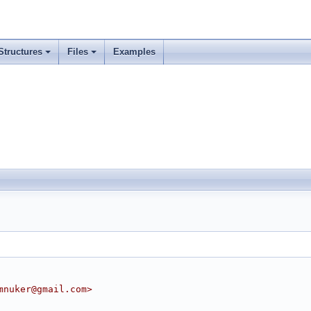
Structures
Files
Examples
mnuker@gmail.com>