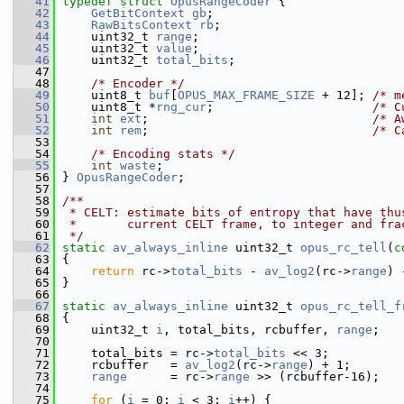
   41
typedef
struct 
OpusRangeCoder
 {
   42
GetBitContext
gb
;
   43
RawBitsContext
rb
;
   44
     uint32_t 
range
;
   45
     uint32_t 
value
;
   46
     uint32_t 
total_bits
;
   47
   48
/* Encoder */
   49
     uint8_t 
buf
[
OPUS_MAX_FRAME_SIZE
 + 12]; 
/* m
   50
     uint8_t *
rng_cur
;                      
/* C
   51
int
ext
;                               
/* A
   52
int
rem
;                               
/* C
   53
   54
/* Encoding stats */
   55
int
waste
;
   56
 } 
OpusRangeCoder
;
   57
   58
/**
   59
 * CELT: estimate bits of entropy that have thu
   60
 *       current CELT frame, to integer and fra
   61
 */
   62
static
av_always_inline
 uint32_t 
opus_rc_tell
(
c
   63
 {
   64
return
 rc->
total_bits
 - 
av_log2
(rc->
range
) 
   65
 }
   66
   67
static
av_always_inline
 uint32_t 
opus_rc_tell_f
   68
 {
   69
     uint32_t 
i
, total_bits, rcbuffer, 
range
;
   70
   71
     total_bits = rc->
total_bits
 << 3;
   72
     rcbuffer   = 
av_log2
(rc->
range
) + 1;
   73
range
      = rc->
range
 >> (rcbuffer-16);
   74
   75
for
 (
i
 = 0; 
i
 < 3; 
i
++) {