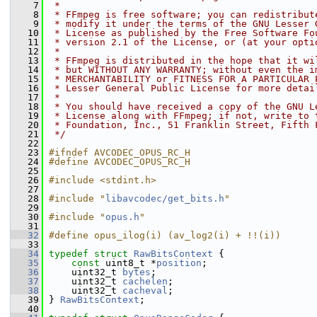
    7
 *
    8
 * FFmpeg is free software; you can redistribut
    9
 * modify it under the terms of the GNU Lesser 
   10
 * License as published by the Free Software Fo
   11
 * version 2.1 of the License, or (at your opti
   12
 *
   13
 * FFmpeg is distributed in the hope that it wi
   14
 * but WITHOUT ANY WARRANTY; without even the i
   15
 * MERCHANTABILITY or FITNESS FOR A PARTICULAR 
   16
 * Lesser General Public License for more detai
   17
 *
   18
 * You should have received a copy of the GNU L
   19
 * License along with FFmpeg; if not, write to 
   20
 * Foundation, Inc., 51 Franklin Street, Fifth 
   21
 */
   22
   23
#ifndef AVCODEC_OPUS_RC_H
   24
#define AVCODEC_OPUS_RC_H
   25
   26
#include <stdint.h>
   27
   28
#include "
libavcodec/get_bits.h
"
   29
   30
#include "
opus.h
"
   31
   32
#define opus_ilog(i) (av_log2(i) + !!(i))
   33
   34
typedef
struct 
RawBitsContext
 {
   35
const
 uint8_t *
position
;
   36
     uint32_t 
bytes
;
   37
     uint32_t 
cachelen
;
   38
     uint32_t 
cacheval
;
   39
 } 
RawBitsContext
;
   40