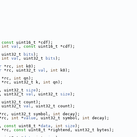
 
const
 uint16_t *cdf);
 
int
val
, 
const
 uint16_t *cdf);
 uint32_t 
bits
);
 
int
val
, uint32_t 
bits
);
r
 *rc, 
int
 k0);
r
 *rc, uint32_t 
val
, 
int
 k0);
 *rc, 
int
 qn);
 *rc, uint32_t k, 
int
 qn);
, uint32_t 
size
);
, uint32_t 
val
, uint32_t 
size
);
 uint32_t count);
 uint32_t 
val
, uint32_t count);
*rc, uint32_t symbol, 
int
 decay);
*rc, 
int
 *
value
, uint32_t symbol, 
int
 decay);
, 
const
 uint8_t *
data
, 
int
size
);
 *rc, 
const
 uint8_t *rightend, uint32_t bytes);