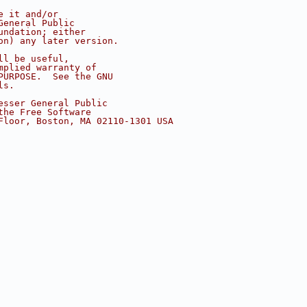
e it and/or
General Public
undation; either
on) any later version.
ll be useful,
mplied warranty of
PURPOSE.  See the GNU
ls.
esser General Public
the Free Software
Floor, Boston, MA 02110-1301 USA