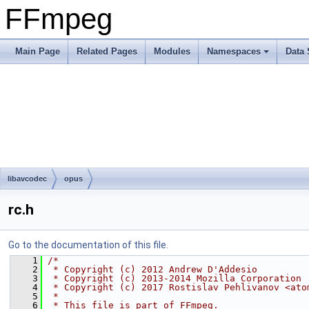
FFmpeg
Main Page
Related Pages
Modules
Namespaces
Data 
libavcodec
opus
rc.h
Go to the documentation of this file.
    1
/*
    2
 * Copyright (c) 2012 Andrew D'Addesio
    3
 * Copyright (c) 2013-2014 Mozilla Corporation
    4
 * Copyright (c) 2017 Rostislav Pehlivanov <ato
    5
 *
    6
 * This file is part of FFmpeg.