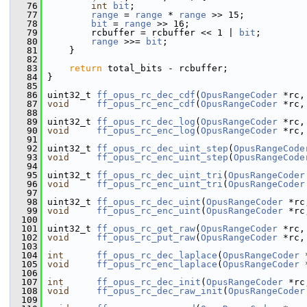
   76
int
bit
;
   77
range
 = 
range
 * 
range
 >> 15;
   78
bit
 = 
range
 >> 16;
   79
         rcbuffer = rcbuffer << 1 | 
bit
;
   80
range
 >>= 
bit
;
   81
     }
   82
   83
return
 total_bits - rcbuffer;
   84
 }
   85
   86
 uint32_t 
ff_opus_rc_dec_cdf
(
OpusRangeCoder
 *rc,
   87
void
ff_opus_rc_enc_cdf
(
OpusRangeCoder
 *rc,
   88
   89
 uint32_t 
ff_opus_rc_dec_log
(
OpusRangeCoder
 *rc,
   90
void
ff_opus_rc_enc_log
(
OpusRangeCoder
 *rc,
   91
   92
 uint32_t 
ff_opus_rc_dec_uint_step
(
OpusRangeCode
   93
void
ff_opus_rc_enc_uint_step
(
OpusRangeCode
   94
   95
 uint32_t 
ff_opus_rc_dec_uint_tri
(
OpusRangeCoder
   96
void
ff_opus_rc_enc_uint_tri
(
OpusRangeCoder
   97
   98
 uint32_t 
ff_opus_rc_dec_uint
(
OpusRangeCoder
 *rc
   99
void
ff_opus_rc_enc_uint
(
OpusRangeCoder
 *rc
  100
  101
 uint32_t 
ff_opus_rc_get_raw
(
OpusRangeCoder
 *rc,
  102
void
ff_opus_rc_put_raw
(
OpusRangeCoder
 *rc,
  103
  104
int
ff_opus_rc_dec_laplace
(
OpusRangeCoder
 
  105
void
ff_opus_rc_enc_laplace
(
OpusRangeCoder
 
  106
  107
int
ff_opus_rc_dec_init
(
OpusRangeCoder
 *rc
  108
void
ff_opus_rc_dec_raw_init
(
OpusRangeCoder
  109