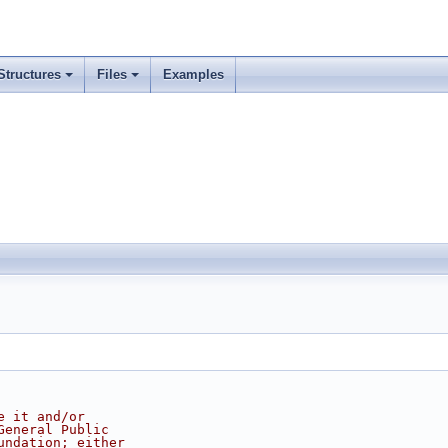
Structures
Files
Examples
e it and/or
General Public
undation; either