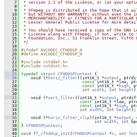
    7
 * version 2.1 of the License, or (at your opti
    8
 *
    9
 * FFmpeg is distributed in the hope that it wi
   10
 * but WITHOUT ANY WARRANTY; without even the i
   11
 * MERCHANTABILITY or FITNESS FOR A PARTICULAR 
   12
 * Lesser General Public License for more detai
   13
 *
   14
 * You should have received a copy of the GNU L
   15
 * License along with FFmpeg; if not, write to 
   16
 * Foundation, Inc., 51 Franklin Street, Fifth 
   17
 */
   18
   19
#ifndef AVCODEC_CFHDDSP_H
   20
#define AVCODEC_CFHDDSP_H
   21
   22
#include <stddef.h>
   23
#include <stdint.h>
   24
   25
typedef
struct 
CFHDDSPContext
 {
   26
     void (*
horiz_filter
)(int16_t *
output
, ptrdi
   27
const
 int16_t *low, pt
   28
const
 int16_t *
high
, p
   29
int
width
, 
int
height
)
   30
   31
     void (*
vert_filter
)(int16_t *
output
, ptrdif
   32
const
 int16_t *low, ptr
   33
const
 int16_t *
high
, pt
   34
int
width
, 
int
height
);
   35
   36
     void (*
horiz_filter_clip
)(int16_t *
output
, 
   37
int
width
, 
int
 bp
   38
 } 
CFHDDSPContext
;
   39
   40
void
ff_cfhddsp_init
(
CFHDDSPContext
 *
c
, 
int
for