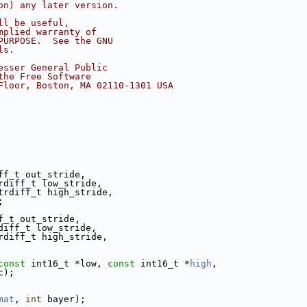
on) any later version.
ll be useful,
mplied warranty of
PURPOSE.  See the GNU
ls.
esser General Public
the Free Software
Floor, Boston, MA 02110-1301 USA
ff_t out_stride,
rdiff_t low_stride,
trdiff_t high_stride,
;
f_t out_stride,
diff_t low_stride,
rdiff_t high_stride,
const
 int16_t *low, 
const
 int16_t *
high
,
c);
mat
, 
int
 bayer);