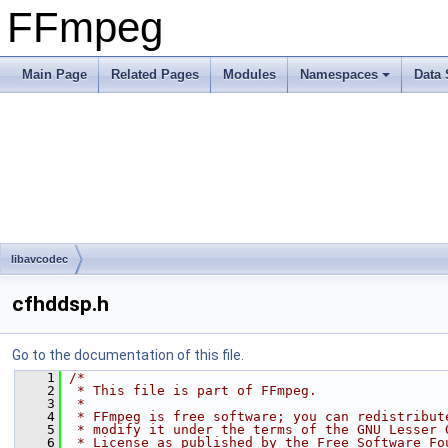
FFmpeg
Main Page
Related Pages
Modules
Namespaces
Data 
libavcodec
cfhddsp.h
Go to the documentation of this file.
    1
/*
    2
 * This file is part of FFmpeg.
    3
 *
    4
 * FFmpeg is free software; you can redistribut
    5
 * modify it under the terms of the GNU Lesser 
    6
 * License as published by the Free Software Fo