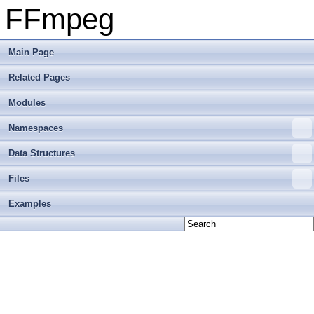
FFmpeg
Main Page
Related Pages
Modules
Namespaces
Data Structures
Files
Examples