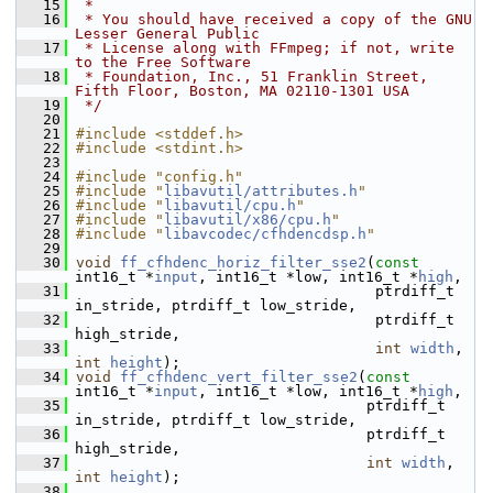
   15
 *
   16
 * You should have received a copy of the GNU 
Lesser General Public
   17
 * License along with FFmpeg; if not, write 
to the Free Software
   18
 * Foundation, Inc., 51 Franklin Street, 
Fifth Floor, Boston, MA 02110-1301 USA
   19
 */
   20
   21
#include <stddef.h>
   22
#include <stdint.h>
   23
   24
#include "config.h"
   25
#include "
libavutil/attributes.h
"
   26
#include "
libavutil/cpu.h
"
   27
#include "
libavutil/x86/cpu.h
"
   28
#include "
libavcodec/cfhdencdsp.h
"
   29
   30
void
ff_cfhdenc_horiz_filter_sse2
(
const
int16_t *
input
, int16_t *low, int16_t *
high
,
   31
                                   ptrdiff_t 
in_stride, ptrdiff_t low_stride,
   32
                                   ptrdiff_t 
high_stride,
   33
int
width
, 
int
height
);
   34
void
ff_cfhdenc_vert_filter_sse2
(
const
int16_t *
input
, int16_t *low, int16_t *
high
,
   35
                                  ptrdiff_t 
in_stride, ptrdiff_t low_stride,
   36
                                  ptrdiff_t 
high_stride,
   37
int
width
, 
int
height
);
   38