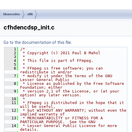
libavcodec
x86
cfhdencdsp_init.c
Go to the documentation of this file.
    1
/*
    2
 * Copyright (c) 2021 Paul B Mahol
    3
 *
    4
 * This file is part of FFmpeg.
    5
 *
    6
 * FFmpeg is free software; you can 
redistribute it and/or
    7
 * modify it under the terms of the GNU 
Lesser General Public
    8
 * License as published by the Free Software 
Foundation; either
    9
 * version 2.1 of the License, or (at your 
option) any later version.
   10
 *
   11
 * FFmpeg is distributed in the hope that it 
will be useful,
   12
 * but WITHOUT ANY WARRANTY; without even the 
implied warranty of
   13
 * MERCHANTABILITY or FITNESS FOR A 
PARTICULAR PURPOSE.  See the GNU
   14
 * Lesser General Public License for more 
details.