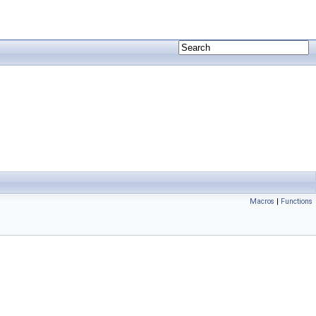
Macros
|
Functions