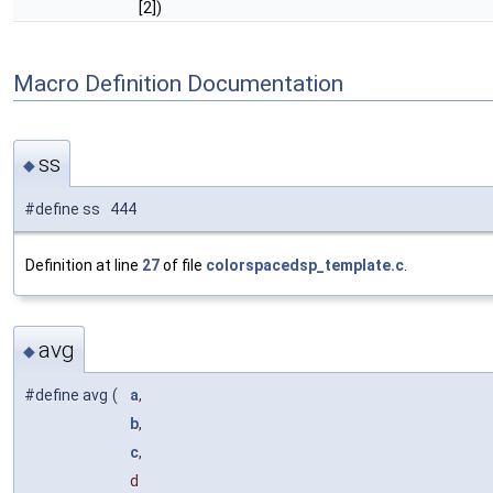
[2])
Macro Definition Documentation
ss
◆
#define ss 444
Definition at line
27
of file
colorspacedsp_template.c
.
avg
◆
#define avg
(
a
,
b
,
c
,
d