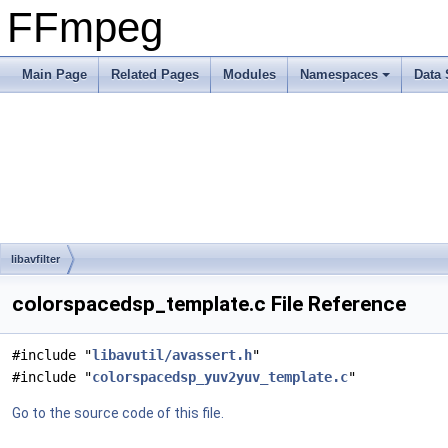
FFmpeg
Main Page
Related Pages
Modules
Namespaces
Data 
libavfilter
colorspacedsp_template.c File Reference
#include "
libavutil/avassert.h
"
#include "
colorspacedsp_yuv2yuv_template.c
"
Go to the source code of this file.