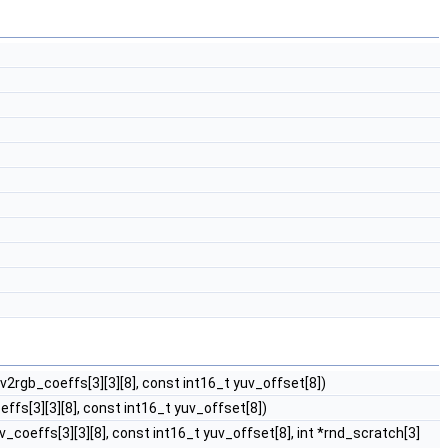
uv2rgb_coeffs[3][3][8], const int16_t yuv_offset[8])
effs[3][3][8], const int16_t yuv_offset[8])
v_coeffs[3][3][8], const int16_t yuv_offset[8], int *rnd_scratch[3]