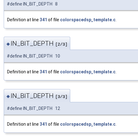
#define IN_BIT_DEPTH 8
Definition at line
341
of file
colorspacedsp_template.c
.
IN_BIT_DEPTH
◆
[2/3]
#define IN_BIT_DEPTH 10
Definition at line
341
of file
colorspacedsp_template.c
.
IN_BIT_DEPTH
◆
[3/3]
#define IN_BIT_DEPTH 12
Definition at line
341
of file
colorspacedsp_template.c
.