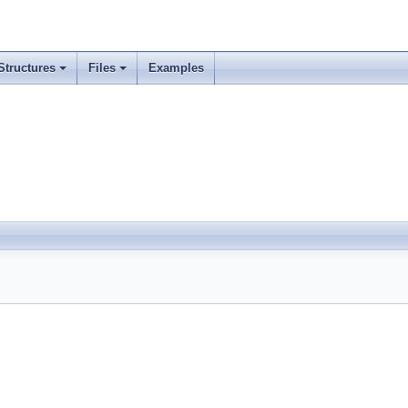
Structures
Files
Examples