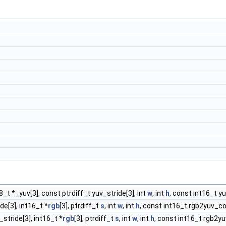
t8_t *_yuv[3], const ptrdiff_t yuv_stride[3], int
w
, int
h
, const int16_t y
de[3], int16_t *
rgb
[3], ptrdiff_t
s
, int
w
, int
h
, const int16_t rgb2yuv_co
_stride[3], int16_t *
rgb
[3], ptrdiff_t
s
, int
w
, int
h
, const int16_t rgb2yu