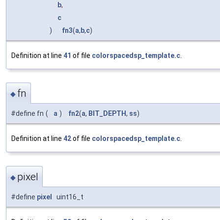
b
,
c
)
fn3
(
a
,
b
,
c
)
Definition at line
41
of file
colorspacedsp_template.c
.
fn
◆
#define fn
(
a
)
fn2
(
a
,
BIT_DEPTH
,
ss
)
Definition at line
42
of file
colorspacedsp_template.c
.
pixel
◆
#define
pixel
uint16_t