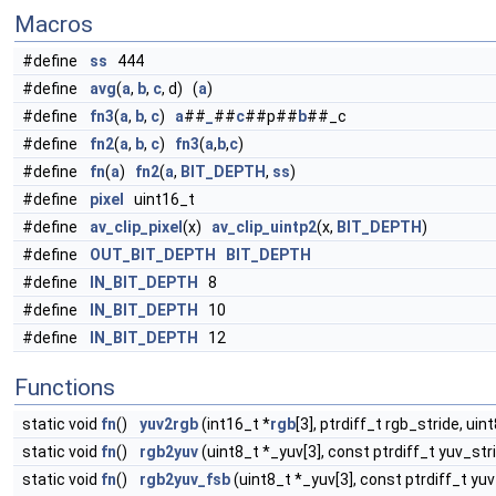
Macros
#define
ss
444
#define
avg
(
a
,
b
,
c
, d) (
a
)
#define
fn3
(
a
,
b
,
c
)
a
##
_
##
c
##p##
b
##_c
#define
fn2
(
a
,
b
,
c
)
fn3
(
a
,
b
,
c
)
#define
fn
(
a
)
fn2
(
a
,
BIT_DEPTH
,
ss
)
#define
pixel
uint16_t
#define
av_clip_pixel
(x)
av_clip_uintp2
(x,
BIT_DEPTH
)
#define
OUT_BIT_DEPTH
BIT_DEPTH
#define
IN_BIT_DEPTH
8
#define
IN_BIT_DEPTH
10
#define
IN_BIT_DEPTH
12
Functions
static void
fn
()
yuv2rgb
(int16_t *
rgb
[3], ptrdiff_t rgb_stride, uin
static void
fn
()
rgb2yuv
(uint8_t *_yuv[3], const ptrdiff_t yuv_stri
static void
fn
()
rgb2yuv_fsb
(uint8_t *_yuv[3], const ptrdiff_t yuv