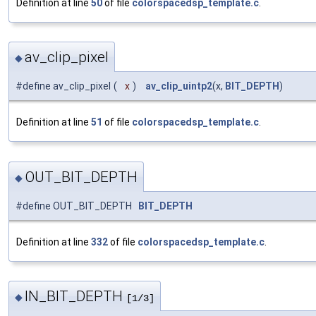
Definition at line
50
of file
colorspacedsp_template.c
.
av_clip_pixel
◆
#define av_clip_pixel
(
x
)
av_clip_uintp2
(x,
BIT_DEPTH
)
Definition at line
51
of file
colorspacedsp_template.c
.
OUT_BIT_DEPTH
◆
#define OUT_BIT_DEPTH
BIT_DEPTH
Definition at line
332
of file
colorspacedsp_template.c
.
IN_BIT_DEPTH
◆
[1/3]