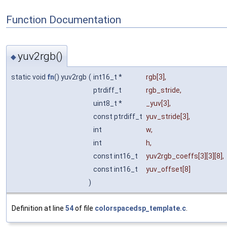
Function Documentation
yuv2rgb()
◆
static void
fn
() yuv2rgb
(
int16_t *
rgb
[3],
ptrdiff_t
rgb_stride
,
uint8_t *
_yuv
[3],
const ptrdiff_t
yuv_stride
[3],
int
w
,
int
h
,
const int16_t
yuv2rgb_coeffs
[3][3][8],
const int16_t
yuv_offset
[8]
)
Definition at line
54
of file
colorspacedsp_template.c
.