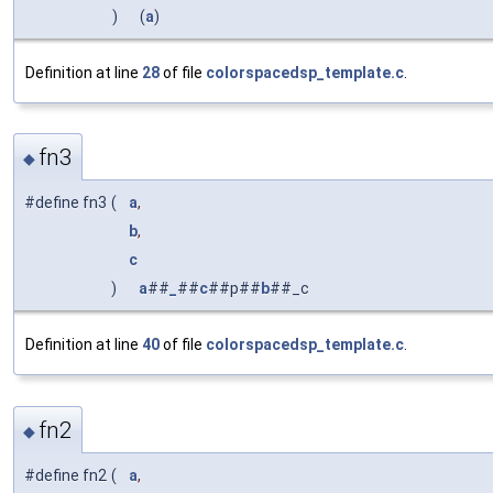
)
(
a
)
Definition at line
28
of file
colorspacedsp_template.c
.
fn3
◆
#define fn3
(
a
,
b
,
c
)
a
##
_
##
c
##p##
b
##_c
Definition at line
40
of file
colorspacedsp_template.c
.
fn2
◆
#define fn2
(
a
,