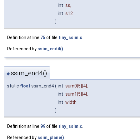
int
ss
,
int
s12
)
Definition at line
75
of file
tiny_ssim.c
.
Referenced by
ssim_end4()
.
ssim_end4()
◆
static
float
ssim_end4
(
int
sum0
[5][4],
int
sum1
[5][4],
int
width
)
Definition at line
99
of file
tiny_ssim.c
.
Referenced by
ssim_plane()
.