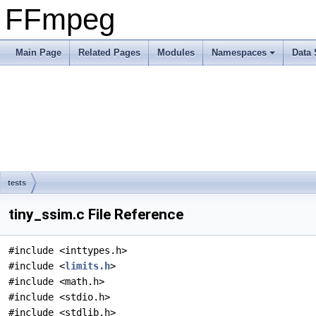
FFmpeg
Main Page
Related Pages
Modules
Namespaces
Data 
tests
tiny_ssim.c File Reference
#include <inttypes.h>
#include <
limits.h
>
#include <math.h>
#include <stdio.h>
#include <stdlib.h>