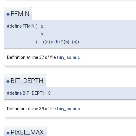
FFMIN
◆
#define FFMIN
(
a
,
b
)
((
a
) > (
b
) ? (
b
) : (
a
))
Definition at line
37
of file
tiny_ssim.c
.
BIT_DEPTH
◆
#define BIT_DEPTH 8
Definition at line
39
of file
tiny_ssim.c
.
PIXEL_MAX
◆