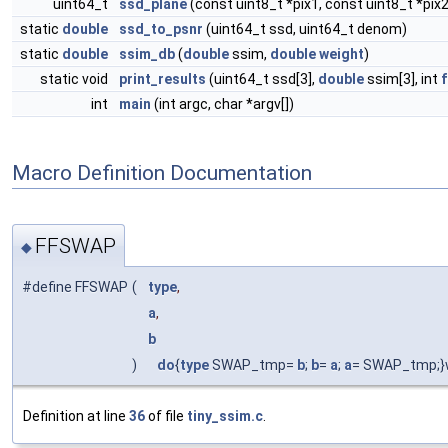
uint64_t
ssd_plane
(const uint8_t *pix1, const uint8_t *pix2
static
double
ssd_to_psnr
(uint64_t ssd, uint64_t denom)
static
double
ssim_db
(
double
ssim,
double
weight
)
static void
print_results
(uint64_t ssd[3],
double
ssim[3], int
int
main
(int argc, char *argv[])
Macro Definition Documentation
FFSWAP
◆
#define FFSWAP
(
type
,
a
,
b
)
do
{
type
SWAP_tmp=
b
;
b
=
a
;
a
= SWAP_tmp;}w
Definition at line
36
of file
tiny_ssim.c
.