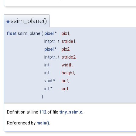
ssim_plane()
◆
float
ssim_plane
(
pixel
*
pix1
,
intptr_t
stride1
,
pixel
*
pix2
,
intptr_t
stride2
,
int
width
,
int
height
,
void *
buf
,
int *
cnt
)
Definition at line
112
of file
tiny_ssim.c
.
Referenced by
main()
.