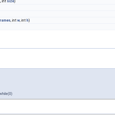
, int
size
)
frames
, int
w
, int
h
)
hile(0)