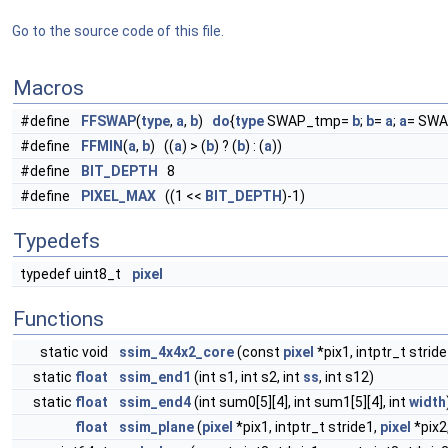
Go to the source code of this file.
Macros
#define
FFSWAP
(
type
,
a
,
b
)
do
{
type
SWAP_tmp=
b
;
b
=
a
;
a
= SWA
#define
FFMIN
(
a
,
b
) ((
a
) > (
b
) ? (
b
) : (
a
))
#define
BIT_DEPTH
8
#define
PIXEL_MAX
((1 <<
BIT_DEPTH
)-1)
Typedefs
typedef uint8_t
pixel
Functions
static void
ssim_4x4x2_core
(const
pixel
*pix1, intptr_t strid
static
float
ssim_end1
(int s1, int s2, int
ss
, int s12)
static
float
ssim_end4
(int sum0[5][4], int sum1[5][4], int
width
float
ssim_plane
(
pixel
*pix1, intptr_t stride1,
pixel
*pix2,