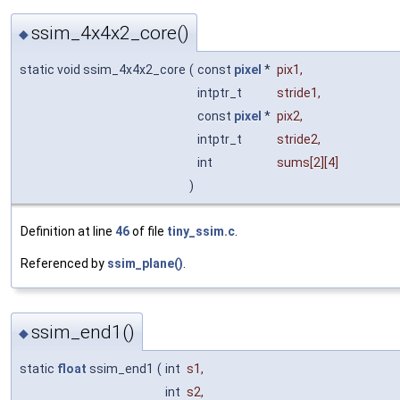
ssim_4x4x2_core()
◆
static void ssim_4x4x2_core
(
const
pixel
*
pix1
,
intptr_t
stride1
,
const
pixel
*
pix2
,
intptr_t
stride2
,
int
sums
[2][4]
)
Definition at line
46
of file
tiny_ssim.c
.
Referenced by
ssim_plane()
.
ssim_end1()
◆
static
float
ssim_end1
(
int
s1
,
int
s2
,