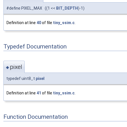
#define PIXEL_MAX ((1 <<
BIT_DEPTH
)-1)
Definition at line
40
of file
tiny_ssim.c
.
Typedef Documentation
pixel
◆
typedef uint8_t
pixel
Definition at line
41
of file
tiny_ssim.c
.
Function Documentation