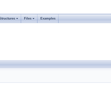
Structures
Files
Examples