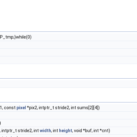
P_tmp;}while(0)
e1, const
pixel
*pix2, intptr_t stride2, int sums[2][4])
)
 intptr_t stride2, int
width
, int
height
, void *buf, int *cnt)