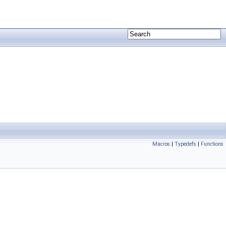
Macros
|
Typedefs
|
Functions