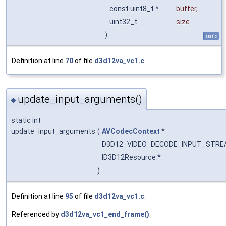
const uint8_t *
buffer
,
uint32_t
size
)
static
Definition at line
70
of file
d3d12va_vc1.c
.
update_input_arguments()
◆
static int
update_input_arguments
(
AVCodecContext
*
D3D12_VIDEO_DECODE_INPUT_STR
ID3D12Resource *
)
Definition at line
95
of file
d3d12va_vc1.c
.
Referenced by
d3d12va_vc1_end_frame()
.