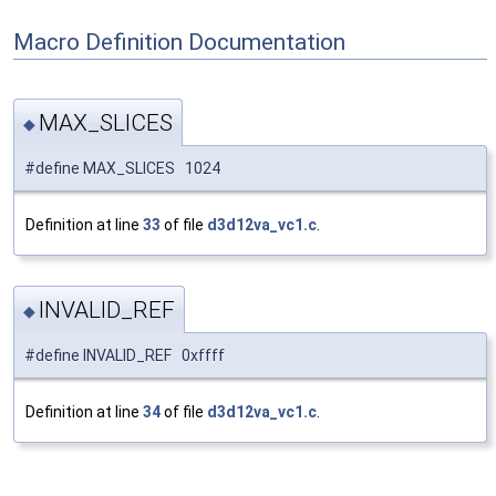
Macro Definition Documentation
MAX_SLICES
◆
#define MAX_SLICES 1024
Definition at line
33
of file
d3d12va_vc1.c
.
INVALID_REF
◆
#define INVALID_REF 0xffff
Definition at line
34
of file
d3d12va_vc1.c
.