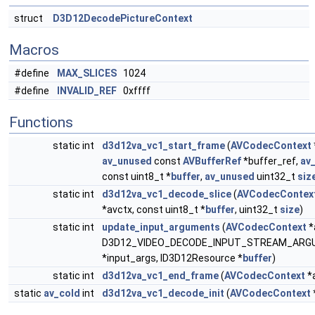
struct
D3D12DecodePictureContext
Macros
#define
MAX_SLICES
1024
#define
INVALID_REF
0xffff
Functions
static int
d3d12va_vc1_start_frame
(
AVCodecContext
av_unused
const
AVBufferRef
*buffer_ref,
av
const uint8_t *
buffer
,
av_unused
uint32_t
siz
static int
d3d12va_vc1_decode_slice
(
AVCodecContex
*avctx, const uint8_t *
buffer
, uint32_t
size
)
static int
update_input_arguments
(
AVCodecContext
*
D3D12_VIDEO_DECODE_INPUT_STREAM_AR
*input_args, ID3D12Resource *
buffer
)
static int
d3d12va_vc1_end_frame
(
AVCodecContext
*
static
av_cold
int
d3d12va_vc1_decode_init
(
AVCodecContext