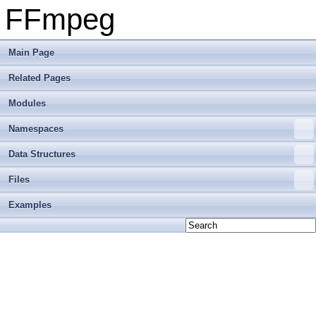
FFmpeg
Main Page
Related Pages
Modules
Namespaces
Data Structures
Files
Examples