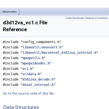
libavcodec
Data Structures
|
Macros
|
Functions
d3d12va_vc1.c File
Reference
#include "config_components.h"
#include "
libavutil/avassert.h
"
#include "
libavutil/hwcontext_d3d12va_internal.h
"
#include "
mpegutils.h
"
#include "
mpegvideodec.h
"
#include "
vc1.h
"
#include "
vc1data.h
"
#include "
d3d12va_decode.h
"
#include "
dxva2_internal.h
"
Go to the source code of this file.
Data Structures