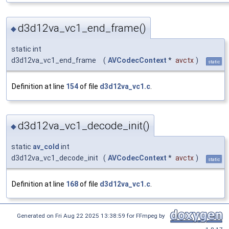
d3d12va_vc1_end_frame()
◆
static int
d3d12va_vc1_end_frame
(
AVCodecContext
*
avctx
)
static
Definition at line
154
of file
d3d12va_vc1.c
.
d3d12va_vc1_decode_init()
◆
static
av_cold
int
d3d12va_vc1_decode_init
(
AVCodecContext
*
avctx
)
static
Definition at line
168
of file
d3d12va_vc1.c
.
Generated on Fri Aug 22 2025 13:38:59 for FFmpeg by