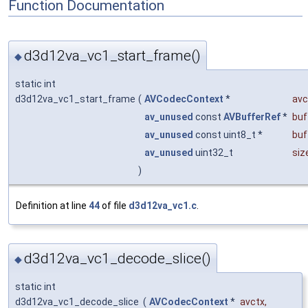
Function Documentation
d3d12va_vc1_start_frame()
◆
static int
d3d12va_vc1_start_frame
(
AVCodecContext
*
avc
av_unused
const
AVBufferRef
*
buf
av_unused
const uint8_t *
buf
av_unused
uint32_t
siz
)
Definition at line
44
of file
d3d12va_vc1.c
.
d3d12va_vc1_decode_slice()
◆
static int
d3d12va_vc1_decode_slice
(
AVCodecContext
*
avctx
,