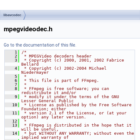
libavcodec
mpegvideodec.h
Go to the documentation of this file.
    1
/*
    2
 * MPEGVideo decoders header
    3
 * Copyright (c) 2000, 2001, 2002 Fabrice 
Bellard
    4
 * Copyright (c) 2002-2004 Michael 
Niedermayer
    5
 *
    6
 * This file is part of FFmpeg.
    7
 *
    8
 * FFmpeg is free software; you can 
redistribute it and/or
    9
 * modify it under the terms of the GNU 
Lesser General Public
   10
 * License as published by the Free Software 
Foundation; either
   11
 * version 2.1 of the License, or (at your 
option) any later version.
   12
 *
   13
 * FFmpeg is distributed in the hope that it 
will be useful,
   14
 * but WITHOUT ANY WARRANTY; without even the 
implied warranty of