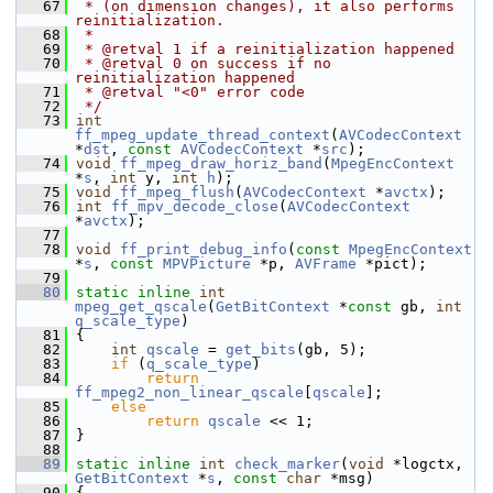
   67
 * (on dimension changes), it also performs 
reinitialization.
   68
 *
   69
 * @retval 1 if a reinitialization happened
   70
 * @retval 0 on success if no 
reinitialization happened
   71
 * @retval "<0" error code
   72
 */
   73
int
ff_mpeg_update_thread_context
(
AVCodecContext
*
dst
, 
const
AVCodecContext
 *
src
);
   74
void
ff_mpeg_draw_horiz_band
(
MpegEncContext
*
s
, 
int
 y, 
int
h
);
   75
void
ff_mpeg_flush
(
AVCodecContext
 *
avctx
);
   76
int
ff_mpv_decode_close
(
AVCodecContext
*
avctx
);
   77
   78
void
ff_print_debug_info
(
const
MpegEncContext
*
s
, 
const
MPVPicture
 *p, 
AVFrame
 *pict);
   79
   80
static
inline
int
mpeg_get_qscale
(
GetBitContext
 *
const
 gb, 
int
q_scale_type
)
   81
 {
   82
int
qscale
 = 
get_bits
(gb, 5);
   83
if
 (
q_scale_type
)
   84
return
ff_mpeg2_non_linear_qscale
[
qscale
];
   85
else
   86
return
qscale
 << 1;
   87
 }
   88
   89
static
inline
int
check_marker
(
void
 *logctx, 
GetBitContext
 *
s
, 
const
char
 *msg)
   90
 {