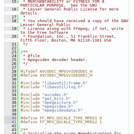
   15
 * MERCHANTABILITY or FITNESS FOR A 
PARTICULAR PURPOSE.  See the GNU
   16
 * Lesser General Public License for more 
details.
   17
 *
   18
 * You should have received a copy of the GNU 
Lesser General Public
   19
 * License along with FFmpeg; if not, write 
to the Free Software
   20
 * Foundation, Inc., 51 Franklin Street, 
Fifth Floor, Boston, MA 02110-1301 USA
   21
 */
   22
   23
/**
   24
 * @file
   25
 * mpegvideo decoder header.
   26
 */
   27
   28
#ifndef AVCODEC_MPEGVIDEODEC_H
   29
#define AVCODEC_MPEGVIDEODEC_H
   30
   31
#include "
libavutil/frame.h
"
   32
#include "
libavutil/log.h
"
   33
   34
#include "
avcodec.h
"
   35
#include "
get_bits.h
"
   36
#include "
mpegpicture.h
"
   37
#include "
mpegvideo.h
"
   38
#include "
mpegvideodata.h
"
   39
   40
#define FF_MPV_QSCALE_TYPE_MPEG1 0
   41
#define FF_MPV_QSCALE_TYPE_MPEG2 1
   42
   43
/**
   44
 * Initialize the given MpegEncContext for 