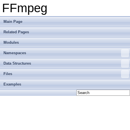
FFmpeg
Main Page
Related Pages
Modules
Namespaces
Data Structures
Files
Examples