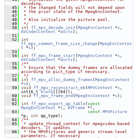
decoding.
   45
 * the changed fields will not depend upon
   46
 * the prior state of the MpegEncContext.
   47
 *
   48
 * Also initialize the picture pool.
   49
 */
   50
int
ff_mpv_decode_init
(
MpegEncContext
 *
s
, 
AVCodecContext
 *
avctx
);
   51
   52
int
ff_mpv_common_frame_size_change
(
MpegEncContex
t
 *
s
);
   53
   54
int
ff_mpv_frame_start
(
MpegEncContext
 *
s
, 
AVCodecContext
 *
avctx
);
   55
/**
   56
 * Ensure that the dummy frames are allocated 
according to pict_type if necessary.
   57
 */
   58
int
ff_mpv_alloc_dummy_frames
(
MpegEncContext
*
s
);
   59
void
ff_mpv_reconstruct_mb
(
MPVContext
 *
s
, 
int16_t 
block
[][64]);
   60
void
ff_mpv_frame_end
(
MpegEncContext
 *
s
);
   61
   62
int
ff_mpv_export_qp_table
(
const
MpegEncContext
 *
s
, 
AVFrame
 *
f
,
   63
const
MPVPicture
*p, 
int
 qp_type);
   64
/**
   65
 * update_thread_context for mpegvideo-based 
decoders. It updates
   66
 * the MPVPictures and generic stream-level 
parameters. If necessary