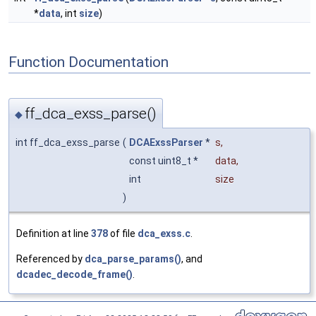
*
data
, int
size
)
Function Documentation
ff_dca_exss_parse()
◆
int ff_dca_exss_parse
(
DCAExssParser
*
s
,
const uint8_t *
data
,
int
size
)
Definition at line
378
of file
dca_exss.c
.
Referenced by
dca_parse_params()
, and
dcadec_decode_frame()
.