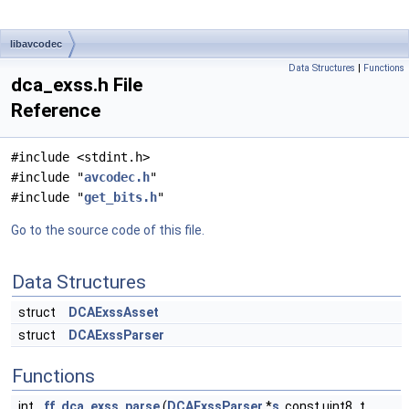
libavcodec
Data Structures
|
Functions
dca_exss.h File
Reference
#include <stdint.h>
#include "
avcodec.h
"
#include "
get_bits.h
"
Go to the source code of this file.
Data Structures
struct
DCAExssAsset
struct
DCAExssParser
Functions
int
ff_dca_exss_parse
(
DCAExssParser
*
s
, const uint8_t