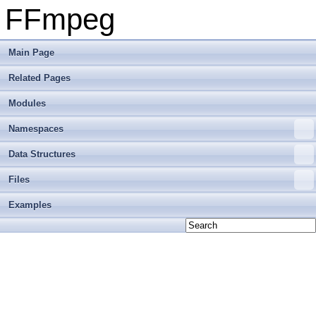
FFmpeg
Main Page
Related Pages
Modules
Namespaces
Data Structures
Files
Examples