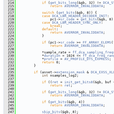
  214
if
 (
get_bits_long
(&gb, 32) != 
DCA_S
  215
return
AVERROR_INVALIDDATA
;
  216
  217
switch
 (
get_bits
(&gb, 8)) {
  218
case
DCA_LBR_HEADER_DECODER_INIT
:
  219
                 pc1->
sr_code
 = 
get_bits
(&gb, 8)
  220
case
DCA_LBR_HEADER_SYNC_ONLY
:
  221
break
;
  222
default
:
  223
return
AVERROR_INVALIDDATA
;
  224
             }
  225
  226
if
 (pc1->
sr_code
 >= 
FF_ARRAY_ELEMS
(
  227
return
AVERROR_INVALIDDATA
;
  228
  229
             *sample_rate = 
ff_dca_sampling_freq
  230
             *
duration
 = 1024 << 
ff_dca_freq_ran
  231
             *
profile
 = 
AV_PROFILE_DTS_EXPRESS
;
  232
return
 0;
  233
         }
  234
  235
if
 (asset->
extension_mask
 & 
DCA_EXSS_XL
  236
int
 nsamples_log2;
  237
  238
if
 ((
ret
 = 
init_get_bits8
(&gb, buf 
  239
return
ret
;
  240
  241
if
 (
get_bits_long
(&gb, 32) != 
DCA_S
  242
return
AVERROR_INVALIDDATA
;
  243
  244
if
 (
get_bits
(&gb, 4))
  245
return
AVERROR_INVALIDDATA
;
  246
  247
skip_bits
(&gb, 8);