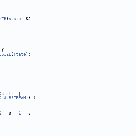
KER
(
state
) &&
 {
ESIZE
(
state
);
(
state
) ||
D_SUBSTREAM
)) {
i
 - 3 : 
i
 - 5;