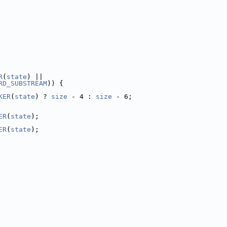
R
(
state
) ||
RD_SUBSTREAM
)) {
KER
(
state
) ? 
size
 - 4 : 
size
 - 6;
ER
(
state
);
ER
(
state
);