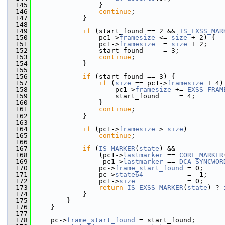
  145
                 }
  146
continue
;
  147
             }
  148
  149
if
 (start_found == 2 && 
IS_EXSS_MAR
  150
                 pc1->
framesize
 <= 
size
 + 2) {
  151
                 pc1->
framesize
  = 
size
 + 2;
  152
                 start_found     = 3;
  153
continue
;
  154
             }
  155
  156
if
 (start_found == 3) {
  157
if
 (
size
 == pc1->
framesize
 + 4)
  158
                     pc1->
framesize
 += 
EXSS_FRAM
  159
                     start_found     = 4;
  160
                 }
  161
continue
;
  162
             }
  163
  164
if
 (pc1->
framesize
 > 
size
)
  165
continue
;
  166
  167
if
 (
IS_MARKER
(
state
) &&
  168
                 (pc1->
lastmarker
 == 
CORE_MARKER
  169
                  pc1->
lastmarker
 == 
DCA_SYNCWOR
  170
                 pc->
frame_start_found
 = 0;
  171
                 pc->
state64
           = -1;
  172
                 pc1->
size
             = 0;
  173
return
IS_EXSS_MARKER
(
state
) ? 
  174
             }
  175
         }
  176
     }
  177
  178
     pc->
frame_start_found
 = start_found;