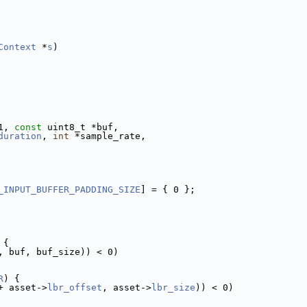
Context
 *
s
)
1, 
const
 uint8_t *buf,
duration
, 
int
 *sample_rate,
_INPUT_BUFFER_PADDING_SIZE
] = { 0 };
 {
, buf, buf_size)) < 0)
R
) {
+ asset->
lbr_offset
, asset->
lbr_size
)) < 0)