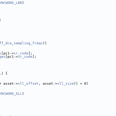
YNCWORD_LBR
)
;
ff_dca_sampling_freqs
))
s
[pc1->
sr_code
];
ges
[pc1->
sr_code
];
L
) {
+ asset->
xll_offset
, asset->
xll_size
)) < 0)
YNCWORD_XLL
)