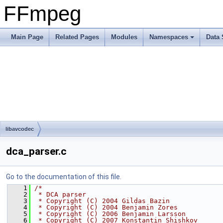
FFmpeg
Main Page
Related Pages
Modules
Namespaces
Data 
libavcodec
dca_parser.c
Go to the documentation of this file.
    1
/*
    2
 * DCA parser
    3
 * Copyright (C) 2004 Gildas Bazin
    4
 * Copyright (C) 2004 Benjamin Zores
    5
 * Copyright (C) 2006 Benjamin Larsson
    6
 * Copyright (C) 2007 Konstantin Shishkov