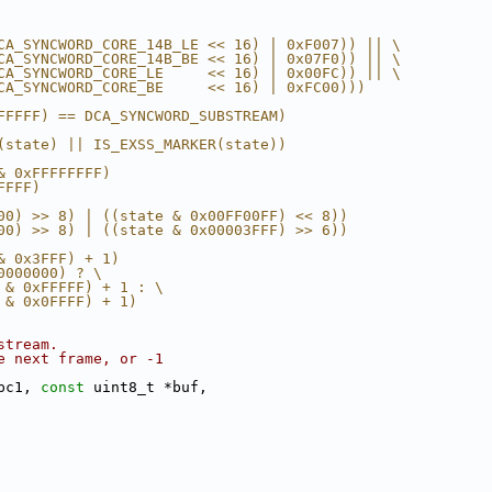
CA_SYNCWORD_CORE_14B_LE << 16) | 0xF007)) || \
CA_SYNCWORD_CORE_14B_BE << 16) | 0x07F0)) || \
CA_SYNCWORD_CORE_LE     << 16) | 0x00FC)) || \
CA_SYNCWORD_CORE_BE     << 16) | 0xFC00)))
FFFFF) == DCA_SYNCWORD_SUBSTREAM)
(state) || IS_EXSS_MARKER(state))
& 0xFFFFFFFF)
FFFF)
00) >> 8) | ((state & 0x00FF00FF) << 8))
00) >> 8) | ((state & 0x00003FFF) >> 6))
& 0x3FFF) + 1)
0000000) ? \
 & 0xFFFFF) + 1 : \
 & 0x0FFFF) + 1)
stream.
e next frame, or -1
pc1, 
const
 uint8_t *buf,