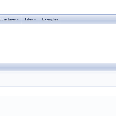
Structures
Files
Examples