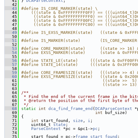
   41
 } 
DCAParseContext
;
   42
   43
#define IS_CORE_MARKER(state) \
   44
    (((state & 0xFFFFFFFFF0FF) == (((uint64_t)D
   45
     ((state & 0xFFFFFFFFFFF0) == (((uint64_t)D
   46
     ((state & 0xFFFFFFFF00FC) == (((uint64_t)D
   47
     ((state & 0xFFFFFFFFFC00) == (((uint64_t)D
   48
   49
#define IS_EXSS_MARKER(state)   ((state & 0xFFF
   50
   51
#define IS_MARKER(state)        (IS_CORE_MARKER
   52
   53
#define CORE_MARKER(state)      ((state >> 16) 
   54
#define EXSS_MARKER(state)      (state & 0xFFFF
   55
   56
#define STATE_LE(state)     (((state & 0xFF00FF
   57
#define STATE_14(state)     (((state & 0x3FFF00
   58
   59
#define CORE_FRAMESIZE(state)   (((state >> 4) 
   60
#define EXSS_FRAMESIZE(state)   ((state & 0x200
   61
                                 ((state >>  5)
   62
                                 ((state >> 13)
   63
   64
/**
   65
 * Find the end of the current frame in the bit
   66
 * @return the position of the first byte of th
   67
 */
   68
static
int
dca_find_frame_end
(
DCAParseContext
 *
   69
int
 buf_size)
   70
 {
   71
int
 start_found, 
size
, 
i
;
   72
     uint64_t 
state
;
   73
ParseContext
 *pc = &pc1->
pc
;
   74
   75
     start_found = pc->
frame_start_found
;