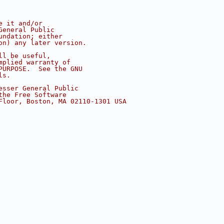
e it and/or
General Public
undation; either
on) any later version.
ll be useful,
mplied warranty of
PURPOSE.  See the GNU
ls.
esser General Public
the Free Software
Floor, Boston, MA 02110-1301 USA