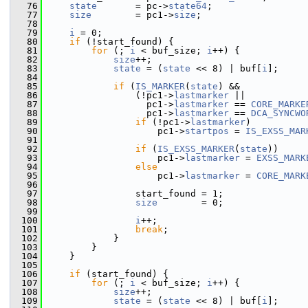
   76
state
       = pc->
state64
;
   77
size
        = pc1->
size
;
   78
   79
i
 = 0;
   80
if
 (!start_found) {
   81
for
 (; 
i
 < buf_size; 
i
++) {
   82
size
++;
   83
state
 = (
state
 << 8) | buf[
i
];
   84
   85
if
 (
IS_MARKER
(
state
) &&
   86
                 (!pc1->
lastmarker
 ||
   87
                   pc1->
lastmarker
 == 
CORE_MARKE
   88
                   pc1->
lastmarker
 == 
DCA_SYNCWO
   89
if
 (!pc1->
lastmarker
)
   90
                     pc1->
startpos
 = 
IS_EXSS_MAR
   91
   92
if
 (
IS_EXSS_MARKER
(
state
))
   93
                     pc1->
lastmarker
 = 
EXSS_MARK
   94
else
   95
                     pc1->
lastmarker
 = 
CORE_MARK
   96
   97
                 start_found = 1;
   98
size
        = 0;
   99
  100
i
++;
  101
break
;
  102
             }
  103
         }
  104
     }
  105
  106
if
 (start_found) {
  107
for
 (; 
i
 < buf_size; 
i
++) {
  108
size
++;
  109
state
 = (
state
 << 8) | buf[
i
];