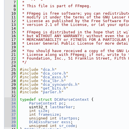
    7
 *
    8
 * This file is part of FFmpeg.
    9
 *
   10
 * FFmpeg is free software; you can redistribut
   11
 * modify it under the terms of the GNU Lesser 
   12
 * License as published by the Free Software Fo
   13
 * version 2.1 of the License, or (at your opti
   14
 *
   15
 * FFmpeg is distributed in the hope that it wi
   16
 * but WITHOUT ANY WARRANTY; without even the i
   17
 * MERCHANTABILITY or FITNESS FOR A PARTICULAR 
   18
 * Lesser General Public License for more detai
   19
 *
   20
 * You should have received a copy of the GNU L
   21
 * License along with FFmpeg; if not, write to 
   22
 * Foundation, Inc., 51 Franklin Street, Fifth 
   23
 */
   24
   25
#include "
dca.h
"
   26
#include "
dca_core.h
"
   27
#include "
dca_exss.h
"
   28
#include "
dca_lbr.h
"
   29
#include "
dca_syncwords.h
"
   30
#include "
get_bits.h
"
   31
#include "
parser.h
"
   32
   33
typedef
struct 
DCAParseContext
 {
   34
ParseContext
pc
;
   35
     uint32_t 
lastmarker
;
   36
int
size
;
   37
int
framesize
;
   38
unsigned
int
startpos
;
   39
DCAExssParser
exss
;
   40
unsigned
int
sr_code
;