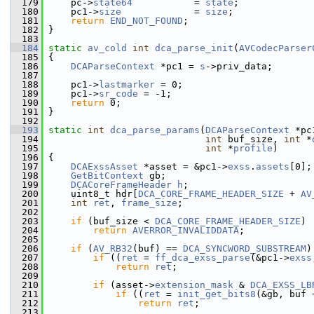
  179
     pc->
state64
           = 
state
;
  180
     pc1->
size
             = 
size
;
  181
return
END_NOT_FOUND
;
  182
 }
  183
  184
static
av_cold
int
dca_parse_init
(
AVCodecParser
  185
 {
  186
DCAParseContext
 *pc1 = 
s
->priv_data;
  187
  188
     pc1->
lastmarker
 = 0;
  189
     pc1->
sr_code
 = -1;
  190
return
 0;
  191
 }
  192
  193
static
int
dca_parse_params
(
DCAParseContext
 *pc
  194
int
 buf_size, 
int
 *
  195
int
 *
profile
)
  196
 {
  197
DCAExssAsset
 *asset = &pc1->
exss
.
assets
[0];
  198
GetBitContext
 gb;
  199
DCACoreFrameHeader
h
;
  200
     uint8_t hdr[
DCA_CORE_FRAME_HEADER_SIZE
 + 
AV
  201
int
ret
, 
frame_size
;
  202
  203
if
 (buf_size < 
DCA_CORE_FRAME_HEADER_SIZE
)
  204
return
AVERROR_INVALIDDATA
;
  205
  206
if
 (
AV_RB32
(buf) == 
DCA_SYNCWORD_SUBSTREAM
)
  207
if
 ((
ret
 = 
ff_dca_exss_parse
(&pc1->
exss
  208
return
ret
;
  209
  210
if
 (asset->
extension_mask
 & 
DCA_EXSS_LB
  211
if
 ((
ret
 = 
init_get_bits8
(&gb, buf 
  212
return
ret
;
  213