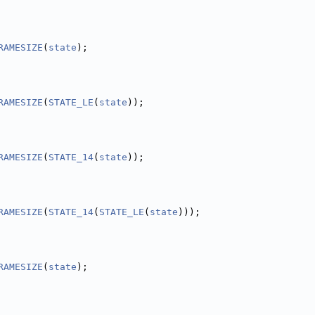
RAMESIZE
(
state
);
RAMESIZE
(
STATE_LE
(
state
));
RAMESIZE
(
STATE_14
(
state
));
RAMESIZE
(
STATE_14
(
STATE_LE
(
state
)));
RAMESIZE
(
state
);