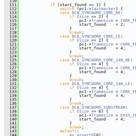
  110
  111
if
 (start_found == 1) {
  112
switch
 (pc1->
lastmarker
) {
  113
case
DCA_SYNCWORD_CORE_BE
:
  114
if
 (
size
 == 2) {
  115
                         pc1->
framesize
 = 
CORE_F
  116
                         start_found    = 2;
  117
                     }
  118
break
;
  119
case
DCA_SYNCWORD_CORE_LE
:
  120
if
 (
size
 == 2) {
  121
                         pc1->
framesize
 = 
CORE_F
  122
                         start_found    = 4;
  123
                     }
  124
break
;
  125
case
DCA_SYNCWORD_CORE_14B_BE
:
  126
if
 (
size
 == 4) {
  127
                         pc1->
framesize
 = 
CORE_F
  128
                         start_found    = 4;
  129
                     }
  130
break
;
  131
case
DCA_SYNCWORD_CORE_14B_LE
:
  132
if
 (
size
 == 4) {
  133
                         pc1->
framesize
 = 
CORE_F
  134
                         start_found    = 4;
  135
                     }
  136
break
;
  137
case
DCA_SYNCWORD_SUBSTREAM
:
  138
if
 (
size
 == 6) {
  139
                         pc1->
framesize
 = 
EXSS_F
  140
                         start_found    = 4;
  141
                     }
  142
break
;
  143
default
:
  144
av_assert0
(0);