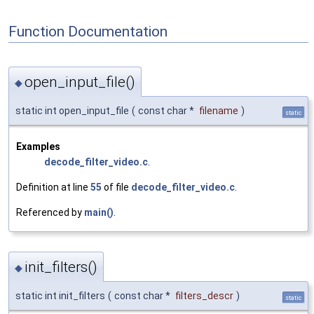
Function Documentation
open_input_file()
◆
static int open_input_file
(
const char *
filename
)
static
Examples
decode_filter_video.c
.
Definition at line
55
of file
decode_filter_video.c
.
Referenced by
main()
.
init_filters()
◆
static int init_filters
(
const char *
filters_descr
)
static