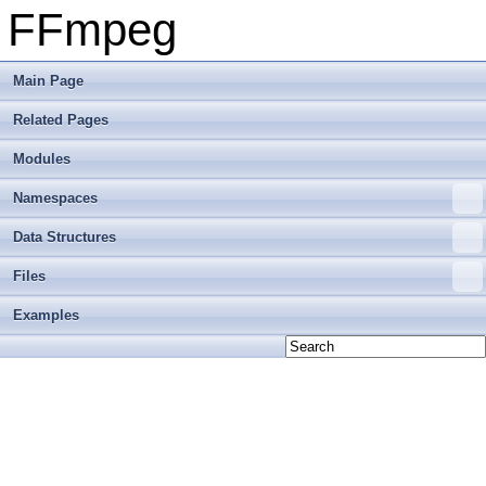
FFmpeg
Main Page
Related Pages
Modules
Namespaces
Data Structures
Files
Examples