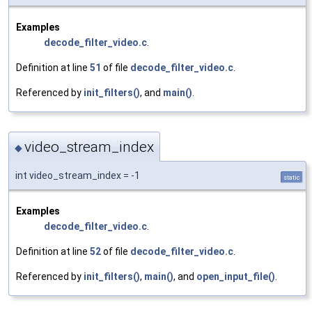
Examples
decode_filter_video.c
.
Definition at line
51
of file
decode_filter_video.c
.
Referenced by
init_filters()
, and
main()
.
video_stream_index
◆
int video_stream_index = -1
static
Examples
decode_filter_video.c
.
Definition at line
52
of file
decode_filter_video.c
.
Referenced by
init_filters()
,
main()
, and
open_input_file()
.