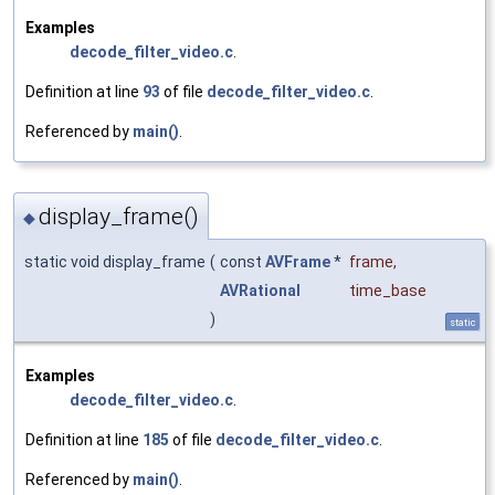
Examples
decode_filter_video.c
.
Definition at line
93
of file
decode_filter_video.c
.
Referenced by
main()
.
display_frame()
◆
static void display_frame
(
const
AVFrame
*
frame
,
AVRational
time_base
)
static
Examples
decode_filter_video.c
.
Definition at line
185
of file
decode_filter_video.c
.
Referenced by
main()
.