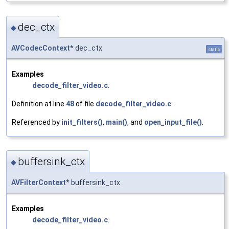
dec_ctx
◆
AVCodecContext
* dec_ctx
static
Examples
decode_filter_video.c
.
Definition at line
48
of file
decode_filter_video.c
.
Referenced by
init_filters()
,
main()
, and
open_input_file()
.
buffersink_ctx
◆
AVFilterContext
* buffersink_ctx
Examples
decode_filter_video.c
.