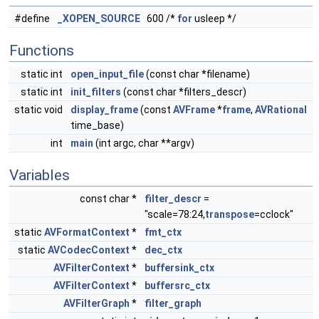
#define
_XOPEN_SOURCE
600 /*
for
usleep */
Functions
static int
open_input_file
(const char *filename)
static int
init_filters
(const char *filters_descr)
static void
display_frame
(const
AVFrame
*
frame
,
AVRational
time_base)
int
main
(int argc, char **argv)
Variables
const char *
filter_descr
=
"scale=78:24,
transpose
=cclock"
static
AVFormatContext
*
fmt_ctx
static
AVCodecContext
*
dec_ctx
AVFilterContext
*
buffersink_ctx
AVFilterContext
*
buffersrc_ctx
AVFilterGraph
*
filter_graph