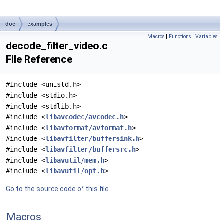
doc
examples
Macros
|
Functions
|
Variables
decode_filter_video.c
File Reference
#include <unistd.h>
#include <stdio.h>
#include <stdlib.h>
#include <
libavcodec/avcodec.h
>
#include <
libavformat/avformat.h
>
#include <
libavfilter/buffersink.h
>
#include <
libavfilter/buffersrc.h
>
#include <
libavutil/mem.h
>
#include <
libavutil/opt.h
>
Go to the source code of this file.
Macros