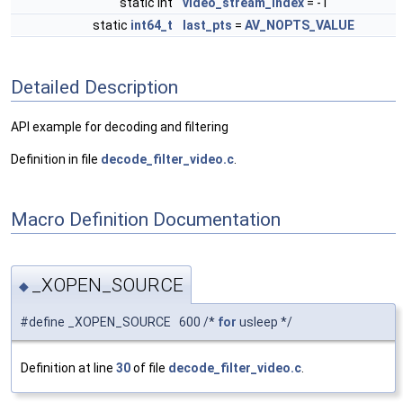
static int
video_stream_index
= -1
static
int64_t
last_pts
=
AV_NOPTS_VALUE
Detailed Description
API example for decoding and filtering
Definition in file
decode_filter_video.c
.
Macro Definition Documentation
_XOPEN_SOURCE
◆
#define _XOPEN_SOURCE 600 /*
for
usleep */
Definition at line
30
of file
decode_filter_video.c
.