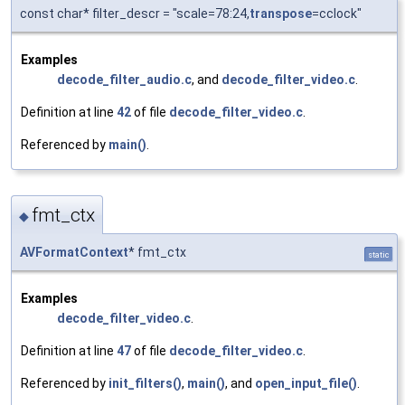
const char* filter_descr = "scale=78:24,
transpose
=cclock"
Examples
decode_filter_audio.c
, and
decode_filter_video.c
.
Definition at line
42
of file
decode_filter_video.c
.
Referenced by
main()
.
fmt_ctx
◆
AVFormatContext
* fmt_ctx
static
Examples
decode_filter_video.c
.
Definition at line
47
of file
decode_filter_video.c
.
Referenced by
init_filters()
,
main()
, and
open_input_file()
.