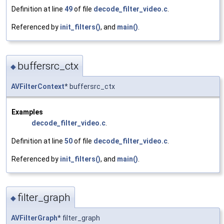
Definition at line
49
of file
decode_filter_video.c
.
Referenced by
init_filters()
, and
main()
.
buffersrc_ctx
◆
AVFilterContext
* buffersrc_ctx
Examples
decode_filter_video.c
.
Definition at line
50
of file
decode_filter_video.c
.
Referenced by
init_filters()
, and
main()
.
filter_graph
◆
AVFilterGraph
* filter_graph