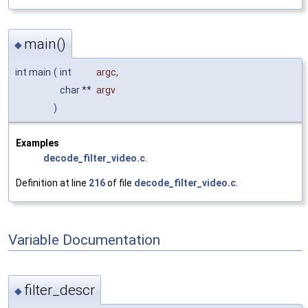
main()
◆
int main
(
int
argc
,
char **
argv
)
Examples
decode_filter_video.c
.
Definition at line
216
of file
decode_filter_video.c
.
Variable Documentation
filter_descr
◆