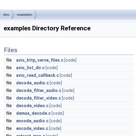
doc
examples
examples Directory Reference
Files
file
avio_http_serve_files.c
[code]
file
avio_list_dir.c
[code]
file
avio_read_callback.c
[code]
file
decode_audio.c
[code]
file
decode_filter_audio.c
[code]
file
decode_filter_video.c
[code]
file
decode_video.c
[code]
file
demux_decode.c
[code]
file
encode_audio.c
[code]
file
encode_video.c
[code]