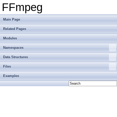
FFmpeg
Main Page
Related Pages
Modules
Namespaces
Data Structures
Files
Examples