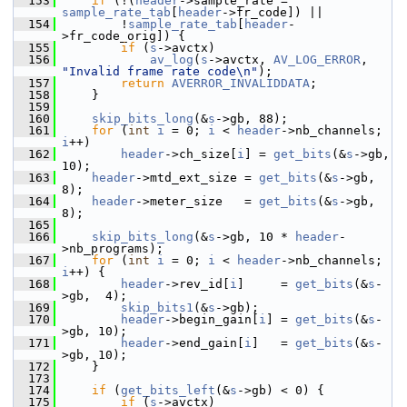
  153
if
 (!(
header
->sample_rate = 
sample_rate_tab
[
header
->fr_code]) ||
  154
         !
sample_rate_tab
[
header
-
>fr_code_orig]) {
  155
if
 (
s
->avctx)
  156
av_log
(
s
->avctx, 
AV_LOG_ERROR
, 
"Invalid frame rate code\n"
);
  157
return
AVERROR_INVALIDDATA
;
  158
     }
  159
  160
skip_bits_long
(&
s
->gb, 88);
  161
for
 (
int
i
 = 0; 
i
 < 
header
->nb_channels; 
i
++)
  162
header
->ch_size[
i
] = 
get_bits
(&
s
->gb, 
10);
  163
header
->mtd_ext_size = 
get_bits
(&
s
->gb, 
8);
  164
header
->meter_size   = 
get_bits
(&
s
->gb, 
8);
  165
  166
skip_bits_long
(&
s
->gb, 10 * 
header
-
>nb_programs);
  167
for
 (
int
i
 = 0; 
i
 < 
header
->nb_channels; 
i
++) {
  168
header
->rev_id[
i
]     = 
get_bits
(&
s
-
>gb,  4);
  169
skip_bits1
(&
s
->gb);
  170
header
->begin_gain[
i
] = 
get_bits
(&
s
-
>gb, 10);
  171
header
->end_gain[
i
]   = 
get_bits
(&
s
-
>gb, 10);
  172
     }
  173
  174
if
 (
get_bits_left
(&
s
->gb) < 0) {
  175
if
 (
s
->avctx)