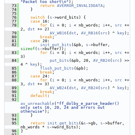
"Packet too short\n"
);
   73
return
AVERROR_INVALIDDATA
;
   74
     }
   75
   76
switch
 (
s
->word_bits) {
   77
case
 16:
   78
for
 (
i
 = 0; 
i
 < nb_words; 
i
++, 
src
 += 
2, 
dst
 += 2)
   79
AV_WB16
(
dst
, 
AV_RB16
(
src
) ^ 
key
);
   80
break
;
   81
case
 20:
   82
init_put_bits
(&pb, 
s
->buffer, 
sizeof
(
s
->buffer));
   83
for
 (
i
 = 0; 
i
 < nb_words; 
i
++, 
src
 += 
3)
   84
put_bits
(&pb, 20, 
AV_RB24
(
src
) >> 
4 ^ 
key
);
   85
flush_put_bits
(&pb);
   86
break
;
   87
case
 24:
   88
for
 (
i
 = 0; 
i
 < nb_words; 
i
++, 
src
 += 
3, 
dst
 += 3)
   89
AV_WB24
(
dst
, 
AV_RB24
(
src
) ^ 
key
);
   90
break
;
   91
default
:
   92
av_unreachable
(
"ff_dolby_e_parse_header() 
only sets 16, 20, 24 and errors out 
otherwise"
);
   93
     }
   94
   95
return
init_get_bits
(&
s
->gb, 
s
->buffer, 
nb_words * 
s
->word_bits);
   96
 }
   97