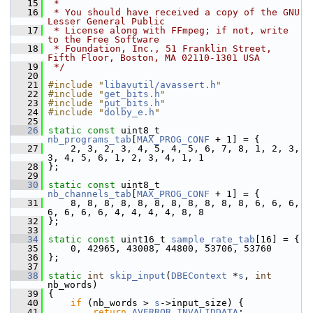
   15
 *
   16
 * You should have received a copy of the GNU 
Lesser General Public
   17
 * License along with FFmpeg; if not, write 
to the Free Software
   18
 * Foundation, Inc., 51 Franklin Street, 
Fifth Floor, Boston, MA 02110-1301 USA
   19
 */
   20
   21
#include "
libavutil/avassert.h
"
   22
#include "
get_bits.h
"
   23
#include "
put_bits.h
"
   24
#include "
dolby_e.h
"
   25
   26
static
const
 uint8_t 
nb_programs_tab
[
MAX_PROG_CONF
 + 1] = {
   27
     2, 3, 2, 3, 4, 5, 4, 5, 6, 7, 8, 1, 2, 3, 
3, 4, 5, 6, 1, 2, 3, 4, 1, 1
   28
 };
   29
   30
static
const
 uint8_t 
nb_channels_tab
[
MAX_PROG_CONF
 + 1] = {
   31
     8, 8, 8, 8, 8, 8, 8, 8, 8, 8, 8, 6, 6, 6, 
6, 6, 6, 6, 4, 4, 4, 4, 8, 8
   32
 };
   33
   34
static
const
 uint16_t 
sample_rate_tab
[16] = {
   35
     0, 42965, 43008, 44800, 53706, 53760
   36
 };
   37
   38
static
int
skip_input
(
DBEContext
 *
s
, 
int
nb_words)
   39
 {
   40
if
 (nb_words > 
s
->input_size) {
   41
return
AVERROR_INVALIDDATA
;