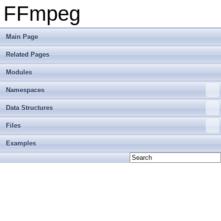
FFmpeg
Main Page
Related Pages
Modules
Namespaces
Data Structures
Files
Examples