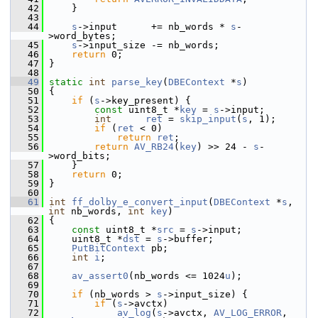
   42
     }
   43
   44
s
->input      += nb_words * 
s
-
>word_bytes;
   45
s
->input_size -= nb_words;
   46
return
 0;
   47
 }
   48
   49
static
int
parse_key
(
DBEContext
 *
s
)
   50
 {
   51
if
 (
s
->key_present) {
   52
const
 uint8_t *
key
 = 
s
->input;
   53
int
ret
 = 
skip_input
(
s
, 1);
   54
if
 (
ret
 < 0)
   55
return
ret
;
   56
return
AV_RB24
(
key
) >> 24 - 
s
-
>word_bits;
   57
     }
   58
return
 0;
   59
 }
   60
   61
int
ff_dolby_e_convert_input
(
DBEContext
 *
s
, 
int
 nb_words, 
int
key
)
   62
 {
   63
const
 uint8_t *
src
 = 
s
->input;
   64
     uint8_t *
dst
 = 
s
->buffer;
   65
PutBitContext
 pb;
   66
int
i
;
   67
   68
av_assert0
(nb_words <= 1024
u
);
   69
   70
if
 (nb_words > 
s
->input_size) {
   71
if
 (
s
->avctx)
   72
av_log
(
s
->avctx, 
AV_LOG_ERROR
, 