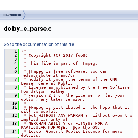
libavcodec
dolby_e_parse.c
Go to the documentation of this file.
    1
/*
    2
 * Copyright (C) 2017 foo86
    3
 *
    4
 * This file is part of FFmpeg.
    5
 *
    6
 * FFmpeg is free software; you can 
redistribute it and/or
    7
 * modify it under the terms of the GNU 
Lesser General Public
    8
 * License as published by the Free Software 
Foundation; either
    9
 * version 2.1 of the License, or (at your 
option) any later version.
   10
 *
   11
 * FFmpeg is distributed in the hope that it 
will be useful,
   12
 * but WITHOUT ANY WARRANTY; without even the 
implied warranty of
   13
 * MERCHANTABILITY or FITNESS FOR A 
PARTICULAR PURPOSE.  See the GNU
   14
 * Lesser General Public License for more 
details.