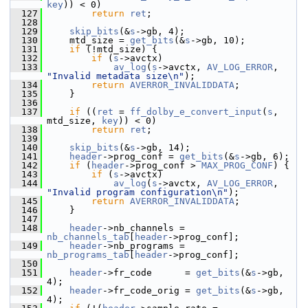
key
)) < 0)
  127
return
ret
;
  128
  129
skip_bits
(&
s
->gb, 4);
  130
     mtd_size = 
get_bits
(&
s
->gb, 10);
  131
if
 (!mtd_size) {
  132
if
 (
s
->avctx)
  133
av_log
(
s
->avctx, 
AV_LOG_ERROR
, 
"Invalid metadata size\n"
);
  134
return
AVERROR_INVALIDDATA
;
  135
     }
  136
  137
if
 ((
ret
 = 
ff_dolby_e_convert_input
(
s
, 
mtd_size, 
key
)) < 0)
  138
return
ret
;
  139
  140
skip_bits
(&
s
->gb, 14);
  141
header
->prog_conf = 
get_bits
(&
s
->gb, 6);
  142
if
 (
header
->prog_conf > 
MAX_PROG_CONF
) {
  143
if
 (
s
->avctx)
  144
av_log
(
s
->avctx, 
AV_LOG_ERROR
, 
"Invalid program configuration\n"
);
  145
return
AVERROR_INVALIDDATA
;
  146
     }
  147
  148
header
->nb_channels = 
nb_channels_tab
[
header
->prog_conf];
  149
header
->nb_programs = 
nb_programs_tab
[
header
->prog_conf];
  150
  151
header
->fr_code      = 
get_bits
(&
s
->gb, 
4);
  152
header
->fr_code_orig = 
get_bits
(&
s
->gb, 
4);