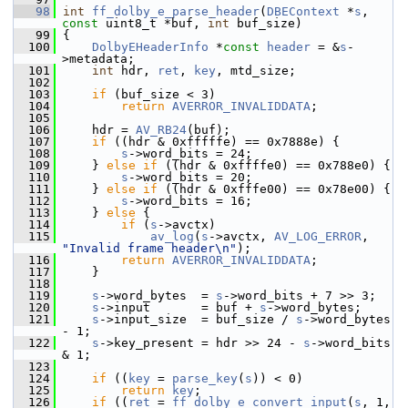
   98
int
ff_dolby_e_parse_header
(
DBEContext
 *
s
, 
const
 uint8_t *buf, 
int
 buf_size)
   99
 {
  100
DolbyEHeaderInfo
 *
const
header
 = &
s
-
>metadata;
  101
int
 hdr, 
ret
, 
key
, mtd_size;
  102
  103
if
 (buf_size < 3)
  104
return
AVERROR_INVALIDDATA
;
  105
  106
     hdr = 
AV_RB24
(buf);
  107
if
 ((hdr & 0xfffffe) == 0x7888e) {
  108
s
->word_bits = 24;
  109
     } 
else
if
 ((hdr & 0xffffe0) == 0x788e0) {
  110
s
->word_bits = 20;
  111
     } 
else
if
 ((hdr & 0xfffe00) == 0x78e00) {
  112
s
->word_bits = 16;
  113
     } 
else
 {
  114
if
 (
s
->avctx)
  115
av_log
(
s
->avctx, 
AV_LOG_ERROR
, 
"Invalid frame header\n"
);
  116
return
AVERROR_INVALIDDATA
;
  117
     }
  118
  119
s
->word_bytes  = 
s
->word_bits + 7 >> 3;
  120
s
->input       = buf + 
s
->word_bytes;
  121
s
->input_size  = buf_size / 
s
->word_bytes 
- 1;
  122
s
->key_present = hdr >> 24 - 
s
->word_bits 
& 1;
  123
  124
if
 ((
key
 = 
parse_key
(
s
)) < 0)
  125
return
key
;
  126
if
 ((
ret
 = 
ff_dolby_e_convert_input
(
s
, 1, 