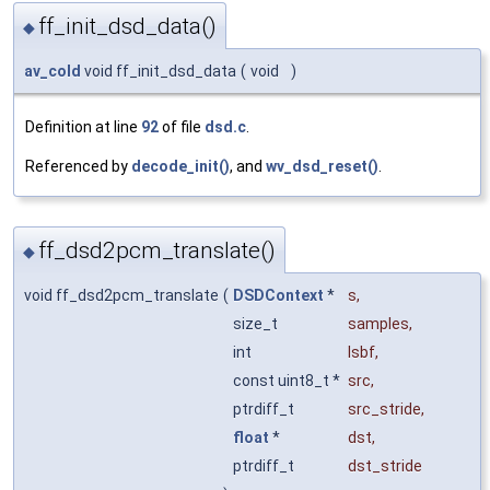
ff_init_dsd_data()
◆
av_cold
void ff_init_dsd_data
(
void
)
Definition at line
92
of file
dsd.c
.
Referenced by
decode_init()
, and
wv_dsd_reset()
.
ff_dsd2pcm_translate()
◆
void ff_dsd2pcm_translate
(
DSDContext
*
s
,
size_t
samples
,
int
lsbf
,
const uint8_t *
src
,
ptrdiff_t
src_stride
,
float
*
dst
,
ptrdiff_t
dst_stride