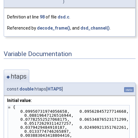
)
Definition at line
98
of file
dsd.c
.
Referenced by
decode_frame()
, and
dsd_channel()
.
Variable Documentation
htaps
◆
const
double
htaps[
HTAPS
]
static
Initial value:
= {
     0.09950731974056658,    0.09562845727714668,    
0.08819647126516944,
     0.07782552527068175,    0.06534876523171299,    
0.05172629311427257,
     0.0379429484910187,     0.02490921351762261,    
0.0133774746265897,
     0.003883043418804416,  