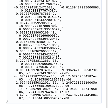
-0.003284703416210726,  
-0.008080250212687497,
    -0.01067241812471033,   -0.01139427235000863,   
-0.0106813877974587,
    -0.009007905078766049,  
-0.006828859761015335,  
-0.004535184322001496,
    -0.002425035959059578,  
-0.0006922187080790708,  
0.0005700762133516592,
     0.001353838005269448,   
0.001713709169690937,   
0.001742046839472948,
     0.001545601648013235,   
0.001226696225277855,   
0.0008704322683580222,
     0.0005381636200535649,  
0.000266446345425276,   
7.002968738383528e-05,
    -5.279407053811266e-05, 
-0.0001140625650874684, 
-0.0001304796361231895,
    -0.0001189970287491285, -9.396247155265073e-
05, -6.577634378272832e-05,
    -4.07492895872535e-05,  -2.17407957554587e-
05,  -9.163058931391722e-06,
    -2.017460145032201e-06,  1.249721855219005e-
06,  2.166655190537392e-06,
     1.930520892991082e-06,  1.319400334374195e-
06,  7.410039764949091e-07,
     3.423230509967409e-07,  1.244182214744588e-
07,  3.130441005359396e-08
}