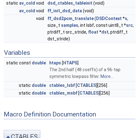
static
av_cold
void
dsd_ctables_tableinit
(void)
av_cold
void
ff_init_dsd_data
(void)
void
ff_dsd2pcm_translate
(
DSDContext
*
s
,
size_t
samples
, int lsbf, const uint8_t *
src
,
ptrdiff_t src_stride,
float
*
dst
, ptrdiff_t
dst_stride)
Variables
static const
double
htaps
[
HTAPS
]
The 2nd half (48 coeffs) of a 96-tap
symmetric lowpass filter.
More...
static
double
ctables_lsbf
[
CTABLES
][256]
static
double
ctables_msbf
[
CTABLES
][256]
Macro Definition Documentation
CTABLES
◆