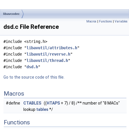
libavcodec
Macros
|
Functions
|
Variables
dsd.c File Reference
#include <string.h>
#include "
libavutil/attributes.h
"
#include "
libavutil/reverse.h
"
#include "
libavutil/thread.h
"
#include "
dsd.h
"
Go to the source code of this file.
Macros
#define
CTABLES
((
HTAPS
+ 7) / 8) /** number of "8 MACs"
lookup
tables
*/
Functions