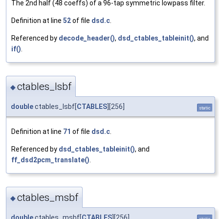
The 2nd half (48 coeffs) of a 96-tap symmetric lowpass filter.
Definition at line
52
of file
dsd.c
.
Referenced by
decode_header()
,
dsd_ctables_tableinit()
, and
if()
.
ctables_lsbf
◆
double
ctables_lsbf[
CTABLES
][256]
static
Definition at line
71
of file
dsd.c
.
Referenced by
dsd_ctables_tableinit()
, and
ff_dsd2pcm_translate()
.
ctables_msbf
◆
double
ctables_msbf[
CTABLES
][256]
static