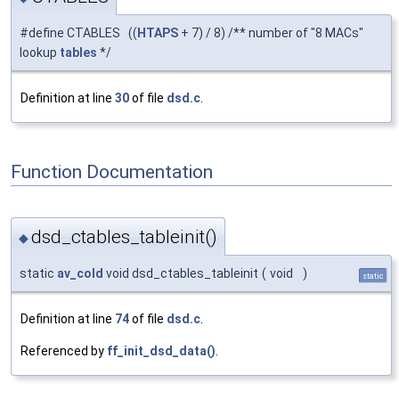
#define CTABLES ((
HTAPS
+ 7) / 8) /** number of "8 MACs"
lookup
tables
*/
Definition at line
30
of file
dsd.c
.
Function Documentation
dsd_ctables_tableinit()
◆
static
av_cold
void dsd_ctables_tableinit
(
void
)
static
Definition at line
74
of file
dsd.c
.
Referenced by
ff_init_dsd_data()
.