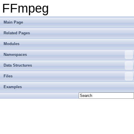
FFmpeg
Main Page
Related Pages
Modules
Namespaces
Data Structures
Files
Examples