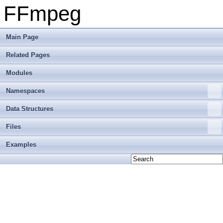
FFmpeg
Main Page
Related Pages
Modules
Namespaces
Data Structures
Files
Examples