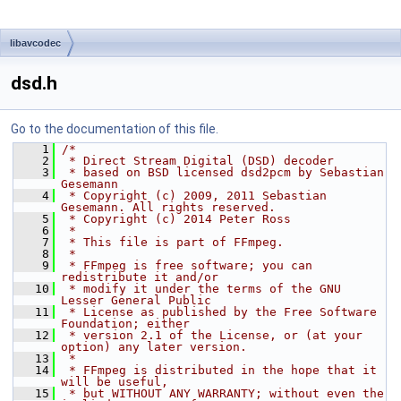
libavcodec
dsd.h
Go to the documentation of this file.
    1
/*
    2
 * Direct Stream Digital (DSD) decoder
    3
 * based on BSD licensed dsd2pcm by Sebastian 
Gesemann
    4
 * Copyright (c) 2009, 2011 Sebastian 
Gesemann. All rights reserved.
    5
 * Copyright (c) 2014 Peter Ross
    6
 *
    7
 * This file is part of FFmpeg.
    8
 *
    9
 * FFmpeg is free software; you can 
redistribute it and/or
   10
 * modify it under the terms of the GNU 
Lesser General Public
   11
 * License as published by the Free Software 
Foundation; either
   12
 * version 2.1 of the License, or (at your 
option) any later version.
   13
 *
   14
 * FFmpeg is distributed in the hope that it 
will be useful,
   15
 * but WITHOUT ANY WARRANTY; without even the 