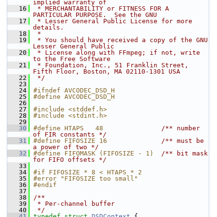
implied warranty of
   16
 * MERCHANTABILITY or FITNESS FOR A 
PARTICULAR PURPOSE.  See the GNU
   17
 * Lesser General Public License for more 
details.
   18
 *
   19
 * You should have received a copy of the GNU 
Lesser General Public
   20
 * License along with FFmpeg; if not, write 
to the Free Software
   21
 * Foundation, Inc., 51 Franklin Street, 
Fifth Floor, Boston, MA 02110-1301 USA
   22
 */
   23
   24
#ifndef AVCODEC_DSD_H
   25
#define AVCODEC_DSD_H
   26
   27
#include <stddef.h>
   28
#include <stdint.h>
   29
   30
#define HTAPS   48               
/** number 
of FIR constants */
   31
#define FIFOSIZE 16              
/** must be 
a power of two */
   32
#define FIFOMASK (FIFOSIZE - 1)  
/** bit mask 
for FIFO offsets */
   33
   34
#if FIFOSIZE * 8 < HTAPS * 2
   35
#error "FIFOSIZE too small"
   36
#endif
   37
   38
/**
   39
 * Per-channel buffer
   40
 */
   41
typedef
struct 
DSDContext
 {