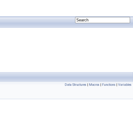
Data Structures
|
Macros
|
Functions
|
Variables