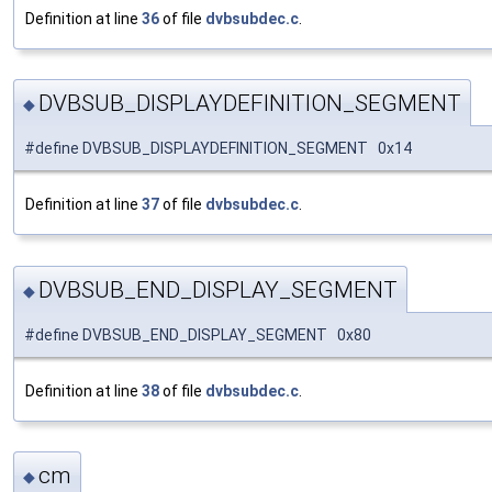
Definition at line
36
of file
dvbsubdec.c
.
DVBSUB_DISPLAYDEFINITION_SEGMENT
◆
#define DVBSUB_DISPLAYDEFINITION_SEGMENT 0x14
Definition at line
37
of file
dvbsubdec.c
.
DVBSUB_END_DISPLAY_SEGMENT
◆
#define DVBSUB_END_DISPLAY_SEGMENT 0x80
Definition at line
38
of file
dvbsubdec.c
.
cm
◆