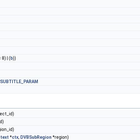
 8) | (
b
))
_SUBTITLE_PARAM
ject_id)
id)
gion_id)
text
*
ctx
,
DVBSubRegion
*region)