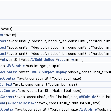
*avctx)
xt
*avctx)
text
*avctx, uint8_t *destbuf, int dbuf_len, const uint8_t **srcbuf, in
text
*avctx, uint8_t *destbuf, int dbuf_len, const uint8_t **srcbuf, in
text
*avctx, uint8_t *destbuf, int dbuf_len, const uint8_t **srcbuf, in
*
ctx
, uint8_t *clut,
AVSubtitleRect
*
rect
, int
w
, int
h
)
ctx,
AVSubtitle
*sub, int *got_output)
ecContext
*avctx,
DVBSubObjectDisplay
*display, const uint8_t *buf
ecContext
*avctx, const uint8_t *buf, int buf_size)
Context
*avctx, const uint8_t *buf, int buf_size)
ecContext
*avctx, const uint8_t *buf, int buf_size)
Context
*avctx, const uint8_t *buf, int buf_size,
AVSubtitle
*sub, int
ent
(
AVCodecContext
*avctx, const uint8_t *buf, int buf_size)
cContext
*avctx, const uint8_t *buf, int buf_size,
AVSubtitle
*sub, in