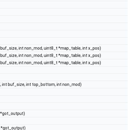
t buf_size, int non_mod, uint8_t *map_table, int x_pos)
t buf_size, int non_mod, uint8_t *map_table, int x_pos)
t buf_size, int non_mod, uint8_t *map_table, int x_pos)
, int buf_size, int top_bottom, int non_mod)
 *got_output)
t *got_output)