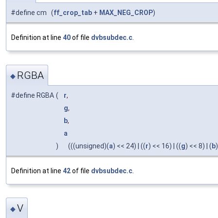
#define cm (
ff_crop_tab
+
MAX_NEG_CROP
)
Definition at line
40
of file
dvbsubdec.c
.
RGBA
◆
#define RGBA
(
r
,
g
,
b
,
a
)
(((unsigned)(
a
) << 24) | ((
r
) << 16) | ((
g
) << 8) | (
b
)
Definition at line
42
of file
dvbsubdec.c
.
V
◆