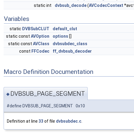
static int
dvbsub_decode
(
AVCodecContext
*avc
Variables
static
DVBSubCLUT
default_clut
static const
AVOption
options
[]
static const
AVClass
dvbsubdec_class
const
FFCodec
ff_dvbsub_decoder
Macro Definition Documentation
DVBSUB_PAGE_SEGMENT
◆
#define DVBSUB_PAGE_SEGMENT 0x10
Definition at line
33
of file
dvbsubdec.c
.