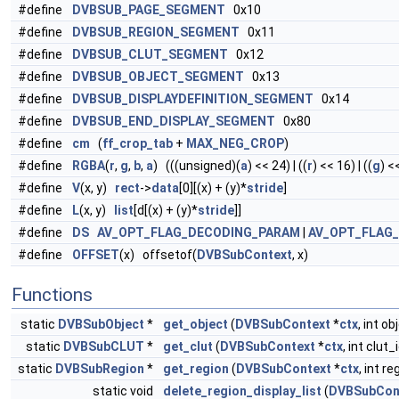
#define
DVBSUB_PAGE_SEGMENT
0x10
#define
DVBSUB_REGION_SEGMENT
0x11
#define
DVBSUB_CLUT_SEGMENT
0x12
#define
DVBSUB_OBJECT_SEGMENT
0x13
#define
DVBSUB_DISPLAYDEFINITION_SEGMENT
0x14
#define
DVBSUB_END_DISPLAY_SEGMENT
0x80
#define
cm
(
ff_crop_tab
+
MAX_NEG_CROP
)
#define
RGBA
(
r
,
g
,
b
,
a
) (((unsigned)(
a
) << 24) | ((
r
) << 16) | ((
g
) <<
#define
V
(x, y)
rect
->
data
[0][(x) + (y)*
stride
]
#define
L
(x, y)
list
[d[(x) + (y)*
stride
]]
#define
DS
AV_OPT_FLAG_DECODING_PARAM
|
AV_OPT_FLAG
#define
OFFSET
(x) offsetof(
DVBSubContext
, x)
Functions
static
DVBSubObject
*
get_object
(
DVBSubContext
*
ctx
, int ob
static
DVBSubCLUT
*
get_clut
(
DVBSubContext
*
ctx
, int clut_
static
DVBSubRegion
*
get_region
(
DVBSubContext
*
ctx
, int re
static void
delete_region_display_list
(
DVBSubCon