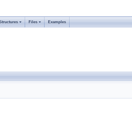
Structures
Files
Examples