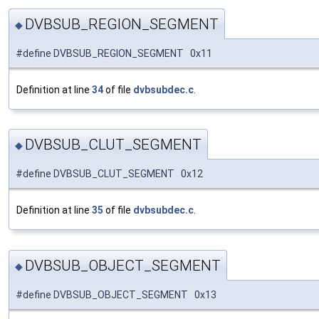
DVBSUB_REGION_SEGMENT
◆
#define DVBSUB_REGION_SEGMENT 0x11
Definition at line
34
of file
dvbsubdec.c
.
DVBSUB_CLUT_SEGMENT
◆
#define DVBSUB_CLUT_SEGMENT 0x12
Definition at line
35
of file
dvbsubdec.c
.
DVBSUB_OBJECT_SEGMENT
◆
#define DVBSUB_OBJECT_SEGMENT 0x13