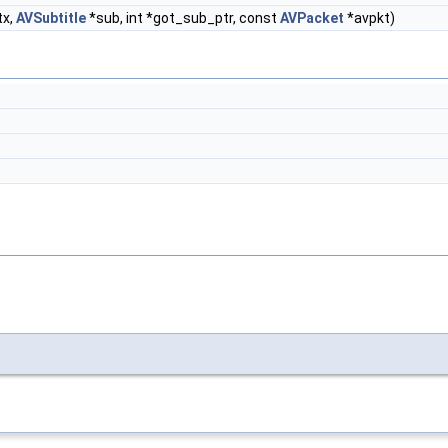
tx,
AVSubtitle
*sub, int *got_sub_ptr, const
AVPacket
*avpkt)