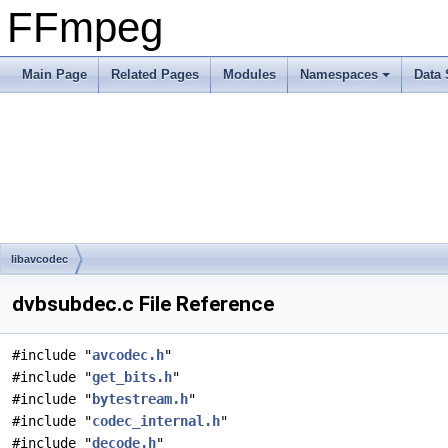
FFmpeg
Main Page
Related Pages
Modules
Namespaces
Data 
libavcodec
dvbsubdec.c File Reference
#include "
avcodec.h
"
#include "
get_bits.h
"
#include "
bytestream.h
"
#include "
codec_internal.h
"
#include "
decode.h
"