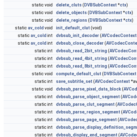
static void
delete_cluts
(
DVBSubContext
*
ctx
)
static void
delete_objects
(
DVBSubContext
*
ctx
)
static void
delete_regions
(
DVBSubContext
*
ctx
)
static
av_cold
void
init_default_clut
(void)
static
av_cold
int
dvbsub_init_decoder
(
AVCodecContext
static
av_cold
int
dvbsub_close_decoder
(
AVCodecConte
static int
dvbsub_read_2bit_string
(
AVCodecCon
static int
dvbsub_read_4bit_string
(
AVCodecCon
static int
dvbsub_read_8bit_string
(
AVCodecCon
static void
compute_default_clut
(
DVBSubContext
static int
save_subtitle_set
(
AVCodecContext
*av
static void
dvbsub_parse_pixel_data_block
(
AVCod
static int
dvbsub_parse_object_segment
(
AVCod
static int
dvbsub_parse_clut_segment
(
AVCodec
static int
dvbsub_parse_region_segment
(
AVCod
static int
dvbsub_parse_page_segment
(
AVCodec
static int
dvbsub_parse_display_definition_segm
static int
dvbsub_display_end_segment
(
AVCode