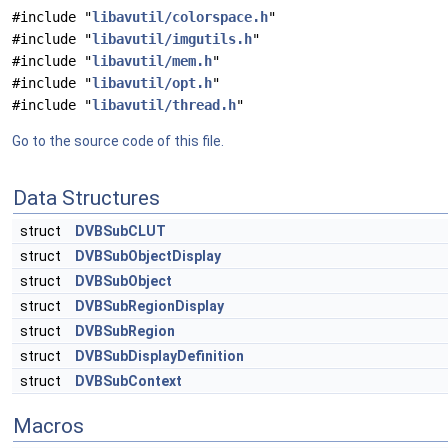
#include "
libavutil/colorspace.h
"
#include "
libavutil/imgutils.h
"
#include "
libavutil/mem.h
"
#include "
libavutil/opt.h
"
#include "
libavutil/thread.h
"
Go to the source code of this file.
Data Structures
struct
DVBSubCLUT
struct
DVBSubObjectDisplay
struct
DVBSubObject
struct
DVBSubRegionDisplay
struct
DVBSubRegion
struct
DVBSubDisplayDefinition
struct
DVBSubContext
Macros