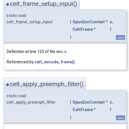
celt_frame_setup_input()
◆
static void
celt_frame_setup_input
(
OpusEncContext
*
s
,
CeltFrame
*
f
)
static
Definition at line
123
of file
enc.c
.
Referenced by
celt_encode_frame()
.
celt_apply_preemph_filter()
◆
static void
celt_apply_preemph_filter
(
OpusEncContext
*
s
,
CeltFrame
*
f
)
static