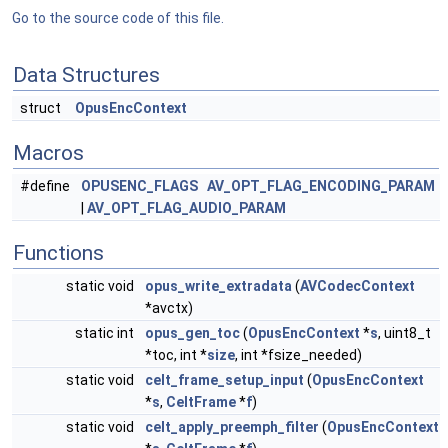
Go to the source code of this file.
Data Structures
struct
OpusEncContext
Macros
#define
OPUSENC_FLAGS
AV_OPT_FLAG_ENCODING_PARAM
|
AV_OPT_FLAG_AUDIO_PARAM
Functions
static void
opus_write_extradata
(
AVCodecContext
*avctx)
static int
opus_gen_toc
(
OpusEncContext
*
s
, uint8_t
*toc, int *
size
, int *fsize_needed)
static void
celt_frame_setup_input
(
OpusEncContext
*
s
,
CeltFrame
*
f
)
static void
celt_apply_preemph_filter
(
OpusEncContext