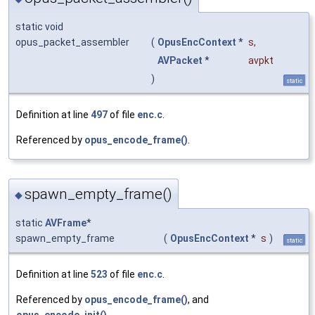
static void
opus_packet_assembler
(
OpusEncContext
*
s
,
AVPacket
*
avpkt
)
static
Definition at line
497
of file
enc.c
.
Referenced by
opus_encode_frame()
.
spawn_empty_frame()
◆
static
AVFrame
*
spawn_empty_frame
(
OpusEncContext
*
s
)
static
Definition at line
523
of file
enc.c
.
Referenced by
opus_encode_frame()
, and