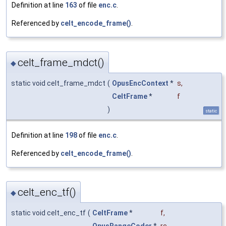
Definition at line
163
of file
enc.c
.
Referenced by
celt_encode_frame()
.
celt_frame_mdct()
◆
static void celt_frame_mdct
(
OpusEncContext
*
s
,
CeltFrame
*
f
)
static
Definition at line
198
of file
enc.c
.
Referenced by
celt_encode_frame()
.
celt_enc_tf()
◆
static void celt_enc_tf
(
CeltFrame
*
f
,