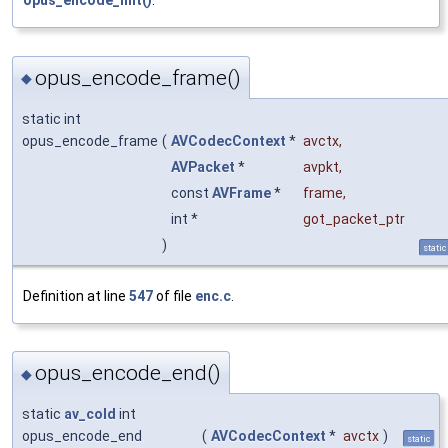
opus_encode_init()
.
opus_encode_frame()
◆
static int
opus_encode_frame
(
AVCodecContext
*
avctx
,
AVPacket
*
avpkt
,
const
AVFrame
*
frame
,
int *
got_packet_ptr
)
static
Definition at line
547
of file
enc.c
.
opus_encode_end()
◆
static
av_cold
int
opus_encode_end
(
AVCodecContext
*
avctx
)
static