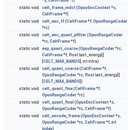
*
s
,
CeltFrame
*
f
)
static void
celt_frame_mdct
(
OpusEncContext
*
s
,
CeltFrame
*
f
)
static void
celt_enc_tf
(
CeltFrame
*
f
,
OpusRangeCoder
*rc)
static void
celt_enc_quant_pfilter
(
OpusRangeCoder
*rc,
CeltFrame
*
f
)
static void
exp_quant_coarse
(
OpusRangeCoder
*rc,
CeltFrame
*
f
,
float
last_energy[]
[
CELT_MAX_BANDS
], int intra)
static void
celt_quant_coarse
(
CeltFrame
*
f
,
OpusRangeCoder
*rc,
float
last_energy[]
[
CELT_MAX_BANDS
])
static void
celt_quant_fine
(
CeltFrame
*
f
,
OpusRangeCoder
*rc)
static void
celt_quant_final
(
OpusEncContext
*
s
,
OpusRangeCoder
*rc,
CeltFrame
*
f
)
static void
celt_encode_frame
(
OpusEncContext
*
s
,
OpusRangeCoder
*rc,
CeltFrame
*
f
, int
index
)