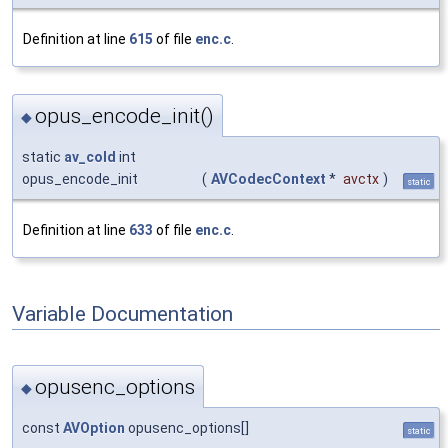
Definition at line
615
of file
enc.c
.
opus_encode_init()
◆
static
av_cold
int
opus_encode_init
(
AVCodecContext
*
avctx
)
static
Definition at line
633
of file
enc.c
.
Variable Documentation
opusenc_options
◆
const
AVOption
opusenc_options[]
static