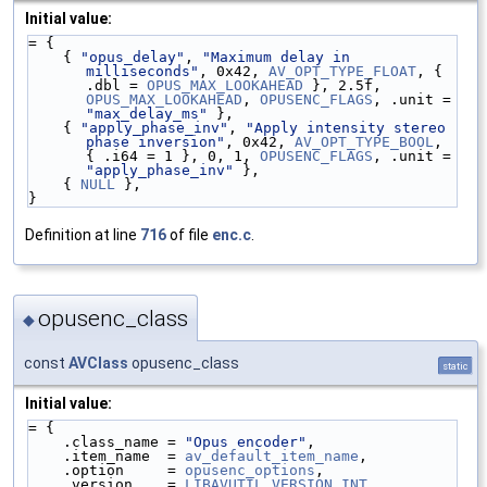
Initial value:
= {
    { 
"opus_delay"
, 
"Maximum delay in 
milliseconds"
, 0x42, 
AV_OPT_TYPE_FLOAT
, { 
.dbl = 
OPUS_MAX_LOOKAHEAD
 }, 2.5f, 
OPUS_MAX_LOOKAHEAD
, 
OPUSENC_FLAGS
, .unit = 
"max_delay_ms"
 },
    { 
"apply_phase_inv"
, 
"Apply intensity stereo 
phase inversion"
, 0x42, 
AV_OPT_TYPE_BOOL
, 
{ .i64 = 1 }, 0, 1, 
OPUSENC_FLAGS
, .unit = 
"apply_phase_inv"
 },
    { 
NULL
 },
}
Definition at line
716
of file
enc.c
.
opusenc_class
◆
const
AVClass
opusenc_class
static
Initial value:
= {
    .class_name = 
"Opus encoder"
,
    .item_name  = 
av_default_item_name
,
    .option     = 
opusenc_options
,
    .version    = 
LIBAVUTIL_VERSION_INT
,