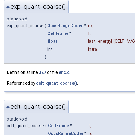
exp_quant_coarse()
◆
static void
exp_quant_coarse
(
OpusRangeCoder
*
rc
,
CeltFrame
*
f
,
float
last_energy
[][CELT_MA
int
intra
)
Definition at line
327
of file
enc.c
.
Referenced by
celt_quant_coarse()
.
celt_quant_coarse()
◆
static void
celt_quant_coarse
(
CeltFrame
*
f
,
OpusRangeCoder
*
rc
,