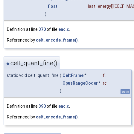
float
last_energy
[][CELT_M
)
Definition at line
370
of file
enc.c
.
Referenced by
celt_encode_frame()
.
celt_quant_fine()
◆
static void celt_quant_fine
(
CeltFrame
*
f
,
OpusRangeCoder
*
rc
)
static
Definition at line
390
of file
enc.c
.
Referenced by
celt_encode_frame()
.