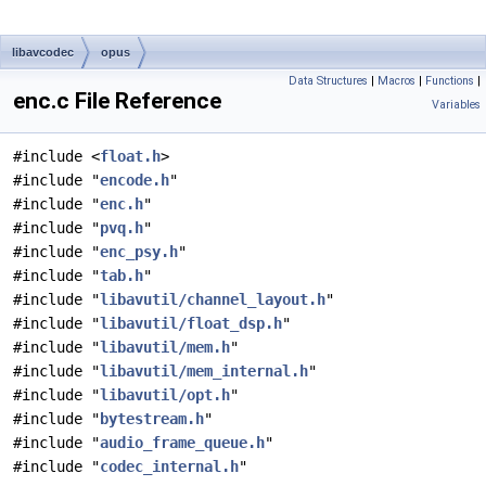
libavcodec
opus
Data Structures
|
Macros
|
Functions
|
enc.c File Reference
Variables
#include <
float.h
>
#include "
encode.h
"
#include "
enc.h
"
#include "
pvq.h
"
#include "
enc_psy.h
"
#include "
tab.h
"
#include "
libavutil/channel_layout.h
"
#include "
libavutil/float_dsp.h
"
#include "
libavutil/mem.h
"
#include "
libavutil/mem_internal.h
"
#include "
libavutil/opt.h
"
#include "
bytestream.h
"
#include "
audio_frame_queue.h
"
#include "
codec_internal.h
"