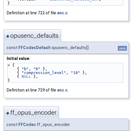
}
Definition at line
722
of file
enc.c
.
opusenc_defaults
◆
const
FFCodecDefault
opusenc_defaults[]
static
Initial value:
= {
    { 
"b"
, 
"0"
 },
    { 
"compression_level"
, 
"10"
 },
    { 
NULL
 },
}
Definition at line
729
of file
enc.c
.
ff_opus_encoder
◆
const
FFCodec
ff_opus_encoder