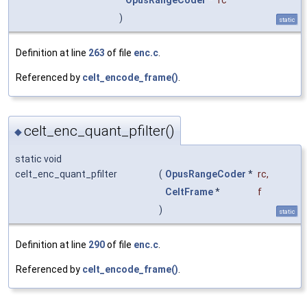
OpusRangeCoder
*
rc
)
static
Definition at line
263
of file
enc.c
.
Referenced by
celt_encode_frame()
.
celt_enc_quant_pfilter()
◆
static void
celt_enc_quant_pfilter
(
OpusRangeCoder
*
rc
,
CeltFrame
*
f
)
static
Definition at line
290
of file
enc.c
.
Referenced by
celt_encode_frame()
.