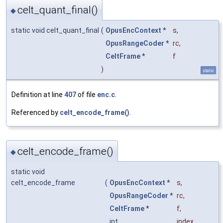
celt_quant_final()
◆
static void celt_quant_final
(
OpusEncContext
*
s
,
OpusRangeCoder
*
rc
,
CeltFrame
*
f
)
static
Definition at line
407
of file
enc.c
.
Referenced by
celt_encode_frame()
.
celt_encode_frame()
◆
static void
celt_encode_frame
(
OpusEncContext
*
s
,
OpusRangeCoder
*
rc
,
CeltFrame
*
f
,
int
index