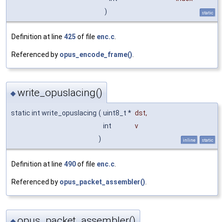
)
static
Definition at line
425
of file
enc.c
.
Referenced by
opus_encode_frame()
.
write_opuslacing()
◆
static int write_opuslacing
(
uint8_t *
dst
,
int
v
)
inline
static
Definition at line
490
of file
enc.c
.
Referenced by
opus_packet_assembler()
.
opus_packet_assembler()
◆