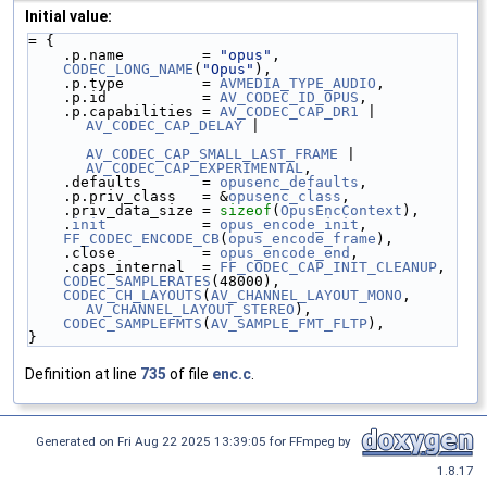
Initial value:
= {
    .p.name         = 
"opus"
,
CODEC_LONG_NAME
(
"Opus"
),
    .p.type         = 
AVMEDIA_TYPE_AUDIO
,
    .p.id           = 
AV_CODEC_ID_OPUS
,
    .p.capabilities = 
AV_CODEC_CAP_DR1
 | 
AV_CODEC_CAP_DELAY
 |
AV_CODEC_CAP_SMALL_LAST_FRAME
 | 
AV_CODEC_CAP_EXPERIMENTAL
,
    .defaults       = 
opusenc_defaults
,
    .p.priv_class   = &
opusenc_class
,
    .priv_data_size = 
sizeof
(
OpusEncContext
),
    .
init
           = 
opus_encode_init
,
FF_CODEC_ENCODE_CB
(
opus_encode_frame
),
    .close          = 
opus_encode_end
,
    .caps_internal  = 
FF_CODEC_CAP_INIT_CLEANUP
,
CODEC_SAMPLERATES
(48000),
CODEC_CH_LAYOUTS
(
AV_CHANNEL_LAYOUT_MONO
, 
AV_CHANNEL_LAYOUT_STEREO
),
CODEC_SAMPLEFMTS
(
AV_SAMPLE_FMT_FLTP
),
}
Definition at line
735
of file
enc.c
.
Generated on Fri Aug 22 2025 13:39:05 for FFmpeg by
1.8.17