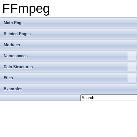
FFmpeg
Main Page
Related Pages
Modules
Namespaces
Data Structures
Files
Examples