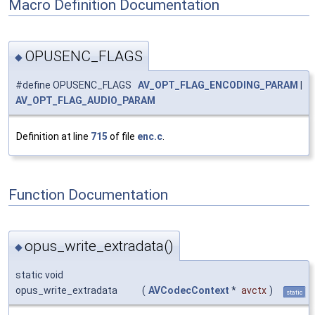
Macro Definition Documentation
OPUSENC_FLAGS
◆
#define OPUSENC_FLAGS
AV_OPT_FLAG_ENCODING_PARAM
|
AV_OPT_FLAG_AUDIO_PARAM
Definition at line
715
of file
enc.c
.
Function Documentation
opus_write_extradata()
◆
static void
opus_write_extradata
(
AVCodecContext
*
avctx
)
static