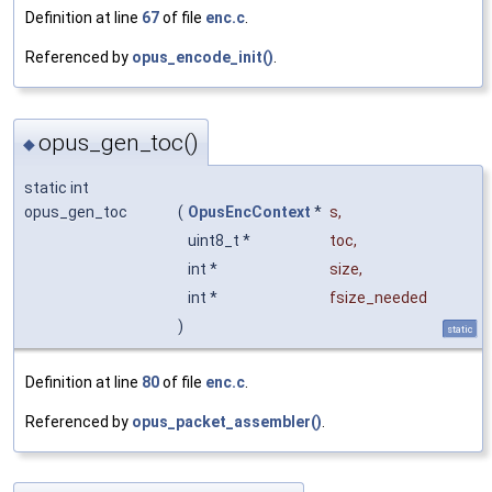
Definition at line
67
of file
enc.c
.
Referenced by
opus_encode_init()
.
opus_gen_toc()
◆
static int
opus_gen_toc
(
OpusEncContext
*
s
,
uint8_t *
toc
,
int *
size
,
int *
fsize_needed
)
static
Definition at line
80
of file
enc.c
.
Referenced by
opus_packet_assembler()
.