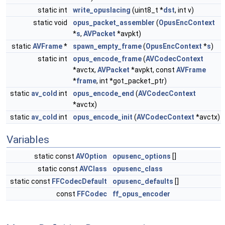
static int
write_opuslacing
(uint8_t *
dst
, int v)
static void
opus_packet_assembler
(
OpusEncContext
*
s
,
AVPacket
*avpkt)
static
AVFrame
*
spawn_empty_frame
(
OpusEncContext
*
s
)
static int
opus_encode_frame
(
AVCodecContext
*avctx,
AVPacket
*avpkt, const
AVFrame
*
frame
, int *got_packet_ptr)
static
av_cold
int
opus_encode_end
(
AVCodecContext
*avctx)
static
av_cold
int
opus_encode_init
(
AVCodecContext
*avctx)
Variables
static const
AVOption
opusenc_options
[]
static const
AVClass
opusenc_class
static const
FFCodecDefault
opusenc_defaults
[]
const
FFCodec
ff_opus_encoder