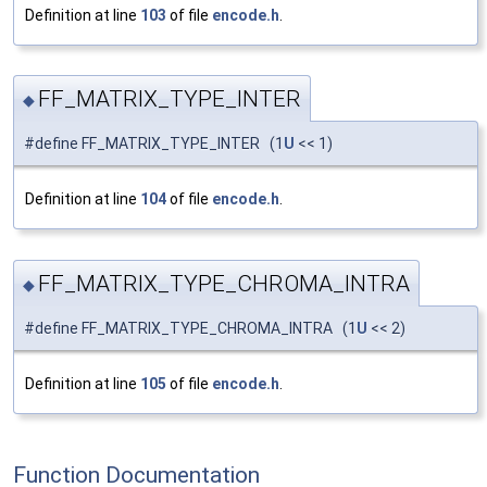
Definition at line
103
of file
encode.h
.
FF_MATRIX_TYPE_INTER
◆
#define FF_MATRIX_TYPE_INTER (1
U
<< 1)
Definition at line
104
of file
encode.h
.
FF_MATRIX_TYPE_CHROMA_INTRA
◆
#define FF_MATRIX_TYPE_CHROMA_INTRA (1
U
<< 2)
Definition at line
105
of file
encode.h
.
Function Documentation