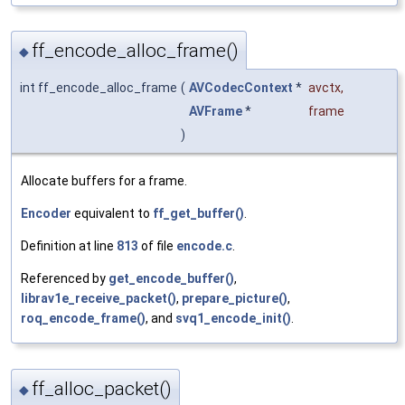
ff_encode_alloc_frame()
◆
int ff_encode_alloc_frame
(
AVCodecContext
*
avctx
,
AVFrame
*
frame
)
Allocate buffers for a frame.
Encoder
equivalent to
ff_get_buffer()
.
Definition at line
813
of file
encode.c
.
Referenced by
get_encode_buffer()
,
librav1e_receive_packet()
,
prepare_picture()
,
roq_encode_frame()
, and
svq1_encode_init()
.
ff_alloc_packet()
◆