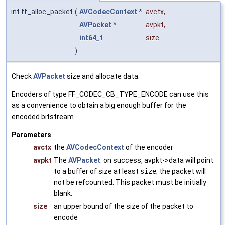
int ff_alloc_packet
(
AVCodecContext
*
avctx
,
AVPacket
*
avpkt
,
int64_t
size
)
Check
AVPacket
size and allocate data.
Encoders of type FF_CODEC_CB_TYPE_ENCODE can use this
as a convenience to obtain a big enough buffer for the
encoded bitstream.
Parameters
avctx
the
AVCodecContext
of the encoder
avpkt
The
AVPacket
: on success, avpkt->data will point
to a buffer of size at least
size
; the packet will
not be refcounted. This packet must be initially
blank.
size
an upper bound of the size of the packet to
encode