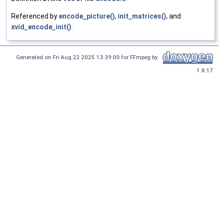
Referenced by
encode_picture()
,
init_matrices()
, and
xvid_encode_init()
.
Generated on Fri Aug 22 2025 13:39:00 for FFmpeg by
1.8.17