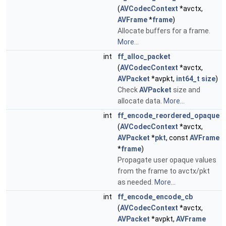
(
AVCodecContext
*avctx,
AVFrame
*
frame
)
Allocate buffers for a frame.
More...
int
ff_alloc_packet
(
AVCodecContext
*avctx,
AVPacket
*avpkt,
int64_t
size
)
Check
AVPacket
size and
allocate data.
More...
int
ff_encode_reordered_opaque
(
AVCodecContext
*avctx,
AVPacket
*
pkt
, const
AVFrame
*
frame
)
Propagate user opaque values
from the frame to avctx/pkt
as needed.
More...
int
ff_encode_encode_cb
(
AVCodecContext
*avctx,
AVPacket
*avpkt,
AVFrame