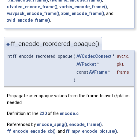
utvideo_encode_frame()
,
vorbis_encode_frame()
,
wavpack_encode_frame()
,
xbm_encode_frame()
, and
xvid_encode_frame()
.
ff_encode_reordered_opaque()
◆
int ff_encode_reordered_opaque
(
AVCodecContext
*
avctx
,
AVPacket
*
pkt
,
const
AVFrame
*
frame
)
Propagate user opaque values from the frame to avctx/pkt as
needed.
Definition at line
220
of file
encode.c
.
Referenced by
encode_apng()
,
encode_frame()
,
ff_encode_encode_cb()
, and
ff_mpv_encode_picture()
.