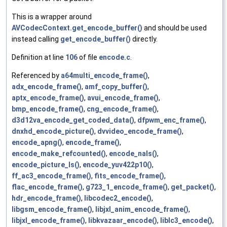
This is a wrapper around
AVCodecContext.get_encode_buffer()
and should be used
instead calling
get_encode_buffer()
directly.
Definition at line
106
of file
encode.c
.
Referenced by
a64multi_encode_frame()
,
adx_encode_frame()
,
amf_copy_buffer()
,
aptx_encode_frame()
,
avui_encode_frame()
,
bmp_encode_frame()
,
cng_encode_frame()
,
d3d12va_encode_get_coded_data()
,
dfpwm_enc_frame()
,
dnxhd_encode_picture()
,
dvvideo_encode_frame()
,
encode_apng()
,
encode_frame()
,
encode_make_refcounted()
,
encode_nals()
,
encode_picture_ls()
,
encode_yuv422p10()
,
ff_ac3_encode_frame()
,
fits_encode_frame()
,
flac_encode_frame()
,
g723_1_encode_frame()
,
get_packet()
,
hdr_encode_frame()
,
libcodec2_encode()
,
libgsm_encode_frame()
,
libjxl_anim_encode_frame()
,
libjxl_encode_frame()
,
libkvazaar_encode()
,
liblc3_encode()
,