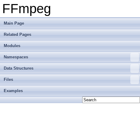
FFmpeg
Main Page
Related Pages
Modules
Namespaces
Data Structures
Files
Examples