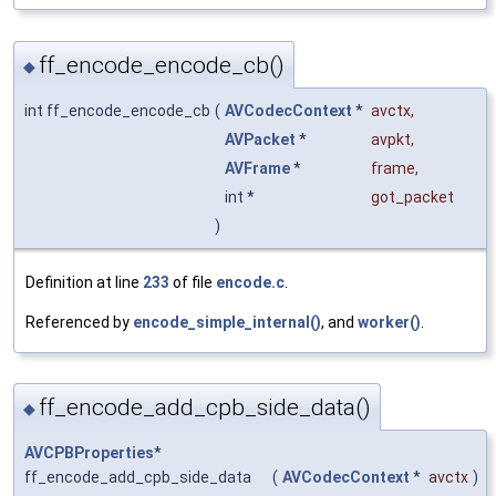
ff_encode_encode_cb()
◆
int ff_encode_encode_cb
(
AVCodecContext
*
avctx
,
AVPacket
*
avpkt
,
AVFrame
*
frame
,
int *
got_packet
)
Definition at line
233
of file
encode.c
.
Referenced by
encode_simple_internal()
, and
worker()
.
ff_encode_add_cpb_side_data()
◆
AVCPBProperties
*
ff_encode_add_cpb_side_data
(
AVCodecContext
*
avctx
)