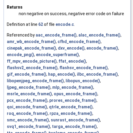
Returns
non negative on success, negative error code on failure
Definition at line
62
of file
encode.c
.
Referenced by
aac_encode_frame()
,
alac_encode_frame()
,
amr_wb_encode_frame()
,
cfhd_encode_frame()
,
cinepak_encode_frame()
,
dxv_encode()
,
encode_frame()
,
encode_png()
,
encode_superframe()
,
ff_mpv_encode_picture()
,
ffat_encode()
,
flashsv2_encode_frame()
,
flashsv_encode_frame()
,
gif_encode_frame()
,
hap_encode()
,
ilbc_encode_frame()
,
libopenjpeg_encode_frame()
,
libopus_encode()
,
ljpeg_encode_frame()
,
mlp_encode_frame()
,
msrle_encode_frame()
,
opus_encode_frame()
,
pcx_encode_frame()
,
prores_encode_frame()
,
qoi_encode_frame()
,
qtrle_encode_frame()
,
roq_encode_frame()
,
rpza_encode_frame()
,
smc_encode_frame()
,
sunrast_encode_frame()
,
svq1_encode_frame()
,
targa_encode_frame()
,
tta_encode_frame()
,
twolame_encode_frame()
,