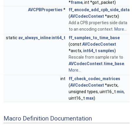
*
frame
, int *got_packet)
AVCPBProperties
*
ff_encode_add_cpb_side_data
(
AVCodecContext
*avctx)
Add a CPB properties side data
to an encoding context.
More...
static
av_always_inline
int64_t
ff_samples_to_time_base
(const
AVCodecContext
*avctx,
int64_t
samples
)
Rescale from sample rate to
AVCodecContext.time_base
.
More...
int
ff_check_codec_matrices
(
AVCodecContext
*avctx,
unsigned types, uint16_t
min
,
uint16_t
max
)
Macro Definition Documentation