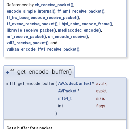
Referenced by
eb_receive_packet()
,
encode_simple_internal()
,
ff_amf_receive_packet()
,
ff_hw_base_encode_receive_packet()
,
ff_nvenc_receive_packet()
,
libjxl_anim_encode_frame()
,
librav1e_receive_packet()
,
mediacodec_encode()
,
mf_receive_packet()
,
oh_encode_receive()
,
v4l2_receive_packet()
, and
vulkan_encode_ffv1_receive_packet()
.
ff_get_encode_buffer()
◆
int ff_get_encode_buffer
(
AVCodecContext
*
avctx
,
AVPacket
*
avpkt
,
int64_t
size
,
int
flags
)
Get a buffer for a packet.