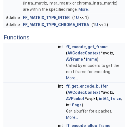
(intra_matrix, inter_matrix or chroma_intra_matrix)
are within the specified range.
More...
#define
FF_MATRIX_TYPE_INTER
(1
U
<< 1)
#define
FF_MATRIX_TYPE_CHROMA_INTRA
(1
U
<< 2)
Functions
int
ff_encode_get_frame
(
AVCodecContext
*avctx,
AVFrame
*
frame
)
Called by encoders to get the
next frame for encoding.
More...
int
ff_get_encode_buffer
(
AVCodecContext
*avctx,
AVPacket
*avpkt,
int64_t
size
,
int
flags
)
Get a buffer for a packet.
More...
int
ff_encode_alloc_frame