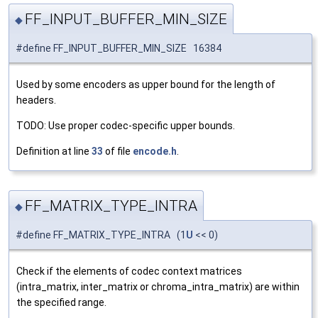
FF_INPUT_BUFFER_MIN_SIZE
◆
#define FF_INPUT_BUFFER_MIN_SIZE 16384
Used by some encoders as upper bound for the length of
headers.
TODO: Use proper codec-specific upper bounds.
Definition at line
33
of file
encode.h
.
FF_MATRIX_TYPE_INTRA
◆
#define FF_MATRIX_TYPE_INTRA (1
U
<< 0)
Check if the elements of codec context matrices
(intra_matrix, inter_matrix or chroma_intra_matrix) are within
the specified range.