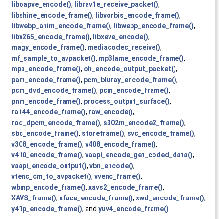
liboapve_encode()
,
librav1e_receive_packet()
,
libshine_encode_frame()
,
libvorbis_encode_frame()
,
libwebp_anim_encode_frame()
,
libwebp_encode_frame()
,
libx265_encode_frame()
,
libxeve_encode()
,
magy_encode_frame()
,
mediacodec_receive()
,
mf_sample_to_avpacket()
,
mp3lame_encode_frame()
,
mpa_encode_frame()
,
oh_encode_output_packet()
,
pam_encode_frame()
,
pcm_bluray_encode_frame()
,
pcm_dvd_encode_frame()
,
pcm_encode_frame()
,
pnm_encode_frame()
,
process_output_surface()
,
ra144_encode_frame()
,
raw_encode()
,
roq_dpcm_encode_frame()
,
s302m_encode2_frame()
,
sbc_encode_frame()
,
storeframe()
,
svc_encode_frame()
,
v308_encode_frame()
,
v408_encode_frame()
,
v410_encode_frame()
,
vaapi_encode_get_coded_data()
,
vaapi_encode_output()
,
vbn_encode()
,
vtenc_cm_to_avpacket()
,
vvenc_frame()
,
wbmp_encode_frame()
,
xavs2_encode_frame()
,
XAVS_frame()
,
xface_encode_frame()
,
xwd_encode_frame()
,
y41p_encode_frame()
, and
yuv4_encode_frame()
.