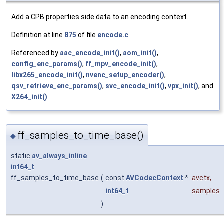
Add a CPB properties side data to an encoding context.
Definition at line
875
of file
encode.c
.
Referenced by
aac_encode_init()
,
aom_init()
,
config_enc_params()
,
ff_mpv_encode_init()
,
libx265_encode_init()
,
nvenc_setup_encoder()
,
qsv_retrieve_enc_params()
,
svc_encode_init()
,
vpx_init()
, and
X264_init()
.
ff_samples_to_time_base()
◆
static
av_always_inline
int64_t
ff_samples_to_time_base
(
const
AVCodecContext
*
avctx
,
int64_t
samples
)