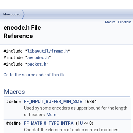
libavcodec
Macros
|
Functions
encode.h File
Reference
#include "
libavutil/frame.h
"
#include "
avcodec.h
"
#include "
packet.h
"
Go to the source code of this file.
Macros
#define
FF_INPUT_BUFFER_MIN_SIZE
16384
Used by some encoders as upper bound for the length
of headers.
More...
#define
FF_MATRIX_TYPE_INTRA
(1
U
<< 0)
Check if the elements of codec context matrices