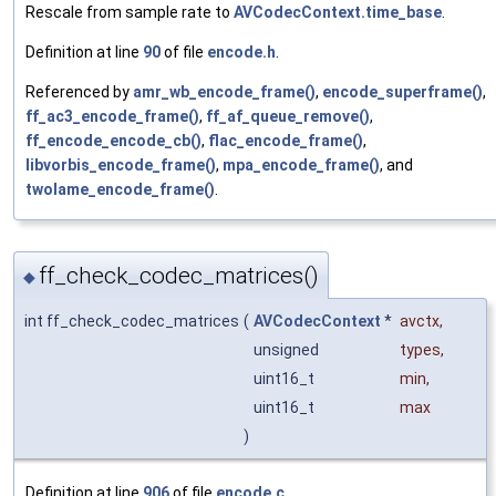
Rescale from sample rate to
AVCodecContext.time_base
.
Definition at line
90
of file
encode.h
.
Referenced by
amr_wb_encode_frame()
,
encode_superframe()
,
ff_ac3_encode_frame()
,
ff_af_queue_remove()
,
ff_encode_encode_cb()
,
flac_encode_frame()
,
libvorbis_encode_frame()
,
mpa_encode_frame()
, and
twolame_encode_frame()
.
ff_check_codec_matrices()
◆
int ff_check_codec_matrices
(
AVCodecContext
*
avctx
,
unsigned
types
,
uint16_t
min
,
uint16_t
max
)
Definition at line
906
of file
encode.c
.