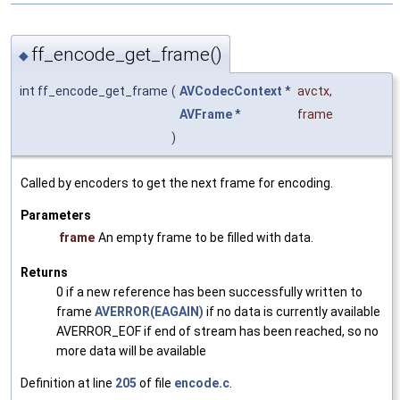
ff_encode_get_frame()
◆
int ff_encode_get_frame
(
AVCodecContext
*
avctx
,
AVFrame
*
frame
)
Called by encoders to get the next frame for encoding.
Parameters
frame
An empty frame to be filled with data.
Returns
0 if a new reference has been successfully written to
frame
AVERROR(EAGAIN)
if no data is currently available
AVERROR_EOF if end of stream has been reached, so no
more data will be available
Definition at line
205
of file
encode.c
.