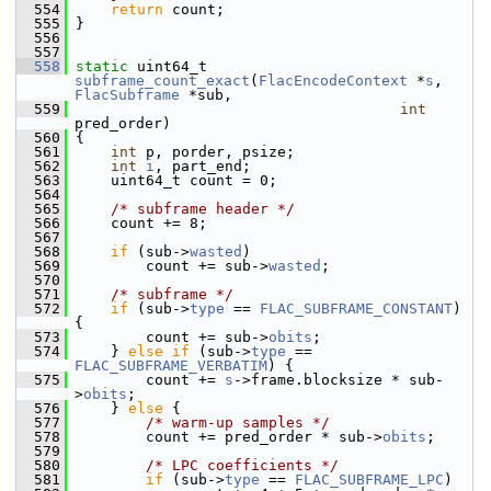
  554
return
 count;
  555
 }
  556
  557
  558
static
 uint64_t 
subframe_count_exact
(
FlacEncodeContext
 *
s
, 
FlacSubframe
 *sub,
  559
int
pred_order)
  560
 {
  561
int
 p, porder, psize;
  562
int
i
, part_end;
  563
     uint64_t count = 0;
  564
  565
/* subframe header */
  566
     count += 8;
  567
  568
if
 (sub->
wasted
)
  569
         count += sub->
wasted
;
  570
  571
/* subframe */
  572
if
 (sub->
type
 == 
FLAC_SUBFRAME_CONSTANT
) 
{
  573
         count += sub->
obits
;
  574
     } 
else
if
 (sub->
type
 == 
FLAC_SUBFRAME_VERBATIM
) {
  575
         count += 
s
->frame.blocksize * sub-
>
obits
;
  576
     } 
else
 {
  577
/* warm-up samples */
  578
         count += pred_order * sub->
obits
;
  579
  580
/* LPC coefficients */
  581
if
 (sub->
type
 == 
FLAC_SUBFRAME_LPC
)