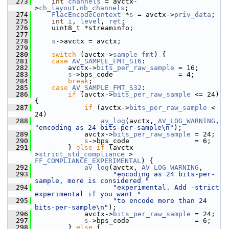
  273
int
channels
 = avctx-
>
ch_layout
.
nb_channels
;
  274
FlacEncodeContext
 *
s
 = avctx->
priv_data
;
  275
int
i
, 
level
, 
ret
;
  276
     uint8_t *streaminfo;
  277
  278
s
->avctx = avctx;
  279
  280
switch
 (avctx->
sample_fmt
) {
  281
case
AV_SAMPLE_FMT_S16
:
  282
         avctx->
bits_per_raw_sample
 = 16;
  283
s
->bps_code                = 4;
  284
break
;
  285
case
AV_SAMPLE_FMT_S32
:
  286
if
 (avctx->
bits_per_raw_sample
 <= 24) 
{
  287
if
 (avctx->
bits_per_raw_sample
 < 
24)
  288
av_log
(avctx, 
AV_LOG_WARNING
, 
"encoding as 24 bits-per-sample\n"
);
  289
             avctx->
bits_per_raw_sample
 = 24;
  290
s
->bps_code                = 6;
  291
         } 
else
if
 (avctx-
>
strict_std_compliance
 > 
FF_COMPLIANCE_EXPERIMENTAL
) {
  292
av_log
(avctx, 
AV_LOG_WARNING
,
  293
"encoding as 24 bits-per-
sample, more is considered "
  294
"experimental. Add -strict 
experimental if you want "
  295
"to encode more than 24 
bits-per-sample\n"
);
  296
             avctx->
bits_per_raw_sample
 = 24;
  297
s
->bps_code                = 6;
  298
         } 
else
 {