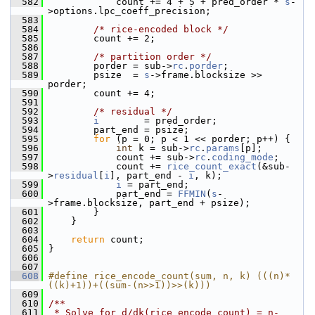
  582
             count += 4 + 5 + pred_order * 
s
-
>options.lpc_coeff_precision;
  583
  584
/* rice-encoded block */
  585
         count += 2;
  586
  587
/* partition order */
  588
         porder = sub->
rc
.
porder
;
  589
         psize  = 
s
->frame.blocksize >> 
porder;
  590
         count += 4;
  591
  592
/* residual */
  593
i
        = pred_order;
  594
         part_end = psize;
  595
for
 (p = 0; p < 1 << porder; p++) {
  596
int
 k = sub->
rc
.
params
[p];
  597
             count += sub->
rc
.
coding_mode
;
  598
             count += 
rice_count_exact
(&sub-
>
residual
[
i
], part_end - 
i
, k);
  599
i
 = part_end;
  600
             part_end = 
FFMIN
(
s
-
>frame.blocksize, part_end + psize);
  601
         }
  602
     }
  603
  604
return
 count;
  605
 }
  606
  607
  608
#define rice_encode_count(sum, n, k) (((n)*
((k)+1))+((sum-(n>>1))>>(k)))
  609
  610
/**
  611
 * Solve for d/dk(rice_encode_count) = n-