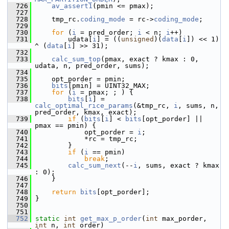
  726
av_assert1
(pmin <= pmax);
  727
  728
     tmp_rc.
coding_mode
 = rc->
coding_mode
;
  729
  730
for
 (
i
 = pred_order; 
i
 < n; 
i
++)
  731
         udata[
i
] = ((
unsigned
)(
data
[
i
]) << 1) 
^ (
data
[
i
] >> 31);
  732
  733
calc_sum_top
(pmax, exact ? kmax : 0, 
udata, n, pred_order, sums);
  734
  735
     opt_porder = pmin;
  736
bits
[pmin] = UINT32_MAX;
  737
for
 (
i
 = pmax; ; ) {
  738
bits
[
i
] = 
calc_optimal_rice_params
(&tmp_rc, 
i
, sums, n, 
pred_order, kmax, exact);
  739
if
 (
bits
[
i
] < 
bits
[opt_porder] || 
pmax == pmin) {
  740
             opt_porder = 
i
;
  741
             *rc = tmp_rc;
  742
         }
  743
if
 (
i
 == pmin)
  744
break
;
  745
calc_sum_next
(--
i
, sums, exact ? kmax 
: 0);
  746
     }
  747
  748
return
bits
[opt_porder];
  749
 }
  750
  751
  752
static
int
get_max_p_order
(
int
 max_porder, 
int
 n, 
int
 order)