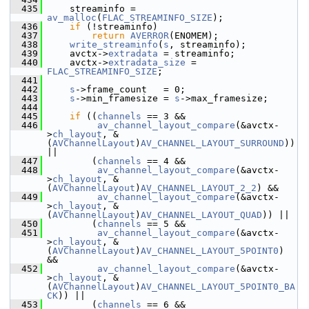
  435
     streaminfo = 
av_malloc
(
FLAC_STREAMINFO_SIZE
);
  436
if
 (!streaminfo)
  437
return
AVERROR
(ENOMEM);
  438
write_streaminfo
(
s
, streaminfo);
  439
     avctx->
extradata
 = streaminfo;
  440
     avctx->
extradata_size
 = 
FLAC_STREAMINFO_SIZE
;
  441
  442
s
->frame_count   = 0;
  443
s
->min_framesize = 
s
->max_framesize;
  444
  445
if
 ((
channels
 == 3 &&
  446
av_channel_layout_compare
(&avctx-
>
ch_layout
, &
(
AVChannelLayout
)
AV_CHANNEL_LAYOUT_SURROUND
)) 
||
  447
         (
channels
 == 4 &&
  448
av_channel_layout_compare
(&avctx-
>
ch_layout
, &
(
AVChannelLayout
)
AV_CHANNEL_LAYOUT_2_2
) &&
  449
av_channel_layout_compare
(&avctx-
>
ch_layout
, &
(
AVChannelLayout
)
AV_CHANNEL_LAYOUT_QUAD
)) ||
  450
         (
channels
 == 5 &&
  451
av_channel_layout_compare
(&avctx-
>
ch_layout
, &
(
AVChannelLayout
)
AV_CHANNEL_LAYOUT_5POINT0
) 
&&
  452
av_channel_layout_compare
(&avctx-
>
ch_layout
, &
(
AVChannelLayout
)
AV_CHANNEL_LAYOUT_5POINT0_BA
CK
)) ||
  453
         (
channels
 == 6 &&