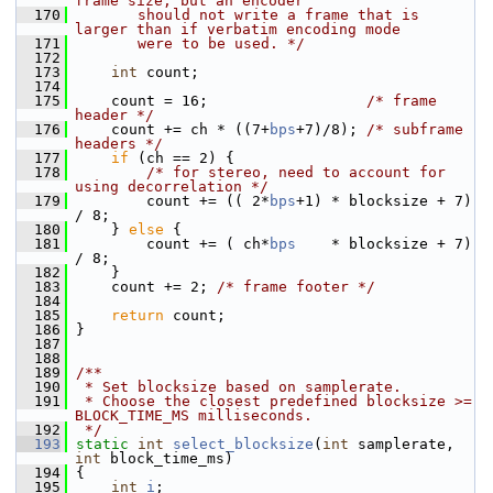
frame size, but an encoder
  170
       should not write a frame that is 
larger than if verbatim encoding mode
  171
       were to be used. */
  172
  173
int
 count;
  174
  175
     count = 16;                  
/* frame 
header */
  176
     count += ch * ((7+
bps
+7)/8); 
/* subframe 
headers */
  177
if
 (ch == 2) {
  178
/* for stereo, need to account for 
using decorrelation */
  179
         count += (( 2*
bps
+1) * blocksize + 7) 
/ 8;
  180
     } 
else
 {
  181
         count += ( ch*
bps
    * blocksize + 7) 
/ 8;
  182
     }
  183
     count += 2; 
/* frame footer */
  184
  185
return
 count;
  186
 }
  187
  188
  189
/**
  190
 * Set blocksize based on samplerate.
  191
 * Choose the closest predefined blocksize >= 
BLOCK_TIME_MS milliseconds.
  192
 */
  193
static
int
select_blocksize
(
int
 samplerate, 
int
 block_time_ms)
  194
 {
  195
int
i
;