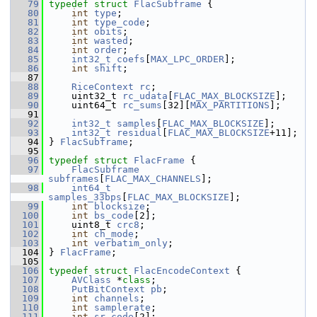
   79
typedef
struct 
FlacSubframe
 {
   80
int
type
;
   81
int
type_code
;
   82
int
obits
;
   83
int
wasted
;
   84
int
order
;
   85
int32_t
coefs
[
MAX_LPC_ORDER
];
   86
int
shift
;
   87
   88
RiceContext
rc
;
   89
     uint32_t 
rc_udata
[
FLAC_MAX_BLOCKSIZE
];
   90
     uint64_t 
rc_sums
[32][
MAX_PARTITIONS
];
   91
   92
int32_t
samples
[
FLAC_MAX_BLOCKSIZE
];
   93
int32_t
residual
[
FLAC_MAX_BLOCKSIZE
+11];
   94
 } 
FlacSubframe
;
   95
   96
typedef
struct 
FlacFrame
 {
   97
FlacSubframe
subframes
[
FLAC_MAX_CHANNELS
];
   98
int64_t
samples_33bps
[
FLAC_MAX_BLOCKSIZE
];
   99
int
blocksize
;
  100
int
bs_code
[2];
  101
     uint8_t 
crc8
;
  102
int
ch_mode
;
  103
int
verbatim_only
;
  104
 } 
FlacFrame
;
  105
  106
typedef
struct 
FlacEncodeContext
 {
  107
AVClass
 *
class
;
  108
PutBitContext
pb
;
  109
int
channels
;
  110
int
samplerate
;
  111
int
sr_code
[2];