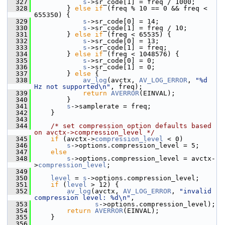
  327
s
->sr_code[1] = freq / 1000;
  328
         } 
else
if
 (freq % 10 == 0 && freq < 
655350) {
  329
s
->sr_code[0] = 14;
  330
s
->sr_code[1] = freq / 10;
  331
         } 
else
if
 (freq < 65535) {
  332
s
->sr_code[0] = 13;
  333
s
->sr_code[1] = freq;
  334
         } 
else
if
 (freq < 1048576) {
  335
s
->sr_code[0] = 0;
  336
s
->sr_code[1] = 0;
  337
         } 
else
 {
  338
av_log
(avctx, 
AV_LOG_ERROR
, 
"%d 
Hz not supported\n"
, freq);
  339
return
AVERROR
(EINVAL);
  340
         }
  341
s
->samplerate = freq;
  342
     }
  343
  344
/* set compression option defaults based 
on avctx->compression_level */
  345
if
 (avctx->
compression_level
 < 0)
  346
s
->options.compression_level = 5;
  347
else
  348
s
->options.compression_level = avctx-
>
compression_level
;
  349
  350
level
 = 
s
->options.compression_level;
  351
if
 (
level
 > 12) {
  352
av_log
(avctx, 
AV_LOG_ERROR
, 
"invalid 
compression level: %d\n"
,
  353
s
->options.compression_level);
  354
return
AVERROR
(EINVAL);
  355
     }
  356