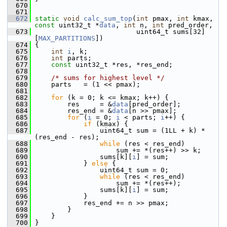
  670
  671
  672
static
void
calc_sum_top
(
int
 pmax, 
int
 kmax, 
const
 uint32_t *
data
, 
int
 n, 
int
 pred_order,
  673
                          uint64_t sums[32]
[
MAX_PARTITIONS
])
  674
 {
  675
int
i
, k;
  676
int
 parts;
  677
const
 uint32_t *res, *res_end;
  678
  679
/* sums for highest level */
  680
     parts   = (1 << pmax);
  681
  682
for
 (k = 0; k <= kmax; k++) {
  683
         res     = &
data
[pred_order];
  684
         res_end = &
data
[n >> pmax];
  685
for
 (
i
 = 0; 
i
 < parts; 
i
++) {
  686
if
 (kmax) {
  687
                 uint64_t sum = (1LL + k) * 
(res_end - res);
  688
while
 (res < res_end)
  689
                     sum += *(res++) >> k;
  690
                 sums[k][
i
] = sum;
  691
             } 
else
 {
  692
                 uint64_t sum = 0;
  693
while
 (res < res_end)
  694
                     sum += *(res++);
  695
                 sums[k][
i
] = sum;
  696
             }
  697
             res_end += n >> pmax;
  698
         }
  699
     }
  700
 }