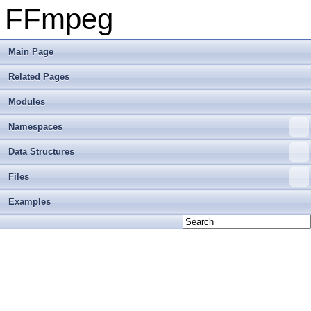
FFmpeg
Main Page
Related Pages
Modules
Namespaces
Data Structures
Files
Examples