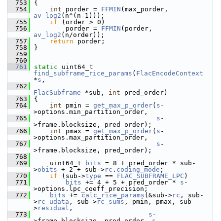
  753
 {
  754
int
 porder = 
FFMIN
(max_porder, 
av_log2
(n^(n-1)));
  755
if
 (order > 0)
  756
         porder = 
FFMIN
(porder, 
av_log2
(n/order));
  757
return
 porder;
  758
 }
  759
  760
  761
static
 uint64_t 
find_subframe_rice_params
(
FlacEncodeContext
*
s
,
  762
FlacSubframe
 *sub, 
int
 pred_order)
  763
 {
  764
int
 pmin = 
get_max_p_order
(
s
-
>options.min_partition_order,
  765
s
-
>frame.blocksize, pred_order);
  766
int
 pmax = 
get_max_p_order
(
s
-
>options.max_partition_order,
  767
s
-
>frame.blocksize, pred_order);
  768
  769
     uint64_t 
bits
 = 8 + pred_order * sub-
>
obits
 + 2 + sub->
rc
.
coding_mode
;
  770
if
 (sub->
type
 == 
FLAC_SUBFRAME_LPC
)
  771
bits
 += 4 + 5 + pred_order * 
s
-
>options.lpc_coeff_precision;
  772
bits
 += 
calc_rice_params
(&sub->
rc
, sub-
>
rc_udata
, sub->
rc_sums
, pmin, pmax, sub-
>
residual
,
  773
s
-
>frame.blocksize, pred_order, 
s
-