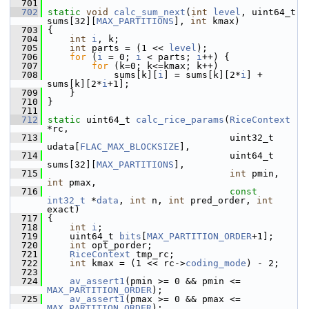
  701
  702
static
void
calc_sum_next
(
int
level
, uint64_t 
sums[32][
MAX_PARTITIONS
], 
int
 kmax)
  703
 {
  704
int
i
, k;
  705
int
 parts = (1 << 
level
);
  706
for
 (
i
 = 0; 
i
 < parts; 
i
++) {
  707
for
 (k=0; k<=kmax; k++)
  708
             sums[k][
i
] = sums[k][2*
i
] + 
sums[k][2*
i
+1];
  709
     }
  710
 }
  711
  712
static
 uint64_t 
calc_rice_params
(
RiceContext
*rc,
  713
                                  uint32_t 
udata[
FLAC_MAX_BLOCKSIZE
],
  714
                                  uint64_t 
sums[32][
MAX_PARTITIONS
],
  715
int
 pmin, 
int
 pmax,
  716
const
int32_t
 *
data
, 
int
 n, 
int
 pred_order, 
int
exact)
  717
 {
  718
int
i
;
  719
     uint64_t 
bits
[
MAX_PARTITION_ORDER
+1];
  720
int
 opt_porder;
  721
RiceContext
 tmp_rc;
  722
int
 kmax = (1 << rc->
coding_mode
) - 2;
  723
  724
av_assert1
(pmin >= 0 && pmin <= 
MAX_PARTITION_ORDER
);
  725
av_assert1
(pmax >= 0 && pmax <= 
MAX_PARTITION_ORDER
);