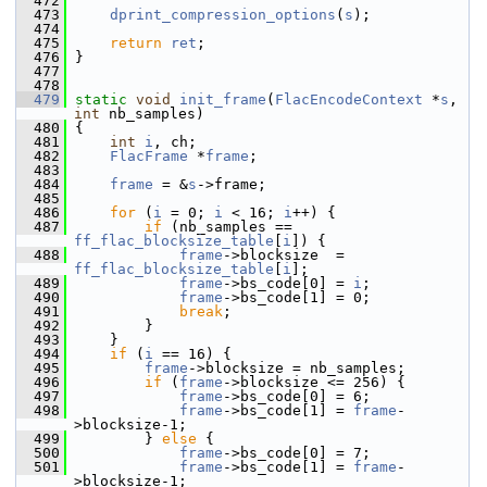
  472
  473
dprint_compression_options
(
s
);
  474
  475
return
ret
;
  476
 }
  477
  478
  479
static
void
init_frame
(
FlacEncodeContext
 *
s
, 
int
 nb_samples)
  480
 {
  481
int
i
, ch;
  482
FlacFrame
 *
frame
;
  483
  484
frame
 = &
s
->frame;
  485
  486
for
 (
i
 = 0; 
i
 < 16; 
i
++) {
  487
if
 (nb_samples == 
ff_flac_blocksize_table
[
i
]) {
  488
frame
->blocksize  = 
ff_flac_blocksize_table
[
i
];
  489
frame
->bs_code[0] = 
i
;
  490
frame
->bs_code[1] = 0;
  491
break
;
  492
         }
  493
     }
  494
if
 (
i
 == 16) {
  495
frame
->blocksize = nb_samples;
  496
if
 (
frame
->blocksize <= 256) {
  497
frame
->bs_code[0] = 6;
  498
frame
->bs_code[1] = 
frame
-
>blocksize-1;
  499
         } 
else
 {
  500
frame
->bs_code[0] = 7;
  501
frame
->bs_code[1] = 
frame
-
>blocksize-1;