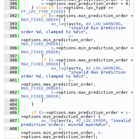
  390
s
->options.max_prediction_order = 0;
  391
     } 
else
if
 (
s
->options.lpc_type == 
FF_LPC_TYPE_FIXED
) {
  392
if
 (
s
->options.min_prediction_order > 
MAX_FIXED_ORDER
) {
  393
av_log
(avctx, 
AV_LOG_WARNING
,
  394
"invalid min prediction 
order %d, clamped to %d\n"
,
  395
s
-
>options.min_prediction_order, 
MAX_FIXED_ORDER
);
  396
s
->options.min_prediction_order = 
MAX_FIXED_ORDER
;
  397
         }
  398
if
 (
s
->options.max_prediction_order > 
MAX_FIXED_ORDER
) {
  399
av_log
(avctx, 
AV_LOG_WARNING
,
  400
"invalid max prediction 
order %d, clamped to %d\n"
,
  401
s
-
>options.max_prediction_order, 
MAX_FIXED_ORDER
);
  402
s
->options.max_prediction_order = 
MAX_FIXED_ORDER
;
  403
         }
  404
     }
  405
  406
if
 (
s
->options.max_prediction_order < 
s
-
>options.min_prediction_order) {
  407
av_log
(avctx, 
AV_LOG_ERROR
, 
"invalid 
prediction orders: min=%d max=%d\n"
,
  408
s
-
>options.min_prediction_order, 
s
-
>options.max_prediction_order);