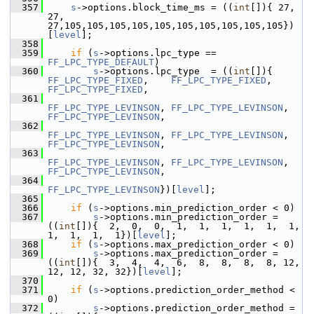
  357
s
->options.block_time_ms = ((
int
[]){ 27, 
27, 
27,105,105,105,105,105,105,105,105,105,105})
[
level
];
  358
  359
if
 (
s
->options.lpc_type == 
FF_LPC_TYPE_DEFAULT
)
  360
s
->options.lpc_type  = ((
int
[]){ 
FF_LPC_TYPE_FIXED
,    
FF_LPC_TYPE_FIXED
,    
FF_LPC_TYPE_FIXED
,
  361
FF_LPC_TYPE_LEVINSON
, 
FF_LPC_TYPE_LEVINSON
, 
FF_LPC_TYPE_LEVINSON
,
  362
FF_LPC_TYPE_LEVINSON
, 
FF_LPC_TYPE_LEVINSON
, 
FF_LPC_TYPE_LEVINSON
,
  363
FF_LPC_TYPE_LEVINSON
, 
FF_LPC_TYPE_LEVINSON
, 
FF_LPC_TYPE_LEVINSON
,
  364
FF_LPC_TYPE_LEVINSON
})[
level
];
  365
  366
if
 (
s
->options.min_prediction_order < 0)
  367
s
->options.min_prediction_order = 
((
int
[]){  2,  0,  0,  1,  1,  1,  1,  1,  1,  
1,  1,  1,  1})[
level
];
  368
if
 (
s
->options.max_prediction_order < 0)
  369
s
->options.max_prediction_order = 
((
int
[]){  3,  4,  4,  6,  8,  8,  8,  8, 12, 
12, 12, 32, 32})[
level
];
  370
  371
if
 (
s
->options.prediction_order_method < 
0)
  372
s
->options.prediction_order_method = 