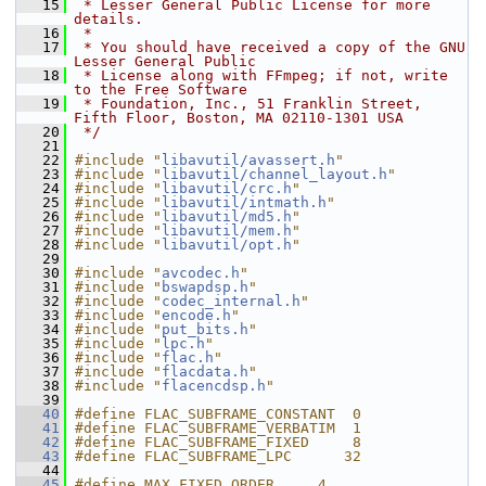
   15
 * Lesser General Public License for more 
details.
   16
 *
   17
 * You should have received a copy of the GNU 
Lesser General Public
   18
 * License along with FFmpeg; if not, write 
to the Free Software
   19
 * Foundation, Inc., 51 Franklin Street, 
Fifth Floor, Boston, MA 02110-1301 USA
   20
 */
   21
   22
#include "
libavutil/avassert.h
"
   23
#include "
libavutil/channel_layout.h
"
   24
#include "
libavutil/crc.h
"
   25
#include "
libavutil/intmath.h
"
   26
#include "
libavutil/md5.h
"
   27
#include "
libavutil/mem.h
"
   28
#include "
libavutil/opt.h
"
   29
   30
#include "
avcodec.h
"
   31
#include "
bswapdsp.h
"
   32
#include "
codec_internal.h
"
   33
#include "
encode.h
"
   34
#include "
put_bits.h
"
   35
#include "
lpc.h
"
   36
#include "
flac.h
"
   37
#include "
flacdata.h
"
   38
#include "
flacencdsp.h
"
   39
   40
#define FLAC_SUBFRAME_CONSTANT  0
   41
#define FLAC_SUBFRAME_VERBATIM  1
   42
#define FLAC_SUBFRAME_FIXED     8
   43
#define FLAC_SUBFRAME_LPC      32
   44
   45
#define MAX_FIXED_ORDER     4