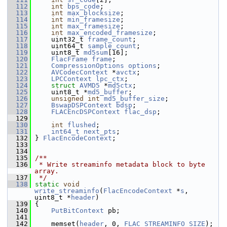
  112
int
bps_code
;
  113
int
max_blocksize
;
  114
int
min_framesize
;
  115
int
max_framesize
;
  116
int
max_encoded_framesize
;
  117
     uint32_t 
frame_count
;
  118
     uint64_t 
sample_count
;
  119
     uint8_t 
md5sum
[16];
  120
FlacFrame
frame
;
  121
CompressionOptions
options
;
  122
AVCodecContext
 *
avctx
;
  123
LPCContext
lpc_ctx
;
  124
struct 
AVMD5
 *
md5ctx
;
  125
     uint8_t *
md5_buffer
;
  126
unsigned
int
md5_buffer_size
;
  127
BswapDSPContext
bdsp
;
  128
FLACEncDSPContext
flac_dsp
;
  129
  130
int
flushed
;
  131
int64_t
next_pts
;
  132
 } 
FlacEncodeContext
;
  133
  134
  135
/**
  136
 * Write streaminfo metadata block to byte 
array.
  137
 */
  138
static
void
write_streaminfo
(
FlacEncodeContext
 *
s
, 
uint8_t *
header
)
  139
 {
  140
PutBitContext
 pb;
  141
  142
     memset(
header
, 0, 
FLAC_STREAMINFO_SIZE
);