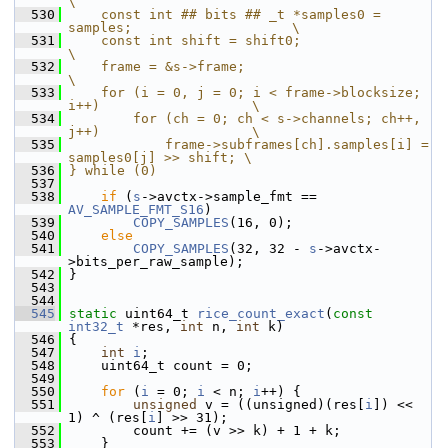
\
  530
    const int ## bits ## _t *samples0 = 
samples;                    \
  531
    const int shift = shift0;                                       
\
  532
    frame = &s->frame;                                              
\
  533
    for (i = 0, j = 0; i < frame->blocksize; 
i++)                   \
  534
        for (ch = 0; ch < s->channels; ch++, 
j++)                   \
  535
            frame->subframes[ch].samples[i] = 
samples0[j] >> shift; \
  536
} while (0)
  537
  538
if
 (
s
->avctx->sample_fmt == 
AV_SAMPLE_FMT_S16
)
  539
COPY_SAMPLES
(16, 0);
  540
else
  541
COPY_SAMPLES
(32, 32 - 
s
->avctx-
>bits_per_raw_sample);
  542
 }
  543
  544
  545
static
 uint64_t 
rice_count_exact
(
const
int32_t
 *res, 
int
 n, 
int
 k)
  546
 {
  547
int
i
;
  548
     uint64_t count = 0;
  549
  550
for
 (
i
 = 0; 
i
 < n; 
i
++) {
  551
unsigned
 v = ((unsigned)(res[
i
]) << 
1) ^ (res[
i
] >> 31);
  552
         count += (v >> k) + 1 + k;
  553
     }