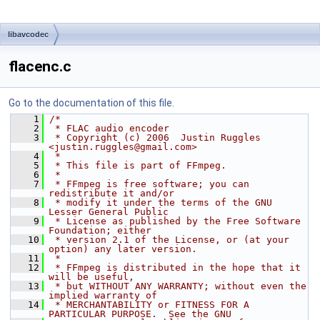
libavcodec
flacenc.c
Go to the documentation of this file.
    1
/*
    2
 * FLAC audio encoder
    3
 * Copyright (c) 2006  Justin Ruggles 
<justin.ruggles@gmail.com>
    4
 *
    5
 * This file is part of FFmpeg.
    6
 *
    7
 * FFmpeg is free software; you can 
redistribute it and/or
    8
 * modify it under the terms of the GNU 
Lesser General Public
    9
 * License as published by the Free Software 
Foundation; either
   10
 * version 2.1 of the License, or (at your 
option) any later version.
   11
 *
   12
 * FFmpeg is distributed in the hope that it 
will be useful,
   13
 * but WITHOUT ANY WARRANTY; without even the 
implied warranty of
   14
 * MERCHANTABILITY or FITNESS FOR A 
PARTICULAR PURPOSE.  See the GNU