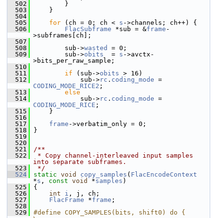
  502
         }
  503
     }
  504
  505
for
 (ch = 0; ch < 
s
->channels; ch++) {
  506
FlacSubframe
 *sub = &
frame
-
>subframes[ch];
  507
  508
         sub->
wasted
 = 0;
  509
         sub->
obits
  = 
s
->avctx-
>bits_per_raw_sample;
  510
  511
if
 (sub->
obits
 > 16)
  512
             sub->
rc
.
coding_mode
 = 
CODING_MODE_RICE2
;
  513
else
  514
             sub->
rc
.
coding_mode
 = 
CODING_MODE_RICE
;
  515
     }
  516
  517
frame
->verbatim_only = 0;
  518
 }
  519
  520
  521
/**
  522
 * Copy channel-interleaved input samples 
into separate subframes.
  523
 */
  524
static
void
copy_samples
(
FlacEncodeContext
*
s
, 
const
void
 *
samples
)
  525
 {
  526
int
i
, j, ch;
  527
FlacFrame
 *
frame
;
  528
  529
#define COPY_SAMPLES(bits, shift0) do {                             