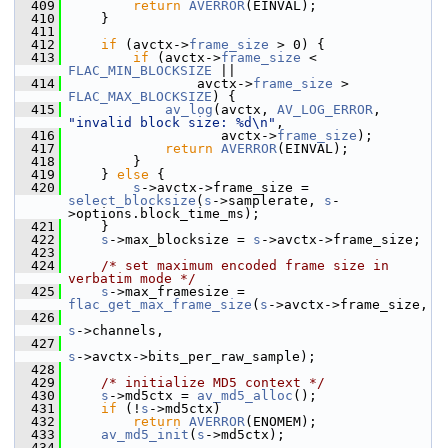
  409
return
AVERROR
(EINVAL);
  410
     }
  411
  412
if
 (avctx->
frame_size
 > 0) {
  413
if
 (avctx->
frame_size
 < 
FLAC_MIN_BLOCKSIZE
 ||
  414
                 avctx->
frame_size
 > 
FLAC_MAX_BLOCKSIZE
) {
  415
av_log
(avctx, 
AV_LOG_ERROR
, 
"invalid block size: %d\n"
,
  416
                    avctx->
frame_size
);
  417
return
AVERROR
(EINVAL);
  418
         }
  419
     } 
else
 {
  420
s
->avctx->frame_size = 
select_blocksize
(
s
->samplerate, 
s
-
>options.block_time_ms);
  421
     }
  422
s
->max_blocksize = 
s
->avctx->frame_size;
  423
  424
/* set maximum encoded frame size in 
verbatim mode */
  425
s
->max_framesize = 
flac_get_max_frame_size
(
s
->avctx->frame_size,
  426
s
->channels,
  427
s
->avctx->bits_per_raw_sample);
  428
  429
/* initialize MD5 context */
  430
s
->md5ctx = 
av_md5_alloc
();
  431
if
 (!
s
->md5ctx)
  432
return
AVERROR
(ENOMEM);
  433
av_md5_init
(
s
->md5ctx);
  434