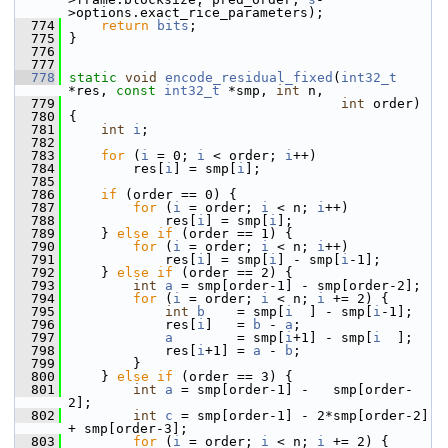
>options.exact_rice_parameters);
  774
return
bits
;
  775
 }
  776
  777
  778
static
void
encode_residual_fixed
(
int32_t
*res, 
const
int32_t
 *smp, 
int
 n,
  779
int
 order)
  780
 {
  781
int
i
;
  782
  783
for
 (
i
 = 0; 
i
 < order; 
i
++)
  784
         res[
i
] = smp[
i
];
  785
  786
if
 (order == 0) {
  787
for
 (
i
 = order; 
i
 < n; 
i
++)
  788
             res[
i
] = smp[
i
];
  789
     } 
else
if
 (order == 1) {
  790
for
 (
i
 = order; 
i
 < n; 
i
++)
  791
             res[
i
] = smp[
i
] - smp[
i
-1];
  792
     } 
else
if
 (order == 2) {
  793
int
a
 = smp[order-1] - smp[order-2];
  794
for
 (
i
 = order; 
i
 < n; 
i
 += 2) {
  795
int
b
    = smp[
i
  ] - smp[
i
-1];
  796
             res[
i
]   = 
b
 - 
a
;
  797
a
        = smp[
i
+1] - smp[
i
  ];
  798
             res[
i
+1] = 
a
 - 
b
;
  799
         }
  800
     } 
else
if
 (order == 3) {
  801
int
a
 = smp[order-1] -   smp[order-
2];
  802
int
c
 = smp[order-1] - 2*smp[order-2] 
+ smp[order-3];
  803
for
 (
i
 = order; 
i
 < n; 
i
 += 2) {