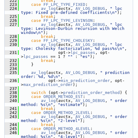
  222
break
;
  223
case
FF_LPC_TYPE_FIXED
:
  224
av_log
(avctx, 
AV_LOG_DEBUG
, 
" lpc 
type: Fixed pre-defined coefficients\n"
);
  225
break
;
  226
case
FF_LPC_TYPE_LEVINSON
:
  227
av_log
(avctx, 
AV_LOG_DEBUG
, 
" lpc 
type: Levinson-Durbin recursion with Welch 
window\n"
);
  228
break
;
  229
case
FF_LPC_TYPE_CHOLESKY
:
  230
av_log
(avctx, 
AV_LOG_DEBUG
, 
" lpc 
type: Cholesky factorization, %d pass%s\n"
,
  231
                opt->
lpc_passes
, opt-
>
lpc_passes
 == 1 ? 
""
 : 
"es"
);
  232
break
;
  233
     }
  234
  235
av_log
(avctx, 
AV_LOG_DEBUG
, 
" prediction 
order: %d, %d\n"
,
  236
            opt->
min_prediction_order
, opt-
>
max_prediction_order
);
  237
  238
switch
 (opt->
prediction_order_method
) {
  239
case
ORDER_METHOD_EST
:
  240
av_log
(avctx, 
AV_LOG_DEBUG
, 
" order 
method: %s\n"
, 
"estimate"
);
  241
break
;
  242
case
ORDER_METHOD_2LEVEL
:
  243
av_log
(avctx, 
AV_LOG_DEBUG
, 
" order 
method: %s\n"
, 
"2-level"
);
  244
break
;
  245
case
ORDER_METHOD_4LEVEL
:
  246
av_log
(avctx, 
AV_LOG_DEBUG
, 
" order 
method: %s\n"
, 
"4-level"
);