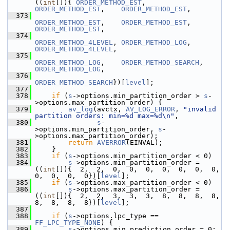
((
int
[]){ 
ORDER_METHOD_EST
,    
ORDER_METHOD_EST
,    
ORDER_METHOD_EST
,
  373
ORDER_METHOD_EST
,    
ORDER_METHOD_EST
,    
ORDER_METHOD_EST
,
  374
ORDER_METHOD_4LEVEL
, 
ORDER_METHOD_LOG
,    
ORDER_METHOD_4LEVEL
,
  375
ORDER_METHOD_LOG
,    
ORDER_METHOD_SEARCH
, 
ORDER_METHOD_LOG
,
  376
ORDER_METHOD_SEARCH
})[
level
];
  377
  378
if
 (
s
->options.min_partition_order > 
s
-
>options.max_partition_order) {
  379
av_log
(avctx, 
AV_LOG_ERROR
, 
"invalid 
partition orders: min=%d max=%d\n"
,
  380
s
-
>options.min_partition_order, 
s
-
>options.max_partition_order);
  381
return
AVERROR
(EINVAL);
  382
     }
  383
if
 (
s
->options.min_partition_order < 0)
  384
s
->options.min_partition_order = 
((
int
[]){  2,  2,  0,  0,  0,  0,  0,  0,  0,  
0,  0,  0,  0})[
level
];
  385
if
 (
s
->options.max_partition_order < 0)
  386
s
->options.max_partition_order = 
((
int
[]){  2,  2,  3,  3,  3,  8,  8,  8,  8,  
8,  8,  8,  8})[
level
];
  387
  388
if
 (
s
->options.lpc_type == 
FF_LPC_TYPE_NONE
) {
  389
s
->options.min_prediction_order = 0;