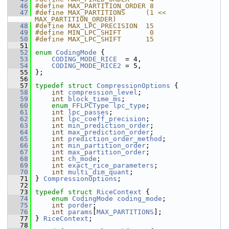
   46
#define MAX_PARTITION_ORDER 8
   47
#define MAX_PARTITIONS     (1 << 
MAX_PARTITION_ORDER)
   48
#define MAX_LPC_PRECISION  15
   49
#define MIN_LPC_SHIFT       0
   50
#define MAX_LPC_SHIFT      15
   51
   52
enum
CodingMode
 {
   53
CODING_MODE_RICE
  = 4,
   54
CODING_MODE_RICE2
 = 5,
   55
 };
   56
   57
typedef
struct 
CompressionOptions
 {
   58
int
compression_level
;
   59
int
block_time_ms
;
   60
enum
FFLPCType
lpc_type
;
   61
int
lpc_passes
;
   62
int
lpc_coeff_precision
;
   63
int
min_prediction_order
;
   64
int
max_prediction_order
;
   65
int
prediction_order_method
;
   66
int
min_partition_order
;
   67
int
max_partition_order
;
   68
int
ch_mode
;
   69
int
exact_rice_parameters
;
   70
int
multi_dim_quant
;
   71
 } 
CompressionOptions
;
   72
   73
typedef
struct 
RiceContext
 {
   74
enum
CodingMode
coding_mode
;
   75
int
porder
;
   76
int
params
[
MAX_PARTITIONS
];
   77
 } 
RiceContext
;
   78