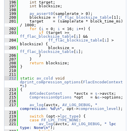
  196
int
 target;
  197
int
 blocksize;
  198
  199
av_assert0
(samplerate > 0);
  200
     blocksize = 
ff_flac_blocksize_table
[1];
  201
     target    = (samplerate * block_time_ms) 
/ 1000;
  202
for
 (
i
 = 0; 
i
 < 16; 
i
++) {
  203
if
 (target >= 
ff_flac_blocksize_table
[
i
] &&
  204
ff_flac_blocksize_table
[
i
] > 
blocksize) {
  205
             blocksize = 
ff_flac_blocksize_table
[
i
];
  206
         }
  207
     }
  208
return
 blocksize;
  209
 }
  210
  211
  212
static
av_cold
void
dprint_compression_options
(
FlacEncodeContext
*
s
)
  213
 {
  214
AVCodecContext
     *avctx = 
s
->avctx;
  215
CompressionOptions
 *opt   = &
s
->options;
  216
  217
av_log
(avctx, 
AV_LOG_DEBUG
, 
" 
compression: %d\n"
, opt->
compression_level
);
  218
  219
switch
 (opt->
lpc_type
) {
  220
case
FF_LPC_TYPE_NONE
:
  221
av_log
(avctx, 
AV_LOG_DEBUG
, 
" lpc 
type: None\n"
);