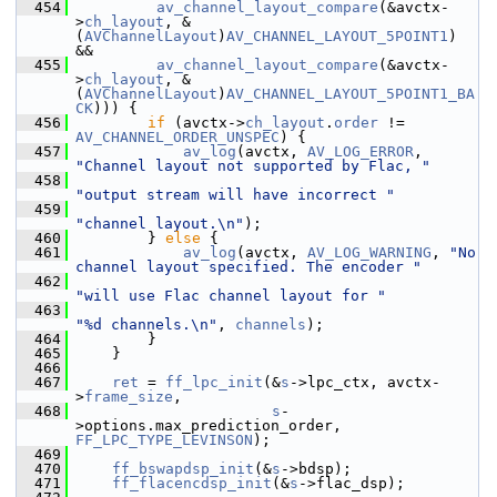
  454
av_channel_layout_compare
(&avctx-
>
ch_layout
, &
(
AVChannelLayout
)
AV_CHANNEL_LAYOUT_5POINT1
) 
&&
  455
av_channel_layout_compare
(&avctx-
>
ch_layout
, &
(
AVChannelLayout
)
AV_CHANNEL_LAYOUT_5POINT1_BA
CK
))) {
  456
if
 (avctx->
ch_layout
.
order
 != 
AV_CHANNEL_ORDER_UNSPEC
) {
  457
av_log
(avctx, 
AV_LOG_ERROR
, 
"Channel layout not supported by Flac, "
  458
"output stream will have incorrect "
  459
"channel layout.\n"
);
  460
         } 
else
 {
  461
av_log
(avctx, 
AV_LOG_WARNING
, 
"No 
channel layout specified. The encoder "
  462
"will use Flac channel layout for "
  463
"%d channels.\n"
, 
channels
);
  464
         }
  465
     }
  466
  467
ret
 = 
ff_lpc_init
(&
s
->lpc_ctx, avctx-
>
frame_size
,
  468
s
-
>options.max_prediction_order, 
FF_LPC_TYPE_LEVINSON
);
  469
  470
ff_bswapdsp_init
(&
s
->bdsp);
  471
ff_flacencdsp_init
(&
s
->flac_dsp);