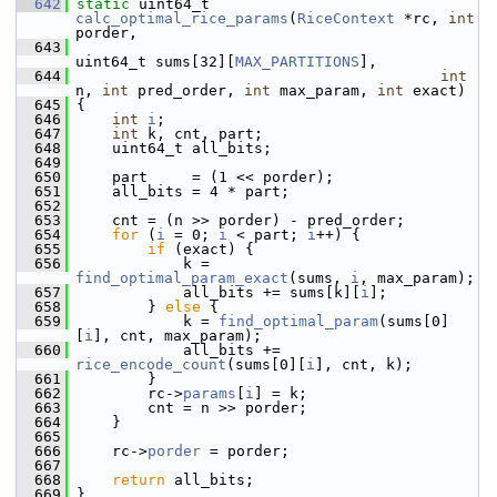
  642
static
 uint64_t 
calc_optimal_rice_params
(
RiceContext
 *rc, 
int
porder,
  643
uint64_t sums[32][
MAX_PARTITIONS
],
  644
int
n, 
int
 pred_order, 
int
 max_param, 
int
 exact)
  645
 {
  646
int
i
;
  647
int
 k, cnt, part;
  648
     uint64_t all_bits;
  649
  650
     part     = (1 << porder);
  651
     all_bits = 4 * part;
  652
  653
     cnt = (n >> porder) - pred_order;
  654
for
 (
i
 = 0; 
i
 < part; 
i
++) {
  655
if
 (exact) {
  656
             k = 
find_optimal_param_exact
(sums, 
i
, max_param);
  657
             all_bits += sums[k][
i
];
  658
         } 
else
 {
  659
             k = 
find_optimal_param
(sums[0]
[
i
], cnt, max_param);
  660
             all_bits += 
rice_encode_count
(sums[0][
i
], cnt, k);
  661
         }
  662
         rc->
params
[
i
] = k;
  663
         cnt = n >> porder;
  664
     }
  665
  666
     rc->
porder
 = porder;
  667
  668
return
 all_bits;
  669
 }