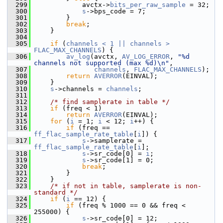
  299
             avctx->
bits_per_raw_sample
 = 32;
  300
s
->bps_code = 7;
  301
         }
  302
break
;
  303
     }
  304
  305
if
 (
channels < 1 || channels >
FLAC_MAX_CHANNELS
) {
  306
av_log
(avctx, 
AV_LOG_ERROR
, 
"%d 
channels not supported (max %d)\n"
,
  307
channels
, 
FLAC_MAX_CHANNELS
);
  308
return
AVERROR
(EINVAL);
  309
     }
  310
s
->channels = 
channels
;
  311
  312
/* find samplerate in table */
  313
if
 (freq < 1)
  314
return
AVERROR
(EINVAL);
  315
for
 (
i
 = 1; 
i
 < 12; 
i
++) {
  316
if
 (freq == 
ff_flac_sample_rate_table
[
i
]) {
  317
s
->samplerate = 
ff_flac_sample_rate_table
[
i
];
  318
s
->sr_code[0] = 
i
;
  319
s
->sr_code[1] = 0;
  320
break
;
  321
         }
  322
     }
  323
/* if not in table, samplerate is non-
standard */
  324
if
 (
i
 == 12) {
  325
if
 (freq % 1000 == 0 && freq < 
255000) {
  326
s
->sr_code[0] = 12;