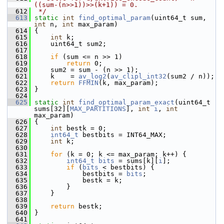
((sum-(n>>1))>>(k+1)) = 0.
  612
 */
  613
static
int
find_optimal_param
(uint64_t sum, 
int
 n, 
int
 max_param)
  614
 {
  615
int
 k;
  616
     uint64_t sum2;
  617
  618
if
 (sum <= n >> 1)
  619
return
 0;
  620
     sum2 = sum - (n >> 1);
  621
     k    = 
av_log2
(
av_clipl_int32
(sum2 / n));
  622
return
FFMIN
(k, max_param);
  623
 }
  624
  625
static
int
find_optimal_param_exact
(uint64_t 
sums[32][
MAX_PARTITIONS
], 
int
i
, 
int
max_param)
  626
 {
  627
int
 bestk = 0;
  628
int64_t
 bestbits = INT64_MAX;
  629
int
 k;
  630
  631
for
 (k = 0; k <= max_param; k++) {
  632
int64_t
bits
 = sums[k][
i
];
  633
if
 (
bits
 < bestbits) {
  634
             bestbits = 
bits
;
  635
             bestk = k;
  636
         }
  637
     }
  638
  639
return
 bestk;
  640
 }
  641