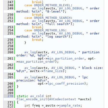
  247
break
;
  248
case
ORDER_METHOD_8LEVEL
:
  249
av_log
(avctx, 
AV_LOG_DEBUG
, 
" order 
method: %s\n"
, 
"8-level"
);
  250
break
;
  251
case
ORDER_METHOD_SEARCH
:
  252
av_log
(avctx, 
AV_LOG_DEBUG
, 
" order 
method: %s\n"
, 
"full search"
);
  253
break
;
  254
case
ORDER_METHOD_LOG
:
  255
av_log
(avctx, 
AV_LOG_DEBUG
, 
" order 
method: %s\n"
, 
"log search"
);
  256
break
;
  257
     }
  258
  259
  260
av_log
(avctx, 
AV_LOG_DEBUG
, 
" partition 
order: %d, %d\n"
,
  261
            opt->
min_partition_order
, opt-
>
max_partition_order
);
  262
  263
av_log
(avctx, 
AV_LOG_DEBUG
, 
" block size: 
%d\n"
, avctx->
frame_size
);
  264
  265
av_log
(avctx, 
AV_LOG_DEBUG
, 
" lpc 
precision: %d\n"
,
  266
            opt->
lpc_coeff_precision
);
  267
 }
  268
  269
  270
static
av_cold
int
flac_encode_init
(
AVCodecContext
 *avctx)
  271
 {
  272
int
 freq = avctx->
sample_rate
;