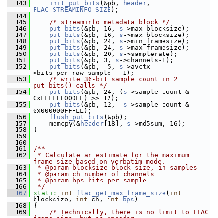
  143
init_put_bits
(&pb, 
header
, 
FLAC_STREAMINFO_SIZE
);
  144
  145
/* streaminfo metadata block */
  146
put_bits
(&pb, 16, 
s
->max_blocksize);
  147
put_bits
(&pb, 16, 
s
->max_blocksize);
  148
put_bits
(&pb, 24, 
s
->min_framesize);
  149
put_bits
(&pb, 24, 
s
->max_framesize);
  150
put_bits
(&pb, 20, 
s
->samplerate);
  151
put_bits
(&pb, 3, 
s
->channels-1);
  152
put_bits
(&pb,  5, 
s
->avctx-
>bits_per_raw_sample - 1);
  153
/* write 36-bit sample count in 2 
put_bits() calls */
  154
put_bits
(&pb, 24, (
s
->sample_count & 
0xFFFFFF000LL) >> 12);
  155
put_bits
(&pb, 12,  
s
->sample_count & 
0x000000FFFLL);
  156
flush_put_bits
(&pb);
  157
     memcpy(&
header
[18], 
s
->md5sum, 16);
  158
 }
  159
  160
  161
/**
  162
 * Calculate an estimate for the maximum 
frame size based on verbatim mode.
  163
 * @param blocksize block size, in samples
  164
 * @param ch number of channels
  165
 * @param bps bits-per-sample
  166
 */
  167
static
int
flac_get_max_frame_size
(
int
blocksize, 
int
 ch, 
int
bps
)
  168
 {
  169
/* Technically, there is no limit to FLAC 