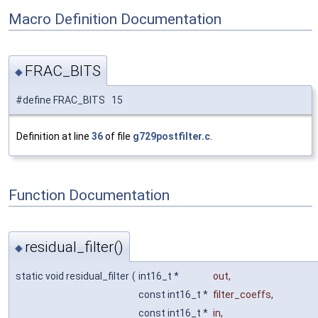
Macro Definition Documentation
FRAC_BITS
◆
#define FRAC_BITS 15
Definition at line
36
of file
g729postfilter.c
.
Function Documentation
residual_filter()
◆
static void residual_filter
(
int16_t *
out
,
const int16_t *
filter_coeffs
,
const int16_t *
in
,