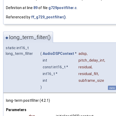
Definition at line
89
of file
g729postfilter.c
.
Referenced by
ff_g729_postfilter()
.
long_term_filter()
◆
static int16_t
long_term_filter
(
AudioDSPContext
*
adsp
,
int
pitch_delay_int
,
const int16_t *
residual
,
int16_t *
residual_filt
,
int
subframe_size
)
static
long-term postfilter (4.2.1)
Parameters