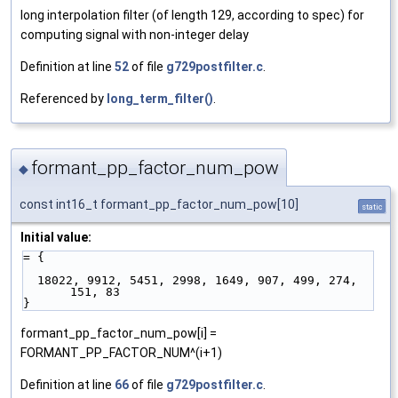
long interpolation filter (of length 129, according to spec) for
computing signal with non-integer delay
Definition at line
52
of file
g729postfilter.c
.
Referenced by
long_term_filter()
.
formant_pp_factor_num_pow
◆
const int16_t formant_pp_factor_num_pow[10]
static
Initial value:
= {
  18022, 9912, 5451, 2998, 1649, 907, 499, 274, 
151, 83
}
formant_pp_factor_num_pow[i] =
FORMANT_PP_FACTOR_NUM^(i+1)
Definition at line
66
of file
g729postfilter.c
.