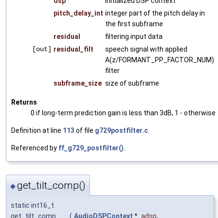
dsp
initialized DSP context
pitch_delay_int
integer part of the pitch delay in
the first subframe
residual
filtering input data
[out]
residual_filt
speech signal with applied
A(z/FORMANT_PP_FACTOR_NUM)
filter
subframe_size
size of subframe
Returns
0 if long-term prediction gain is less than 3dB, 1 - otherwise
Definition at line
113
of file
g729postfilter.c
.
Referenced by
ff_g729_postfilter()
.
get_tilt_comp()
◆
static int16_t
get_tilt_comp
(
AudioDSPContext
*
adsp
,