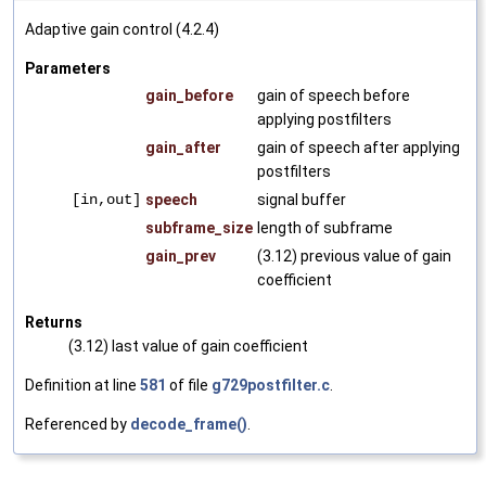
Adaptive gain control (4.2.4)
Parameters
gain_before
gain of speech before
applying postfilters
gain_after
gain of speech after applying
postfilters
[in,out]
speech
signal buffer
subframe_size
length of subframe
gain_prev
(3.12) previous value of gain
coefficient
Returns
(3.12) last value of gain coefficient
Definition at line
581
of file
g729postfilter.c
.
Referenced by
decode_frame()
.