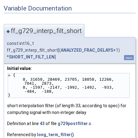
Variable Documentation
ff_g729_interp_filt_short
◆
const int16_t
ff_g729_interp_filt_short[(
ANALYZED_FRAC_DELAYS
+1)
*
SHORT_INT_FILT_LEN
]
static
Initial value:
= {
      0, 31650, 28469, 23705, 18050, 12266,  
7041,  2873,
      0, -1597, -2147, -1992, -1492,  -933,  
-484,  -188,
}
short interpolation filter (of length 33, according to spec) for
computing signal with non-integer delay
Definition at line
43
of file
g729postfilter.c
.
Referenced by
long_term_filter()
.