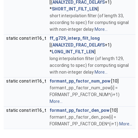
[(
ANALYZED_FRAC_DELAYS
+1)
*
SHORT_INT_FILT_LEN
]
short interpolation filter (of length 33,
according to spec) for computing signal
with non-integer delay
More...
static const int16_t
ff_g729_interp_filt_long
[(
ANALYZED_FRAC_DELAYS
+1)
*
LONG_INT_FILT_LEN
]
long interpolation filter (of length 129,
according to spec) for computing signal
with non-integer delay
More...
static const int16_t
formant_pp_factor_num_pow
[10]
formant_pp_factor_num_pow[i] =
FORMANT_PP_FACTOR_NUM^(i+1)
More...
static const int16_t
formant_pp_factor_den_pow
[10]
formant_pp_factor_den_pow[i] =
FORMANT_PP_FACTOR_DEN^(i+1)
More...