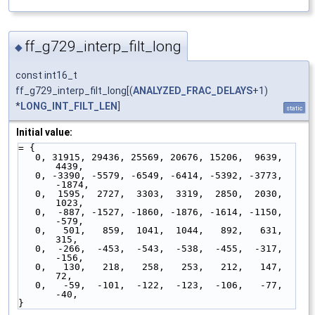
ff_g729_interp_filt_long
◆
const int16_t
ff_g729_interp_filt_long[(
ANALYZED_FRAC_DELAYS
+1)
*
LONG_INT_FILT_LEN
]
static
Initial value:
= {
   0, 31915, 29436, 25569, 20676, 15206,  9639,  
4439,
   0, -3390, -5579, -6549, -6414, -5392, -3773, 
-1874,
   0,  1595,  2727,  3303,  3319,  2850,  2030,  
1023,
   0,  -887, -1527, -1860, -1876, -1614, -1150,  
-579,
   0,   501,   859,  1041,  1044,   892,   631,   
315,
   0,  -266,  -453,  -543,  -538,  -455,  -317,  
-156,
   0,   130,   218,   258,   253,   212,   147,    
72,
   0,   -59,  -101,  -122,  -123,  -106,   -77,   
-40,
}