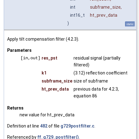
int
subframe_size
,
int16_t
ht_prev_data
)
static
Apply tilt compensation filter (4.2.3).
Parameters
[in,out]
res_pst
residual signal (partially
filtered)
k1
(3.12) reflection coefficient
subframe_size
size of subframe
ht_prev_data
previous data for 4.2.3,
equation 86
Returns
new value for ht_prev_data
Definition at line
482
of file
g729postfilter.c
.
Referenced by
ff_g729_postfilter()
.