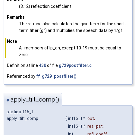
(3.12) reflection coefficient
Remarks
The routine also calculates the gain term for the short-
term filter (gf) and multiplies the speech data by 1/gf.
Note
All members of lp_gn, except 10-19 must be equal to
zero.
Definition at line
430
of file
g729postfilter.c
.
Referenced by
ff_g729_postfilter()
.
apply_tilt_comp()
◆
static int16_t
apply_tilt_comp
(
int16_t *
out
,
int16_t *
res_pst
,
int
refl_coeff
,