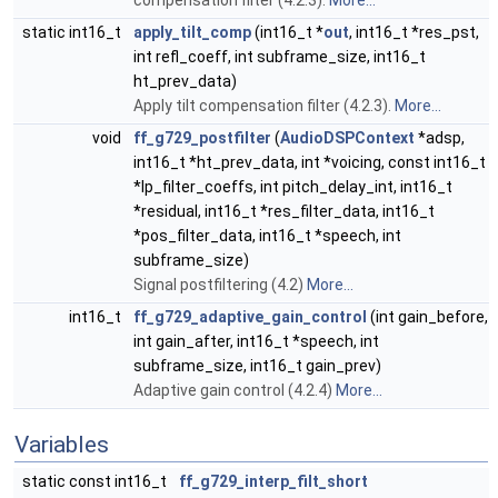
compensation filter (4.2.3).
More...
static int16_t
apply_tilt_comp
(int16_t *
out
, int16_t *res_pst,
int refl_coeff, int subframe_size, int16_t
ht_prev_data)
Apply tilt compensation filter (4.2.3).
More...
void
ff_g729_postfilter
(
AudioDSPContext
*adsp,
int16_t *ht_prev_data, int *voicing, const int16_t
*lp_filter_coeffs, int pitch_delay_int, int16_t
*residual, int16_t *res_filter_data, int16_t
*pos_filter_data, int16_t *speech, int
subframe_size)
Signal postfiltering (4.2)
More...
int16_t
ff_g729_adaptive_gain_control
(int gain_before,
int gain_after, int16_t *speech, int
subframe_size, int16_t gain_prev)
Adaptive gain control (4.2.4)
More...
Variables
static const int16_t
ff_g729_interp_filt_short