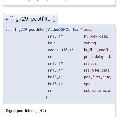
ff_g729_postfilter()
◆
void ff_g729_postfilter
(
AudioDSPContext
*
adsp
,
int16_t *
ht_prev_data
,
int *
voicing
,
const int16_t *
lp_filter_coeffs
,
int
pitch_delay_int
,
int16_t *
residual
,
int16_t *
res_filter_data
,
int16_t *
pos_filter_data
,
int16_t *
speech
,
int
subframe_size
)
Signal postfiltering (4.2)