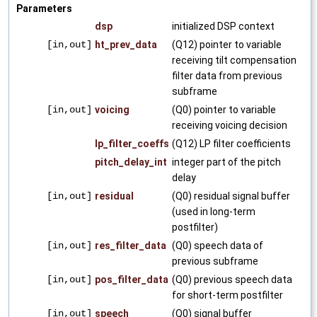
Parameters
dsp
initialized DSP context
[in,out]
ht_prev_data
(Q12) pointer to variable
receiving tilt compensation
filter data from previous
subframe
[in,out]
voicing
(Q0) pointer to variable
receiving voicing decision
lp_filter_coeffs
(Q12) LP filter coefficients
pitch_delay_int
integer part of the pitch
delay
[in,out]
residual
(Q0) residual signal buffer
(used in long-term
postfilter)
[in,out]
res_filter_data
(Q0) speech data of
previous subframe
[in,out]
pos_filter_data
(Q0) previous speech data
for short-term postfilter
[in,out]
speech
(Q0) signal buffer