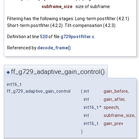
subframe_size
size of subframe
Filtering has the following stages: Long-term postfilter (4.2.1)
Short-term postfilter (4.2.2). Tilt-compensation (4.2.3)
Definition at line
520
of file
g729postfilter.c
.
Referenced by
decode_frame()
.
ff_g729_adaptive_gain_control()
◆
int16_t
ff_g729_adaptive_gain_control
(
int
gain_before
,
int
gain_after
,
int16_t *
speech
,
int
subframe_size
,
int16_t
gain_prev
)