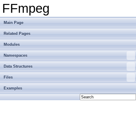
FFmpeg
Main Page
Related Pages
Modules
Namespaces
Data Structures
Files
Examples