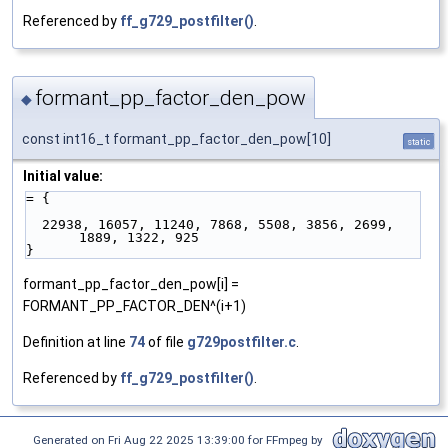
Referenced by
ff_g729_postfilter()
.
formant_pp_factor_den_pow
◆
const int16_t formant_pp_factor_den_pow[10]
static
Initial value:
= {
  22938, 16057, 11240, 7868, 5508, 3856, 2699, 
1889, 1322, 925
}
formant_pp_factor_den_pow[i] =
FORMANT_PP_FACTOR_DEN^(i+1)
Definition at line
74
of file
g729postfilter.c
.
Referenced by
ff_g729_postfilter()
.
Generated on Fri Aug 22 2025 13:39:00 for FFmpeg by