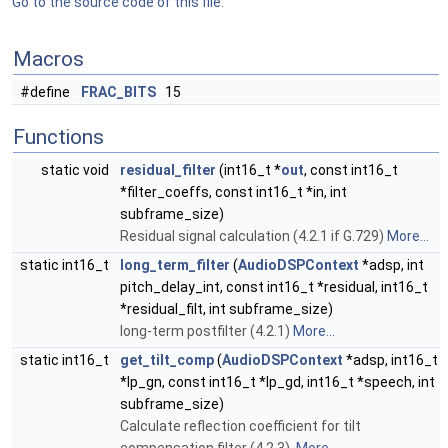
Go to the source code of this file.
Macros
#define
FRAC_BITS
15
Functions
static void
residual_filter
(int16_t *
out
, const int16_t
*filter_coeffs, const int16_t *in, int
subframe_size)
Residual signal calculation (4.2.1 if G.729)
More...
static int16_t
long_term_filter
(
AudioDSPContext
*adsp, int
pitch_delay_int, const int16_t *residual, int16_t
*residual_filt, int subframe_size)
long-term postfilter (4.2.1)
More...
static int16_t
get_tilt_comp
(
AudioDSPContext
*adsp, int16_t
*lp_gn, const int16_t *lp_gd, int16_t *speech, int
subframe_size)
Calculate reflection coefficient for tilt