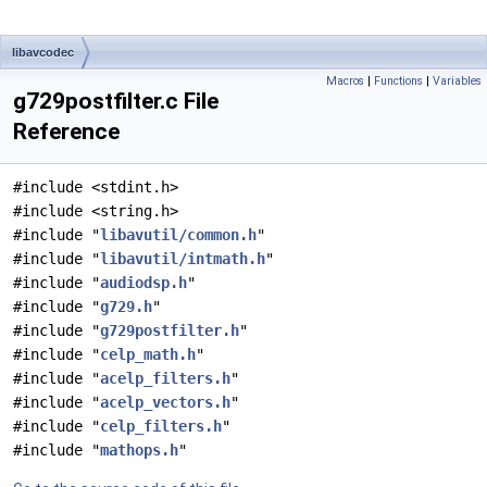
libavcodec
Macros
|
Functions
|
Variables
g729postfilter.c File
Reference
#include <stdint.h>
#include <string.h>
#include "
libavutil/common.h
"
#include "
libavutil/intmath.h
"
#include "
audiodsp.h
"
#include "
g729.h
"
#include "
g729postfilter.h
"
#include "
celp_math.h
"
#include "
acelp_filters.h
"
#include "
acelp_vectors.h
"
#include "
celp_filters.h
"
#include "
mathops.h
"