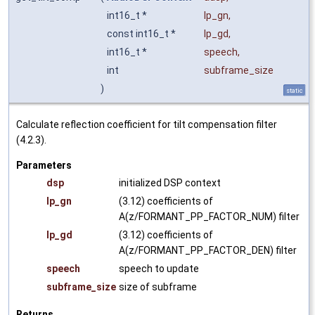
int16_t *
lp_gn
,
const int16_t *
lp_gd
,
int16_t *
speech
,
int
subframe_size
)
static
Calculate reflection coefficient for tilt compensation filter
(4.2.3).
Parameters
dsp
initialized DSP context
lp_gn
(3.12) coefficients of
A(z/FORMANT_PP_FACTOR_NUM) filter
lp_gd
(3.12) coefficients of
A(z/FORMANT_PP_FACTOR_DEN) filter
speech
speech to update
subframe_size
size of subframe
Returns