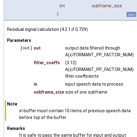
int
subframe_size
)
static
Residual signal calculation (4.2.1 if G.729)
Parameters
[out]
out
output data filtered through
A(z/FORMANT_PP_FACTOR_NUM)
filter_coeffs
(3.12)
A(z/FORMANT_PP_FACTOR_NUM)
filter coefficients
in
input speech data to process
subframe_size
size of one subframe
Note
in buffer must contain 10 items of previous speech data
before top of the buffer
Remarks
It is safe to pass the same buffer for input and output.