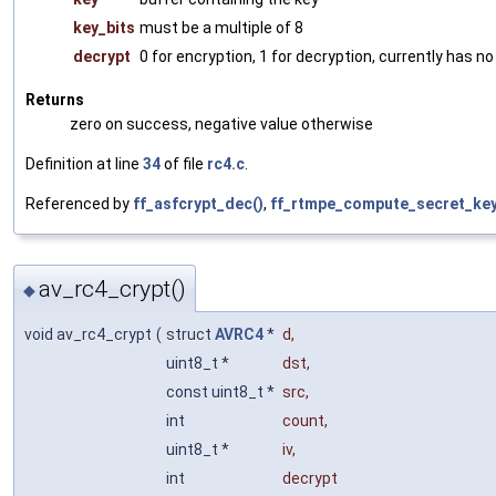
key_bits
must be a multiple of 8
decrypt
0 for encryption, 1 for decryption, currently has no
Returns
zero on success, negative value otherwise
Definition at line
34
of file
rc4.c
.
Referenced by
ff_asfcrypt_dec()
,
ff_rtmpe_compute_secret_key
av_rc4_crypt()
◆
void av_rc4_crypt
(
struct
AVRC4
*
d
,
uint8_t *
dst
,
const uint8_t *
src
,
int
count
,
uint8_t *
iv
,
int
decrypt