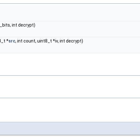
y_bits, int decrypt)
8_t *
src
, int count, uint8_t *iv, int decrypt)