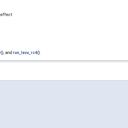
 effect
()
, and
run_lavu_rc4()
.