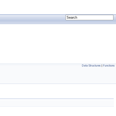
Data Structures
|
Functions