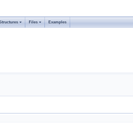
Structures
Files
Examples