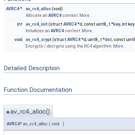
AVRC4
*
av_rc4_alloc
(void)
Allocate an
AVRC4
context.
More...
int
av_rc4_init
(struct
AVRC4
*d, const uint8_t *
key
, int ke
Initializes an
AVRC4
context.
More...
void
av_rc4_crypt
(struct
AVRC4
*d, uint8_t *
dst
, const uint
Encrypts / decrypts using the RC4 algorithm.
More...
Detailed Description
Function Documentation
av_rc4_alloc()
◆
AVRC4
* av_rc4_alloc
(
void
)