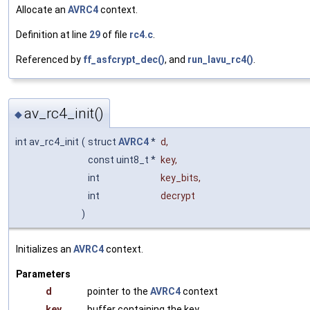
Allocate an
AVRC4
context.
Definition at line
29
of file
rc4.c
.
Referenced by
ff_asfcrypt_dec()
, and
run_lavu_rc4()
.
av_rc4_init()
◆
int av_rc4_init
(
struct
AVRC4
*
d
,
const uint8_t *
key
,
int
key_bits
,
int
decrypt
)
Initializes an
AVRC4
context.
Parameters
d
pointer to the
AVRC4
context
key
buffer containing the key