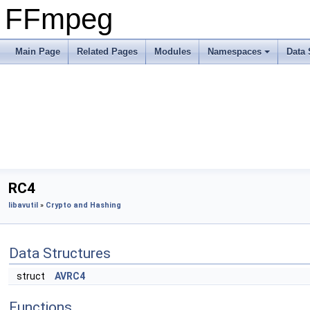
FFmpeg
Main Page
Related Pages
Modules
Namespaces
Data 
RC4
libavutil
»
Crypto and Hashing
Data Structures
struct
AVRC4
Functions