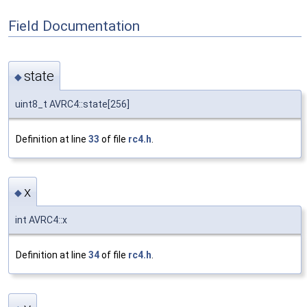
Field Documentation
state
◆
uint8_t AVRC4::state[256]
Definition at line
33
of file
rc4.h
.
x
◆
int AVRC4::x
Definition at line
34
of file
rc4.h
.