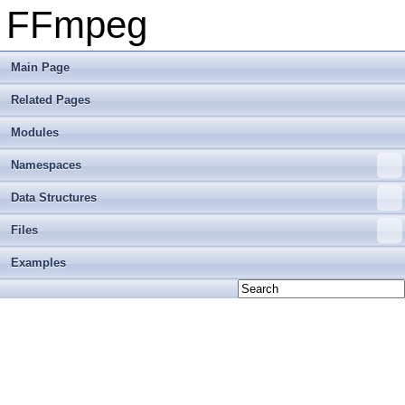
FFmpeg
Main Page
Related Pages
Modules
Namespaces
Data Structures
Files
Examples