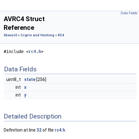
Data Fields
AVRC4 Struct
Reference
libavutil
»
Crypto and Hashing
»
RC4
#include <
rc4.h
>
Data Fields
uint8_t
state
[256]
int
x
int
y
Detailed Description
Definition at line
32
of file
rc4.h
.