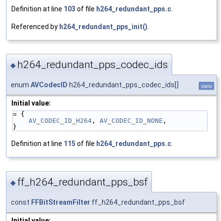
Definition at line
103
of file
h264_redundant_pps.c
.
Referenced by
h264_redundant_pps_init()
.
h264_redundant_pps_codec_ids
◆
enum
AVCodecID
h264_redundant_pps_codec_ids[]
static
Initial value:
= {
AV_CODEC_ID_H264
, 
AV_CODEC_ID_NONE
,
}
Definition at line
115
of file
h264_redundant_pps.c
.
ff_h264_redundant_pps_bsf
◆
const
FFBitStreamFilter
ff_h264_redundant_pps_bsf
Initial value: