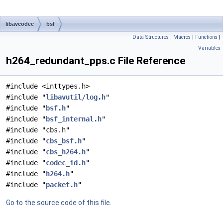
libavcodec
bsf
Data Structures
|
Macros
|
Functions
|
Variables
h264_redundant_pps.c File Reference
#include <inttypes.h>
#include "
libavutil/log.h
"
#include "
bsf.h
"
#include "
bsf_internal.h
"
#include "cbs.h"
#include "
cbs_bsf.h
"
#include "
cbs_h264.h
"
#include "
codec_id.h
"
#include "
h264.h
"
#include "
packet.h
"
Go to the source code of this file.