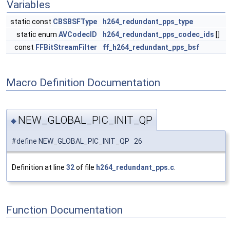
Variables
static const
CBSBSFType
h264_redundant_pps_type
static enum
AVCodecID
h264_redundant_pps_codec_ids
[]
const
FFBitStreamFilter
ff_h264_redundant_pps_bsf
Macro Definition Documentation
NEW_GLOBAL_PIC_INIT_QP
◆
#define NEW_GLOBAL_PIC_INIT_QP 26
Definition at line
32
of file
h264_redundant_pps.c
.
Function Documentation