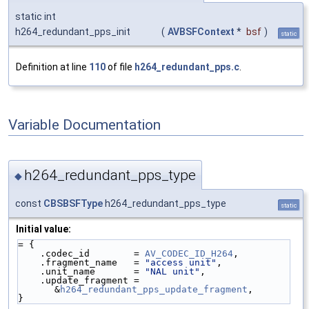
static int
h264_redundant_pps_init
(
AVBSFContext
*
bsf
)
static
Definition at line
110
of file
h264_redundant_pps.c
.
Variable Documentation
h264_redundant_pps_type
◆
const
CBSBSFType
h264_redundant_pps_type
static
Initial value:
= {
    .codec_id        = 
AV_CODEC_ID_H264
,
    .fragment_name   = 
"access unit"
,
    .unit_name       = 
"NAL unit"
,
    .update_fragment = 
&
h264_redundant_pps_update_fragment
,
}