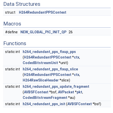
Data Structures
struct
H264RedundantPPSContext
Macros
#define
NEW_GLOBAL_PIC_INIT_QP
26
Functions
static int
h264_redundant_pps_fixup_pps
(
H264RedundantPPSContext
*
ctx
,
CodedBitstreamUnit
*unit)
static int
h264_redundant_pps_fixup_slice
(
H264RedundantPPSContext
*
ctx
,
H264RawSliceHeader
*slice)
static int
h264_redundant_pps_update_fragment
(
AVBSFContext
*bsf,
AVPacket
*
pkt
,
CodedBitstreamFragment
*au)
static int
h264_redundant_pps_init
(
AVBSFContext
*bsf)