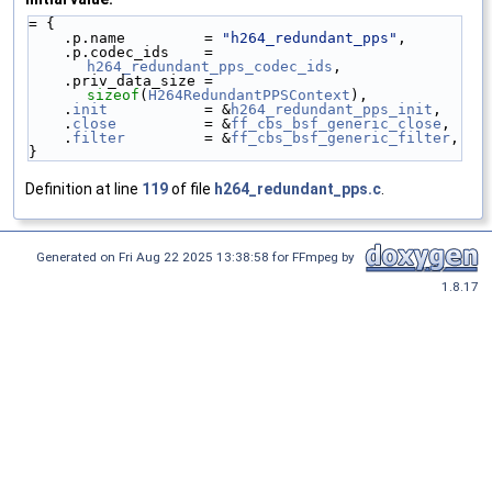
= {
    .p.name         = 
"h264_redundant_pps"
,
    .p.codec_ids    = 
h264_redundant_pps_codec_ids
,
    .priv_data_size = 
sizeof
(
H264RedundantPPSContext
),
    .
init
           = &
h264_redundant_pps_init
,
    .
close
          = &
ff_cbs_bsf_generic_close
,
    .
filter
         = &
ff_cbs_bsf_generic_filter
,
}
Definition at line
119
of file
h264_redundant_pps.c
.
Generated on Fri Aug 22 2025 13:38:58 for FFmpeg by
1.8.17