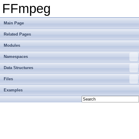
FFmpeg
Main Page
Related Pages
Modules
Namespaces
Data Structures
Files
Examples