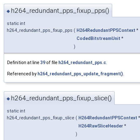
h264_redundant_pps_fixup_pps()
◆
static int
h264_redundant_pps_fixup_pps
(
H264RedundantPPSContext
*
CodedBitstreamUnit
*
)
Definition at line
39
of file
h264_redundant_pps.c
.
Referenced by
h264_redundant_pps_update_fragment()
.
h264_redundant_pps_fixup_slice()
◆
static int
h264_redundant_pps_fixup_slice
(
H264RedundantPPSContext
H264RawSliceHeader
*
)