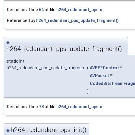
Definition at line
64
of file
h264_redundant_pps.c
.
Referenced by
h264_redundant_pps_update_fragment()
.
◆
h264_redundant_pps_update_fragment()
static int
h264_redundant_pps_update_fragment
(
AVBSFContext
*
AVPacket
*
CodedBitstreamFrag
)
Definition at line
78
of file
h264_redundant_pps.c
.
h264_redundant_pps_init()
◆