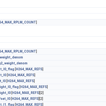
64_MAX_RPLM_COUNT
]
64_MAX_RPLM_COUNT
]
_weight_denom
g2_weight_denom
t_l0_flag
[
H264_MAX_REFS
]
t_l0
[
H264_MAX_REFS
]
t_l0
[
H264_MAX_REFS
]
ght_l0_flag
[
H264_MAX_REFS
]
ght_l0
[
H264_MAX_REFS
][2]
set_l0
[
H264_MAX_REFS
][2]
t_l1_flag
[
H264_MAX_REFS
]