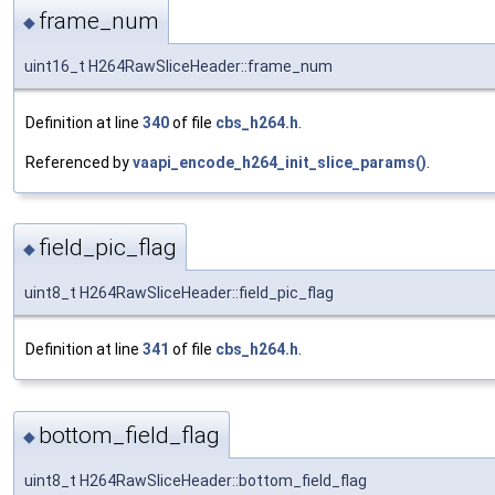
frame_num
◆
uint16_t H264RawSliceHeader::frame_num
Definition at line
340
of file
cbs_h264.h
.
Referenced by
vaapi_encode_h264_init_slice_params()
.
field_pic_flag
◆
uint8_t H264RawSliceHeader::field_pic_flag
Definition at line
341
of file
cbs_h264.h
.
bottom_field_flag
◆
uint8_t H264RawSliceHeader::bottom_field_flag