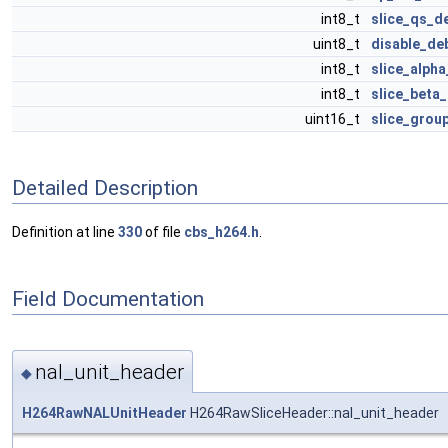
int8_t
slice_qs_de
uint8_t
disable_deb
int8_t
slice_alph
int8_t
slice_beta_
uint16_t
slice_grou
Detailed Description
Definition at line
330
of file
cbs_h264.h
.
Field Documentation
nal_unit_header
◆
H264RawNALUnitHeader
H264RawSliceHeader::nal_unit_header