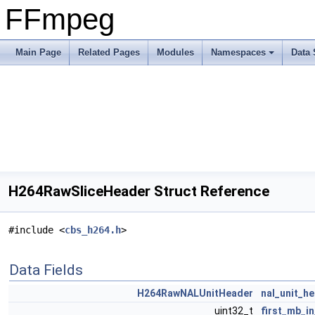
FFmpeg
Main Page
Related Pages
Modules
Namespaces
Data 
H264RawSliceHeader Struct Reference
#include <
cbs_h264.h
>
Data Fields
H264RawNALUnitHeader
nal_unit_h
uint32_t
first_mb_in