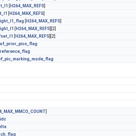
t_l1
[
H264_MAX_REFS
]
t_l1
[
H264_MAX_REFS
]
ght_l1_flag
[
H264_MAX_REFS
]
ght_l1
[
H264_MAX_REFS
][2]
set_l1
[
H264_MAX_REFS
][2]
of_prior_pics_flag
reference_flag
ef_pic_marking_mode_flag
4_MAX_MMCO_COUNT
]
idc
lta
tch_flag