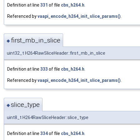
Definition at line
331
of file
cbs_h264.h
.
Referenced by
vaapi_encode_h264_init_slice_params()
.
first_mb_in_slice
◆
uint32_t H264RawSliceHeader::first_mb_in_slice
Definition at line
333
of file
cbs_h264.h
.
Referenced by
vaapi_encode_h264_init_slice_params()
.
slice_type
◆
uint8_t H264RawSliceHeader::slice_type
Definition at line
334
of file
cbs_h264.h
.