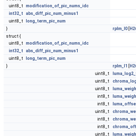
uint8_t
modification_of_pic_nums_idc
int32_t
abs_diff_pic_num_minus1
uint8_t
long_term_pic_num
}
rplm_l0
[
H2
struct {
uint8_t
modification_of_pic_nums_idc
int32_t
abs_diff_pic_num_minus1
uint8_t
long_term_pic_num
}
rplm_l1
[
H2
uint8_t
luma_log2
uint8_t
chroma_lo
uint8_t
luma_weigh
int8_t
luma_weigh
int8_t
luma_offse
uint8_t
chroma_wei
int8_t
chroma_wei
int8_t
chroma_off
uint8_t
luma_weigh