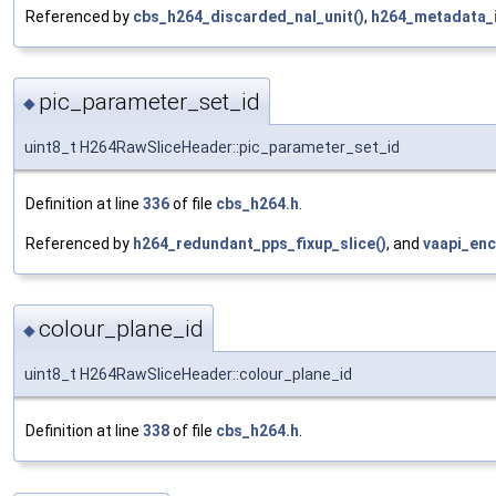
Referenced by
cbs_h264_discarded_nal_unit()
,
h264_metadata_i
pic_parameter_set_id
◆
uint8_t H264RawSliceHeader::pic_parameter_set_id
Definition at line
336
of file
cbs_h264.h
.
Referenced by
h264_redundant_pps_fixup_slice()
, and
vaapi_enc
colour_plane_id
◆
uint8_t H264RawSliceHeader::colour_plane_id
Definition at line
338
of file
cbs_h264.h
.