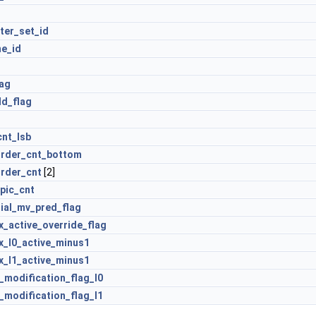
ter_set_id
ne_id
lag
ld_flag
cnt_lsb
order_cnt_bottom
order_cnt
[2]
pic_cnt
tial_mv_pred_flag
x_active_override_flag
x_l0_active_minus1
x_l1_active_minus1
t_modification_flag_l0
t_modification_flag_l1