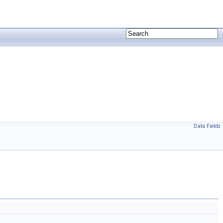
Data Fields