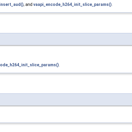
nsert_aud()
, and
vaapi_encode_h264_init_slice_params()
.
ode_h264_init_slice_params()
.