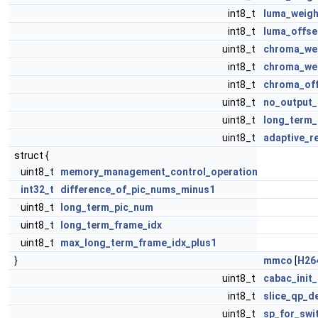
int8_t
luma_weigh
int8_t
luma_offse
uint8_t
chroma_wei
int8_t
chroma_wei
int8_t
chroma_off
uint8_t
no_output_
uint8_t
long_term_
uint8_t
adaptive_r
struct {
uint8_t
memory_management_control_operation
int32_t
difference_of_pic_nums_minus1
uint8_t
long_term_pic_num
uint8_t
long_term_frame_idx
uint8_t
max_long_term_frame_idx_plus1
}
mmco
[
H26
uint8_t
cabac_init_
int8_t
slice_qp_de
uint8_t
sp_for_swi