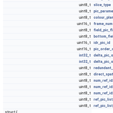
uint8_t
slice_type
uint8_t
pic_parame
uint8_t
colour_pla
uint16_t
frame_num
uint8_t
field_pic_f
uint8_t
bottom_fie
uint16_t
idr_pic_id
uint16_t
pic_order_
int32_t
delta_pic_
int32_t
delta_pic_
uint8_t
redundant_
uint8_t
direct_spa
uint8_t
num_ref_id
uint8_t
num_ref_id
uint8_t
num_ref_id
uint8_t
ref_pic_lis
uint8_t
ref_pic_lis
struct {