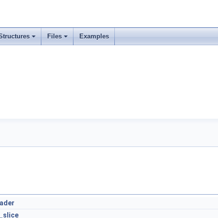
Structures
Files
Examples
eader
_slice