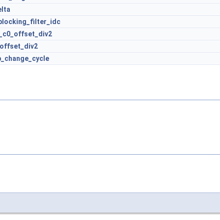
lta
locking_filter_idc
a_c0_offset_div2
offset_div2
p_change_cycle