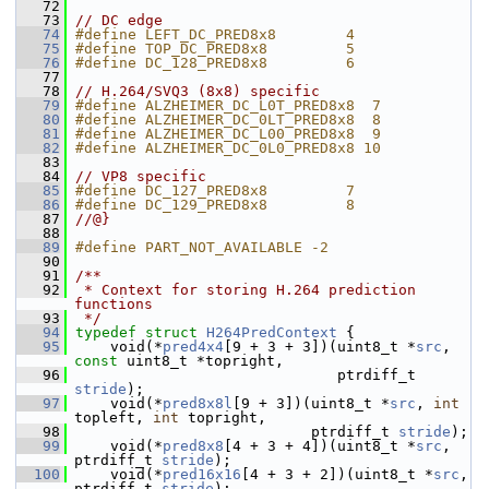
   72
   73
// DC edge
   74
#define LEFT_DC_PRED8x8        4
   75
#define TOP_DC_PRED8x8         5
   76
#define DC_128_PRED8x8         6
   77
   78
// H.264/SVQ3 (8x8) specific
   79
#define ALZHEIMER_DC_L0T_PRED8x8  7
   80
#define ALZHEIMER_DC_0LT_PRED8x8  8
   81
#define ALZHEIMER_DC_L00_PRED8x8  9
   82
#define ALZHEIMER_DC_0L0_PRED8x8 10
   83
   84
// VP8 specific
   85
#define DC_127_PRED8x8         7
   86
#define DC_129_PRED8x8         8
   87
//@}
   88
   89
#define PART_NOT_AVAILABLE -2
   90
   91
/**
   92
 * Context for storing H.264 prediction 
functions
   93
 */
   94
typedef
struct 
H264PredContext
 {
   95
     void(*
pred4x4
[9 + 3 + 3])(uint8_t *
src
, 
const
 uint8_t *topright,
   96
                               ptrdiff_t 
stride
);
   97
     void(*
pred8x8l
[9 + 3])(uint8_t *
src
, 
int
topleft, 
int
 topright,
   98
                            ptrdiff_t 
stride
);
   99
     void(*
pred8x8
[4 + 3 + 4])(uint8_t *
src
, 
ptrdiff_t 
stride
);
  100
     void(*
pred16x16
[4 + 3 + 2])(uint8_t *
src
, 
ptrdiff_t 
stride
);