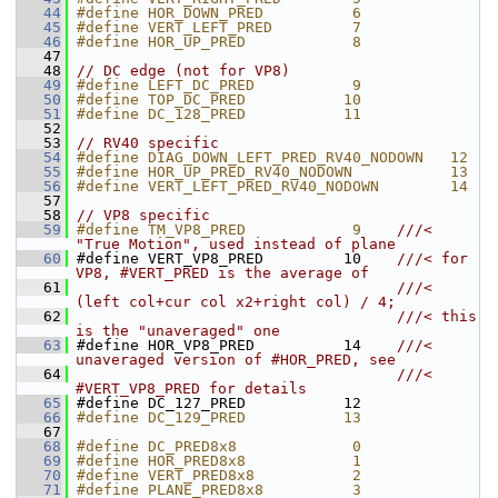
   44
#define HOR_DOWN_PRED          6
   45
#define VERT_LEFT_PRED         7
   46
#define HOR_UP_PRED            8
   47
   48
// DC edge (not for VP8)
   49
#define LEFT_DC_PRED           9
   50
#define TOP_DC_PRED           10
   51
#define DC_128_PRED           11
   52
   53
// RV40 specific
   54
#define DIAG_DOWN_LEFT_PRED_RV40_NODOWN   12
   55
#define HOR_UP_PRED_RV40_NODOWN           13
   56
#define VERT_LEFT_PRED_RV40_NODOWN        14
   57
   58
// VP8 specific
   59
#define TM_VP8_PRED            9    
///< 
"True Motion", used instead of plane
   60
#define VERT_VP8_PRED         10    
///< for 
VP8, #VERT_PRED is the average of
   61
                                    ///< 
(left col+cur col x2+right col) / 4;
   62
                                    ///< this 
is the "unaveraged" one
   63
#define HOR_VP8_PRED          14    
///< 
unaveraged version of #HOR_PRED, see
   64
                                    ///< 
#VERT_VP8_PRED for details
   65
#define DC_127_PRED           12
   66
#define DC_129_PRED           13
   67
   68
#define DC_PRED8x8             0
   69
#define HOR_PRED8x8            1
   70
#define VERT_PRED8x8           2
   71
#define PLANE_PRED8x8          3