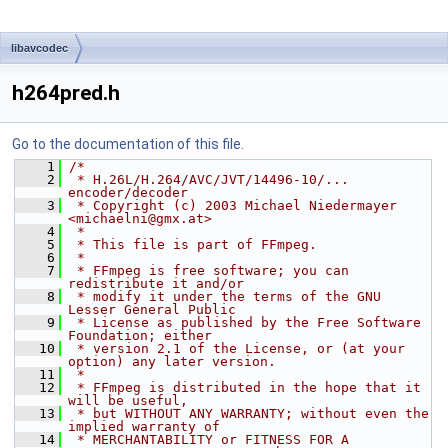
libavcodec
h264pred.h
Go to the documentation of this file.
    1
/*
    2
 * H.26L/H.264/AVC/JVT/14496-10/... 
encoder/decoder
    3
 * Copyright (c) 2003 Michael Niedermayer 
<michaelni@gmx.at>
    4
 *
    5
 * This file is part of FFmpeg.
    6
 *
    7
 * FFmpeg is free software; you can 
redistribute it and/or
    8
 * modify it under the terms of the GNU 
Lesser General Public
    9
 * License as published by the Free Software 
Foundation; either
   10
 * version 2.1 of the License, or (at your 
option) any later version.
   11
 *
   12
 * FFmpeg is distributed in the hope that it 
will be useful,
   13
 * but WITHOUT ANY WARRANTY; without even the 
implied warranty of
   14
 * MERCHANTABILITY or FITNESS FOR A 