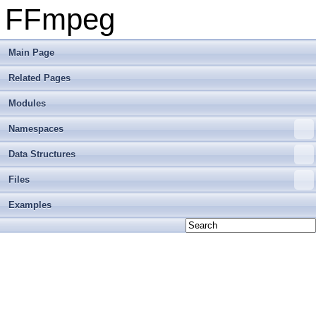
FFmpeg
Main Page
Related Pages
Modules
Namespaces
Data Structures
Files
Examples