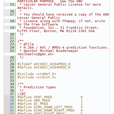
PARTICULAR PURPOSE.  See the GNU
   15
 * Lesser General Public License for more 
details.
   16
 *
   17
 * You should have received a copy of the GNU 
Lesser General Public
   18
 * License along with FFmpeg; if not, write 
to the Free Software
   19
 * Foundation, Inc., 51 Franklin Street, 
Fifth Floor, Boston, MA 02110-1301 USA
   20
 */
   21
   22
/**
   23
 * @file
   24
 * H.264 / AVC / MPEG-4 prediction functions.
   25
 * @author Michael Niedermayer 
<michaelni@gmx.at>
   26
 */
   27
   28
#ifndef AVCODEC_H264PRED_H
   29
#define AVCODEC_H264PRED_H
   30
   31
#include <stddef.h>
   32
#include <stdint.h>
   33
   34
/**
   35
 * Prediction types
   36
 */
   37
//@{
   38
#define VERT_PRED              0
   39
#define HOR_PRED               1
   40
#define DC_PRED                2
   41
#define DIAG_DOWN_LEFT_PRED    3
   42
#define DIAG_DOWN_RIGHT_PRED   4
   43
#define VERT_RIGHT_PRED        5