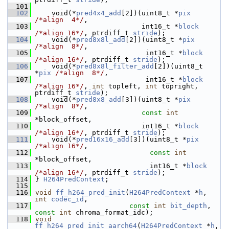
  101
  102
     void(*
pred4x4_add
[2])(uint8_t *
pix
/*align  4*/
,
  103
                           int16_t *
block
/*align 16*/
, ptrdiff_t 
stride
);
  104
     void(*
pred8x8l_add
[2])(uint8_t *
pix
/*align  8*/
,
  105
                            int16_t *
block
/*align 16*/
, ptrdiff_t 
stride
);
  106
     void(*
pred8x8l_filter_add
[2])(uint8_t 
*
pix
/*align  8*/
,
  107
                            int16_t *
block
/*align 16*/
, 
int
 topleft, 
int
 topright, 
ptrdiff_t 
stride
);
  108
     void(*
pred8x8_add
[3])(uint8_t *
pix
/*align  8*/
,
  109
const
int
*block_offset,
  110
                           int16_t *
block
/*align 16*/
, ptrdiff_t 
stride
);
  111
     void(*
pred16x16_add
[3])(uint8_t *
pix
/*align 16*/
,
  112
const
int
*block_offset,
  113
                             int16_t *
block
/*align 16*/
, ptrdiff_t 
stride
);
  114
 } 
H264PredContext
;
  115
  116
void
ff_h264_pred_init
(
H264PredContext
 *
h
, 
int
codec_id
,
  117
const
int
bit_depth
, 
const
int
 chroma_format_idc);
  118
void
ff_h264_pred_init_aarch64
(
H264PredContext
 *
h
, 