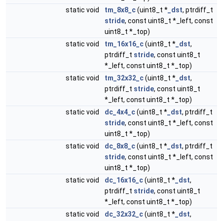
static void
tm_8x8_c
(uint8_t *
_dst
, ptrdiff_t
stride
, const uint8_t *_left, const
uint8_t *_top)
static void
tm_16x16_c
(uint8_t *
_dst
,
ptrdiff_t
stride
, const uint8_t
*_left, const uint8_t *_top)
static void
tm_32x32_c
(uint8_t *
_dst
,
ptrdiff_t
stride
, const uint8_t
*_left, const uint8_t *_top)
static void
dc_4x4_c
(uint8_t *
_dst
, ptrdiff_t
stride
, const uint8_t *_left, const
uint8_t *_top)
static void
dc_8x8_c
(uint8_t *
_dst
, ptrdiff_t
stride
, const uint8_t *_left, const
uint8_t *_top)
static void
dc_16x16_c
(uint8_t *
_dst
,
ptrdiff_t
stride
, const uint8_t
*_left, const uint8_t *_top)
static void
dc_32x32_c
(uint8_t *
_dst
,