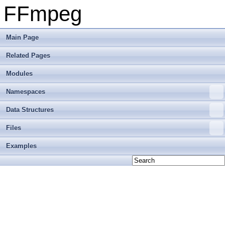
FFmpeg
Main Page
Related Pages
Modules
Namespaces
Data Structures
Files
Examples