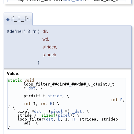
lf_8_fn
◆
#define lf_8_fn
(
dir,
wd,
stridea,
strideb
)
Value:
static
void
loop_filter_##dir##
_
##wd##_8_c(uint8_t 
*
_dst
, \
ptrdiff_t 
stride
, \
int
E
, 
int
 I, 
int
H
) \
{ \
    pixel *
dst
 = (
pixel
 *) 
_dst
; \
    stride /= 
sizeof
(
pixel
); \
    loop_filter(
dst
, 
E
, I, 
H
, stridea, strideb, 
wd); \
}