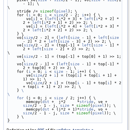
- 1]; \
\
    stride /= 
sizeof
(
pixel
); \
    for (
i
 = 0; 
i
 < 
size
/2 - 2; 
i
++) { \
        vo[
i
] = (
left
[
i
*2 + 3] + 
left
[
i
*2 + 2] * 
2 + 
left
[
i
*2 + 1] + 2) >> 2; \
        ve[
i
] = (
left
[
i
*2 + 4] + 
left
[
i
*2 + 3] * 
2 + 
left
[
i
*2 + 2] + 2) >> 2; \
    } \
    vo[
size
/2 - 2] = (
left
[
size
 - 1] + 
left
[
size
- 2] * 2 + 
left
[
size
 - 3] + 2) >> 2; \
    ve[
size
/2 - 2] = (top[-1] + 
left
[
size
 - 1] * 
2 + 
left
[
size
 - 2] + 2) >> 2; \
\
    ve[
size
/2 - 1] = (top[-1] + top[0] + 1) >> 1; 
\
    vo[
size
/2 - 1] = (
left
[
size
 - 1] + top[-1] * 
2 + top[0] + 2) >> 2; \
    for (
i
 = 0; 
i
 < 
size
 - 1; 
i
++) { \
        ve[
size
/2 + 
i
] = (top[
i
] + top[
i
 + 1] + 
1) >> 1; \
        vo[
size
/2 + 
i
] = (top[
i
 - 1] + top[
i
] * 2 
+ top[
i
 + 1] + 2) >> 2; \
    } 
\
\
    for
 (j = 0; j < 
size
 / 2; j++) { \
        memcpy(
dst
 +  j*2     *
stride
, ve + 
size
/2 - 1 - j, 
size
 * 
sizeof
(
pixel
)); \
        memcpy(
dst
 + (j*2 + 1)*
stride
, vo + 
size
/2 - 1 - j, 
size
 * 
sizeof
(
pixel
)); \
    } \
}