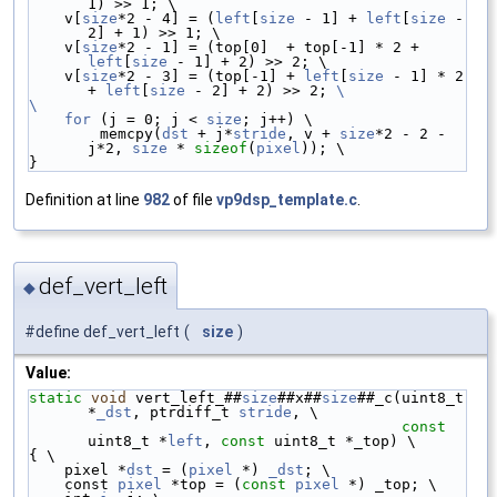
1) >> 1; \
    v[
size
*2 - 4] = (
left
[
size
 - 1] + 
left
[
size
 - 
2] + 1) >> 1; \
    v[
size
*2 - 1] = (top[0]  + top[-1] * 2 + 
left
[
size
 - 1] + 2) >> 2; \
    v[
size
*2 - 3] = (top[-1] + 
left
[
size
 - 1] * 2 
+ 
left
[
size
 - 2] + 2) >> 2; 
\
\
    for
 (j = 0; j < 
size
; j++) \
        memcpy(
dst
 + j*
stride
, v + 
size
*2 - 2 - 
j*2, 
size
 * 
sizeof
(
pixel
)); \
}
Definition at line
982
of file
vp9dsp_template.c
.
def_vert_left
◆
#define def_vert_left
(
size
)
Value:
static
void
 vert_left_##
size
##x##
size
##_c(uint8_t 
*
_dst
, ptrdiff_t 
stride
, \
const
uint8_t *
left
, 
const
 uint8_t *_top) \
{ \
    pixel *
dst
 = (
pixel
 *) 
_dst
; \
    const 
pixel
 *top = (
const
pixel
 *) _top; \