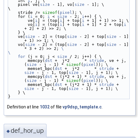
    int 
i
, j; \
    pixel ve[
size
 - 1], vo[
size
 - 1]; \
\
    stride /= 
sizeof
(
pixel
); \
    for (
i
 = 0; 
i
 < 
size
 - 2; 
i
++) { \
        ve[
i
] = (top[
i
] + top[
i
 + 1] + 1) >> 1; \
        vo[
i
] = (top[
i
] + top[
i
 + 1] * 2 + top[
i
+ 2] + 2) >> 2; \
    } \
    ve[
size
 - 2] = (top[
size
 - 2] + top[
size
 - 1] 
+ 1) >> 1; \
    vo[
size
 - 2] = (top[
size
 - 2] + top[
size
 - 1] 
* 3 + 2) >> 2; 
\
\
    for
 (j = 0; j < 
size
 / 2; j++) { \
        memcpy(
dst
 +  j*2      * 
stride
, ve + j, 
(
size
 - j - 1) * 
sizeof
(
pixel
)); \
        memset_bpc(
dst
 +  j*2      * 
stride
 + 
size
 - j - 1, top[
size
 - 1], j + 1); \
        memcpy(
dst
 + (j*2 + 1) * 
stride
, vo + j, 
(
size
 - j - 1) * 
sizeof
(
pixel
)); \
        memset_bpc(
dst
 + (j*2 + 1) * 
stride
 + 
size
 - j - 1, top[
size
 - 1], j + 1); \
    } \
}
Definition at line
1032
of file
vp9dsp_template.c
.
def_hor_up
◆