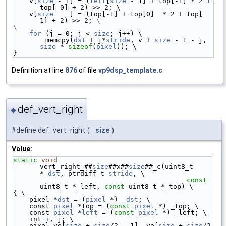
    v[
size
 - 1] = (
left
[
size
 - 1] + top[-1] * 2 + 
top[ 0] + 2) >> 2; \
    v[
size
    ] = (top[-1] + top[0]  * 2 + top[ 
1] + 2) >> 2; 
\
\
    for
 (j = 0; j < 
size
; j++) \
        memcpy(
dst
 + j*
stride
, v + 
size
 - 1 - j, 
size
 * 
sizeof
(
pixel
)); \
}
Definition at line
876
of file
vp9dsp_template.c
.
def_vert_right
◆
#define def_vert_right
(
size
)
Value:
static
void
vert_right_##
size
##x##
size
##_c(uint8_t 
*
_dst
, ptrdiff_t 
stride
, \
const
uint8_t *_left, 
const
 uint8_t *_top) \
{ \
    pixel *
dst
 = (
pixel
 *) 
_dst
; \
    const 
pixel
 *top = (
const
pixel
 *) _top; \
    const 
pixel
 *
left
 = (
const
pixel
 *) _left; \
    int 
i
, j; \
    pixel ve[
size
 + 
size
/2 - 1], vo[
size
 + 
size
/2 