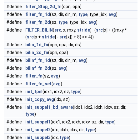
#define
filter_8tap_2d_fn
(opn, opa)
#define
filter_fn_1d
(sz, dir, dir_m,
type
, type_idx,
avg
)
#define
filter_fn_2d
(sz,
type
, type_idx,
avg
)
#define
FILTER_BILIN
(
src
, x, mxy,
stride
) (
src
[x] + ((mxy *
(
src
[x +
stride
] -
src
[x]) + 8) >> 4))
#define
bilin_1d_fn
(opn, opa, dir, ds)
#define
bilin_2d_fn
(opn, opa)
#define
bilinf_fn_1d
(sz, dir, dir_m,
avg
)
#define
bilinf_fn_2d
(sz,
avg
)
#define
filter_fn
(sz,
avg
)
#define
filter_fn_set
(
avg
)
#define
init_fpel
(idx1, idx2, sz,
type
)
#define
init_copy_avg
(idx, sz)
#define
init_subpel1_bd_aware
(idx1, idx2, idxh, idxv, sz, dir,
type
)
#define
init_subpel1
(idx1, idx2, idxh, idxv, sz, dir,
type
)
#define
init_subpel2
(idx, idxh, idxv, dir,
type
)
#define
init_subpel3
(idx,
type
)