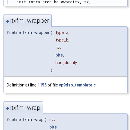
    init_intra_pred_bd_aware(tx, sz)
itxfm_wrapper
◆
#define itxfm_wrapper
(
type_a,
type_b,
sz,
bits
,
has_dconly
)
Definition at line
1155
of file
vp9dsp_template.c
.
itxfm_wrap
◆
#define itxfm_wrap
(
sz,
bits