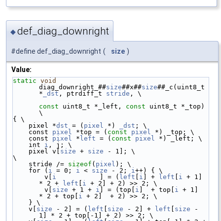
def_diag_downright
◆
#define def_diag_downright
(
size
)
Value:
static
void
diag_downright_##
size
##x##
size
##_c(uint8_t 
*
_dst
, ptrdiff_t 
stride
, \
const
 uint8_t *_left, 
const
 uint8_t *_top) 
\
{ \
    pixel *
dst
 = (
pixel
 *) 
_dst
; \
    const 
pixel
 *top = (
const
pixel
 *) _top; \
    const 
pixel
 *
left
 = (
const
pixel
 *) _left; \
    int 
i
, j; \
    pixel v[
size
 + 
size
 - 1]; \
\
    stride /= 
sizeof
(
pixel
); \
    for (
i
 = 0; 
i
 < 
size
 - 2; 
i
++) { \
        v[
i
           ] = (
left
[
i
] + 
left
[
i
 + 1] 
* 2 + 
left
[
i
 + 2] + 2) >> 2; \
        v[
size
 + 1 + 
i
] = (top[
i
]  + top[
i
 + 1]  
* 2 + top[
i
 + 2]  + 2) >> 2; \
    } \
    v[
size
 - 2] = (
left
[
size
 - 2] + 
left
[
size
 - 
1] * 2 + top[-1] + 2) >> 2; \