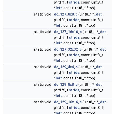
ptrdiff_t
stride
, const uint8_t
*
left
, const uint8_t *top)
static void
dc_127_8x8_c
(uint8_t *
_dst
,
ptrdiff_t
stride
, const uint8_t
*
left
, const uint8_t *top)
static void
dc_127_16x16_c
(uint8_t *
_dst
,
ptrdiff_t
stride
, const uint8_t
*
left
, const uint8_t *top)
static void
dc_127_32x32_c
(uint8_t *
_dst
,
ptrdiff_t
stride
, const uint8_t
*
left
, const uint8_t *top)
static void
dc_129_4x4_c
(uint8_t *
_dst
,
ptrdiff_t
stride
, const uint8_t
*
left
, const uint8_t *top)
static void
dc_129_8x8_c
(uint8_t *
_dst
,
ptrdiff_t
stride
, const uint8_t
*
left
, const uint8_t *top)
static void
dc_129_16x16_c
(uint8_t *
_dst
,
ptrdiff_t
stride
, const uint8_t
*
left
, const uint8_t *top)