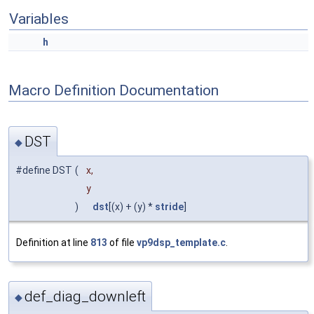
Variables
h
Macro Definition Documentation
DST
◆
#define DST
(
x,
y
)
dst
[(x) + (y) *
stride
]
Definition at line
813
of file
vp9dsp_template.c
.
def_diag_downleft
◆