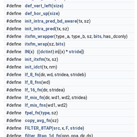
#define
def_vert_left
(
size
)
#define
def_hor_up
(
size
)
#define
init_intra_pred_bd_aware
(tx, sz)
#define
init_intra_pred
(tx, sz)
#define
itxfm_wrapper
(type_a, type_b, sz,
bits
, has_dconly)
#define
itxfm_wrap
(sz,
bits
)
#define
IN
(x) ((
dctint
) in[(x) *
stride
])
#define
init_itxfm
(tx, sz)
#define
init_idct
(tx, nm)
#define
lf_8_fn
(dir, wd, stridea, strideb)
#define
lf_8_fns
(wd)
#define
lf_16_fn
(dir, stridea)
#define
lf_mix_fn
(dir, wd1, wd2, stridea)
#define
lf_mix_fns
(wd1, wd2)
#define
fpel_fn
(
type
, sz)
#define
copy_avg_fn
(sz)
#define
FILTER_8TAP
(
src
, x,
F
,
stride
)
#define
filter_8tap_1d_fn
(opn, opa, dir, ds)