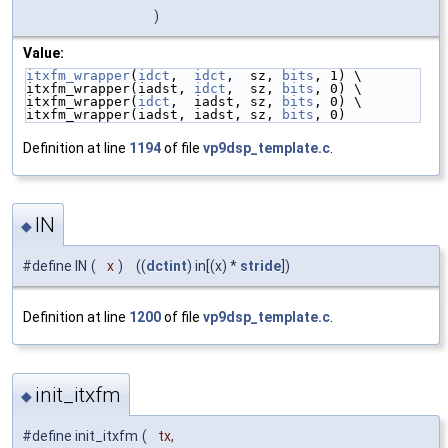
)
Value:
itxfm_wrapper
(
idct
,  
idct
,  sz, 
bits
, 1) \
itxfm_wrapper(iadst, 
idct
,  sz, 
bits
, 0) \
itxfm_wrapper(
idct
,  iadst, sz, 
bits
, 0) \
itxfm_wrapper(iadst, iadst, sz, 
bits
, 0)
Definition at line
1194
of file
vp9dsp_template.c
.
IN
◆
#define IN
(
x
)
((
dctint
) in[(x) *
stride
])
Definition at line
1200
of file
vp9dsp_template.c
.
init_itxfm
◆
#define init_itxfm
(
tx,