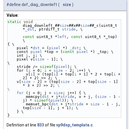
#define def_diag_downleft
(
size
)
Value:
static
void
diag_downleft_##
size
##x##
size
##_c(uint8_t 
*
_dst
, ptrdiff_t 
stride
, \
const
 uint8_t *
left
, 
const
 uint8_t *_top) 
\
{ \
    pixel *
dst
 = (
pixel
 *) 
_dst
; \
    const 
pixel
 *top = (
const
pixel
 *) _top; \
    int 
i
, j; \
    pixel v[
size
 - 1]; \
\
    stride /= 
sizeof
(
pixel
); \
    for (
i
 = 0; 
i
 < 
size
 - 2; 
i
++) \
        v[
i
] = (top[
i
] + top[
i
 + 1] * 2 + top[
i
 + 
2] + 2) >> 2; \
    v[
size
 - 2] = (top[
size
 - 2] + top[
size
 - 1] 
* 3 + 2) >> 2; 
\
\
    for
 (j = 0; j < 
size
; j++) { \
        memcpy(
dst
 + j*
stride
, v + j, (
size
 - 1 - 
j) * 
sizeof
(
pixel
)); \
        memset_bpc(
dst
 + j*
stride
 + 
size
 - 1 - j, 
top[
size
 - 1], j + 1); \
    } \
}
Definition at line
833
of file
vp9dsp_template.c
.