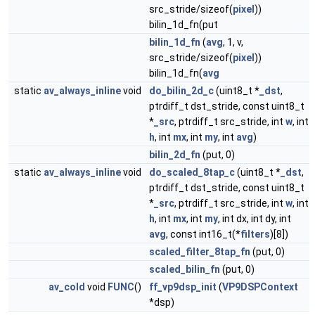
src_stride/sizeof(
pixel
))
bilin_1d_fn(put
bilin_1d_fn
(
avg
, 1, v,
src_stride/sizeof(
pixel
))
bilin_1d_fn(
avg
static
av_always_inline
void
do_bilin_2d_c
(uint8_t *
_dst
,
ptrdiff_t dst_stride, const uint8_t
*
_src
, ptrdiff_t src_stride, int
w
, int
h
, int
mx
, int
my
, int
avg
)
bilin_2d_fn
(put, 0)
static
av_always_inline
void
do_scaled_8tap_c
(uint8_t *
_dst
,
ptrdiff_t dst_stride, const uint8_t
*
_src
, ptrdiff_t src_stride, int
w
, int
h
, int
mx
, int
my
, int dx, int dy, int
avg
, const int16_t(*
filters
)[8])
scaled_filter_8tap_fn
(put, 0)
scaled_bilin_fn
(put, 0)
av_cold
void
FUNC
()
ff_vp9dsp_init
(
VP9DSPContext
*dsp)