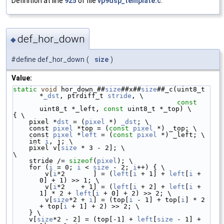
Definition at line
925
of file
vp9dsp_template.c
.
def_hor_down
◆
#define def_hor_down
(
size
)
Value:
static
void
 hor_down_##
size
##x##
size
##_c(uint8_t 
*
_dst
, ptrdiff_t 
stride
, \
const
uint8_t *_left, 
const
 uint8_t *_top) \
{ \
    pixel *
dst
 = (
pixel
 *) 
_dst
; \
    const 
pixel
 *top = (
const
pixel
 *) _top; \
    const 
pixel
 *
left
 = (
const
pixel
 *) _left; \
    int 
i
, j; \
    pixel v[
size
 * 3 - 2]; \
\
    stride /= 
sizeof
(
pixel
); \
    for (
i
 = 0; 
i
 < 
size
 - 2; 
i
++) { \
        v[
i
*2       ] = (
left
[
i
 + 1] + 
left
[
i
 + 
0] + 1) >> 1; \
        v[
i
*2    + 1] = (
left
[
i
 + 2] + 
left
[
i
 + 
1] * 2 + 
left
[
i
 + 0] + 2) >> 2; \
        v[
size
*2 + 
i
] = (top[
i
 - 1] + top[
i
] * 2 
+ top[
i
 + 1] + 2) >> 2; \
    } \
    v[
size
*2 - 2] = (top[-1] + 
left
[
size
 - 1] + 