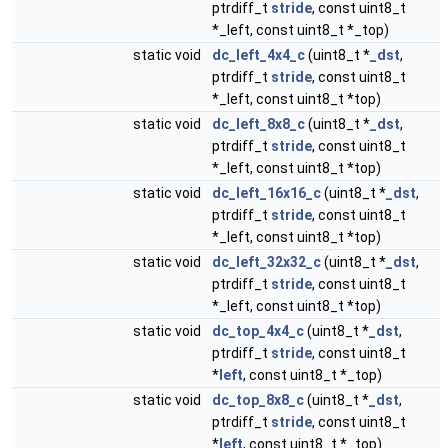
ptrdiff_t
stride
, const uint8_t
*_left, const uint8_t *_top)
static void
dc_left_4x4_c
(uint8_t *
_dst
,
ptrdiff_t
stride
, const uint8_t
*_left, const uint8_t *top)
static void
dc_left_8x8_c
(uint8_t *
_dst
,
ptrdiff_t
stride
, const uint8_t
*_left, const uint8_t *top)
static void
dc_left_16x16_c
(uint8_t *
_dst
,
ptrdiff_t
stride
, const uint8_t
*_left, const uint8_t *top)
static void
dc_left_32x32_c
(uint8_t *
_dst
,
ptrdiff_t
stride
, const uint8_t
*_left, const uint8_t *top)
static void
dc_top_4x4_c
(uint8_t *
_dst
,
ptrdiff_t
stride
, const uint8_t
*
left
, const uint8_t *_top)
static void
dc_top_8x8_c
(uint8_t *
_dst
,
ptrdiff_t
stride
, const uint8_t
*
left
, const uint8_t *_top)