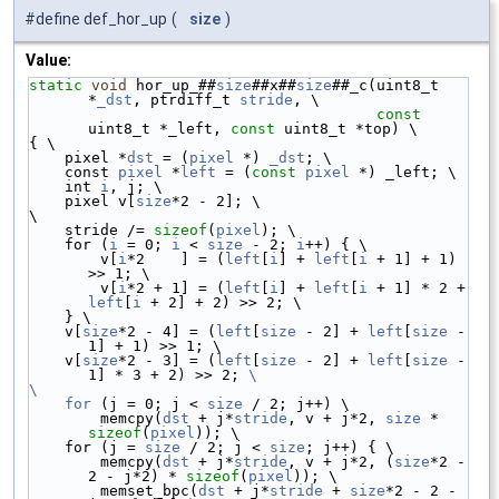
#define def_hor_up
(
size
)
Value:
static
void
 hor_up_##
size
##x##
size
##_c(uint8_t 
*
_dst
, ptrdiff_t 
stride
, \
const
uint8_t *_left, 
const
 uint8_t *top) \
{ \
    pixel *
dst
 = (
pixel
 *) 
_dst
; \
    const 
pixel
 *
left
 = (
const
pixel
 *) _left; \
    int 
i
, j; \
    pixel v[
size
*2 - 2]; \
\
    stride /= 
sizeof
(
pixel
); \
    for (
i
 = 0; 
i
 < 
size
 - 2; 
i
++) { \
        v[
i
*2    ] = (
left
[
i
] + 
left
[
i
 + 1] + 1) 
>> 1; \
        v[
i
*2 + 1] = (
left
[
i
] + 
left
[
i
 + 1] * 2 + 
left
[
i
 + 2] + 2) >> 2; \
    } \
    v[
size
*2 - 4] = (
left
[
size
 - 2] + 
left
[
size
 - 
1] + 1) >> 1; \
    v[
size
*2 - 3] = (
left
[
size
 - 2] + 
left
[
size
 - 
1] * 3 + 2) >> 2; 
\
\
    for
 (j = 0; j < 
size
 / 2; j++) \
        memcpy(
dst
 + j*
stride
, v + j*2, 
size
 * 
sizeof
(
pixel
)); \
    for (j = 
size
 / 2; j < 
size
; j++) { \
        memcpy(
dst
 + j*
stride
, v + j*2, (
size
*2 - 
2 - j*2) * 
sizeof
(
pixel
)); \
        memset_bpc(
dst
 + j*
stride
 + 
size
*2 - 2 - 