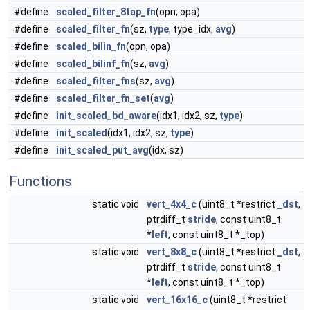
#define
scaled_filter_8tap_fn
(opn, opa)
#define
scaled_filter_fn
(sz,
type
, type_idx,
avg
)
#define
scaled_bilin_fn
(opn, opa)
#define
scaled_bilinf_fn
(sz,
avg
)
#define
scaled_filter_fns
(sz,
avg
)
#define
scaled_filter_fn_set
(
avg
)
#define
init_scaled_bd_aware
(idx1, idx2, sz,
type
)
#define
init_scaled
(idx1, idx2, sz,
type
)
#define
init_scaled_put_avg
(idx, sz)
Functions
static void
vert_4x4_c
(uint8_t *restrict
_dst
,
ptrdiff_t
stride
, const uint8_t
*
left
, const uint8_t *_top)
static void
vert_8x8_c
(uint8_t *restrict
_dst
,
ptrdiff_t
stride
, const uint8_t
*
left
, const uint8_t *_top)
static void
vert_16x16_c
(uint8_t *restrict