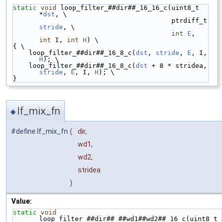
static
void
 loop_filter_##dir##_16_16_c(uint8_t 
*
dst
, \
                                        ptrdiff_t 
stride
, \
int
E
, 
int
 I, 
int
H
) \
{ \
    loop_filter_##dir##_16_8_c(
dst
, 
stride
, 
E
, I, 
H
); \
    loop_filter_##dir##_16_8_c(
dst
 + 8 * stridea, 
stride
, 
E
, I, 
H
); \
}
lf_mix_fn
◆
#define lf_mix_fn
(
dir,
wd1,
wd2,
stridea
)
Value:
static
void
loop_filter_##dir##
_
##wd1##wd2##_16_c(uint8_t 