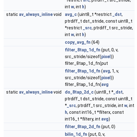
*restrict
src
, ptrdiff_t src_stride,
int
w
, int
h
)
static
av_always_inline
void
avg_c
(uint8_t *restrict
_dst
,
ptrdiff_t dst_stride, const uint8_t
*restrict
_src
, ptrdiff_t src_stride,
int
w
, int
h
)
copy_avg_fn
(64)
filter_8tap_1d_fn
(put, 0, v,
src_stride/sizeof(
pixel
))
filter_8tap_1d_fn(put
filter_8tap_1d_fn
(
avg
, 1, v,
src_stride/sizeof(
pixel
))
filter_8tap_1d_fn(
avg
static
av_always_inline
void
do_8tap_2d_c
(uint8_t *
_dst
,
ptrdiff_t dst_stride, const uint8_t
*
_src
, ptrdiff_t src_stride, int
w
, int
h
, const int16_t *filterx, const
int16_t *filtery, int
avg
)
filter_8tap_2d_fn
(put, 0)
bilin_1d_fn
(put, 0, v,