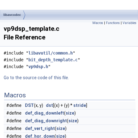
libavcodec
Macros
|
Functions
|
Variables
vp9dsp_template.c
File Reference
#include "
libavutil/common.h
"
#include "
bit_depth_template.c
"
#include "
vp9dsp.h
"
Go to the source code of this file.
Macros
#define
DST
(x, y)
dst
[(x) + (y) *
stride
]
#define
def_diag_downleft
(
size
)
#define
def_diag_downright
(
size
)
#define
def_vert_right
(
size
)
#define
def_hor_down
(
size
)