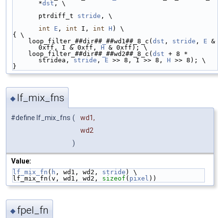
*
dst
, \
ptrdiff_t 
stride
, \
int
E
, 
int
 I, 
int
H
) \
{ \
    loop_filter_##dir##
_
##wd1##_8_c(
dst
, 
stride
, 
E
 & 
0xff, I & 0xff, 
H
 & 0xff); \
    loop_filter_##dir##
_
##wd2##_8_c(
dst
 + 8 * 
stridea, 
stride
, 
E
 >> 8, I >> 8, 
H
 >> 8); \
}
lf_mix_fns
◆
#define lf_mix_fns
(
wd1,
wd2
)
Value:
lf_mix_fn
(
h
, wd1, wd2, 
stride
) \
lf_mix_fn(v, wd1, wd2, 
sizeof
(
pixel
))
fpel_fn
◆