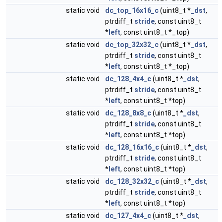
static void
dc_top_16x16_c
(uint8_t *
_dst
,
ptrdiff_t
stride
, const uint8_t
*
left
, const uint8_t *_top)
static void
dc_top_32x32_c
(uint8_t *
_dst
,
ptrdiff_t
stride
, const uint8_t
*
left
, const uint8_t *_top)
static void
dc_128_4x4_c
(uint8_t *
_dst
,
ptrdiff_t
stride
, const uint8_t
*
left
, const uint8_t *top)
static void
dc_128_8x8_c
(uint8_t *
_dst
,
ptrdiff_t
stride
, const uint8_t
*
left
, const uint8_t *top)
static void
dc_128_16x16_c
(uint8_t *
_dst
,
ptrdiff_t
stride
, const uint8_t
*
left
, const uint8_t *top)
static void
dc_128_32x32_c
(uint8_t *
_dst
,
ptrdiff_t
stride
, const uint8_t
*
left
, const uint8_t *top)
static void
dc_127_4x4_c
(uint8_t *
_dst
,