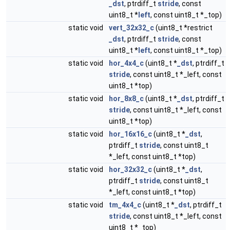
_dst
, ptrdiff_t
stride
, const
uint8_t *
left
, const uint8_t *_top)
static void
vert_32x32_c
(uint8_t *restrict
_dst
, ptrdiff_t
stride
, const
uint8_t *
left
, const uint8_t *_top)
static void
hor_4x4_c
(uint8_t *
_dst
, ptrdiff_t
stride
, const uint8_t *_left, const
uint8_t *top)
static void
hor_8x8_c
(uint8_t *
_dst
, ptrdiff_t
stride
, const uint8_t *_left, const
uint8_t *top)
static void
hor_16x16_c
(uint8_t *
_dst
,
ptrdiff_t
stride
, const uint8_t
*_left, const uint8_t *top)
static void
hor_32x32_c
(uint8_t *
_dst
,
ptrdiff_t
stride
, const uint8_t
*_left, const uint8_t *top)
static void
tm_4x4_c
(uint8_t *
_dst
, ptrdiff_t
stride
, const uint8_t *_left, const
uint8_t *_top)