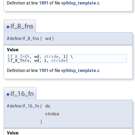
Definition at line
1891
of file
vp9dsp_template.c
.
lf_8_fns
◆
#define lf_8_fns
(
wd
)
Value:
lf_8_fn
(
h
, wd, 
stride
, 1) \
lf_8_fn(v, wd, 1, 
stride
)
Definition at line
1901
of file
vp9dsp_template.c
.
lf_16_fn
◆
#define lf_16_fn
(
dir,
stridea
)
Value: