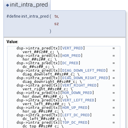
init_intra_pred
◆
#define init_intra_pred
(
tx,
sz
)
Value:
    dsp->intra_pred[tx][
VERT_PRED
]            = 
vert_##sz##_c; \
    dsp->intra_pred[tx][
HOR_PRED
]             = 
hor_##sz##_c; \
    dsp->intra_pred[tx][
DC_PRED
]              = 
dc_##sz##_c; \
    dsp->intra_pred[tx][
DIAG_DOWN_LEFT_PRED
]  = 
diag_downleft_##sz##_c; \
    dsp->intra_pred[tx][
DIAG_DOWN_RIGHT_PRED
] = 
diag_downright_##sz##_c; \
    dsp->intra_pred[tx][
VERT_RIGHT_PRED
]      = 
vert_right_##sz##_c; \
    dsp->intra_pred[tx][
HOR_DOWN_PRED
]        = 
hor_down_##sz##_c; \
    dsp->intra_pred[tx][
VERT_LEFT_PRED
]       = 
vert_left_##sz##_c; \
    dsp->intra_pred[tx][
HOR_UP_PRED
]          = 
hor_up_##sz##_c; \
    dsp->intra_pred[tx][
LEFT_DC_PRED
]         = 
dc_left_##sz##_c; \
    dsp->intra_pred[tx][
TOP_DC_PRED
]          = 
dc_top_##sz##_c; \