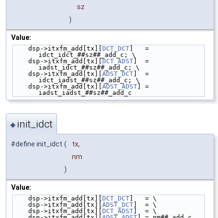
sz
)
Value:
    dsp->itxfm_add[tx][
DCT_DCT
]   = 
idct_idct_##sz##_add_c; \
    dsp->itxfm_add[tx][
DCT_ADST
]  = 
iadst_idct_##sz##_add_c; \
    dsp->itxfm_add[tx][
ADST_DCT
]  = 
idct_iadst_##sz##_add_c; \
    dsp->itxfm_add[tx][
ADST_ADST
] = 
iadst_iadst_##sz##_add_c
init_idct
◆
#define init_idct
(
tx,
nm
)
Value:
    dsp->itxfm_add[tx][
DCT_DCT
]   = \
    dsp->itxfm_add[tx][
ADST_DCT
]  = \
    dsp->itxfm_add[tx][
DCT_ADST
]  = \
    dsp->itxfm_add[tx][
ADST_ADST
] = nm##_add_c