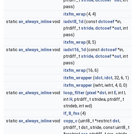
ptrdiff_t
stride
,
dctcoef
*
out
, int
pass)
itxfm_wrap
(4, 4)
static
av_always_inline
void
iadst8_1d
(const
dctcoef
*in,
ptrdiff_t
stride
,
dctcoef
*
out
, int
pass)
itxfm_wrap
(8, 5)
static
av_always_inline
void
iadst16_1d
(const
dctcoef
*in,
ptrdiff_t
stride
,
dctcoef
*
out
, int
pass)
itxfm_wrap
(16, 6)
itxfm_wrapper
(
idct
,
idct
, 32, 6, 1)
itxfm_wrapper
(iwht, iwht, 4, 0, 0)
static
av_always_inline
void
loop_filter
(
pixel
*
dst
, int
E
, int I,
int
H
, ptrdiff_t stridea, ptrdiff_t
strideb, int wd)
lf_8_fns
(4)
static
av_always_inline
void
copy_c
(uint8_t *restrict
dst
,
ptrdiff_t dst_stride, const uint8_t