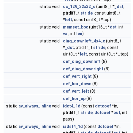
static void
dc_129_32x32_c
(uint8_t *
_dst
,
ptrdiff_t
stride
, const uint8_t
*
left
, const uint8_t *top)
static void
memset_bpc
(uint16_t *
dst
, int
val
, int
len
)
static void
diag_downleft_4x4_c
(uint8_t
*
_dst
, ptrdiff_t
stride
, const
uint8_t *
left
, const uint8_t *_top)
def_diag_downleft
(8)
def_diag_downright
(8)
def_vert_right
(8)
def_hor_down
(8)
def_vert_left
(8)
def_hor_up
(8)
static
av_always_inline
void
idct4_1d
(const
dctcoef
*in,
ptrdiff_t
stride
,
dctcoef
*
out
, int
pass)
static
av_always_inline
void
iadst4_1d
(const
dctcoef
*in,