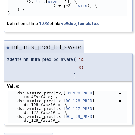
j*2, 
left
[
size
 - 1], \
                   2 + j*2 - 
size
); \
    } \
}
Definition at line
1078
of file
vp9dsp_template.c
.
init_intra_pred_bd_aware
◆
#define init_intra_pred_bd_aware
(
tx,
sz
)
Value:
    dsp->intra_pred[tx][
TM_VP8_PRED
]          = 
tm_##sz##_c; \
    dsp->intra_pred[tx][
DC_128_PRED
]          = 
dc_128_##sz##_c; \
    dsp->intra_pred[tx][
DC_127_PRED
]          = 
dc_127_##sz##_c; \
    dsp->intra_pred[tx][
DC_129_PRED
]          = 
dc_129_##sz##_c