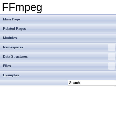
FFmpeg
Main Page
Related Pages
Modules
Namespaces
Data Structures
Files
Examples