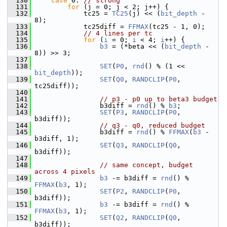
  130
case
 0: 
// strong
  131
for
 (j = 0; j < 2; j++) {
  132
             tc25 = 
TC25
(j) << (
bit_depth
 - 
8);
  133
             tc25diff = 
FFMAX
(tc25 - 1, 0);
  134
// 4 lines per tc
  135
for
 (
i
 = 0; 
i
 < 4; 
i
++) {
  136
b3
 = (*beta << (
bit_depth
 - 
8)) >> 3;
  137
  138
SET
(
P0
, 
rnd
() % (1 << 
bit_depth
));
  139
SET
(
Q0
, 
RANDCLIP
(
P0
, 
tc25diff));
  140
  141
// p3 - p0 up to beta3 budget
  142
                 b3diff = 
rnd
() % 
b3
;
  143
SET
(
P3
, 
RANDCLIP
(
P0
, 
b3diff));
  144
// q3 - q0, reduced budget
  145
                 b3diff = 
rnd
() % 
FFMAX
(
b3
 - 
b3diff, 1);
  146
SET
(
Q3
, 
RANDCLIP
(
Q0
, 
b3diff));
  147
  148
// same concept, budget 
across 4 pixels
  149
b3
 -= b3diff = 
rnd
() % 
FFMAX
(
b3
, 1);
  150
SET
(
P2
, 
RANDCLIP
(
P0
, 
b3diff));
  151
b3
 -= b3diff = 
rnd
() % 
FFMAX
(
b3
, 1);
  152
SET
(
Q2
, 
RANDCLIP
(
Q0
, 
b3diff));