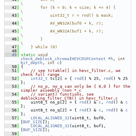
\
   42
        for (k = 0; k < size; k += 4) {                     
\
   43
            uint32_t r = rnd() & mask;                      
\
   44
            AV_WN32A(buf0 + k, r);                          
\
   45
            AV_WN32A(buf1 + k, r);                          
\
   46
        }                                                   
\
   47
    } while (0)
   48
   49
static
void
check_deblock_chroma
(
HEVCDSPContext
 *
h
, 
int
bit_depth
, 
int
c
)
   50
 {
   51
// see tctable[] in hevc_filter.c, we 
check full range
   52
int32_t
 tc[2] = { 
rnd
() % 25, 
rnd
() % 25 
};
   53
// no_p, no_q can only be { 0,0 } for the 
simpler assembly (non *_c
   54
// variant) functions, see 
deblocking_filter_CTB() in hevc_filter.c
   55
     uint8_t no_p[2] = { 
rnd
() & 
c
, 
rnd
() & 
c
};
   56
     uint8_t no_q[2] = { 
rnd
() & 
c
, 
rnd
() & 
c
};
   57
LOCAL_ALIGNED_32
(uint8_t, buf0, 
[
BUF_SIZE
]);
   58
LOCAL_ALIGNED_32
(uint8_t, buf1, 
[
BUF_SIZE
]);
   59