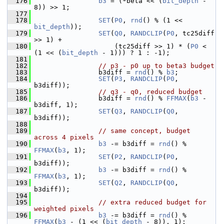
  176
b3
 = (*beta << (
bit_depth
 - 
8)) >> 1;
  177
  178
SET
(
P0
, 
rnd
() % (1 << 
bit_depth
));
  179
SET
(
Q0
, 
RANDCLIP
(
P0
, tc25diff 
>> 1) +
  180
                     (tc25diff >> 1) * (
P0
 < 
(1 << (
bit_depth
 - 1))) ? 1 : -1);
  181
  182
// p3 - p0 up to beta3 budget
  183
                 b3diff = 
rnd
() % 
b3
;
  184
SET
(
P3
, 
RANDCLIP
(
P0
, 
b3diff));
  185
// q3 - q0, reduced budget
  186
                 b3diff = 
rnd
() % 
FFMAX
(
b3
 - 
b3diff, 1);
  187
SET
(
Q3
, 
RANDCLIP
(
Q0
, 
b3diff));
  188
  189
// same concept, budget 
across 4 pixels
  190
b3
 -= b3diff = 
rnd
() % 
FFMAX
(
b3
, 1);
  191
SET
(
P2
, 
RANDCLIP
(
P0
, 
b3diff));
  192
b3
 -= b3diff = 
rnd
() % 
FFMAX
(
b3
, 1);
  193
SET
(
Q2
, 
RANDCLIP
(
Q0
, 
b3diff));
  194
  195
// extra reduced budget for 
weighted pixels
  196
b3
 -= b3diff = 
rnd
() % 
FFMAX
(
b3
 - (1 << (
bit_depth
 - 8)), 1);