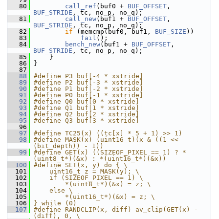
   80
call_ref
(buf0 + 
BUF_OFFSET
, 
BUF_STRIDE
, tc, no_p, no_q);
   81
call_new
(buf1 + 
BUF_OFFSET
, 
BUF_STRIDE
, tc, no_p, no_q);
   82
if
 (memcmp(buf0, buf1, 
BUF_SIZE
))
   83
fail
();
   84
bench_new
(buf1 + 
BUF_OFFSET
, 
BUF_STRIDE
, tc, no_p, no_q);
   85
     }
   86
 }
   87
   88
#define P3 buf[-4 * xstride]
   89
#define P2 buf[-3 * xstride]
   90
#define P1 buf[-2 * xstride]
   91
#define P0 buf[-1 * xstride]
   92
#define Q0 buf[0 * xstride]
   93
#define Q1 buf[1 * xstride]
   94
#define Q2 buf[2 * xstride]
   95
#define Q3 buf[3 * xstride]
   96
   97
#define TC25(x) ((tc[x] * 5 + 1) >> 1)
   98
#define MASK(x) (uint16_t)(x & ((1 << 
(bit_depth)) - 1))
   99
#define GET(x) ((SIZEOF_PIXEL == 1) ? *
(uint8_t*)(&x) : *(uint16_t*)(&x))
  100
#define SET(x, y) do { \
  101
    uint16_t z = MASK(y); \
  102
    if (SIZEOF_PIXEL == 1) \
  103
        *(uint8_t*)(&x) = z; \
  104
    else \
  105
        *(uint16_t*)(&x) = z; \
  106
} while (0)
  107
#define RANDCLIP(x, diff) av_clip(GET(x) - 
(diff), 0, \