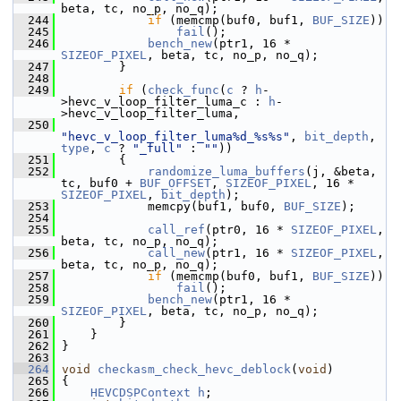
beta, tc, no_p, no_q);
  244
if
 (memcmp(buf0, buf1, 
BUF_SIZE
))
  245
fail
();
  246
bench_new
(ptr1, 16 * 
SIZEOF_PIXEL
, beta, tc, no_p, no_q);
  247
         }
  248
  249
if
 (
check_func
(
c
 ? 
h
-
>hevc_v_loop_filter_luma_c : 
h
-
>hevc_v_loop_filter_luma,
  250
"hevc_v_loop_filter_luma%d_%s%s"
, 
bit_depth
, 
type
, 
c
 ? 
"_full"
 : 
""
))
  251
         {
  252
randomize_luma_buffers
(j, &beta, 
tc, buf0 + 
BUF_OFFSET
, 
SIZEOF_PIXEL
, 16 * 
SIZEOF_PIXEL
, 
bit_depth
);
  253
             memcpy(buf1, buf0, 
BUF_SIZE
);
  254
  255
call_ref
(ptr0, 16 * 
SIZEOF_PIXEL
, 
beta, tc, no_p, no_q);
  256
call_new
(ptr1, 16 * 
SIZEOF_PIXEL
, 
beta, tc, no_p, no_q);
  257
if
 (memcmp(buf0, buf1, 
BUF_SIZE
))
  258
fail
();
  259
bench_new
(ptr1, 16 * 
SIZEOF_PIXEL
, beta, tc, no_p, no_q);
  260
         }
  261
     }
  262
 }
  263
  264
void
checkasm_check_hevc_deblock
(
void
)
  265
 {
  266
HEVCDSPContext
h
;