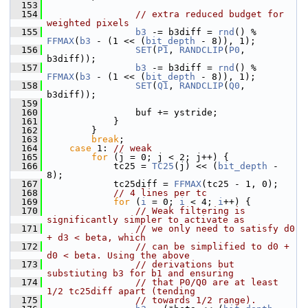
  153
  154
// extra reduced budget for 
weighted pixels
  155
b3
 -= b3diff = 
rnd
() % 
FFMAX
(
b3
 - (1 << (
bit_depth
 - 8)), 1);
  156
SET
(
P1
, 
RANDCLIP
(
P0
, 
b3diff));
  157
b3
 -= b3diff = 
rnd
() % 
FFMAX
(
b3
 - (1 << (
bit_depth
 - 8)), 1);
  158
SET
(
Q1
, 
RANDCLIP
(
Q0
, 
b3diff));
  159
  160
                 buf += ystride;
  161
             }
  162
         }
  163
break
;
  164
case
 1: 
// weak
  165
for
 (j = 0; j < 2; j++) {
  166
             tc25 = 
TC25
(j) << (
bit_depth
 - 
8);
  167
             tc25diff = 
FFMAX
(tc25 - 1, 0);
  168
// 4 lines per tc
  169
for
 (
i
 = 0; 
i
 < 4; 
i
++) {
  170
// Weak filtering is 
significantly simpler to activate as
  171
// we only need to satisfy d0 
+ d3 < beta, which
  172
// can be simplified to d0 + 
d0 < beta. Using the above
  173
// derivations but 
substiuting b3 for b1 and ensuring
  174
// that P0/Q0 are at least 
1/2 tc25diff apart (tending
  175
// towards 1/2 range).