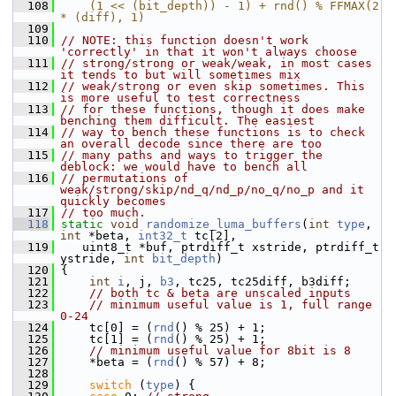
  108
    (1 << (bit_depth)) - 1) + rnd() % FFMAX(2 
* (diff), 1)
  109
  110
// NOTE: this function doesn't work 
'correctly' in that it won't always choose
  111
// strong/strong or weak/weak, in most cases 
it tends to but will sometimes mix
  112
// weak/strong or even skip sometimes. This 
is more useful to test correctness
  113
// for these functions, though it does make 
benching them difficult. The easiest
  114
// way to bench these functions is to check 
an overall decode since there are too
  115
// many paths and ways to trigger the 
deblock: we would have to bench all
  116
// permutations of 
weak/strong/skip/nd_q/nd_p/no_q/no_p and it 
quickly becomes
  117
// too much.
  118
static
void
randomize_luma_buffers
(
int
type
, 
int
 *beta, 
int32_t
 tc[2],
  119
    uint8_t *buf, ptrdiff_t xstride, ptrdiff_t 
ystride, 
int
bit_depth
)
  120
 {
  121
int
i
, j, 
b3
, tc25, tc25diff, b3diff;
  122
// both tc & beta are unscaled inputs
  123
// minimum useful value is 1, full range 
0-24
  124
     tc[0] = (
rnd
() % 25) + 1;
  125
     tc[1] = (
rnd
() % 25) + 1;
  126
// minimum useful value for 8bit is 8
  127
     *beta = (
rnd
() % 57) + 8;
  128
  129
switch
 (
type
) {