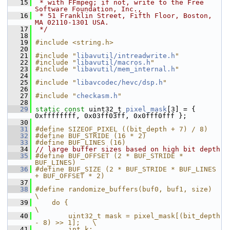
   15
 * with FFmpeg; if not, write to the Free 
Software Foundation, Inc.,
   16
 * 51 Franklin Street, Fifth Floor, Boston, 
MA 02110-1301 USA.
   17
 */
   18
   19
#include <string.h>
   20
   21
#include "
libavutil/intreadwrite.h
"
   22
#include "
libavutil/macros.h
"
   23
#include "
libavutil/mem_internal.h
"
   24
   25
#include "
libavcodec/hevc/dsp.h
"
   26
   27
#include "
checkasm.h
"
   28
   29
static
const
 uint32_t 
pixel_mask
[3] = { 
0xffffffff, 0x03ff03ff, 0x0fff0fff };
   30
   31
#define SIZEOF_PIXEL ((bit_depth + 7) / 8)
   32
#define BUF_STRIDE (16 * 2)
   33
#define BUF_LINES (16)
   34
// large buffer sizes based on high bit depth
   35
#define BUF_OFFSET (2 * BUF_STRIDE * 
BUF_LINES)
   36
#define BUF_SIZE (2 * BUF_STRIDE * BUF_LINES 
+ BUF_OFFSET * 2)
   37
   38
#define randomize_buffers(buf0, buf1, size)                 
\
   39
    do {                                                    
\
   40
        uint32_t mask = pixel_mask[(bit_depth 
- 8) >> 1];   \
   41
        int k;                                              