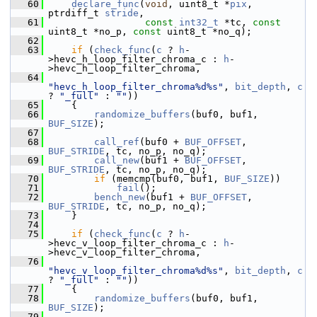
   60
declare_func
(
void
, uint8_t *
pix
, 
ptrdiff_t 
stride
,
   61
const
int32_t
 *tc, 
const
uint8_t *no_p, 
const
 uint8_t *no_q);
   62
   63
if
 (
check_func
(
c
 ? 
h
-
>hevc_h_loop_filter_chroma_c : 
h
-
>hevc_h_loop_filter_chroma,
   64
"hevc_h_loop_filter_chroma%d%s"
, 
bit_depth
, 
c
? 
"_full"
 : 
""
))
   65
     {
   66
randomize_buffers
(buf0, buf1, 
BUF_SIZE
);
   67
   68
call_ref
(buf0 + 
BUF_OFFSET
, 
BUF_STRIDE
, tc, no_p, no_q);
   69
call_new
(buf1 + 
BUF_OFFSET
, 
BUF_STRIDE
, tc, no_p, no_q);
   70
if
 (memcmp(buf0, buf1, 
BUF_SIZE
))
   71
fail
();
   72
bench_new
(buf1 + 
BUF_OFFSET
, 
BUF_STRIDE
, tc, no_p, no_q);
   73
     }
   74
   75
if
 (
check_func
(
c
 ? 
h
-
>hevc_v_loop_filter_chroma_c : 
h
-
>hevc_v_loop_filter_chroma,
   76
"hevc_v_loop_filter_chroma%d%s"
, 
bit_depth
, 
c
? 
"_full"
 : 
""
))
   77
     {
   78
randomize_buffers
(buf0, buf1, 
BUF_SIZE
);
   79