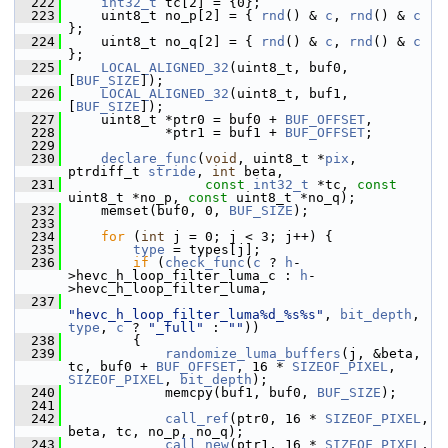
  222
int32_t
 tc[2] = {0};
  223
     uint8_t no_p[2] = { 
rnd
() & 
c
, 
rnd
() & 
c
};
  224
     uint8_t no_q[2] = { 
rnd
() & 
c
, 
rnd
() & 
c
};
  225
LOCAL_ALIGNED_32
(uint8_t, buf0, 
[
BUF_SIZE
]);
  226
LOCAL_ALIGNED_32
(uint8_t, buf1, 
[
BUF_SIZE
]);
  227
     uint8_t *ptr0 = buf0 + 
BUF_OFFSET
,
  228
             *ptr1 = buf1 + 
BUF_OFFSET
;
  229
  230
declare_func
(
void
, uint8_t *
pix
, 
ptrdiff_t 
stride
, 
int
 beta,
  231
const
int32_t
 *tc, 
const
uint8_t *no_p, 
const
 uint8_t *no_q);
  232
     memset(buf0, 0, 
BUF_SIZE
);
  233
  234
for
 (
int
 j = 0; j < 3; j++) {
  235
type
 = types[j];
  236
if
 (
check_func
(
c
 ? 
h
-
>hevc_h_loop_filter_luma_c : 
h
-
>hevc_h_loop_filter_luma,
  237
"hevc_h_loop_filter_luma%d_%s%s"
, 
bit_depth
, 
type
, 
c
 ? 
"_full"
 : 
""
))
  238
         {
  239
randomize_luma_buffers
(j, &beta, 
tc, buf0 + 
BUF_OFFSET
, 16 * 
SIZEOF_PIXEL
, 
SIZEOF_PIXEL
, 
bit_depth
);
  240
             memcpy(buf1, buf0, 
BUF_SIZE
);
  241
  242
call_ref
(ptr0, 16 * 
SIZEOF_PIXEL
, 
beta, tc, no_p, no_q);
  243
call_new
(ptr1, 16 * 
SIZEOF_PIXEL
, 