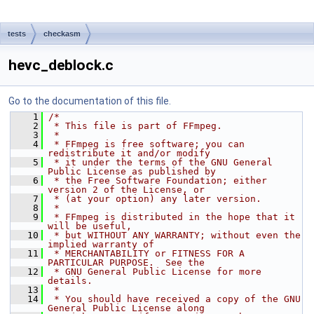
tests
checkasm
hevc_deblock.c
Go to the documentation of this file.
    1
/*
    2
 * This file is part of FFmpeg.
    3
 *
    4
 * FFmpeg is free software; you can 
redistribute it and/or modify
    5
 * it under the terms of the GNU General 
Public License as published by
    6
 * the Free Software Foundation; either 
version 2 of the License, or
    7
 * (at your option) any later version.
    8
 *
    9
 * FFmpeg is distributed in the hope that it 
will be useful,
   10
 * but WITHOUT ANY WARRANTY; without even the 
implied warranty of
   11
 * MERCHANTABILITY or FITNESS FOR A 
PARTICULAR PURPOSE.  See the
   12
 * GNU General Public License for more 
details.
   13
 *
   14
 * You should have received a copy of the GNU 
General Public License along