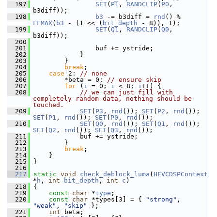
  197
SET
(
P1
, 
RANDCLIP
(
P0
, 
b3diff));
  198
b3
 -= b3diff = 
rnd
() % 
FFMAX
(
b3
 - (1 << (
bit_depth
 - 8)), 1);
  199
SET
(
Q1
, 
RANDCLIP
(
Q0
, 
b3diff));
  200
  201
                 buf += ystride;
  202
             }
  203
         }
  204
break
;
  205
case
 2: 
// none
  206
         *beta = 0; 
// ensure skip
  207
for
 (
i
 = 0; 
i
 < 8; 
i
++) {
  208
// we can just fill with 
completely random data, nothing should be 
touched.
  209
SET
(
P3
, 
rnd
()); 
SET
(
P2
, 
rnd
()); 
SET
(
P1
, 
rnd
()); 
SET
(
P0
, 
rnd
());
  210
SET
(
Q0
, 
rnd
()); 
SET
(
Q1
, 
rnd
()); 
SET
(
Q2
, 
rnd
()); 
SET
(
Q3
, 
rnd
());
  211
             buf += ystride;
  212
         }
  213
break
;
  214
     }
  215
 }
  216
  217
static
void
check_deblock_luma
(
HEVCDSPContext
*
h
, 
int
bit_depth
, 
int
c
)
  218
 {
  219
const
char
 *
type
;
  220
const
char
 *types[3] = { 
"strong"
, 
"weak"
, 
"skip"
 };
  221
int
 beta;