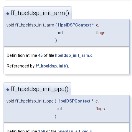
ff_hpeldsp_init_arm()
◆
void ff_hpeldsp_init_arm
(
HpelDSPContext
*
c
,
int
flags
)
Definition at line
45
of file
hpeldsp_init_arm.c
.
Referenced by
ff_hpeldsp_init()
.
ff_hpeldsp_init_ppc()
◆
void ff_hpeldsp_init_ppc
(
HpelDSPContext
*
c
,
int
flags
)
Definition at line
368
of file
hpeldsp_altivec.c
.