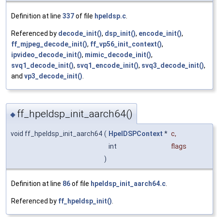
Definition at line
337
of file
hpeldsp.c
.
Referenced by
decode_init()
,
dsp_init()
,
encode_init()
,
ff_mjpeg_decode_init()
,
ff_vp56_init_context()
,
ipvideo_decode_init()
,
mimic_decode_init()
,
svq1_decode_init()
,
svq1_encode_init()
,
svq3_decode_init()
,
and
vp3_decode_init()
.
ff_hpeldsp_init_aarch64()
◆
void ff_hpeldsp_init_aarch64
(
HpelDSPContext
*
c
,
int
flags
)
Definition at line
86
of file
hpeldsp_init_aarch64.c
.
Referenced by
ff_hpeldsp_init()
.