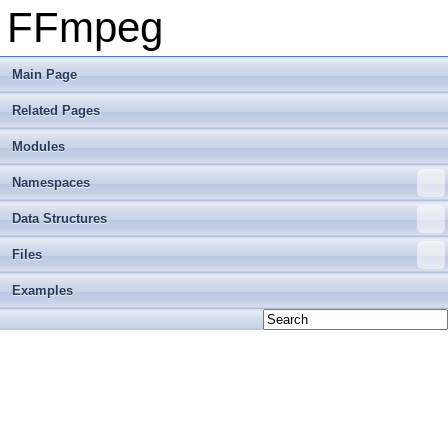
FFmpeg
Main Page
Related Pages
Modules
Namespaces
Data Structures
Files
Examples