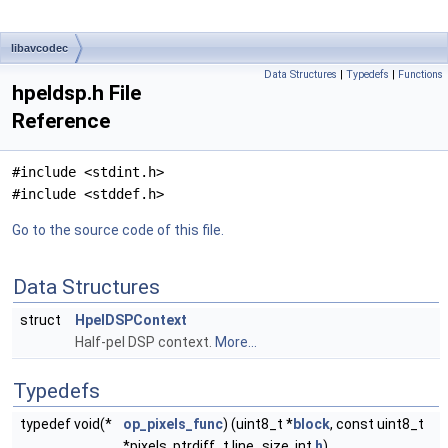
libavcodec
Data Structures
|
Typedefs
|
Functions
hpeldsp.h File
Reference
#include <stdint.h>
#include <stddef.h>
Go to the source code of this file.
Data Structures
struct
HpelDSPContext
Half-pel DSP context.
More...
Typedefs
typedef void(*
op_pixels_func
) (uint8_t *
block
, const uint8_t
*pixels, ptrdiff_t line_size, int
h
)