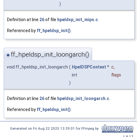
)
Definition at line
26
of file
hpeldsp_init_mips.c
.
Referenced by
ff_hpeldsp_init()
.
ff_hpeldsp_init_loongarch()
◆
void ff_hpeldsp_init_loongarch
(
HpelDSPContext
*
c
,
int
flags
)
Definition at line
26
of file
hpeldsp_init_loongarch.c
.
Referenced by
ff_hpeldsp_init()
.
Generated on Fri Aug 22 2025 13:39:01 for FFmpeg by
1.8.17