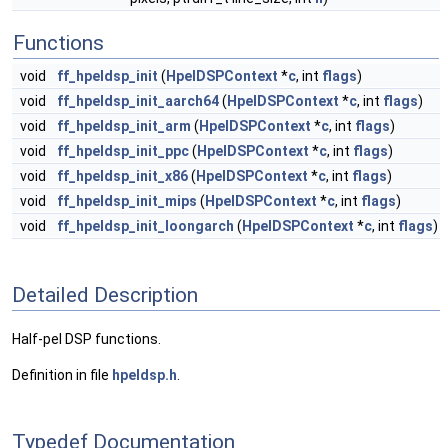
Functions
void
ff_hpeldsp_init
(
HpelDSPContext
*
c
, int
flags
)
void
ff_hpeldsp_init_aarch64
(
HpelDSPContext
*
c
, int
flags
)
void
ff_hpeldsp_init_arm
(
HpelDSPContext
*
c
, int
flags
)
void
ff_hpeldsp_init_ppc
(
HpelDSPContext
*
c
, int
flags
)
void
ff_hpeldsp_init_x86
(
HpelDSPContext
*
c
, int
flags
)
void
ff_hpeldsp_init_mips
(
HpelDSPContext
*
c
, int
flags
)
void
ff_hpeldsp_init_loongarch
(
HpelDSPContext
*
c
, int
flags
)
Detailed Description
Half-pel DSP functions.
Definition in file
hpeldsp.h
.
Typedef Documentation