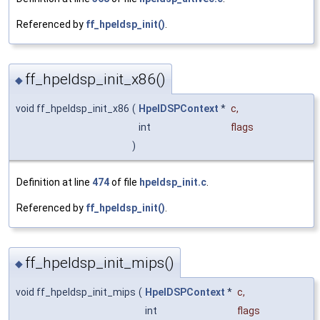
Referenced by
ff_hpeldsp_init()
.
ff_hpeldsp_init_x86()
◆
void ff_hpeldsp_init_x86
(
HpelDSPContext
*
c
,
int
flags
)
Definition at line
474
of file
hpeldsp_init.c
.
Referenced by
ff_hpeldsp_init()
.
ff_hpeldsp_init_mips()
◆
void ff_hpeldsp_init_mips
(
HpelDSPContext
*
c
,
int
flags