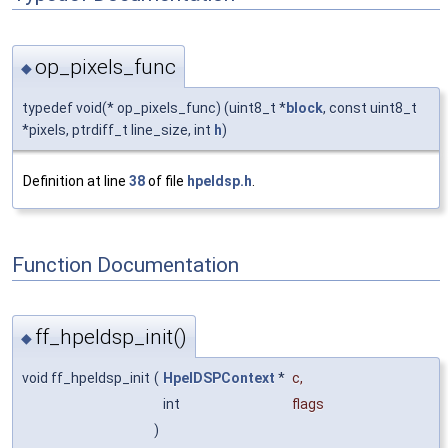
op_pixels_func
◆
typedef void(* op_pixels_func) (uint8_t *
block
, const uint8_t
*pixels, ptrdiff_t line_size, int
h
)
Definition at line
38
of file
hpeldsp.h
.
Function Documentation
ff_hpeldsp_init()
◆
void ff_hpeldsp_init
(
HpelDSPContext
*
c
,
int
flags
)