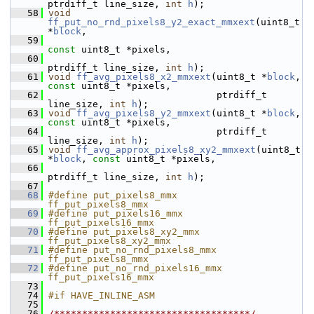
ptrdiff_t line_size, 
int
h
);
   58
void
ff_put_no_rnd_pixels8_y2_exact_mmxext
(uint8_t 
*
block
,
   59
const
 uint8_t *pixels,
   60
ptrdiff_t line_size, 
int
h
);
   61
void
ff_avg_pixels8_x2_mmxext
(uint8_t *
block
, 
const
 uint8_t *pixels,
   62
                               ptrdiff_t 
line_size, 
int
h
);
   63
void
ff_avg_pixels8_y2_mmxext
(uint8_t *
block
, 
const
 uint8_t *pixels,
   64
                               ptrdiff_t 
line_size, 
int
h
);
   65
void
ff_avg_approx_pixels8_xy2_mmxext
(uint8_t 
*
block
, 
const
 uint8_t *pixels,
   66
ptrdiff_t line_size, 
int
h
);
   67
   68
#define put_pixels8_mmx         
ff_put_pixels8_mmx
   69
#define put_pixels16_mmx        
ff_put_pixels16_mmx
   70
#define put_pixels8_xy2_mmx     
ff_put_pixels8_xy2_mmx
   71
#define put_no_rnd_pixels8_mmx  
ff_put_pixels8_mmx
   72
#define put_no_rnd_pixels16_mmx 
ff_put_pixels16_mmx
   73
   74
#if HAVE_INLINE_ASM
   75
   76
/***********************************/