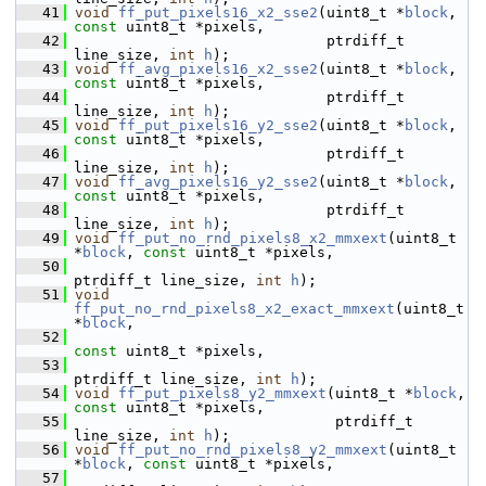
   41
void
ff_put_pixels16_x2_sse2
(uint8_t *
block
, 
const
 uint8_t *pixels,
   42
                              ptrdiff_t 
line_size, 
int
h
);
   43
void
ff_avg_pixels16_x2_sse2
(uint8_t *
block
, 
const
 uint8_t *pixels,
   44
                              ptrdiff_t 
line_size, 
int
h
);
   45
void
ff_put_pixels16_y2_sse2
(uint8_t *
block
, 
const
 uint8_t *pixels,
   46
                              ptrdiff_t 
line_size, 
int
h
);
   47
void
ff_avg_pixels16_y2_sse2
(uint8_t *
block
, 
const
 uint8_t *pixels,
   48
                              ptrdiff_t 
line_size, 
int
h
);
   49
void
ff_put_no_rnd_pixels8_x2_mmxext
(uint8_t 
*
block
, 
const
 uint8_t *pixels,
   50
ptrdiff_t line_size, 
int
h
);
   51
void
ff_put_no_rnd_pixels8_x2_exact_mmxext
(uint8_t 
*
block
,
   52
const
 uint8_t *pixels,
   53
ptrdiff_t line_size, 
int
h
);
   54
void
ff_put_pixels8_y2_mmxext
(uint8_t *
block
, 
const
 uint8_t *pixels,
   55
                               ptrdiff_t 
line_size, 
int
h
);
   56
void
ff_put_no_rnd_pixels8_y2_mmxext
(uint8_t 
*
block
, 
const
 uint8_t *pixels,
   57