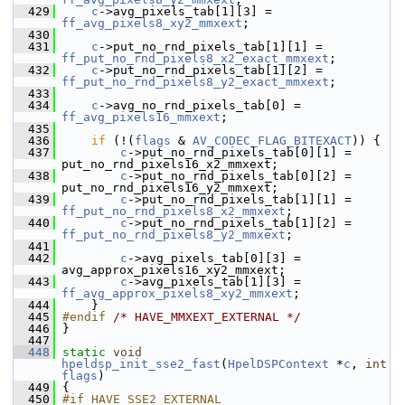
  429
c
->avg_pixels_tab[1][3] = 
ff_avg_pixels8_xy2_mmxext
;
  430
  431
c
->put_no_rnd_pixels_tab[1][1] = 
ff_put_no_rnd_pixels8_x2_exact_mmxext
;
  432
c
->put_no_rnd_pixels_tab[1][2] = 
ff_put_no_rnd_pixels8_y2_exact_mmxext
;
  433
  434
c
->avg_no_rnd_pixels_tab[0] = 
ff_avg_pixels16_mmxext
;
  435
  436
if
 (!(
flags
 & 
AV_CODEC_FLAG_BITEXACT
)) {
  437
c
->put_no_rnd_pixels_tab[0][1] = 
put_no_rnd_pixels16_x2_mmxext;
  438
c
->put_no_rnd_pixels_tab[0][2] = 
put_no_rnd_pixels16_y2_mmxext;
  439
c
->put_no_rnd_pixels_tab[1][1] = 
ff_put_no_rnd_pixels8_x2_mmxext
;
  440
c
->put_no_rnd_pixels_tab[1][2] = 
ff_put_no_rnd_pixels8_y2_mmxext
;
  441
  442
c
->avg_pixels_tab[0][3] = 
avg_approx_pixels16_xy2_mmxext;
  443
c
->avg_pixels_tab[1][3] = 
ff_avg_approx_pixels8_xy2_mmxext
;
  444
     }
  445
#endif 
/* HAVE_MMXEXT_EXTERNAL */
  446
 }
  447
  448
static
void
hpeldsp_init_sse2_fast
(
HpelDSPContext
 *
c
, 
int
flags
)
  449
 {
  450
#if HAVE_SSE2_EXTERNAL