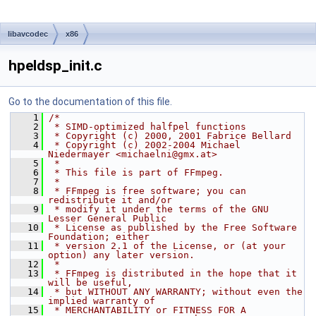
libavcodec
x86
hpeldsp_init.c
Go to the documentation of this file.
    1
/*
    2
 * SIMD-optimized halfpel functions
    3
 * Copyright (c) 2000, 2001 Fabrice Bellard
    4
 * Copyright (c) 2002-2004 Michael 
Niedermayer <michaelni@gmx.at>
    5
 *
    6
 * This file is part of FFmpeg.
    7
 *
    8
 * FFmpeg is free software; you can 
redistribute it and/or
    9
 * modify it under the terms of the GNU 
Lesser General Public
   10
 * License as published by the Free Software 
Foundation; either
   11
 * version 2.1 of the License, or (at your 
option) any later version.
   12
 *
   13
 * FFmpeg is distributed in the hope that it 
will be useful,
   14
 * but WITHOUT ANY WARRANTY; without even the 
implied warranty of
   15
 * MERCHANTABILITY or FITNESS FOR A 