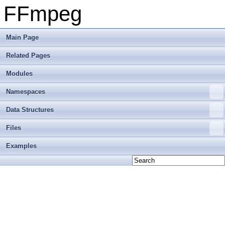
FFmpeg
Main Page
Related Pages
Modules
Namespaces
Data Structures
Files
Examples