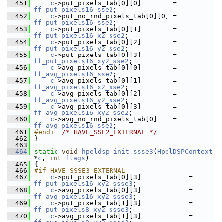
  451
c
->put_pixels_tab[0][0]        = 
ff_put_pixels16_sse2
;
  452
c
->put_no_rnd_pixels_tab[0][0] = 
ff_put_pixels16_sse2
;
  453
c
->put_pixels_tab[0][1]        = 
ff_put_pixels16_x2_sse2
;
  454
c
->put_pixels_tab[0][2]        = 
ff_put_pixels16_y2_sse2
;
  455
c
->put_pixels_tab[0][3]        = 
ff_put_pixels16_xy2_sse2
;
  456
c
->avg_pixels_tab[0][0]        = 
ff_avg_pixels16_sse2
;
  457
c
->avg_pixels_tab[0][1]        = 
ff_avg_pixels16_x2_sse2
;
  458
c
->avg_pixels_tab[0][2]        = 
ff_avg_pixels16_y2_sse2
;
  459
c
->avg_pixels_tab[0][3]        = 
ff_avg_pixels16_xy2_sse2
;
  460
c
->avg_no_rnd_pixels_tab[0]    = 
ff_avg_pixels16_sse2
;
  461
#endif 
/* HAVE_SSE2_EXTERNAL */
  462
 }
  463
  464
static
void
hpeldsp_init_ssse3
(
HpelDSPContext
*
c
, 
int
flags
)
  465
 {
  466
#if HAVE_SSSE3_EXTERNAL
  467
c
->put_pixels_tab[0][3]            = 
ff_put_pixels16_xy2_ssse3
;
  468
c
->avg_pixels_tab[0][3]            = 
ff_avg_pixels16_xy2_ssse3
;
  469
c
->put_pixels_tab[1][3]            = 
ff_put_pixels8_xy2_ssse3
;
  470
c
->avg_pixels_tab[1][3]            = 