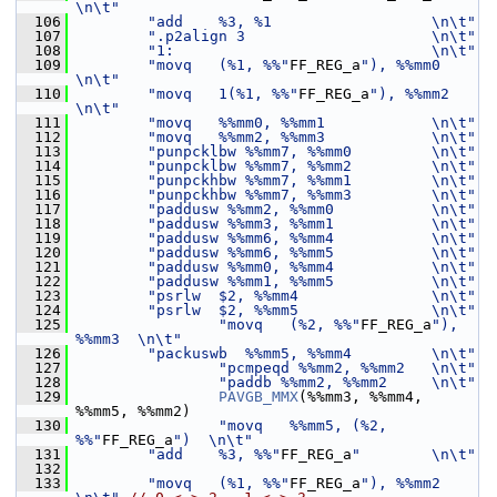
\n\t"
  106
"add    %3, %1                  \n\t"
  107
".p2align 3                     \n\t"
  108
"1:                             \n\t"
  109
"movq   (%1, %%"
FF_REG_a
"), %%mm0  
\n\t"
  110
"movq   1(%1, %%"
FF_REG_a
"), %%mm2 
\n\t"
  111
"movq   %%mm0, %%mm1            \n\t"
  112
"movq   %%mm2, %%mm3            \n\t"
  113
"punpcklbw %%mm7, %%mm0         \n\t"
  114
"punpcklbw %%mm7, %%mm2         \n\t"
  115
"punpckhbw %%mm7, %%mm1         \n\t"
  116
"punpckhbw %%mm7, %%mm3         \n\t"
  117
"paddusw %%mm2, %%mm0           \n\t"
  118
"paddusw %%mm3, %%mm1           \n\t"
  119
"paddusw %%mm6, %%mm4           \n\t"
  120
"paddusw %%mm6, %%mm5           \n\t"
  121
"paddusw %%mm0, %%mm4           \n\t"
  122
"paddusw %%mm1, %%mm5           \n\t"
  123
"psrlw  $2, %%mm4               \n\t"
  124
"psrlw  $2, %%mm5               \n\t"
  125
"movq   (%2, %%"
FF_REG_a
"), 
%%mm3  \n\t"
  126
"packuswb  %%mm5, %%mm4         \n\t"
  127
"pcmpeqd %%mm2, %%mm2   \n\t"
  128
"paddb %%mm2, %%mm2     \n\t"
  129
PAVGB_MMX
(%%mm3, %%mm4, 
%%mm5, %%mm2)
  130
"movq   %%mm5, (%2, 
%%"
FF_REG_a
")  \n\t"
  131
"add    %3, %%"
FF_REG_a
"        \n\t"
  132
  133
"movq   (%1, %%"
FF_REG_a
"), %%mm2  