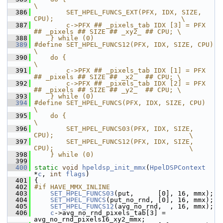
\
  386
        SET_HPEL_FUNCS_EXT(PFX, IDX, SIZE, 
CPU);                                \
  387
        c->PFX ## _pixels_tab IDX [3] = PFX 
## _pixels ## SIZE ## _xy2_ ## CPU; \
  388
    } while (0)
  389
#define SET_HPEL_FUNCS12(PFX, IDX, SIZE, CPU)                                   
\
  390
    do {                                                                        
\
  391
        c->PFX ## _pixels_tab IDX [1] = PFX 
## _pixels ## SIZE ## _x2_  ## CPU; \
  392
        c->PFX ## _pixels_tab IDX [2] = PFX 
## _pixels ## SIZE ## _y2_  ## CPU; \
  393
    } while (0)
  394
#define SET_HPEL_FUNCS(PFX, IDX, SIZE, CPU)                                     
\
  395
    do {                                                                        
\
  396
        SET_HPEL_FUNCS03(PFX, IDX, SIZE, 
CPU);                                  \
  397
        SET_HPEL_FUNCS12(PFX, IDX, SIZE, 
CPU);                                  \
  398
    } while (0)
  399
  400
static
void
hpeldsp_init_mmx
(
HpelDSPContext
*
c
, 
int
flags
)
  401
 {
  402
#if HAVE_MMX_INLINE
  403
SET_HPEL_FUNCS03
(put,      [0], 16, mmx);
  404
SET_HPEL_FUNCS
(put_no_rnd, [0], 16, mmx);
  405
SET_HPEL_FUNCS12
(avg_no_rnd,  , 16, mmx);
  406
c
->avg_no_rnd_pixels_tab[3] = 
avg_no_rnd_pixels16_xy2_mmx;