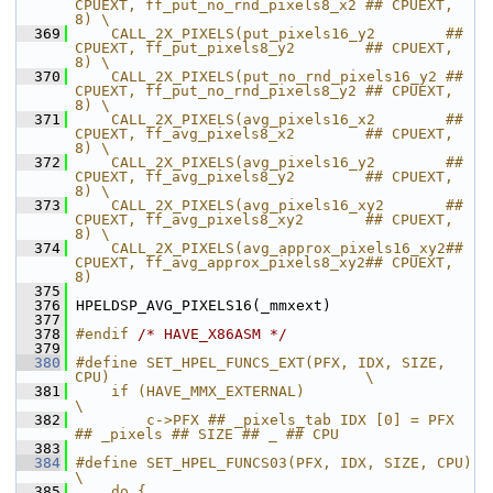
CPUEXT, ff_put_no_rnd_pixels8_x2 ## CPUEXT, 
8) \
  369
    CALL_2X_PIXELS(put_pixels16_y2        ## 
CPUEXT, ff_put_pixels8_y2        ## CPUEXT, 
8) \
  370
    CALL_2X_PIXELS(put_no_rnd_pixels16_y2 ## 
CPUEXT, ff_put_no_rnd_pixels8_y2 ## CPUEXT, 
8) \
  371
    CALL_2X_PIXELS(avg_pixels16_x2        ## 
CPUEXT, ff_avg_pixels8_x2        ## CPUEXT, 
8) \
  372
    CALL_2X_PIXELS(avg_pixels16_y2        ## 
CPUEXT, ff_avg_pixels8_y2        ## CPUEXT, 
8) \
  373
    CALL_2X_PIXELS(avg_pixels16_xy2       ## 
CPUEXT, ff_avg_pixels8_xy2       ## CPUEXT, 
8) \
  374
    CALL_2X_PIXELS(avg_approx_pixels16_xy2## 
CPUEXT, ff_avg_approx_pixels8_xy2## CPUEXT, 
8)
  375
  376
 HPELDSP_AVG_PIXELS16(_mmxext)
  377
  378
#endif 
/* HAVE_X86ASM */
  379
  380
#define SET_HPEL_FUNCS_EXT(PFX, IDX, SIZE, 
CPU)                             \
  381
    if (HAVE_MMX_EXTERNAL)                                                  
\
  382
        c->PFX ## _pixels_tab IDX [0] = PFX 
## _pixels ## SIZE ## _ ## CPU
  383
  384
#define SET_HPEL_FUNCS03(PFX, IDX, SIZE, CPU)                                   
\
  385
    do {                                                                        