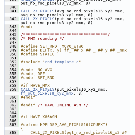
put_no_rnd_pixels8_y2_mmx, 8)
  340
  341
CALL_2X_PIXELS
(avg_no_rnd_pixels16_xy2_mmx, 
avg_no_rnd_pixels8_xy2_mmx, 8)
  342
CALL_2X_PIXELS
(put_no_rnd_pixels16_xy2_mmx, 
put_no_rnd_pixels8_xy2_mmx, 8)
  343
#endif
  344
  345
/***********************************/
  346
/* MMX rounding */
  347
  348
#define SET_RND  MOVQ_WTWO
  349
#define DEF(x, y) ff_ ## x ## _ ## y ## _mmx
  350
#define STATIC
  351
  352
#include "
rnd_template.c
"
  353
  354
#undef NO_AVG
  355
#undef DEF
  356
#undef SET_RND
  357
  358
#if HAVE_MMX
  359
CALL_2X_PIXELS
(put_pixels16_xy2_mmx, 
ff_put_pixels8_xy2_mmx
, 8)
  360
#endif
  361
  362
#endif 
/* HAVE_INLINE_ASM */
  363
  364
  365
#if HAVE_X86ASM
  366
  367
#define HPELDSP_AVG_PIXELS16(CPUEXT)                      
\
  368
    CALL_2X_PIXELS(put_no_rnd_pixels16_x2 ## 