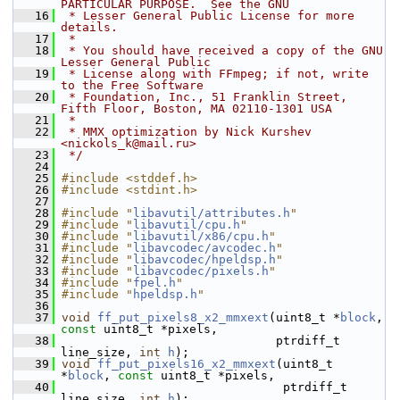
PARTICULAR PURPOSE.  See the GNU
   16
 * Lesser General Public License for more 
details.
   17
 *
   18
 * You should have received a copy of the GNU 
Lesser General Public
   19
 * License along with FFmpeg; if not, write 
to the Free Software
   20
 * Foundation, Inc., 51 Franklin Street, 
Fifth Floor, Boston, MA 02110-1301 USA
   21
 *
   22
 * MMX optimization by Nick Kurshev 
<nickols_k@mail.ru>
   23
 */
   24
   25
#include <stddef.h>
   26
#include <stdint.h>
   27
   28
#include "
libavutil/attributes.h
"
   29
#include "
libavutil/cpu.h
"
   30
#include "
libavutil/x86/cpu.h
"
   31
#include "
libavcodec/avcodec.h
"
   32
#include "
libavcodec/hpeldsp.h
"
   33
#include "
libavcodec/pixels.h
"
   34
#include "
fpel.h
"
   35
#include "
hpeldsp.h
"
   36
   37
void
ff_put_pixels8_x2_mmxext
(uint8_t *
block
, 
const
 uint8_t *pixels,
   38
                               ptrdiff_t 
line_size, 
int
h
);
   39
void
ff_put_pixels16_x2_mmxext
(uint8_t 
*
block
, 
const
 uint8_t *pixels,
   40
                                ptrdiff_t 
line_size, 
int
h
);