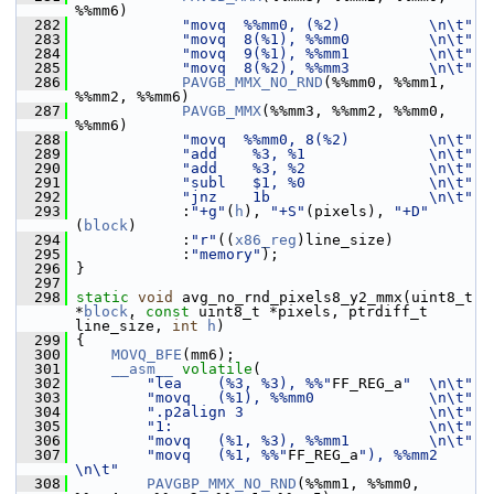
%%mm6)
  282
"movq  %%mm0, (%2)          \n\t"
  283
"movq  8(%1), %%mm0         \n\t"
  284
"movq  9(%1), %%mm1         \n\t"
  285
"movq  8(%2), %%mm3         \n\t"
  286
PAVGB_MMX_NO_RND
(%%mm0, %%mm1, 
%%mm2, %%mm6)
  287
PAVGB_MMX
(%%mm3, %%mm2, %%mm0, 
%%mm6)
  288
"movq  %%mm0, 8(%2)         \n\t"
  289
"add    %3, %1              \n\t"
  290
"add    %3, %2              \n\t"
  291
"subl   $1, %0              \n\t"
  292
"jnz    1b                  \n\t"
  293
             :
"+g"
(
h
), 
"+S"
(pixels), 
"+D"
(
block
)
  294
             :
"r"
((
x86_reg
)line_size)
  295
             :
"memory"
);
  296
 }
  297
  298
static
void
 avg_no_rnd_pixels8_y2_mmx(uint8_t 
*
block
, 
const
 uint8_t *pixels, ptrdiff_t 
line_size, 
int
h
)
  299
 {
  300
MOVQ_BFE
(mm6);
  301
__asm__
volatile
(
  302
"lea    (%3, %3), %%"
FF_REG_a
"  \n\t"
  303
"movq   (%1), %%mm0             \n\t"
  304
".p2align 3                     \n\t"
  305
"1:                             \n\t"
  306
"movq   (%1, %3), %%mm1         \n\t"
  307
"movq   (%1, %%"
FF_REG_a
"), %%mm2 
\n\t"
  308
PAVGBP_MMX_NO_RND
(%%mm1, %%mm0, 