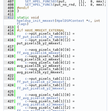
  407
SET_HPEL_FUNCS03
(put,      [1],  8, mmx);
  408
SET_HPEL_FUNCS
(put_no_rnd, [1],  8, mmx);
  409
#endif
  410
 }
  411
  412
static
void
hpeldsp_init_mmxext
(
HpelDSPContext
 *
c
, 
int
flags
)
  413
 {
  414
#if HAVE_MMXEXT_EXTERNAL
  415
c
->put_pixels_tab[0][1] = 
ff_put_pixels16_x2_mmxext
;
  416
c
->put_pixels_tab[0][2] = 
put_pixels16_y2_mmxext;
  417
  418
c
->avg_pixels_tab[0][0] = 
ff_avg_pixels16_mmxext
;
  419
c
->avg_pixels_tab[0][1] = 
avg_pixels16_x2_mmxext;
  420
c
->avg_pixels_tab[0][2] = 
avg_pixels16_y2_mmxext;
  421
c
->avg_pixels_tab[0][3] = 
avg_pixels16_xy2_mmxext;
  422
  423
c
->put_pixels_tab[1][1] = 
ff_put_pixels8_x2_mmxext
;
  424
c
->put_pixels_tab[1][2] = 
ff_put_pixels8_y2_mmxext
;
  425
  426
c
->avg_pixels_tab[1][0] = 
ff_avg_pixels8_mmxext
;
  427
c
->avg_pixels_tab[1][1] = 
ff_avg_pixels8_x2_mmxext
;
  428
c
->avg_pixels_tab[1][2] = 
ff_avg_pixels8_y2_mmxext
;