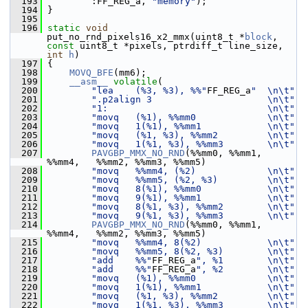
  193
         :FF_REG_a, 
"memory"
);
  194
 }
  195
  196
static
void
put_no_rnd_pixels16_x2_mmx(uint8_t *
block
, 
const
 uint8_t *pixels, ptrdiff_t line_size, 
int
h
)
  197
 {
  198
MOVQ_BFE
(mm6);
  199
__asm__
volatile
(
  200
"lea    (%3, %3), %%"
FF_REG_a
"  \n\t"
  201
".p2align 3                     \n\t"
  202
"1:                             \n\t"
  203
"movq   (%1), %%mm0             \n\t"
  204
"movq   1(%1), %%mm1            \n\t"
  205
"movq   (%1, %3), %%mm2         \n\t"
  206
"movq   1(%1, %3), %%mm3        \n\t"
  207
PAVGBP_MMX_NO_RND
(%%mm0, %%mm1, 
%%mm4,   %%mm2, %%mm3, %%mm5)
  208
"movq   %%mm4, (%2)             \n\t"
  209
"movq   %%mm5, (%2, %3)         \n\t"
  210
"movq   8(%1), %%mm0            \n\t"
  211
"movq   9(%1), %%mm1            \n\t"
  212
"movq   8(%1, %3), %%mm2        \n\t"
  213
"movq   9(%1, %3), %%mm3        \n\t"
  214
PAVGBP_MMX_NO_RND
(%%mm0, %%mm1, 
%%mm4,   %%mm2, %%mm3, %%mm5)
  215
"movq   %%mm4, 8(%2)            \n\t"
  216
"movq   %%mm5, 8(%2, %3)        \n\t"
  217
"add    %%"
FF_REG_a
", %1        \n\t"
  218
"add    %%"
FF_REG_a
", %2        \n\t"
  219
"movq   (%1), %%mm0             \n\t"
  220
"movq   1(%1), %%mm1            \n\t"
  221
"movq   (%1, %3), %%mm2         \n\t"
  222
"movq   1(%1, %3), %%mm3        \n\t"