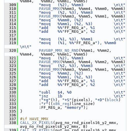
%%mm4,   %%mm2, %%mm1, %%mm5)
  309
"movq   (%2), %%mm3             \n\t"
  310
PAVGB_MMX
(%%mm3, %%mm4, %%mm0, %%mm6)
  311
"movq   (%2, %3), %%mm3         \n\t"
  312
PAVGB_MMX
(%%mm3, %%mm5, %%mm1, %%mm6)
  313
"movq   %%mm0, (%2)             \n\t"
  314
"movq   %%mm1, (%2, %3)         \n\t"
  315
"add    %%"
FF_REG_a
", %1        \n\t"
  316
"add    %%"
FF_REG_a
", %2        \n\t"
  317
  318
"movq   (%1, %3), %%mm1         \n\t"
  319
"movq   (%1, %%"
FF_REG_a
"), %%mm0 
\n\t"
  320
PAVGBP_MMX_NO_RND
(%%mm1, %%mm2, 
%%mm4,   %%mm0, %%mm1, %%mm5)
  321
"movq   (%2), %%mm3             \n\t"
  322
PAVGB_MMX
(%%mm3, %%mm4, %%mm2, %%mm6)
  323
"movq   (%2, %3), %%mm3         \n\t"
  324
PAVGB_MMX
(%%mm3, %%mm5, %%mm1, %%mm6)
  325
"movq   %%mm2, (%2)             \n\t"
  326
"movq   %%mm1, (%2, %3)         \n\t"
  327
"add    %%"
FF_REG_a
", %1        \n\t"
  328
"add    %%"
FF_REG_a
", %2        \n\t"
  329
  330
"subl   $4, %0                  \n\t"
  331
"jnz    1b                      \n\t"
  332
         :
"+g"
(
h
), 
"+S"
(pixels), 
"+D"
(
block
)
  333
         :
"r"
((
x86_reg
)line_size)
  334
         :FF_REG_a, 
"memory"
);
  335
 }
  336
  337
#if HAVE_MMX
  338
CALL_2X_PIXELS
(avg_no_rnd_pixels16_y2_mmx, 
avg_no_rnd_pixels8_y2_mmx, 8)
  339
CALL_2X_PIXELS
(put_no_rnd_pixels16_y2_mmx, 