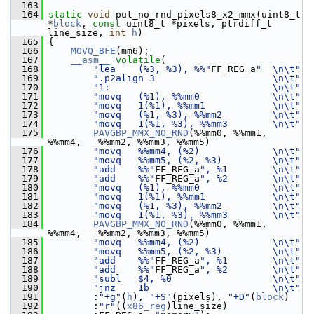
  163
  164
static
void
 put_no_rnd_pixels8_x2_mmx(uint8_t 
*
block
, 
const
 uint8_t *pixels, ptrdiff_t 
line_size, 
int
h
)
  165
 {
  166
MOVQ_BFE
(mm6);
  167
__asm__
volatile
(
  168
"lea    (%3, %3), %%"
FF_REG_a
"  \n\t"
  169
".p2align 3                     \n\t"
  170
"1:                             \n\t"
  171
"movq   (%1), %%mm0             \n\t"
  172
"movq   1(%1), %%mm1            \n\t"
  173
"movq   (%1, %3), %%mm2         \n\t"
  174
"movq   1(%1, %3), %%mm3        \n\t"
  175
PAVGBP_MMX_NO_RND
(%%mm0, %%mm1, 
%%mm4,   %%mm2, %%mm3, %%mm5)
  176
"movq   %%mm4, (%2)             \n\t"
  177
"movq   %%mm5, (%2, %3)         \n\t"
  178
"add    %%"
FF_REG_a
", %1        \n\t"
  179
"add    %%"
FF_REG_a
", %2        \n\t"
  180
"movq   (%1), %%mm0             \n\t"
  181
"movq   1(%1), %%mm1            \n\t"
  182
"movq   (%1, %3), %%mm2         \n\t"
  183
"movq   1(%1, %3), %%mm3        \n\t"
  184
PAVGBP_MMX_NO_RND
(%%mm0, %%mm1, 
%%mm4,   %%mm2, %%mm3, %%mm5)
  185
"movq   %%mm4, (%2)             \n\t"
  186
"movq   %%mm5, (%2, %3)         \n\t"
  187
"add    %%"
FF_REG_a
", %1        \n\t"
  188
"add    %%"
FF_REG_a
", %2        \n\t"
  189
"subl   $4, %0                  \n\t"
  190
"jnz    1b                      \n\t"
  191
         :
"+g"
(
h
), 
"+S"
(pixels), 
"+D"
(
block
)
  192
         :
"r"
((
x86_reg
)line_size)