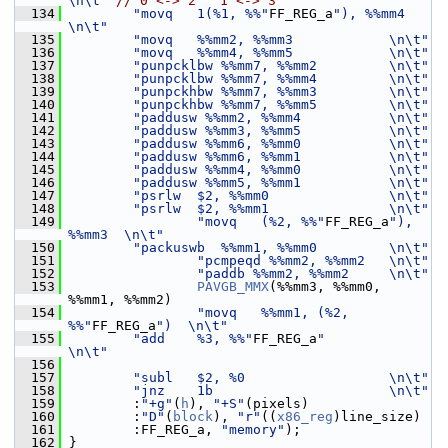
\n\t"
// 0 <-> 2   1 <-> 3
  134
"movq   1(%1, %%"
FF_REG_a
"), %%mm4 
\n\t"
  135
"movq   %%mm2, %%mm3            \n\t"
  136
"movq   %%mm4, %%mm5            \n\t"
  137
"punpcklbw %%mm7, %%mm2         \n\t"
  138
"punpcklbw %%mm7, %%mm4         \n\t"
  139
"punpckhbw %%mm7, %%mm3         \n\t"
  140
"punpckhbw %%mm7, %%mm5         \n\t"
  141
"paddusw %%mm2, %%mm4           \n\t"
  142
"paddusw %%mm3, %%mm5           \n\t"
  143
"paddusw %%mm6, %%mm0           \n\t"
  144
"paddusw %%mm6, %%mm1           \n\t"
  145
"paddusw %%mm4, %%mm0           \n\t"
  146
"paddusw %%mm5, %%mm1           \n\t"
  147
"psrlw  $2, %%mm0               \n\t"
  148
"psrlw  $2, %%mm1               \n\t"
  149
"movq   (%2, %%"
FF_REG_a
"), 
%%mm3  \n\t"
  150
"packuswb  %%mm1, %%mm0         \n\t"
  151
"pcmpeqd %%mm2, %%mm2   \n\t"
  152
"paddb %%mm2, %%mm2     \n\t"
  153
PAVGB_MMX
(%%mm3, %%mm0, 
%%mm1, %%mm2)
  154
"movq   %%mm1, (%2, 
%%"
FF_REG_a
")  \n\t"
  155
"add    %3, %%"
FF_REG_a
"           
\n\t"
  156
  157
"subl   $2, %0                  \n\t"
  158
"jnz    1b                      \n\t"
  159
         :
"+g"
(
h
), 
"+S"
(pixels)
  160
         :
"D"
(
block
), 
"r"
((
x86_reg
)line_size)
  161
         :FF_REG_a, 
"memory"
);
  162
 }