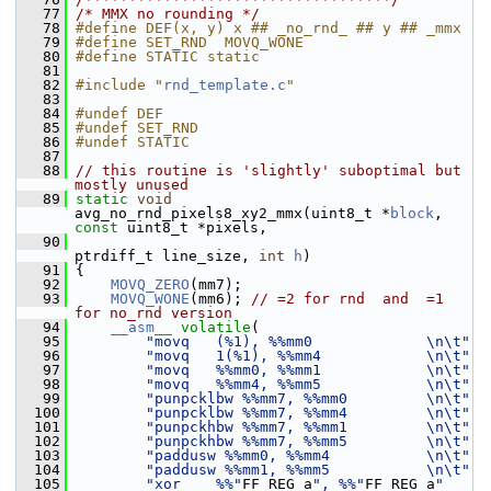
   77
/* MMX no rounding */
   78
#define DEF(x, y) x ## _no_rnd_ ## y ## _mmx
   79
#define SET_RND  MOVQ_WONE
   80
#define STATIC static
   81
   82
#include "
rnd_template.c
"
   83
   84
#undef DEF
   85
#undef SET_RND
   86
#undef STATIC
   87
   88
// this routine is 'slightly' suboptimal but 
mostly unused
   89
static
void
avg_no_rnd_pixels8_xy2_mmx(uint8_t *
block
, 
const
 uint8_t *pixels,
   90
ptrdiff_t line_size, 
int
h
)
   91
 {
   92
MOVQ_ZERO
(mm7);
   93
MOVQ_WONE
(mm6); 
// =2 for rnd  and  =1 
for no_rnd version
   94
__asm__
volatile
(
   95
"movq   (%1), %%mm0             \n\t"
   96
"movq   1(%1), %%mm4            \n\t"
   97
"movq   %%mm0, %%mm1            \n\t"
   98
"movq   %%mm4, %%mm5            \n\t"
   99
"punpcklbw %%mm7, %%mm0         \n\t"
  100
"punpcklbw %%mm7, %%mm4         \n\t"
  101
"punpckhbw %%mm7, %%mm1         \n\t"
  102
"punpckhbw %%mm7, %%mm5         \n\t"
  103
"paddusw %%mm0, %%mm4           \n\t"
  104
"paddusw %%mm1, %%mm5           \n\t"
  105
"xor    %%"
FF_REG_a
", %%"
FF_REG_a
" 