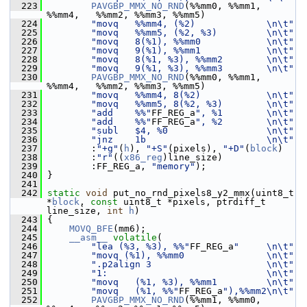
  223
PAVGBP_MMX_NO_RND
(%%mm0, %%mm1, 
%%mm4,   %%mm2, %%mm3, %%mm5)
  224
"movq   %%mm4, (%2)             \n\t"
  225
"movq   %%mm5, (%2, %3)         \n\t"
  226
"movq   8(%1), %%mm0            \n\t"
  227
"movq   9(%1), %%mm1            \n\t"
  228
"movq   8(%1, %3), %%mm2        \n\t"
  229
"movq   9(%1, %3), %%mm3        \n\t"
  230
PAVGBP_MMX_NO_RND
(%%mm0, %%mm1, 
%%mm4,   %%mm2, %%mm3, %%mm5)
  231
"movq   %%mm4, 8(%2)            \n\t"
  232
"movq   %%mm5, 8(%2, %3)        \n\t"
  233
"add    %%"
FF_REG_a
", %1        \n\t"
  234
"add    %%"
FF_REG_a
", %2        \n\t"
  235
"subl   $4, %0                  \n\t"
  236
"jnz    1b                      \n\t"
  237
         :
"+g"
(
h
), 
"+S"
(pixels), 
"+D"
(
block
)
  238
         :
"r"
((
x86_reg
)line_size)
  239
         :FF_REG_a, 
"memory"
);
  240
 }
  241
  242
static
void
 put_no_rnd_pixels8_y2_mmx(uint8_t 
*
block
, 
const
 uint8_t *pixels, ptrdiff_t 
line_size, 
int
h
)
  243
 {
  244
MOVQ_BFE
(mm6);
  245
__asm__
volatile
(
  246
"lea (%3, %3), %%"
FF_REG_a
"     \n\t"
  247
"movq (%1), %%mm0               \n\t"
  248
".p2align 3                     \n\t"
  249
"1:                             \n\t"
  250
"movq   (%1, %3), %%mm1         \n\t"
  251
"movq   (%1, %%"
FF_REG_a
"),%%mm2\n\t"
  252
PAVGBP_MMX_NO_RND
(%%mm1, %%mm0, 