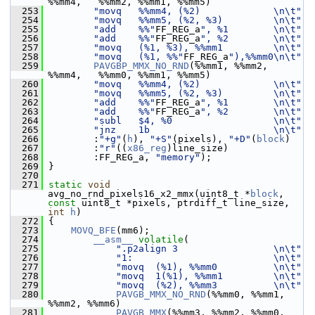
%%mm4,   %%mm2, %%mm1, %%mm5)
  253
"movq   %%mm4, (%2)             \n\t"
  254
"movq   %%mm5, (%2, %3)         \n\t"
  255
"add    %%"
FF_REG_a
", %1        \n\t"
  256
"add    %%"
FF_REG_a
", %2        \n\t"
  257
"movq   (%1, %3), %%mm1         \n\t"
  258
"movq   (%1, %%"
FF_REG_a
"),%%mm0\n\t"
  259
PAVGBP_MMX_NO_RND
(%%mm1, %%mm2, 
%%mm4,   %%mm0, %%mm1, %%mm5)
  260
"movq   %%mm4, (%2)             \n\t"
  261
"movq   %%mm5, (%2, %3)         \n\t"
  262
"add    %%"
FF_REG_a
", %1        \n\t"
  263
"add    %%"
FF_REG_a
", %2        \n\t"
  264
"subl   $4, %0                  \n\t"
  265
"jnz    1b                      \n\t"
  266
         :
"+g"
(
h
), 
"+S"
(pixels), 
"+D"
(
block
)
  267
         :
"r"
((
x86_reg
)line_size)
  268
         :FF_REG_a, 
"memory"
);
  269
 }
  270
  271
static
void
avg_no_rnd_pixels16_x2_mmx(uint8_t *
block
, 
const
 uint8_t *pixels, ptrdiff_t line_size, 
int
h
)
  272
 {
  273
MOVQ_BFE
(mm6);
  274
__asm__
volatile
(
  275
".p2align 3                 \n\t"
  276
"1:                         \n\t"
  277
"movq  (%1), %%mm0          \n\t"
  278
"movq  1(%1), %%mm1         \n\t"
  279
"movq  (%2), %%mm3          \n\t"
  280
PAVGB_MMX_NO_RND
(%%mm0, %%mm1, 
%%mm2, %%mm6)
  281
PAVGB_MMX
(%%mm3, %%mm2, %%mm0, 