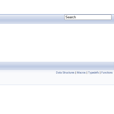
Data Structures
|
Macros
|
Typedefs
|
Functions