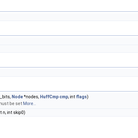
b_bits,
Node
*nodes,
HuffCmp
cmp
, int
flags
)
must be set
More...
nt n, int skip0)