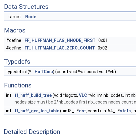
Data Structures
struct
Node
Macros
#define
FF_HUFFMAN_FLAG_HNODE_FIRST
0x01
#define
FF_HUFFMAN_FLAG_ZERO_COUNT
0x02
Typedefs
typedef int(*
HuffCmp
) (const void *va, const void *vb)
Functions
int
ff_huff_build_tree
(void *logctx,
VLC
*vlc, int nb_codes, int n
nodes size must be 2*nb_codes first nb_codes nodes.count 
int
ff_huff_gen_len_table
(uint8_t *
dst
, const uint64_t *
stats
, i
Detailed Description