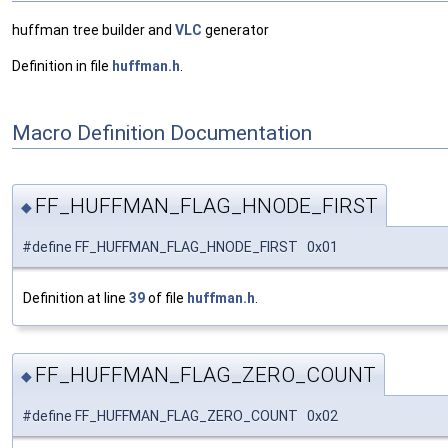
huffman tree builder and
VLC
generator
Definition in file
huffman.h
.
Macro Definition Documentation
FF_HUFFMAN_FLAG_HNODE_FIRST
◆
#define FF_HUFFMAN_FLAG_HNODE_FIRST 0x01
Definition at line
39
of file
huffman.h
.
FF_HUFFMAN_FLAG_ZERO_COUNT
◆
#define FF_HUFFMAN_FLAG_ZERO_COUNT 0x02