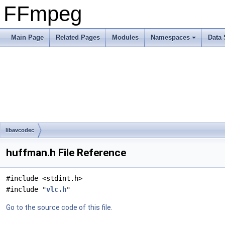
FFmpeg
Main Page
Related Pages
Modules
Namespaces
Data 
libavcodec
huffman.h File Reference
#include <stdint.h>
#include "
vlc.h
"
Go to the source code of this file.