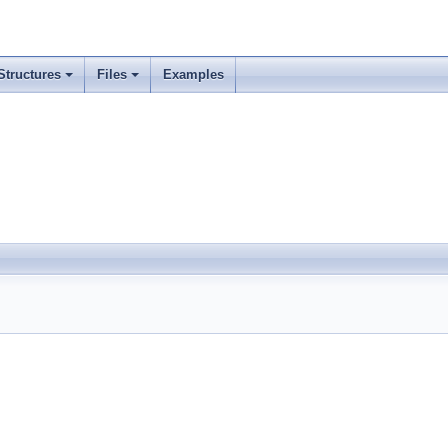
Structures
Files
Examples