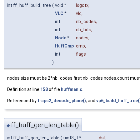
int ff_huff_build_tree
(
void *
logctx
,
VLC
*
vlc
,
int
nb_codes
,
int
nb_bits
,
Node
*
nodes
,
HuffCmp
cmp
,
int
flags
)
nodes size must be 2*nb_codes first nb_codes nodes.count must
Definition at line
158
of file
huffman.c
.
Referenced by
fraps2_decode_plane()
, and
vp6_build_huff_tree(
ff_huff_gen_len_table()
◆
int ff_huff_gen_len_table
(
uint8_t *
dst
,