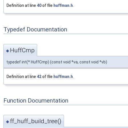
Definition at line
40
of file
huffman.h
.
Typedef Documentation
HuffCmp
◆
typedef int(* HuffCmp) (const void *va, const void *vb)
Definition at line
42
of file
huffman.h
.
Function Documentation
ff_huff_build_tree()
◆