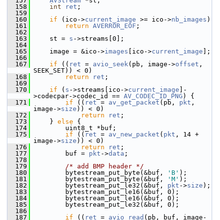
  157
AVStream
 *st;
  158
int
ret
;
  159
  160
if
 (ico->
current_image
 >= ico->
nb_images
)
  161
return
AVERROR_EOF
;
  162
  163
     st = 
s
->streams[0];
  164
  165
     image = &ico->
images
[ico->
current_image
];
  166
  167
if
 ((
ret
 = 
avio_seek
(pb, image->
offset
, 
SEEK_SET)) < 0)
  168
return
ret
;
  169
  170
if
 (
s
->streams[ico->
current_image
]-
>codecpar->codec_id == 
AV_CODEC_ID_PNG
) {
  171
if
 ((
ret
 = 
av_get_packet
(pb, 
pkt
, 
image->
size
)) < 0)
  172
return
ret
;
  173
     } 
else
 {
  174
         uint8_t *buf;
  175
if
 ((
ret
 = 
av_new_packet
(
pkt
, 14 + 
image->
size
)) < 0)
  176
return
ret
;
  177
         buf = 
pkt
->
data
;
  178
  179
/* add BMP header */
  180
         bytestream_put_byte(&buf, 
'B'
);
  181
         bytestream_put_byte(&buf, 
'M'
);
  182
         bytestream_put_le32(&buf, 
pkt
->
size
);
  183
         bytestream_put_le16(&buf, 0);
  184
         bytestream_put_le16(&buf, 0);
  185
         bytestream_put_le32(&buf, 0);
  186
  187
if
 ((
ret
 = 
avio_read
(pb, buf, image-