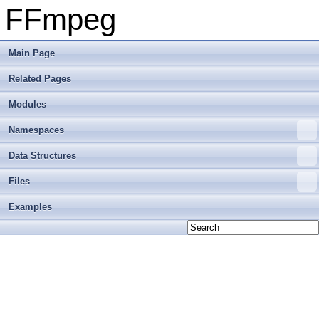
FFmpeg
Main Page
Related Pages
Modules
Namespaces
Data Structures
Files
Examples