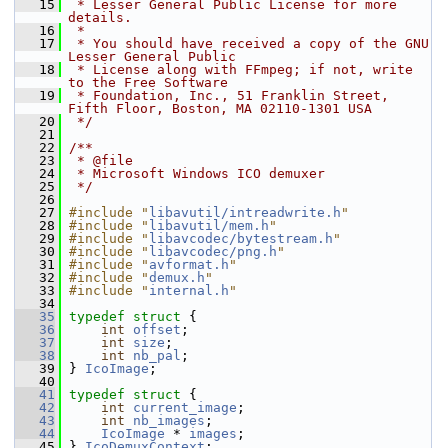
   15
 * Lesser General Public License for more 
details.
   16
 *
   17
 * You should have received a copy of the GNU 
Lesser General Public
   18
 * License along with FFmpeg; if not, write 
to the Free Software
   19
 * Foundation, Inc., 51 Franklin Street, 
Fifth Floor, Boston, MA 02110-1301 USA
   20
 */
   21
   22
/**
   23
 * @file
   24
 * Microsoft Windows ICO demuxer
   25
 */
   26
   27
#include "
libavutil/intreadwrite.h
"
   28
#include "
libavutil/mem.h
"
   29
#include "
libavcodec/bytestream.h
"
   30
#include "
libavcodec/png.h
"
   31
#include "
avformat.h
"
   32
#include "
demux.h
"
   33
#include "
internal.h
"
   34
   35
typedef
struct 
{
   36
int
offset
;
   37
int
size
;
   38
int
nb_pal
;
   39
 } 
IcoImage
;
   40
   41
typedef
struct 
{
   42
int
current_image
;
   43
int
nb_images
;
   44
IcoImage
 * 
images
;
   45
 } 
IcoDemuxContext
;