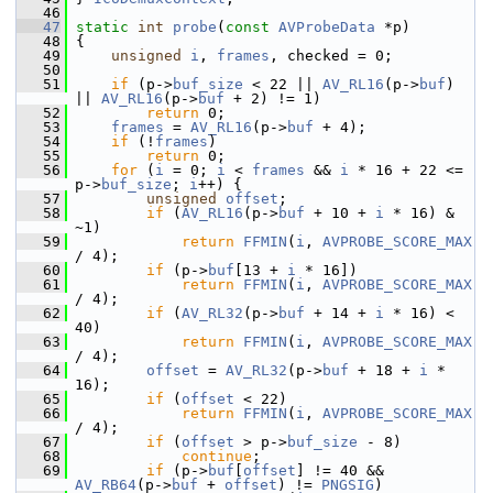
   46
   47
static
int
probe
(
const
AVProbeData
 *p)
   48
 {
   49
unsigned
i
, 
frames
, checked = 0;
   50
   51
if
 (p->
buf_size
 < 22 || 
AV_RL16
(p->
buf
) 
|| 
AV_RL16
(p->
buf
 + 2) != 1)
   52
return
 0;
   53
frames
 = 
AV_RL16
(p->
buf
 + 4);
   54
if
 (!
frames
)
   55
return
 0;
   56
for
 (
i
 = 0; 
i
 < 
frames
 && 
i
 * 16 + 22 <= 
p->
buf_size
; 
i
++) {
   57
unsigned
offset
;
   58
if
 (
AV_RL16
(p->
buf
 + 10 + 
i
 * 16) & 
~1)
   59
return
FFMIN
(
i
, 
AVPROBE_SCORE_MAX
/ 4);
   60
if
 (p->
buf
[13 + 
i
 * 16])
   61
return
FFMIN
(
i
, 
AVPROBE_SCORE_MAX
/ 4);
   62
if
 (
AV_RL32
(p->
buf
 + 14 + 
i
 * 16) < 
40)
   63
return
FFMIN
(
i
, 
AVPROBE_SCORE_MAX
/ 4);
   64
offset
 = 
AV_RL32
(p->
buf
 + 18 + 
i
 * 
16);
   65
if
 (
offset
 < 22)
   66
return
FFMIN
(
i
, 
AVPROBE_SCORE_MAX
/ 4);
   67
if
 (
offset
 > p->
buf_size
 - 8)
   68
continue
;
   69
if
 (p->
buf
[
offset
] != 40 && 
AV_RB64
(p->
buf
 + 
offset
) != 
PNGSIG
)