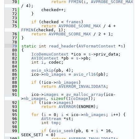
   70
return
FFMIN
(
i
, 
AVPROBE_SCORE_MAX
/ 4);
   71
         checked++;
   72
     }
   73
   74
if
 (checked < 
frames
)
   75
return
AVPROBE_SCORE_MAX
 / 4 + 
FFMIN
(checked, 1);
   76
return
AVPROBE_SCORE_MAX
 / 2 + 1;
   77
 }
   78
   79
static
int
read_header
(
AVFormatContext
 *
s
)
   80
 {
   81
IcoDemuxContext
 *ico = 
s
->priv_data;
   82
AVIOContext
 *pb = 
s
->pb;
   83
int
i
, codec;
   84
   85
avio_skip
(pb, 4);
   86
     ico->
nb_images
 = 
avio_rl16
(pb);
   87
   88
if
 (!ico->
nb_images
)
   89
return
AVERROR_INVALIDDATA
;
   90
   91
     ico->
images
 = 
av_malloc_array
(ico-
>
nb_images
, 
sizeof
(
IcoImage
));
   92
if
 (!ico->
images
)
   93
return
AVERROR
(ENOMEM);
   94
   95
for
 (
i
 = 0; 
i
 < ico->
nb_images
; 
i
++) {
   96
AVStream
 *st;
   97
int
tmp
;
   98
   99
if
 (
avio_seek
(pb, 6 + 
i
 * 16, 
SEEK_SET) < 0)
  100
return
AVERROR_INVALIDDATA
;