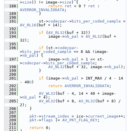
>
size
)) != image->
size
) {
  188
return
ret
 < 0 ? 
ret
 : 
AVERROR_INVALIDDATA
;
  189
         }
  190
  191
         st->
codecpar
->
bits_per_coded_sample
 = 
AV_RL16
(buf + 14);
  192
  193
if
 (
AV_RL32
(buf + 32))
  194
             image->
nb_pal
 = 
AV_RL32
(buf + 
32);
  195
  196
if
 (st->
codecpar
-
>
bits_per_coded_sample
 <= 8 && !image-
>
nb_pal
) {
  197
             image->
nb_pal
 = 1 << st-
>
codecpar
->
bits_per_coded_sample
;
  198
AV_WL32
(buf + 32, image->
nb_pal
);
  199
         }
  200
  201
if
 (image->
nb_pal
 > INT_MAX / 4 - 14 
- 40
U
)
  202
return
AVERROR_INVALIDDATA
;
  203
  204
AV_WL32
(buf - 4, 14 + 40 + image-
>
nb_pal
 * 4);
  205
AV_WL32
(buf + 8, 
AV_RL32
(buf + 8) / 
2);
  206
     }
  207
  208
pkt
->
stream_index
 = ico->
current_image
++;
  209
pkt
->
flags
 |= 
AV_PKT_FLAG_KEY
;
  210
  211
return
 0;