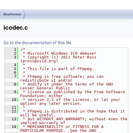
libavformat
icodec.c
Go to the documentation of this file.
    1
/*
    2
 * Microsoft Windows ICO demuxer
    3
 * Copyright (c) 2011 Peter Ross 
(pross@xvid.org)
    4
 *
    5
 * This file is part of FFmpeg.
    6
 *
    7
 * FFmpeg is free software; you can 
redistribute it and/or
    8
 * modify it under the terms of the GNU 
Lesser General Public
    9
 * License as published by the Free Software 
Foundation; either
   10
 * version 2.1 of the License, or (at your 
option) any later version.
   11
 *
   12
 * FFmpeg is distributed in the hope that it 
will be useful,
   13
 * but WITHOUT ANY WARRANTY; without even the 
implied warranty of
   14
 * MERCHANTABILITY or FITNESS FOR A 
PARTICULAR PURPOSE.  See the GNU