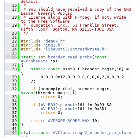
details.
   16
 *
   17
 * You should have received a copy of the GNU 
Lesser General Public
   18
 * License along with FFmpeg; if not, write 
to the Free Software
   19
 * Foundation, Inc., 51 Franklin Street, 
Fifth Floor, Boston, MA 02110-1301 USA
   20
 */
   21
   22
#include "
demux.h
"
   23
#include "
img2.h
"
   24
#include "
libavutil/intreadwrite.h
"
   25
   26
static
int
brender_read_probe
(
const
AVProbeData
 *p)
   27
 {
   28
static
const
 uint8_t brender_magic[16] = 
{
   29
         0,0,0,0x12,0,0,0,8,0,0,0,2,0,0,0,2
   30
     };
   31
   32
if
 (memcmp(p->
buf
, brender_magic, 
sizeof
(brender_magic)))
   33
return
 0;
   34
   35
if
 (
AV_RB32
(p->
buf
+16) != 0x03 &&
   36
AV_RB32
(p->
buf
+16) != 0x3D)
   37
return
 0;
   38
   39
return
AVPROBE_SCORE_MAX
-10;
   40
 }
   41
   42
static
const
AVClass
image2_brender_pix_class
= {