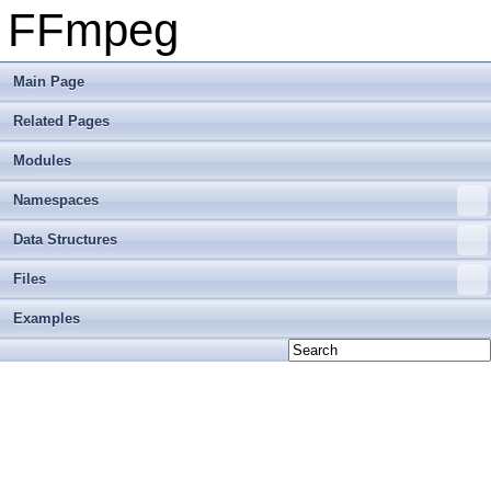
FFmpeg
Main Page
Related Pages
Modules
Namespaces
Data Structures
Files
Examples