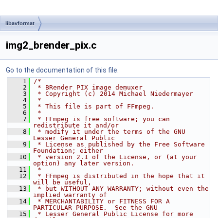
libavformat
img2_brender_pix.c
Go to the documentation of this file.
    1
/*
    2
 * BRender PIX image demuxer
    3
 * Copyright (c) 2014 Michael Niedermayer
    4
 *
    5
 * This file is part of FFmpeg.
    6
 *
    7
 * FFmpeg is free software; you can 
redistribute it and/or
    8
 * modify it under the terms of the GNU 
Lesser General Public
    9
 * License as published by the Free Software 
Foundation; either
   10
 * version 2.1 of the License, or (at your 
option) any later version.
   11
 *
   12
 * FFmpeg is distributed in the hope that it 
will be useful,
   13
 * but WITHOUT ANY WARRANTY; without even the 
implied warranty of
   14
 * MERCHANTABILITY or FITNESS FOR A 
PARTICULAR PURPOSE.  See the GNU
   15
 * Lesser General Public License for more 