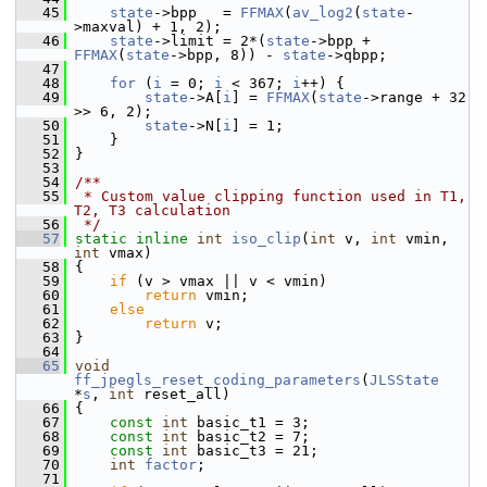
   45
state
->bpp   = 
FFMAX
(
av_log2
(
state
-
>maxval) + 1, 2);
   46
state
->limit = 2*(
state
->bpp + 
FFMAX
(
state
->bpp, 8)) - 
state
->qbpp;
   47
   48
for
 (
i
 = 0; 
i
 < 367; 
i
++) {
   49
state
->A[
i
] = 
FFMAX
(
state
->range + 32 
>> 6, 2);
   50
state
->N[
i
] = 1;
   51
     }
   52
 }
   53
   54
/**
   55
 * Custom value clipping function used in T1, 
T2, T3 calculation
   56
 */
   57
static
inline
int
iso_clip
(
int
 v, 
int
 vmin, 
int
 vmax)
   58
 {
   59
if
 (v > vmax || v < vmin)
   60
return
 vmin;
   61
else
   62
return
 v;
   63
 }
   64
   65
void
ff_jpegls_reset_coding_parameters
(
JLSState
*
s
, 
int
 reset_all)
   66
 {
   67
const
int
 basic_t1 = 3;
   68
const
int
 basic_t2 = 7;
   69
const
int
 basic_t3 = 21;
   70
int
factor
;
   71