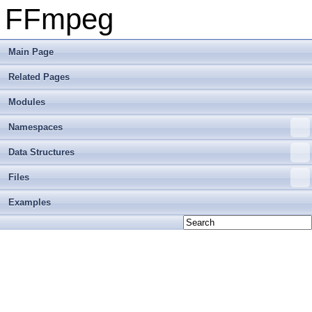
FFmpeg
Main Page
Related Pages
Modules
Namespaces
Data Structures
Files
Examples