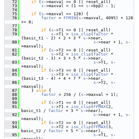
   72
if
 (
s
->maxval == 0 || reset_all)
   73
s
->maxval = (1 << 
s
->bpp) - 1;
   74
   75
if
 (
s
->maxval >= 128) {
   76
factor
 = 
FFMIN
(
s
->maxval, 4095) + 128 
>> 8;
   77
   78
if
 (
s
->T1 == 0 || reset_all)
   79
s
->T1 = 
iso_clip
(
factor
 * 
(basic_t1 - 2) + 2 + 3 * 
s
->near,
   80
s
->near + 1, 
s
-
>maxval);
   81
if
 (
s
->T2 == 0 || reset_all)
   82
s
->T2 = 
iso_clip
(
factor
 * 
(basic_t2 - 3) + 3 + 5 * 
s
->near,
   83
s
->T1, 
s
-
>maxval);
   84
if
 (
s
->T3 == 0 || reset_all)
   85
s
->T3 = 
iso_clip
(
factor
 * 
(basic_t3 - 4) + 4 + 7 * 
s
->near,
   86
s
->T2, 
s
-
>maxval);
   87
     } 
else
 {
   88
factor
 = 256 / (
s
->maxval + 1);
   89
   90
if
 (
s
->T1 == 0 || reset_all)
   91
s
->T1 = 
iso_clip
(
FFMAX
(2, 
basic_t1 / 
factor
 + 3 * 
s
->near),
   92
s
->near + 1, 
s
-
>maxval);
   93
if
 (
s
->T2 == 0 || reset_all)
   94
s
->T2 = 
iso_clip
(
FFMAX
(3, 
basic_t2 / 
factor
 + 5 * 
s
->near),
   95
s
->T1, 
s
-
>maxval);