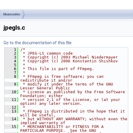
libavcodec
jpegls.c
Go to the documentation of this file.
    1
/*
    2
 * JPEG-LS common code
    3
 * Copyright (c) 2003 Michael Niedermayer
    4
 * Copyright (c) 2006 Konstantin Shishkov
    5
 *
    6
 * This file is part of FFmpeg.
    7
 *
    8
 * FFmpeg is free software; you can 
redistribute it and/or
    9
 * modify it under the terms of the GNU 
Lesser General Public
   10
 * License as published by the Free Software 
Foundation; either
   11
 * version 2.1 of the License, or (at your 
option) any later version.
   12
 *
   13
 * FFmpeg is distributed in the hope that it 
will be useful,
   14
 * but WITHOUT ANY WARRANTY; without even the 
implied warranty of
   15
 * MERCHANTABILITY or FITNESS FOR A 
PARTICULAR PURPOSE.  See the GNU