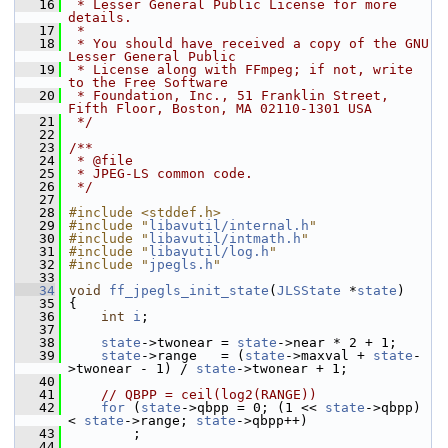
   16
 * Lesser General Public License for more 
details.
   17
 *
   18
 * You should have received a copy of the GNU 
Lesser General Public
   19
 * License along with FFmpeg; if not, write 
to the Free Software
   20
 * Foundation, Inc., 51 Franklin Street, 
Fifth Floor, Boston, MA 02110-1301 USA
   21
 */
   22
   23
/**
   24
 * @file
   25
 * JPEG-LS common code.
   26
 */
   27
   28
#include <stddef.h>
   29
#include "
libavutil/internal.h
"
   30
#include "
libavutil/intmath.h
"
   31
#include "
libavutil/log.h
"
   32
#include "
jpegls.h
"
   33
   34
void
ff_jpegls_init_state
(
JLSState
 *
state
)
   35
 {
   36
int
i
;
   37
   38
state
->twonear = 
state
->near * 2 + 1;
   39
state
->range   = (
state
->maxval + 
state
-
>twonear - 1) / 
state
->twonear + 1;
   40
   41
// QBPP = ceil(log2(RANGE))
   42
for
 (
state
->qbpp = 0; (1 << 
state
->qbpp) 
< 
state
->range; 
state
->qbpp++)
   43
         ;
   44