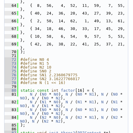
},
   64
     {  8,  56,   4,  52,  11,  59,   7,  55, 
},
   65
     { 40,  24,  36,  20,  43,  27,  39,  23, 
},
   66
     {  2,  50,  14,  62,   1,  49,  13,  61, 
},
   67
     { 34,  18,  46,  30,  33,  17,  45,  29, 
},
   68
     { 10,  58,   6,  54,   9,  57,   5,  53, 
},
   69
     { 42,  26,  38,  22,  41,  25,  37,  21, 
},
   70
 };
   71
   72
#define N0 4
   73
#define N1 5
   74
#define N2 10
   75
#define SN0 2
   76
#define SN1 2.2360679775
   77
#define SN2 3.16227766017
   78
#define N (1 << 16)
   79
   80
static
const
int
factor
[16] = {
   81
N
 / (
N0
 * 
N0
), 
N
 / (
N0
 * 
N1
), 
N
 / (
N0
 * 
N0
), 
N
 / (
N0
 * 
N2
),
   82
N
 / (
N1
 * 
N0
), 
N
 / (
N1
 * 
N1
), 
N
 / (
N1
 * 
N0
), 
N
 / (
N1
 * 
N2
),
   83
N
 / (
N0
 * 
N0
), 
N
 / (
N0
 * 
N1
), 
N
 / (
N0
 * 
N0
), 
N
 / (
N0
 * 
N2
),
   84
N
 / (
N2
 * 
N0
), 
N
 / (
N2
 * 
N1
), 
N
 / (
N2
 * 
N0
), 
N
 / (
N2
 * 
N2
),
   85
 };
   86
   87
static
void
init_thres2
(
PP7Context
 *p)