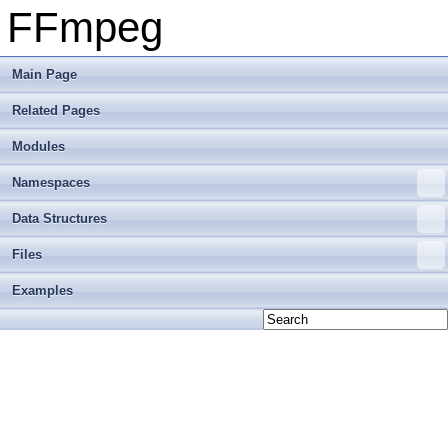
FFmpeg
Main Page
Related Pages
Modules
Namespaces
Data Structures
Files
Examples