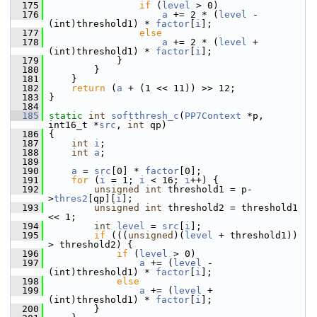
  175
if
 (
level
 > 0)
  176
a
 += 2 * (
level
 - 
(int)threshold1) * 
factor
[
i
];
  177
else
  178
a
 += 2 * (
level
 + 
(int)threshold1) * 
factor
[
i
];
  179
             }
  180
         }
  181
     }
  182
return
 (
a
 + (1 << 11)) >> 12;
  183
 }
  184
  185
static
int
softthresh_c
(
PP7Context
 *p, 
int16_t *
src
, 
int
 qp)
  186
 {
  187
int
i
;
  188
int
a
;
  189
  190
a
 = 
src
[0] * 
factor
[0];
  191
for
 (
i
 = 1; 
i
 < 16; 
i
++) {
  192
unsigned
int
 threshold1 = p-
>
thres2
[qp][
i
];
  193
unsigned
int
 threshold2 = threshold1 
<< 1;
  194
int
level
 = 
src
[
i
];
  195
if
 (((
unsigned
)(
level
 + threshold1)) 
> threshold2) {
  196
if
 (
level
 > 0)
  197
a
 += (
level
 - 
(int)threshold1) * 
factor
[
i
];
  198
else
  199
a
 += (
level
 + 
(int)threshold1) * 
factor
[
i
];
  200
         }