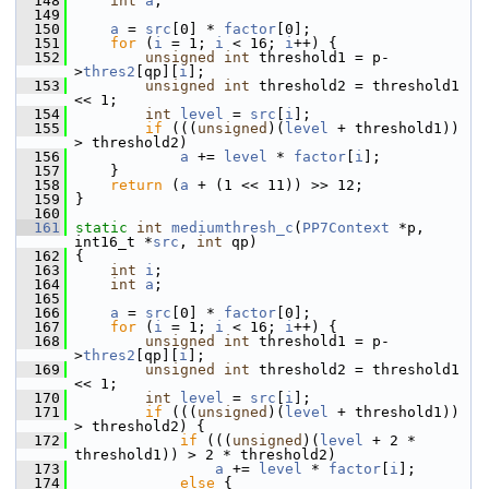
  148
int
a
;
  149
  150
a
 = 
src
[0] * 
factor
[0];
  151
for
 (
i
 = 1; 
i
 < 16; 
i
++) {
  152
unsigned
int
 threshold1 = p-
>
thres2
[qp][
i
];
  153
unsigned
int
 threshold2 = threshold1 
<< 1;
  154
int
level
 = 
src
[
i
];
  155
if
 (((
unsigned
)(
level
 + threshold1)) 
> threshold2)
  156
a
 += 
level
 * 
factor
[
i
];
  157
     }
  158
return
 (
a
 + (1 << 11)) >> 12;
  159
 }
  160
  161
static
int
mediumthresh_c
(
PP7Context
 *p, 
int16_t *
src
, 
int
 qp)
  162
 {
  163
int
i
;
  164
int
a
;
  165
  166
a
 = 
src
[0] * 
factor
[0];
  167
for
 (
i
 = 1; 
i
 < 16; 
i
++) {
  168
unsigned
int
 threshold1 = p-
>
thres2
[qp][
i
];
  169
unsigned
int
 threshold2 = threshold1 
<< 1;
  170
int
level
 = 
src
[
i
];
  171
if
 (((
unsigned
)(
level
 + threshold1)) 
> threshold2) {
  172
if
 (((
unsigned
)(
level
 + 2 * 
threshold1)) > 2 * threshold2)
  173
a
 += 
level
 * 
factor
[
i
];
  174
else
 {