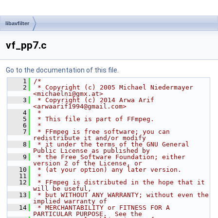
libavfilter
vf_pp7.c
Go to the documentation of this file.
    1
/*
    2
 * Copyright (c) 2005 Michael Niedermayer 
<michaelni@gmx.at>
    3
 * Copyright (c) 2014 Arwa Arif 
<arwaarif1994@gmail.com>
    4
 *
    5
 * This file is part of FFmpeg.
    6
 *
    7
 * FFmpeg is free software; you can 
redistribute it and/or modify
    8
 * it under the terms of the GNU General 
Public License as published by
    9
 * the Free Software Foundation; either 
version 2 of the License, or
   10
 * (at your option) any later version.
   11
 *
   12
 * FFmpeg is distributed in the hope that it 
will be useful,
   13
 * but WITHOUT ANY WARRANTY; without even the 
implied warranty of
   14
 * MERCHANTABILITY or FITNESS FOR A 
PARTICULAR PURPOSE.  See the