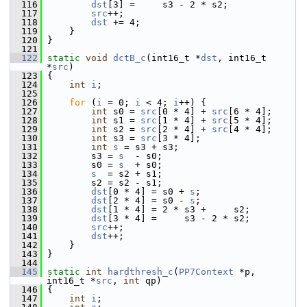
  116
dst
[3] =     s3 - 2 * s2;
  117
src
++;
  118
dst
 += 4;
  119
     }
  120
 }
  121
  122
static
void
dctB_c
(int16_t *
dst
, int16_t 
*
src
)
  123
 {
  124
int
i
;
  125
  126
for
 (
i
 = 0; 
i
 < 4; 
i
++) {
  127
int
 s0 = 
src
[0 * 4] + 
src
[6 * 4];
  128
int
 s1 = 
src
[1 * 4] + 
src
[5 * 4];
  129
int
 s2 = 
src
[2 * 4] + 
src
[4 * 4];
  130
int
 s3 = 
src
[3 * 4];
  131
int
s
 = s3 + s3;
  132
         s3 = 
s
  - s0;
  133
         s0 = 
s
  + s0;
  134
s
  = s2 + s1;
  135
         s2 = s2 - s1;
  136
dst
[0 * 4] = s0 + 
s
;
  137
dst
[2 * 4] = s0 - 
s
;
  138
dst
[1 * 4] = 2 * s3 +     s2;
  139
dst
[3 * 4] =     s3 - 2 * s2;
  140
src
++;
  141
dst
++;
  142
     }
  143
 }
  144
  145
static
int
hardthresh_c
(
PP7Context
 *p, 
int16_t *
src
, 
int
 qp)
  146
 {
  147
int
i
;