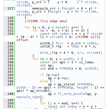
stride
, p_src + (    y + 8     ) * 
stride
, 
stride
);
  227
         memcpy(p_src + (
height
 + 8 + y) * 
stride
, p_src + (
height
 - y + 7) * 
stride
, 
stride
);
  228
     }
  229
//FIXME (try edge emu)
  230
  231
for
 (y = 0; y < 
height
; y++) {
  232
for
 (x = -8; x < 0; x += 4) {
  233
const
int
index
 = x + y * 
stride
+ (8 - 3) * (1 + 
stride
) + 8; 
//FIXME silly 
offset
  234
             uint8_t *
src
  = p_src + 
index
;
  235
             int16_t *tp   = 
temp
 + 4 * x;
  236
  237
dctA_c
(tp + 4 * 8, 
src
, 
stride
);
  238
         }
  239
for
 (x = 0; x < 
width
; ) {
  240
const
int
 qps = 3 + is_luma;
  241
int
 qp;
  242
int
 end = 
FFMIN
(x + 8, 
width
);
  243
  244
if
 (p->
qp
)
  245
                 qp = p->
qp
;
  246
else
 {
  247
                 qp = qp_store[ (
FFMIN
(x, 
width
 - 1) >> qps) + (
FFMIN
(y, 
height
 - 1) >> 
qps) * qp_stride];
  248
                 qp = 
ff_norm_qscale
(qp, p-
>
qscale_type
);
  249
             }
  250
for
 (; x < end; x++) {
  251
const
int
index
 = x + y * 