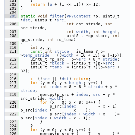
  201
     }
  202
return
 (
a
 + (1 << 11)) >> 12;
  203
 }
  204
  205
static
void
filter
(
PP7Context
 *p, uint8_t 
*
dst
, uint8_t *
src
,
  206
int
 dst_stride, 
int
src_stride,
  207
int
width
, 
int
height
,
  208
                    uint8_t *qp_store, 
int
qp_stride, 
int
 is_luma)
  209
 {
  210
int
 x, y;
  211
const
int
stride
 = is_luma ? p-
>
temp_stride
 : ((
width
 + 16 + 15) & (~15));
  212
     uint8_t *p_src = p->
src
 + 8 * 
stride
;
  213
     int16_t *
block
 = (int16_t *)p->
src
;
  214
     int16_t *
temp
  = (int16_t *)(p->
src
 + 
32);
  215
  216
if
 (!
src
 || !
dst
) 
return
;
  217
for
 (y = 0; y < 
height
; y++) {
  218
int
index
 = 8 + 8 * 
stride
 + y * 
stride
;
  219
         memcpy(p_src + 
index
, 
src
 + y * 
src_stride, 
width
);
  220
for
 (x = 0; x < 8; x++) {
  221
             p_src[
index
         - x - 1]= 
p_src[
index
 +         x    ];
  222
             p_src[
index
 + 
width
 + x    ]= 
p_src[
index
 + 
width
 - x - 1];
  223
         }
  224
     }
  225
for
 (y = 0; y < 8; y++) {
  226
         memcpy(p_src + (    7 - y     ) * 