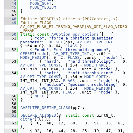
   44
MODE_SOFT
,
   45
MODE_MEDIUM
   46
 };
   47
   48
#define OFFSET(x) offsetof(PP7Context, x)
   49
#define FLAGS 
AV_OPT_FLAG_FILTERING_PARAM|AV_OPT_FLAG_VIDEO
_PARAM
   50
static
const
AVOption
pp7_options
[] = {
   51
     { 
"qp"
, 
"force a constant quantizer 
parameter"
, 
OFFSET
(qp), 
AV_OPT_TYPE_INT
, 
{.i64 = 0}, 0, 64, 
FLAGS
 },
   52
     { 
"mode"
, 
"set thresholding mode"
, 
OFFSET
(
mode
), 
AV_OPT_TYPE_INT
, {.i64 = 
MODE_MEDIUM
}, 0, 2, 
FLAGS
, .unit = 
"mode"
 },
   53
         { 
"hard"
,   
"hard thresholding"
,   0, 
AV_OPT_TYPE_CONST
, {.i64 = 
MODE_HARD
},   
INT_MIN, INT_MAX, 
FLAGS
, .unit = 
"mode"
 },
   54
         { 
"soft"
,   
"soft thresholding"
,   0, 
AV_OPT_TYPE_CONST
, {.i64 = 
MODE_SOFT
},   
INT_MIN, INT_MAX, 
FLAGS
, .unit = 
"mode"
 },
   55
         { 
"medium"
, 
"medium thresholding"
, 0, 
AV_OPT_TYPE_CONST
, {.i64 = 
MODE_MEDIUM
}, 
INT_MIN, INT_MAX, 
FLAGS
, .unit = 
"mode"
 },
   56
     { 
NULL
 }
   57
 };
   58
   59
AVFILTER_DEFINE_CLASS
(pp7);
   60
   61
DECLARE_ALIGNED
(8, 
static
const
 uint8_t, 
dither
)[8][8] = {
   62
     {  0,  48,  12,  60,   3,  51,  15,  63, 
},
   63
     { 32,  16,  44,  28,  35,  19,  47,  31, 