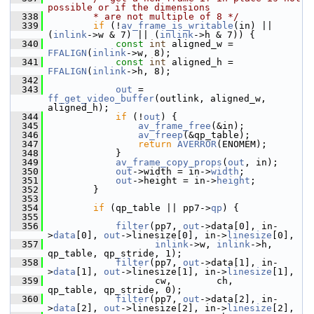
possible or if the dimensions
  338
        * are not multiple of 8 */
  339
if
 (!
av_frame_is_writable
(in) || 
(
inlink
->w & 7) || (
inlink
->h & 7)) {
  340
const
int
 aligned_w = 
FFALIGN
(
inlink
->w, 8);
  341
const
int
 aligned_h = 
FFALIGN
(
inlink
->h, 8);
  342
  343
out
 = 
ff_get_video_buffer
(outlink, aligned_w, 
aligned_h);
  344
if
 (!
out
) {
  345
av_frame_free
(&in);
  346
av_freep
(&qp_table);
  347
return
AVERROR
(ENOMEM);
  348
             }
  349
av_frame_copy_props
(
out
, in);
  350
out
->width = in->
width
;
  351
out
->height = in->
height
;
  352
         }
  353
  354
if
 (qp_table || pp7->
qp
) {
  355
  356
filter
(pp7, 
out
->data[0], in-
>
data
[0], 
out
->linesize[0], in->
linesize
[0],
  357
inlink
->w, 
inlink
->h, 
qp_table, qp_stride, 1);
  358
filter
(pp7, 
out
->data[1], in-
>
data
[1], 
out
->linesize[1], in->
linesize
[1],
  359
                    cw,        ch,        
qp_table, qp_stride, 0);
  360
filter
(pp7, 
out
->data[2], in-
>
data
[2], 
out
->linesize[2], in->
linesize
[2],