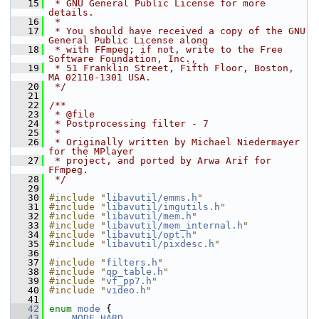
   15
 * GNU General Public License for more 
details.
   16
 *
   17
 * You should have received a copy of the GNU 
General Public License along
   18
 * with FFmpeg; if not, write to the Free 
Software Foundation, Inc.,
   19
 * 51 Franklin Street, Fifth Floor, Boston, 
MA 02110-1301 USA.
   20
 */
   21
   22
/**
   23
 * @file
   24
 * Postprocessing filter - 7
   25
 *
   26
 * Originally written by Michael Niedermayer 
for the MPlayer
   27
 * project, and ported by Arwa Arif for 
FFmpeg.
   28
 */
   29
   30
#include "
libavutil/emms.h
"
   31
#include "
libavutil/imgutils.h
"
   32
#include "
libavutil/mem.h
"
   33
#include "
libavutil/mem_internal.h
"
   34
#include "
libavutil/opt.h
"
   35
#include "
libavutil/pixdesc.h
"
   36
   37
#include "
filters.h
"
   38
#include "
qp_table.h
"
   39
#include "
vf_pp7.h
"
   40
#include "
video.h
"
   41
   42
enum
mode
 {
   43
MODE_HARD
,