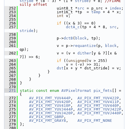
stride
 + (8 - 3) * (1 + 
stride
) + 8; 
//FIXME 
silly offset
  252
                 uint8_t *
src
 = p_src + 
index
;
  253
                 int16_t *tp  = 
temp
 + 4 * x;
  254
int
 v;
  255
  256
if
 ((x & 3) == 0)
  257
dctA_c
(tp + 4 * 8, 
src
, 
stride
);
  258
  259
                 p->
dctB
(
block
, tp);
  260
  261
                 v = p->
requantize
(p, 
block
, 
qp);
  262
                 v = (v + 
dither
[y & 7][x & 
7]) >> 6;
  263
if
 ((
unsigned
)v > 255)
  264
                     v = (-v) >> 31;
  265
dst
[x + y * dst_stride] = v;
  266
             }
  267
         }
  268
     }
  269
 }
  270
  271
static
const
enum
AVPixelFormat
pix_fmts
[] = 
{
  272
AV_PIX_FMT_YUV444P
,  
AV_PIX_FMT_YUV422P
,
  273
AV_PIX_FMT_YUV420P
,  
AV_PIX_FMT_YUV411P
,
  274
AV_PIX_FMT_YUV410P
,  
AV_PIX_FMT_YUV440P
,
  275
AV_PIX_FMT_YUVJ444P
, 
AV_PIX_FMT_YUVJ422P
,
  276
AV_PIX_FMT_YUVJ420P
, 
AV_PIX_FMT_YUVJ440P
,
  277
AV_PIX_FMT_GBRP
,
  278
AV_PIX_FMT_GRAY8
,    
AV_PIX_FMT_NONE
  279
 };
  280