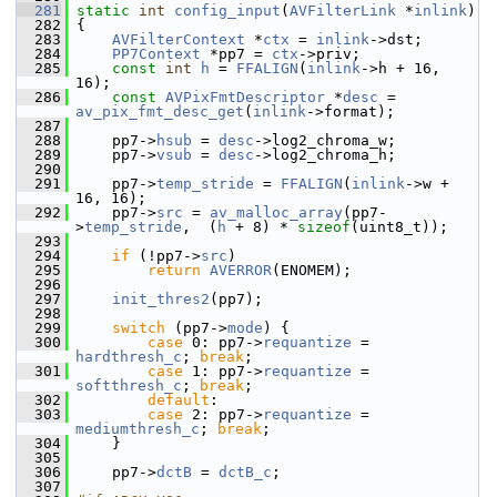
  281
static
int
config_input
(
AVFilterLink
 *
inlink
)
  282
 {
  283
AVFilterContext
 *
ctx
 = 
inlink
->dst;
  284
PP7Context
 *pp7 = 
ctx
->priv;
  285
const
int
h
 = 
FFALIGN
(
inlink
->h + 16, 
16);
  286
const
AVPixFmtDescriptor
 *
desc
 = 
av_pix_fmt_desc_get
(
inlink
->format);
  287
  288
     pp7->
hsub
 = 
desc
->log2_chroma_w;
  289
     pp7->
vsub
 = 
desc
->log2_chroma_h;
  290
  291
     pp7->
temp_stride
 = 
FFALIGN
(
inlink
->w + 
16, 16);
  292
     pp7->
src
 = 
av_malloc_array
(pp7-
>
temp_stride
,  (
h
 + 8) * 
sizeof
(uint8_t));
  293
  294
if
 (!pp7->
src
)
  295
return
AVERROR
(ENOMEM);
  296
  297
init_thres2
(pp7);
  298
  299
switch
 (pp7->
mode
) {
  300
case
 0: pp7->
requantize
 = 
hardthresh_c
; 
break
;
  301
case
 1: pp7->
requantize
 = 
softthresh_c
; 
break
;
  302
default
:
  303
case
 2: pp7->
requantize
 = 
mediumthresh_c
; 
break
;
  304
     }
  305
  306
     pp7->
dctB
 = 
dctB_c
;
  307