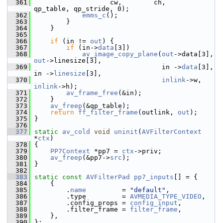
  361
                    cw,        ch,        
qp_table, qp_stride, 0);
  362
emms_c
();
  363
         }
  364
     }
  365
  366
if
 (in != 
out
) {
  367
if
 (in->
data
[3])
  368
av_image_copy_plane
(
out
->data[3], 
out
->linesize[3],
  369
                                 in ->
data
[3], 
in ->
linesize
[3],
  370
inlink
->w, 
inlink
->h);
  371
av_frame_free
(&in);
  372
     }
  373
av_freep
(&qp_table);
  374
return
ff_filter_frame
(outlink, 
out
);
  375
 }
  376
  377
static
av_cold
void
uninit
(
AVFilterContext
*
ctx
)
  378
 {
  379
PP7Context
 *pp7 = 
ctx
->priv;
  380
av_freep
(&pp7->
src
);
  381
 }
  382
  383
static
const
AVFilterPad
pp7_inputs
[] = {
  384
     {
  385
         .
name
         = 
"default"
,
  386
         .type         = 
AVMEDIA_TYPE_VIDEO
,
  387
         .config_props = 
config_input
,
  388
         .filter_frame = 
filter_frame
,
  389
     },
  390
 };