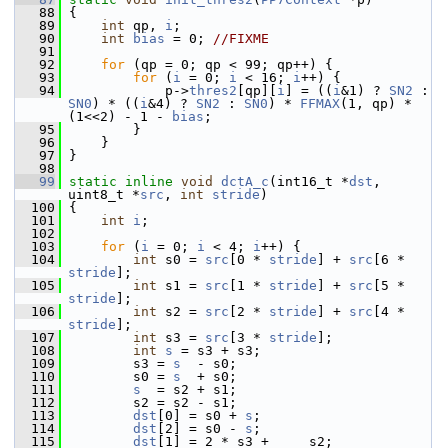
   88
 {
   89
int
 qp, 
i
;
   90
int
bias
 = 0; 
//FIXME
   91
   92
for
 (qp = 0; qp < 99; qp++) {
   93
for
 (
i
 = 0; 
i
 < 16; 
i
++) {
   94
             p->
thres2
[qp][
i
] = ((
i
&1) ? 
SN2
 : 
SN0
) * ((
i
&4) ? 
SN2
 : 
SN0
) * 
FFMAX
(1, qp) * 
(1<<2) - 1 - 
bias
;
   95
         }
   96
     }
   97
 }
   98
   99
static
inline
void
dctA_c
(int16_t *
dst
, 
uint8_t *
src
, 
int
stride
)
  100
 {
  101
int
i
;
  102
  103
for
 (
i
 = 0; 
i
 < 4; 
i
++) {
  104
int
 s0 = 
src
[0 * 
stride
] + 
src
[6 * 
stride
];
  105
int
 s1 = 
src
[1 * 
stride
] + 
src
[5 * 
stride
];
  106
int
 s2 = 
src
[2 * 
stride
] + 
src
[4 * 
stride
];
  107
int
 s3 = 
src
[3 * 
stride
];
  108
int
s
 = s3 + s3;
  109
         s3 = 
s
  - s0;
  110
         s0 = 
s
  + s0;
  111
s
  = s2 + s1;
  112
         s2 = s2 - s1;
  113
dst
[0] = s0 + 
s
;
  114
dst
[2] = s0 - 
s
;
  115
dst
[1] = 2 * s3 +     s2;