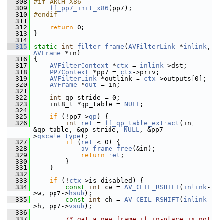
  308
#if ARCH_X86
  309
ff_pp7_init_x86
(pp7);
  310
#endif
  311
  312
return
 0;
  313
 }
  314
  315
static
int
filter_frame
(
AVFilterLink
 *
inlink
, 
AVFrame
 *in)
  316
 {
  317
AVFilterContext
 *
ctx
 = 
inlink
->dst;
  318
PP7Context
 *pp7 = 
ctx
->priv;
  319
AVFilterLink
 *outlink = 
ctx
->outputs[0];
  320
AVFrame
 *
out
 = in;
  321
  322
int
 qp_stride = 0;
  323
     int8_t *qp_table = 
NULL
;
  324
  325
if
 (!pp7->
qp
) {
  326
int
ret
 = 
ff_qp_table_extract
(in, 
&qp_table, &qp_stride, 
NULL
, &pp7-
>
qscale_type
);
  327
if
 (
ret
 < 0) {
  328
av_frame_free
(&in);
  329
return
ret
;
  330
         }
  331
     }
  332
  333
if
 (!
ctx
->is_disabled) {
  334
const
int
 cw = 
AV_CEIL_RSHIFT
(
inlink
-
>w, pp7->
hsub
);
  335
const
int
 ch = 
AV_CEIL_RSHIFT
(
inlink
-
>h, pp7->
vsub
);
  336
  337
/* get a new frame if in-place is not 