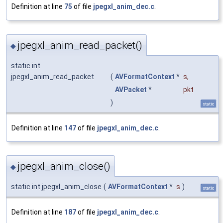
Definition at line
75
of file
jpegxl_anim_dec.c
.
jpegxl_anim_read_packet()
◆
static int
jpegxl_anim_read_packet
(
AVFormatContext
*
s
,
AVPacket
*
pkt
)
static
Definition at line
147
of file
jpegxl_anim_dec.c
.
jpegxl_anim_close()
◆
static int jpegxl_anim_close
(
AVFormatContext
*
s
)
static
Definition at line
187
of file
jpegxl_anim_dec.c
.