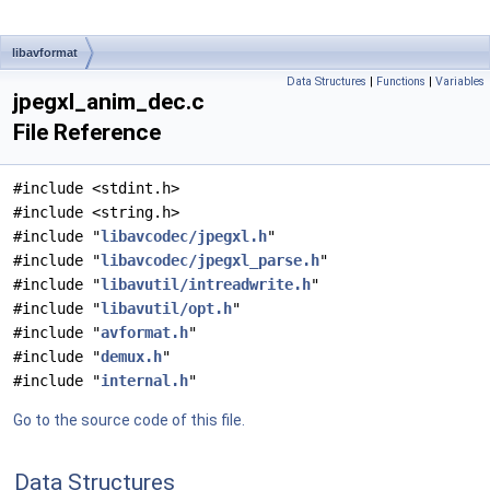
libavformat
Data Structures
|
Functions
|
Variables
jpegxl_anim_dec.c
File Reference
#include <stdint.h>
#include <string.h>
#include "
libavcodec/jpegxl.h
"
#include "
libavcodec/jpegxl_parse.h
"
#include "
libavutil/intreadwrite.h
"
#include "
libavutil/opt.h
"
#include "
avformat.h
"
#include "
demux.h
"
#include "
internal.h
"
Go to the source code of this file.
Data Structures