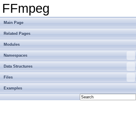
FFmpeg
Main Page
Related Pages
Modules
Namespaces
Data Structures
Files
Examples