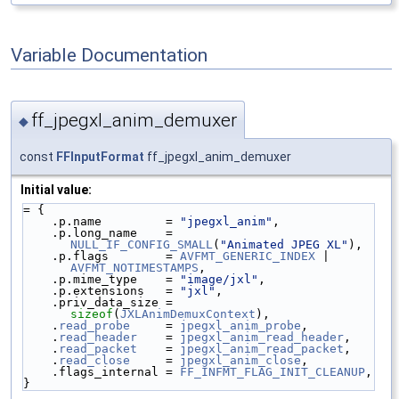
Variable Documentation
ff_jpegxl_anim_demuxer
◆
const
FFInputFormat
ff_jpegxl_anim_demuxer
Initial value:
= {
    .p.name         = 
"jpegxl_anim"
,
    .p.long_name    = 
NULL_IF_CONFIG_SMALL
(
"Animated JPEG XL"
),
    .p.flags        = 
AVFMT_GENERIC_INDEX
 | 
AVFMT_NOTIMESTAMPS
,
    .p.mime_type    = 
"image/jxl"
,
    .p.extensions   = 
"jxl"
,
    .priv_data_size = 
sizeof
(
JXLAnimDemuxContext
),
    .
read_probe
     = 
jpegxl_anim_probe
,
    .
read_header
    = 
jpegxl_anim_read_header
,
    .
read_packet
    = 
jpegxl_anim_read_packet
,
    .
read_close
     = 
jpegxl_anim_close
,
    .flags_internal = 
FF_INFMT_FLAG_INIT_CLEANUP
,
}