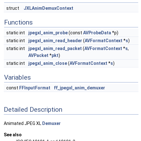
struct
JXLAnimDemuxContext
Functions
static int
jpegxl_anim_probe
(const
AVProbeData
*p)
static int
jpegxl_anim_read_header
(
AVFormatContext
*
s
)
static int
jpegxl_anim_read_packet
(
AVFormatContext
*
s
,
AVPacket
*
pkt
)
static int
jpegxl_anim_close
(
AVFormatContext
*
s
)
Variables
const
FFInputFormat
ff_jpegxl_anim_demuxer
Detailed Description
Animated JPEG XL
Demuxer
See also