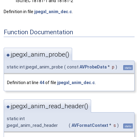
ISO/IEC 18181-1 and 18181-2
Definition in file
jpegxl_anim_dec.c
.
Function Documentation
jpegxl_anim_probe()
◆
static int jpegxl_anim_probe
(
const
AVProbeData
*
p
)
static
Definition at line
44
of file
jpegxl_anim_dec.c
.
jpegxl_anim_read_header()
◆
static int
jpegxl_anim_read_header
(
AVFormatContext
*
s
)
static