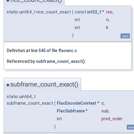
◆
static uint64_t rice_count_exact
(
const
int32_t
*
res
,
int
n
,
int
k
)
static
Definition at line
545
of file
flacenc.c
.
Referenced by
subframe_count_exact()
.
subframe_count_exact()
◆
static uint64_t
subframe_count_exact
(
FlacEncodeContext
*
s
,
FlacSubframe
*
sub
,
int
pred_order
)
stati