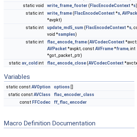
static void
write_frame_footer
(
FlacEncodeContext
*
s
static int
write_frame
(
FlacEncodeContext
*
s
,
AVPack
*avpkt)
static int
update_md5_sum
(
FlacEncodeContext
*
s
, 
void *
samples
)
static int
flac_encode_frame
(
AVCodecContext
*avct
AVPacket
*avpkt, const
AVFrame
*
frame
, int
*got_packet_ptr)
static
av_cold
int
flac_encode_close
(
AVCodecContext
*avctx
Variables
static const
AVOption
options
[]
static const
AVClass
flac_encoder_class
const
FFCodec
ff_flac_encoder
Macro Definition Documentation