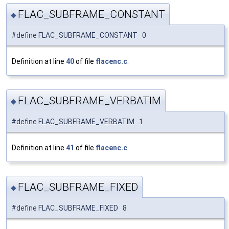
FLAC_SUBFRAME_CONSTANT
◆
#define FLAC_SUBFRAME_CONSTANT 0
Definition at line
40
of file
flacenc.c
.
FLAC_SUBFRAME_VERBATIM
◆
#define FLAC_SUBFRAME_VERBATIM 1
Definition at line
41
of file
flacenc.c
.
FLAC_SUBFRAME_FIXED
◆
#define FLAC_SUBFRAME_FIXED 8