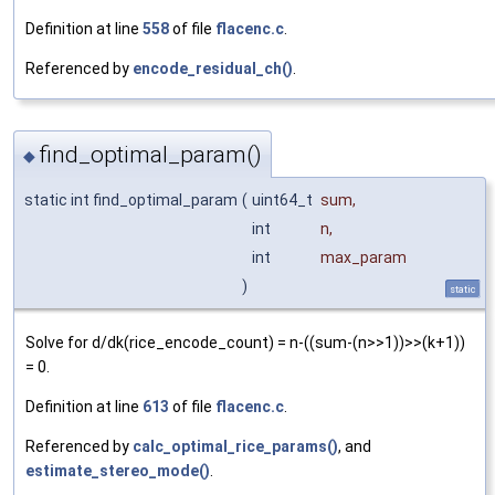
Definition at line
558
of file
flacenc.c
.
Referenced by
encode_residual_ch()
.
find_optimal_param()
◆
static int find_optimal_param
(
uint64_t
sum
,
int
n
,
int
max_param
)
static
Solve for d/dk(rice_encode_count) = n-((sum-(n>>1))>>(k+1))
= 0.
Definition at line
613
of file
flacenc.c
.
Referenced by
calc_optimal_rice_params()
, and
estimate_stereo_mode()
.