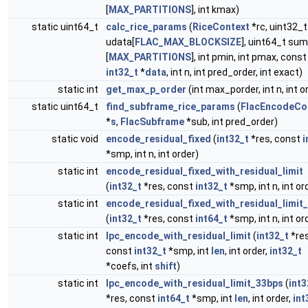
[
MAX_PARTITIONS
], int kmax)
static uint64_t
calc_rice_params
(
RiceContext
*rc, uint32_t
udata[
FLAC_MAX_BLOCKSIZE
], uint64_t sum
[
MAX_PARTITIONS
], int pmin, int pmax, const
int32_t
*
data
, int n, int pred_order, int exact)
static int
get_max_p_order
(int max_porder, int n, int o
static uint64_t
find_subframe_rice_params
(
FlacEncodeCo
*
s
,
FlacSubframe
*sub, int pred_order)
static void
encode_residual_fixed
(
int32_t
*res, const
i
*smp, int n, int order)
static int
encode_residual_fixed_with_residual_limit
(
int32_t
*res, const
int32_t
*smp, int n, int or
static int
encode_residual_fixed_with_residual_limit
(
int32_t
*res, const
int64_t
*smp, int n, int or
static int
lpc_encode_with_residual_limit
(
int32_t
*res
const
int32_t
*smp, int
len
, int order,
int32_t
*coefs, int
shift
)
static int
lpc_encode_with_residual_limit_33bps
(
int3
*res, const
int64_t
*smp, int
len
, int order,
int