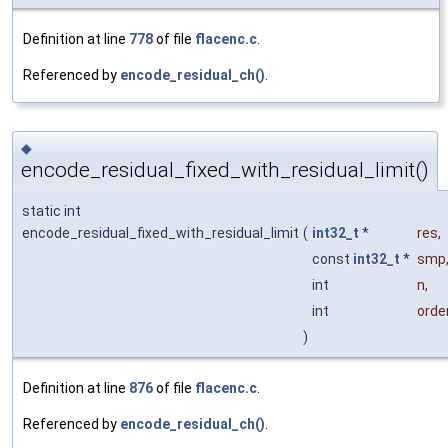
Definition at line
778
of file
flacenc.c
.
Referenced by
encode_residual_ch()
.
◆
encode_residual_fixed_with_residual_limit()
static int
encode_residual_fixed_with_residual_limit
(
int32_t
*
res
,
const
int32_t
*
smp
int
n
,
int
orde
)
Definition at line
876
of file
flacenc.c
.
Referenced by
encode_residual_ch()
.