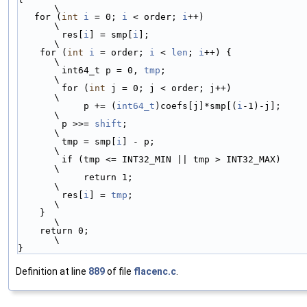
\
   for (
int
i
 = 0; 
i
 < order; 
i
++)                       
\
        res[
i
] = smp[
i
];                                 
\
    for (
int
i
 = order; 
i
 < 
len
; 
i
++) {                  
\
        int64_t p = 0, 
tmp
;                              
\
        for (
int
 j = 0; j < order; j++)                  
\
            p += (
int64_t
)coefs[j]*smp[(
i
-1)-j];         
\
        p >>= 
shift
;                                     
\
        tmp = smp[
i
] - p;                                
\
        if (tmp <= INT32_MIN || tmp > INT32_MAX)         
\
            return 1;                                    
\
        res[
i
] = 
tmp
;                                    
\
    }                                                    
\
    return 0;                                            
\
}
Definition at line
889
of file
flacenc.c
.