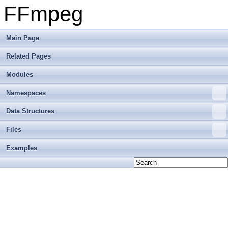
FFmpeg
Main Page
Related Pages
Modules
Namespaces
Data Structures
Files
Examples