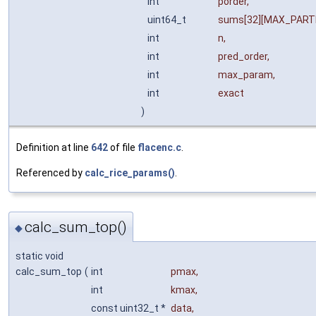
int
porder
,
uint64_t
sums
[32][MAX_PARTI
int
n
,
int
pred_order
,
int
max_param
,
int
exact
)
Definition at line
642
of file
flacenc.c
.
Referenced by
calc_rice_params()
.
calc_sum_top()
◆
static void
calc_sum_top
(
int
pmax
,
int
kmax
,
const uint32_t *
data
,