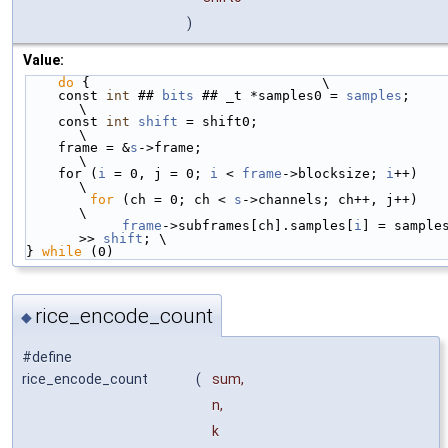
)
Value:
do
 {                             \
    const 
int
 ## 
bits
 ## _t *samples0 = 
samples
;                    
\
    const 
int
shift
 = shift0;                                       
\
    frame = &
s
->frame;                                              
\
    for (
i
 = 0, j = 0; 
i
 < 
frame
->blocksize; 
i
++)                   
\
for
 (ch = 0; ch < 
s
->channels; ch++, j++)                   
\
frame
->subframes[ch].samples[
i
] = samples
>> 
shift
; \
} 
while
 (0)
rice_encode_count
◆
#define
rice_encode_count
(
sum,
n,
k