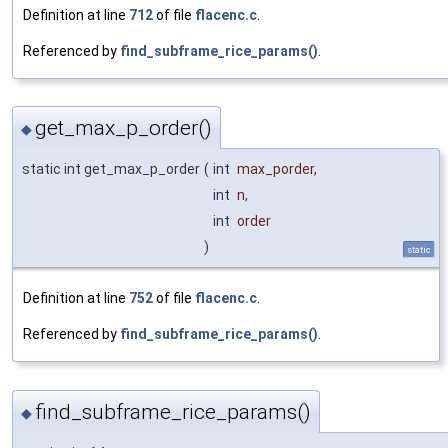
Definition at line
712
of file
flacenc.c
.
Referenced by
find_subframe_rice_params()
.
get_max_p_order()
◆
static int get_max_p_order
(
int
max_porder
,
int
n
,
int
order
)
static
Definition at line
752
of file
flacenc.c
.
Referenced by
find_subframe_rice_params()
.
find_subframe_rice_params()
◆