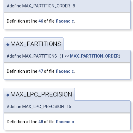
#define MAX_PARTITION_ORDER 8
Definition at line
46
of file
flacenc.c
.
MAX_PARTITIONS
◆
#define MAX_PARTITIONS (1 <<
MAX_PARTITION_ORDER
)
Definition at line
47
of file
flacenc.c
.
MAX_LPC_PRECISION
◆
#define MAX_LPC_PRECISION 15
Definition at line
48
of file
flacenc.c
.