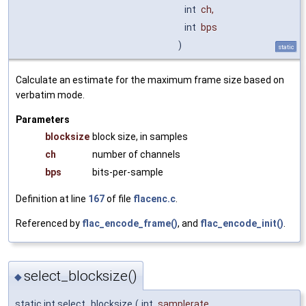
int
ch
,
int
bps
)
static
Calculate an estimate for the maximum frame size based on
verbatim mode.
Parameters
blocksize
block size, in samples
ch
number of channels
bps
bits-per-sample
Definition at line
167
of file
flacenc.c
.
Referenced by
flac_encode_frame()
, and
flac_encode_init()
.
select_blocksize()
◆
static int select_blocksize
(
int
samplerate
,