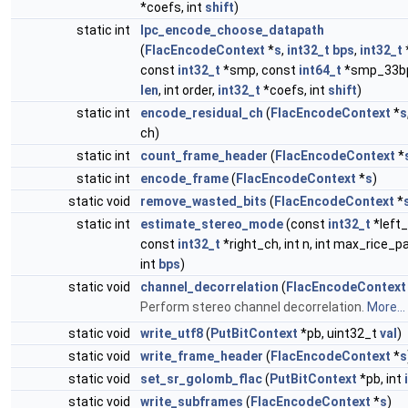
*coefs, int
shift
)
static int
lpc_encode_choose_datapath
(
FlacEncodeContext
*
s
,
int32_t
bps
,
int32_t
const
int32_t
*smp, const
int64_t
*smp_33bp
len
, int order,
int32_t
*coefs, int
shift
)
static int
encode_residual_ch
(
FlacEncodeContext
*
s
ch)
static int
count_frame_header
(
FlacEncodeContext
*
static int
encode_frame
(
FlacEncodeContext
*
s
)
static void
remove_wasted_bits
(
FlacEncodeContext
*
static int
estimate_stereo_mode
(const
int32_t
*left_
const
int32_t
*right_ch, int n, int max_rice_p
int
bps
)
static void
channel_decorrelation
(
FlacEncodeContext
Perform stereo channel decorrelation.
More...
static void
write_utf8
(
PutBitContext
*pb, uint32_t
val
)
static void
write_frame_header
(
FlacEncodeContext
*
s
static void
set_sr_golomb_flac
(
PutBitContext
*pb, int
i
static void
write_subframes
(
FlacEncodeContext
*
s
)