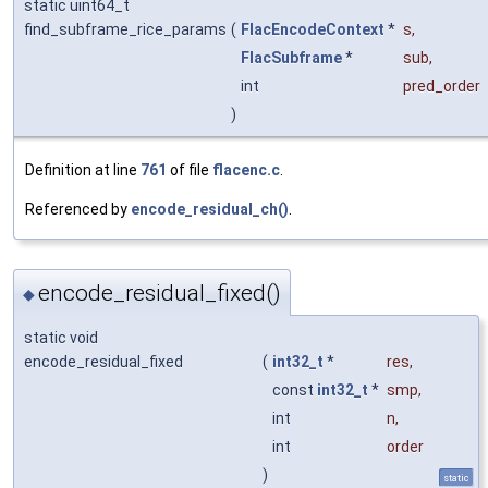
static uint64_t
find_subframe_rice_params
(
FlacEncodeContext
*
s
,
FlacSubframe
*
sub
,
int
pred_order
)
Definition at line
761
of file
flacenc.c
.
Referenced by
encode_residual_ch()
.
encode_residual_fixed()
◆
static void
encode_residual_fixed
(
int32_t
*
res
,
const
int32_t
*
smp
,
int
n
,
int
order
)
static