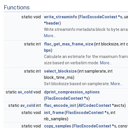
Functions
static void
write_streaminfo
(
FlacEncodeContext
*
s
, u
*
header
)
Write streaminfo metadata block to byte arra
More...
static int
flac_get_max_frame_size
(int blocksize, int c
bps
)
Calculate an estimate for the maximum fram
size based on verbatim mode.
More...
static int
select_blocksize
(int samplerate, int
block_time_ms)
Set blocksize based on samplerate.
More...
static
av_cold
void
dprint_compression_options
(
FlacEncodeContext
*
s
)
static
av_cold
int
flac_encode_init
(
AVCodecContext
*avctx)
static void
init_frame
(
FlacEncodeContext
*
s
, int
nb_samples)
static void
copy_samples
(
FlacEncodeContext
*
s
, cons