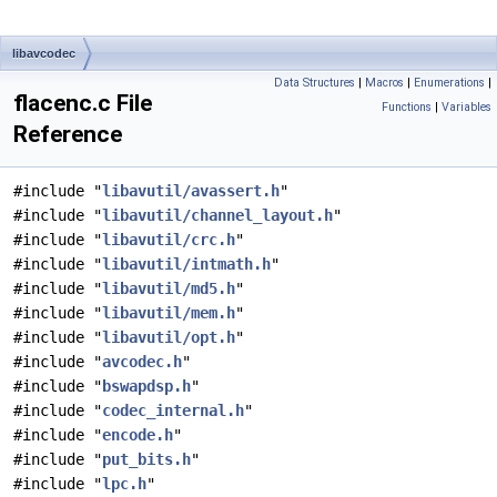
libavcodec
Data Structures
|
Macros
|
Enumerations
|
flacenc.c File
Functions
|
Variables
Reference
#include "
libavutil/avassert.h
"
#include "
libavutil/channel_layout.h
"
#include "
libavutil/crc.h
"
#include "
libavutil/intmath.h
"
#include "
libavutil/md5.h
"
#include "
libavutil/mem.h
"
#include "
libavutil/opt.h
"
#include "
avcodec.h
"
#include "
bswapdsp.h
"
#include "
codec_internal.h
"
#include "
encode.h
"
#include "
put_bits.h
"
#include "
lpc.h
"