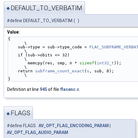
DEFAULT_TO_VERBATIM
◆
#define DEFAULT_TO_VERBATIM
(
)
Value:
{                                                           
\
    sub->type = sub->type_code = 
FLAC_SUBFRAME_VERBA
\
    if (sub->obits <= 32)                                   
\
        memcpy(res, smp, n * 
sizeof
(
int32_t
));              
\
    return 
subframe_count_exact
(
s
, sub, 0);                 
\
}
Definition at line
945
of file
flacenc.c
.
FLAGS
◆
#define FLAGS
AV_OPT_FLAG_ENCODING_PARAM
|
AV_OPT_FLAG_AUDIO_PARAM