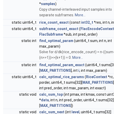
*
samples
)
Copy channel-interleaved input samples into
separate subframes.
More...
static uint64_t
rice_count_exact
(const
int32_t
*res, int n, in
static uint64_t
subframe_count_exact
(
FlacEncodeContext
FlacSubframe
*sub, int pred_order)
static int
find_optimal_param
(uint64_t sum, int n, int
max_param)
Solve for d/dk(rice_encode_count) = n-((sum
(n>>1))>>(k+1)) = 0.
More...
static int
find_optimal_param_exact
(uint64_t sums[3
[
MAX_PARTITIONS
], int
i
, int max_param)
static uint64_t
calc_optimal_rice_params
(
RiceContext
*rc,
porder, uint64_t sums[32][
MAX_PARTITIONS
int pred_order, int max_param, int exact)
static void
calc_sum_top
(int pmax, int kmax, const uin
*
data
, int n, int pred_order, uint64_t sums[32]
[
MAX_PARTITIONS
])
static void
calc_sum_next
(int
level
, uint64_t sums[32]