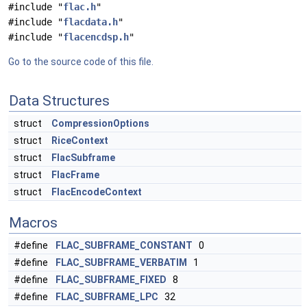
#include "
flac.h
"
#include "
flacdata.h
"
#include "
flacencdsp.h
"
Go to the source code of this file.
Data Structures
struct
CompressionOptions
struct
RiceContext
struct
FlacSubframe
struct
FlacFrame
struct
FlacEncodeContext
Macros
#define
FLAC_SUBFRAME_CONSTANT
0
#define
FLAC_SUBFRAME_VERBATIM
1
#define
FLAC_SUBFRAME_FIXED
8
#define
FLAC_SUBFRAME_LPC
32