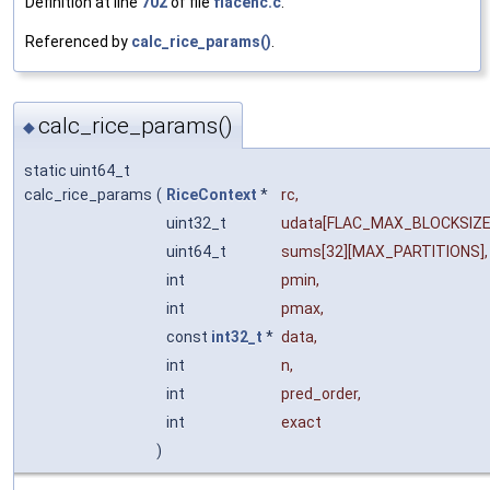
Definition at line
702
of file
flacenc.c
.
Referenced by
calc_rice_params()
.
calc_rice_params()
◆
static uint64_t
calc_rice_params
(
RiceContext
*
rc
,
uint32_t
udata
[FLAC_MAX_BLOCKSIZE
uint64_t
sums
[32][MAX_PARTITIONS],
int
pmin
,
int
pmax
,
const
int32_t
*
data
,
int
n
,
int
pred_order
,
int
exact
)