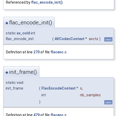
Referenced by
flac_encode_init()
.
flac_encode_init()
◆
static
av_cold
int
flac_encode_init
(
AVCodecContext
*
avctx
)
static
Definition at line
270
of file
flacenc.c
.
init_frame()
◆
static void
init_frame
(
FlacEncodeContext
*
s
,
int
nb_samples
)
static
Definition at line
479
of file
flacenc.c
.