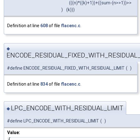
(((n)*((k)+1))+((sum-(n>>1))>>
)
(k)))
Definition at line
608
of file
flacenc.c
.
◆
ENCODE_RESIDUAL_FIXED_WITH_RESIDUAL_
#define ENCODE_RESIDUAL_FIXED_WITH_RESIDUAL_LIMIT
(
)
Definition at line
834
of file
flacenc.c
.
LPC_ENCODE_WITH_RESIDUAL_LIMIT
◆
#define LPC_ENCODE_WITH_RESIDUAL_LIMIT
(
)
Value:
{                                                        