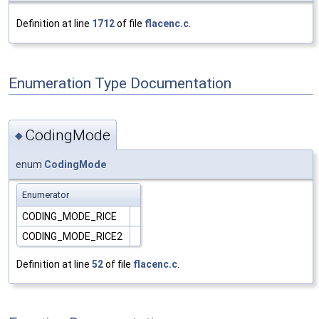
Definition at line
1712
of file
flacenc.c
.
Enumeration Type Documentation
CodingMode
◆
enum
CodingMode
Enumerator
CODING_MODE_RICE
CODING_MODE_RICE2
Definition at line
52
of file
flacenc.c
.