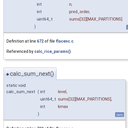
int
n
,
int
pred_order
,
uint64_t
sums
[32][MAX_PARTITIONS]
)
Definition at line
672
of file
flacenc.c
.
Referenced by
calc_rice_params()
.
calc_sum_next()
◆
static void
calc_sum_next
(
int
level
,
uint64_t
sums
[32][MAX_PARTITIONS],
int
kmax
)
static