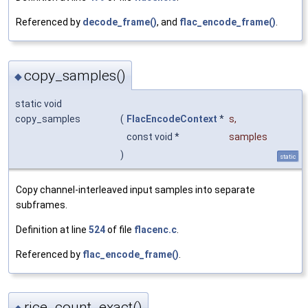
Referenced by
decode_frame()
, and
flac_encode_frame()
.
copy_samples()
◆
static void
copy_samples
(
FlacEncodeContext
*
s
,
const void *
samples
)
static
Copy channel-interleaved input samples into separate
subframes.
Definition at line
524
of file
flacenc.c
.
Referenced by
flac_encode_frame()
.
rice_count_exact()