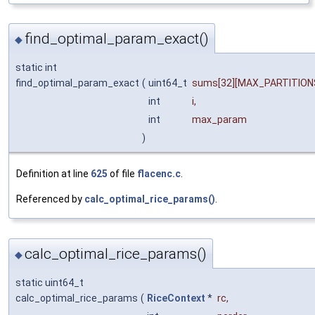
find_optimal_param_exact()
◆
static int
find_optimal_param_exact
(
uint64_t
sums
[32][MAX_PARTITIONS
int
i
,
int
max_param
)
Definition at line
625
of file
flacenc.c
.
Referenced by
calc_optimal_rice_params()
.
calc_optimal_rice_params()
◆
static uint64_t
calc_optimal_rice_params
(
RiceContext
*
rc
,