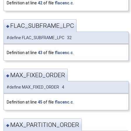
Definition at line
42
of file
flacenc.c
.
FLAC_SUBFRAME_LPC
◆
#define FLAC_SUBFRAME_LPC 32
Definition at line
43
of file
flacenc.c
.
MAX_FIXED_ORDER
◆
#define MAX_FIXED_ORDER 4
Definition at line
45
of file
flacenc.c
.
MAX_PARTITION_ORDER
◆