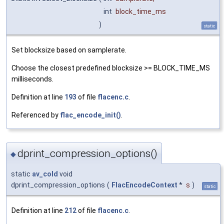
int
block_time_ms
)
static
Set blocksize based on samplerate.
Choose the closest predefined blocksize >= BLOCK_TIME_MS
milliseconds.
Definition at line
193
of file
flacenc.c
.
Referenced by
flac_encode_init()
.
dprint_compression_options()
◆
static
av_cold
void
dprint_compression_options
(
FlacEncodeContext
*
s
)
static
Definition at line
212
of file
flacenc.c
.