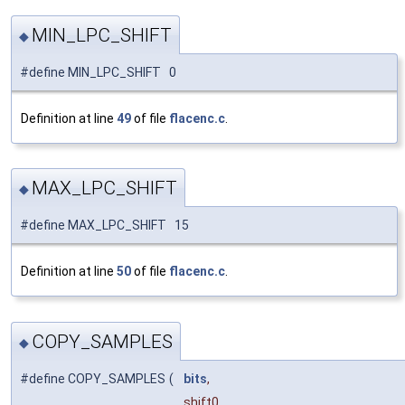
MIN_LPC_SHIFT
◆
#define MIN_LPC_SHIFT 0
Definition at line
49
of file
flacenc.c
.
MAX_LPC_SHIFT
◆
#define MAX_LPC_SHIFT 15
Definition at line
50
of file
flacenc.c
.
COPY_SAMPLES
◆
#define COPY_SAMPLES
(
bits
,
shift0