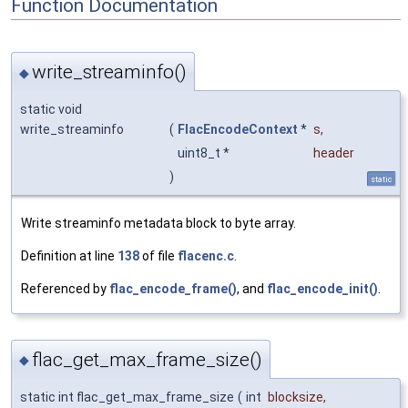
Function Documentation
write_streaminfo()
◆
static void
write_streaminfo
(
FlacEncodeContext
*
s
,
uint8_t *
header
)
static
Write streaminfo metadata block to byte array.
Definition at line
138
of file
flacenc.c
.
Referenced by
flac_encode_frame()
, and
flac_encode_init()
.
flac_get_max_frame_size()
◆
static int flac_get_max_frame_size
(
int
blocksize
,