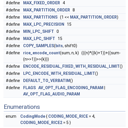
#define
MAX_FIXED_ORDER
4
#define
MAX_PARTITION_ORDER
8
#define
MAX_PARTITIONS
(1 <<
MAX_PARTITION_ORDER
)
#define
MAX_LPC_PRECISION
15
#define
MIN_LPC_SHIFT
0
#define
MAX_LPC_SHIFT
15
#define
COPY_SAMPLES
(
bits
, shift0)
#define
rice_encode_count
(sum, n, k) (((n)*((k)+1))+((sum-
(n>>1))>>(k)))
#define
ENCODE_RESIDUAL_FIXED_WITH_RESIDUAL_LIMIT
()
#define
LPC_ENCODE_WITH_RESIDUAL_LIMIT
()
#define
DEFAULT_TO_VERBATIM
()
#define
FLAGS
AV_OPT_FLAG_ENCODING_PARAM
|
AV_OPT_FLAG_AUDIO_PARAM
Enumerations
enum
CodingMode
{
CODING_MODE_RICE
= 4,
CODING_MODE_RICE2
= 5 }