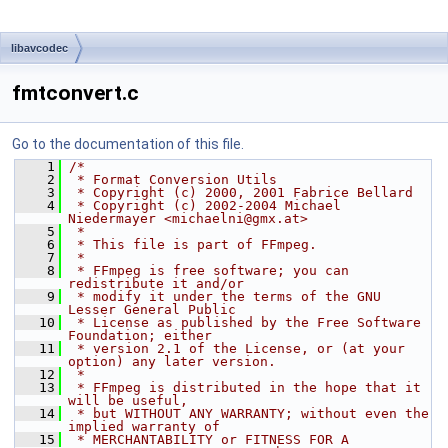
libavcodec
fmtconvert.c
Go to the documentation of this file.
    1
/*
    2
 * Format Conversion Utils
    3
 * Copyright (c) 2000, 2001 Fabrice Bellard
    4
 * Copyright (c) 2002-2004 Michael 
Niedermayer <michaelni@gmx.at>
    5
 *
    6
 * This file is part of FFmpeg.
    7
 *
    8
 * FFmpeg is free software; you can 
redistribute it and/or
    9
 * modify it under the terms of the GNU 
Lesser General Public
   10
 * License as published by the Free Software 
Foundation; either
   11
 * version 2.1 of the License, or (at your 
option) any later version.
   12
 *
   13
 * FFmpeg is distributed in the hope that it 
will be useful,
   14
 * but WITHOUT ANY WARRANTY; without even the 
implied warranty of
   15
 * MERCHANTABILITY or FITNESS FOR A 