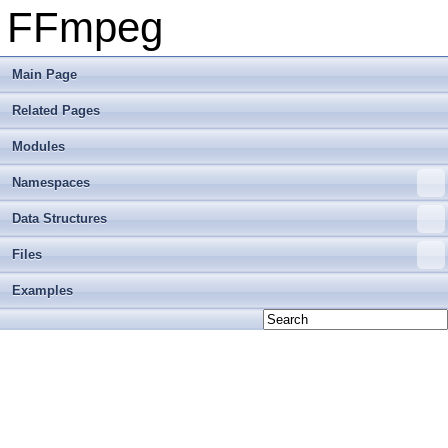
FFmpeg
Main Page
Related Pages
Modules
Namespaces
Data Structures
Files
Examples