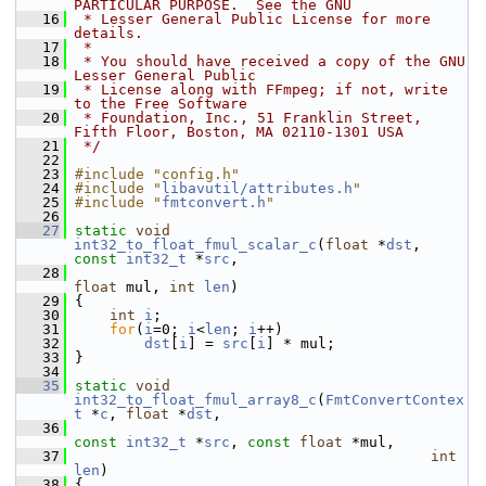
PARTICULAR PURPOSE.  See the GNU
   16
 * Lesser General Public License for more 
details.
   17
 *
   18
 * You should have received a copy of the GNU 
Lesser General Public
   19
 * License along with FFmpeg; if not, write 
to the Free Software
   20
 * Foundation, Inc., 51 Franklin Street, 
Fifth Floor, Boston, MA 02110-1301 USA
   21
 */
   22
   23
#include "config.h"
   24
#include "
libavutil/attributes.h
"
   25
#include "
fmtconvert.h
"
   26
   27
static
void
int32_to_float_fmul_scalar_c
(
float
 *
dst
, 
const
int32_t
 *
src
,
   28
float
 mul, 
int
len
)
   29
 {
   30
int
i
;
   31
for
(
i
=0; 
i
<
len
; 
i
++)
   32
dst
[
i
] = 
src
[
i
] * mul;
   33
 }
   34
   35
static
void
int32_to_float_fmul_array8_c
(
FmtConvertContex
t
 *
c
, 
float
 *
dst
,
   36
const
int32_t
 *
src
, 
const
float
 *mul,
   37
int
len
)
   38
 {