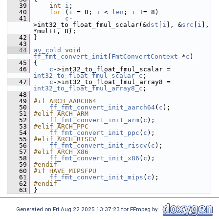
   39
int
i
;
   40
for
 (
i
 = 0; 
i
 < 
len
; 
i
 += 8)
   41
c
-
>int32_to_float_fmul_scalar(&
dst
[
i
], &
src
[
i
], 
*mul++, 8);
   42
 }
   43
   44
av_cold
void
ff_fmt_convert_init
(
FmtConvertContext
 *
c
)
   45
 {
   46
c
->int32_to_float_fmul_scalar = 
int32_to_float_fmul_scalar_c
;
   47
c
->int32_to_float_fmul_array8 = 
int32_to_float_fmul_array8_c
;
   48
   49
#if ARCH_AARCH64
   50
ff_fmt_convert_init_aarch64
(
c
);
   51
#elif ARCH_ARM
   52
ff_fmt_convert_init_arm
(
c
);
   53
#elif ARCH_PPC
   54
ff_fmt_convert_init_ppc
(
c
);
   55
#elif ARCH_RISCV
   56
ff_fmt_convert_init_riscv
(
c
);
   57
#elif ARCH_X86
   58
ff_fmt_convert_init_x86
(
c
);
   59
#endif
   60
#if HAVE_MIPSFPU
   61
ff_fmt_convert_init_mips
(
c
);
   62
#endif
   63
 }
Generated on Fri Aug 22 2025 13:37:23 for FFmpeg by